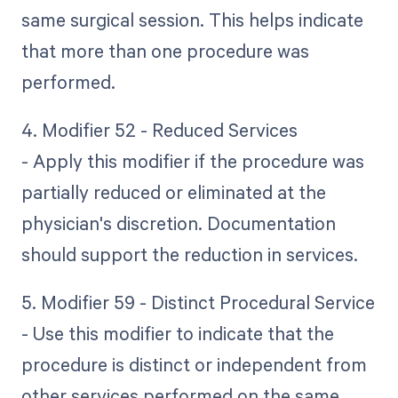
same surgical session. This helps indicate
that more than one procedure was
performed.
4. Modifier 52 - Reduced Services
- Apply this modifier if the procedure was
partially reduced or eliminated at the
physician's discretion. Documentation
should support the reduction in services.
5. Modifier 59 - Distinct Procedural Service
- Use this modifier to indicate that the
procedure is distinct or independent from
other services performed on the same