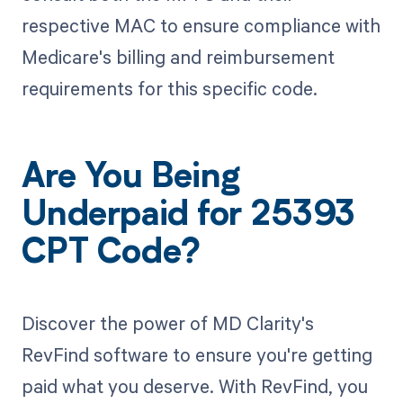
respective MAC to ensure compliance with
Medicare's billing and reimbursement
requirements for this specific code.
Are You Being
Underpaid for 25393
CPT Code?
Discover the power of MD Clarity's
RevFind software to ensure you're getting
paid what you deserve. With RevFind, you