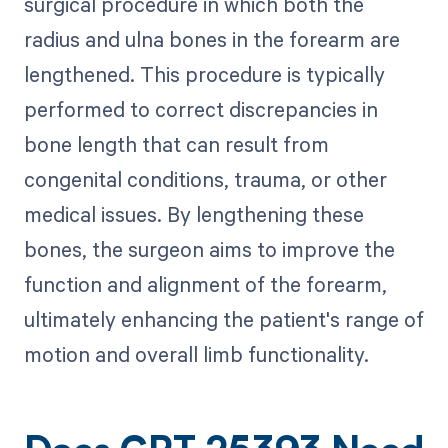
surgical procedure in which both the
radius and ulna bones in the forearm are
lengthened. This procedure is typically
performed to correct discrepancies in
bone length that can result from
congenital conditions, trauma, or other
medical issues. By lengthening these
bones, the surgeon aims to improve the
function and alignment of the forearm,
ultimately enhancing the patient's range of
motion and overall limb functionality.