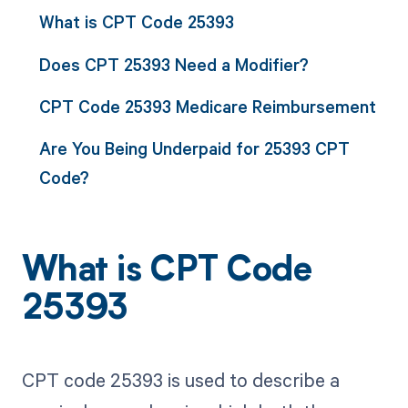
What is CPT Code 25393
Does CPT 25393 Need a Modifier?
CPT Code 25393 Medicare Reimbursement
Are You Being Underpaid for 25393 CPT
Code?
What is CPT Code
25393
CPT code 25393 is used to describe a