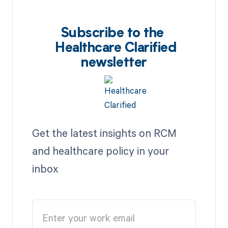
Subscribe to the
Healthcare Clarified
newsletter
Get the latest insights on RCM
and healthcare policy in your
inbox