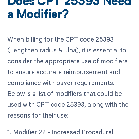
Does CPT 25393 Need
a Modifier?
When billing for the CPT code 25393
(Lengthen radius & ulna), it is essential to
consider the appropriate use of modifiers
to ensure accurate reimbursement and
compliance with payer requirements.
Below is a list of modifiers that could be
used with CPT code 25393, along with the
reasons for their use:
1. Modifier 22 - Increased Procedural