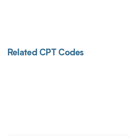
Related CPT Codes