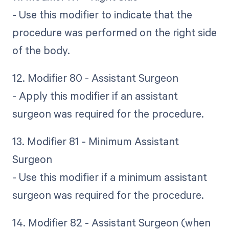
- Use this modifier to indicate that the
procedure was performed on the right side
of the body.
12. Modifier 80 - Assistant Surgeon
- Apply this modifier if an assistant
surgeon was required for the procedure.
13. Modifier 81 - Minimum Assistant
Surgeon
- Use this modifier if a minimum assistant
surgeon was required for the procedure.
14. Modifier 82 - Assistant Surgeon (when