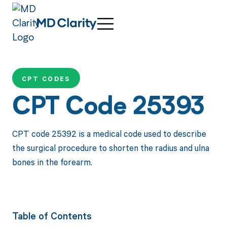
CPT CODES
CPT Code 25393
CPT code 25392 is a medical code used to describe
the surgical procedure to shorten the radius and ulna
bones in the forearm.
Table of Contents