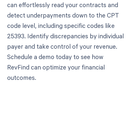
can effortlessly read your contracts and
detect underpayments down to the CPT
code level, including specific codes like
25393. Identify discrepancies by individual
payer and take control of your revenue.
Schedule a demo today to see how
RevFind can optimize your financial
outcomes.