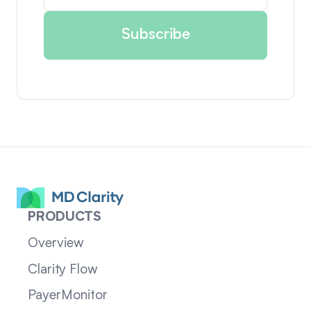
PRODUCTS
Overview
Clarity Flow
PayerMonitor