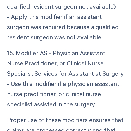
qualified resident surgeon not available)
- Apply this modifier if an assistant
surgeon was required because a qualified
resident surgeon was not available.
15. Modifier AS - Physician Assistant,
Nurse Practitioner, or Clinical Nurse
Specialist Services for Assistant at Surgery
- Use this modifier if a physician assistant,
nurse practitioner, or clinical nurse
specialist assisted in the surgery.
Proper use of these modifiers ensures that
claims are processed correctly and that