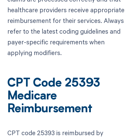
healthcare providers receive appropriate
reimbursement for their services. Always
refer to the latest coding guidelines and
payer-specific requirements when
applying modifiers.
CPT Code 25393
Medicare
Reimbursement
CPT code 25393 is reimbursed by