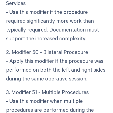
Services
- Use this modifier if the procedure
required significantly more work than
typically required. Documentation must
support the increased complexity.
2. Modifier 50 - Bilateral Procedure
- Apply this modifier if the procedure was
performed on both the left and right sides
during the same operative session.
3. Modifier 51 - Multiple Procedures
- Use this modifier when multiple
procedures are performed during the