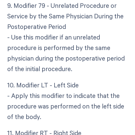
9. Modifier 79 - Unrelated Procedure or
Service by the Same Physician During the
Postoperative Period
- Use this modifier if an unrelated
procedure is performed by the same
physician during the postoperative period
of the initial procedure.
10. Modifier LT - Left Side
- Apply this modifier to indicate that the
procedure was performed on the left side
of the body.
11. Modifier RT - Right Side