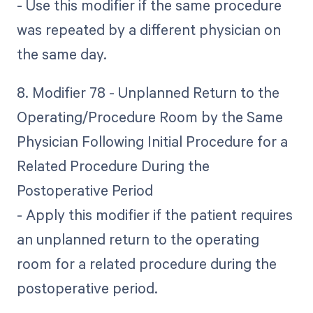
- Use this modifier if the same procedure
was repeated by a different physician on
the same day.
8. Modifier 78 - Unplanned Return to the
Operating/Procedure Room by the Same
Physician Following Initial Procedure for a
Related Procedure During the
Postoperative Period
- Apply this modifier if the patient requires
an unplanned return to the operating
room for a related procedure during the
postoperative period.