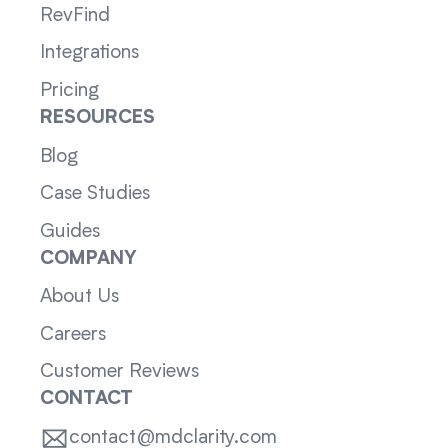
RevFind
Integrations
Pricing
RESOURCES
Blog
Case Studies
Guides
COMPANY
About Us
Careers
Customer Reviews
CONTACT
contact@mdclarity.com