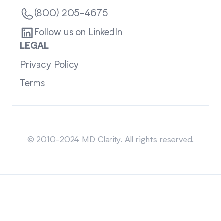
(800) 205-4675
Follow us on LinkedIn
LEGAL
Privacy Policy
Terms
Sitemap
© 2010-2024 MD Clarity. All rights reserved.