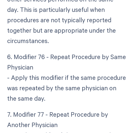
day. This is particularly useful when
procedures are not typically reported
together but are appropriate under the
circumstances.
6. Modifier 76 - Repeat Procedure by Same
Physician
- Apply this modifier if the same procedure
was repeated by the same physician on
the same day.
7. Modifier 77 - Repeat Procedure by
Another Physician