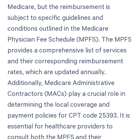
Medicare, but the reimbursement is
subject to specific guidelines and
conditions outlined in the Medicare
Physician Fee Schedule (MPFS). The MPFS
provides a comprehensive list of services
and their corresponding reimbursement
rates, which are updated annually.
Additionally, Medicare Administrative
Contractors (MACs) play a crucial role in
determining the local coverage and
payment policies for CPT code 25393. It is
essential for healthcare providers to
consult both the MPFS and their