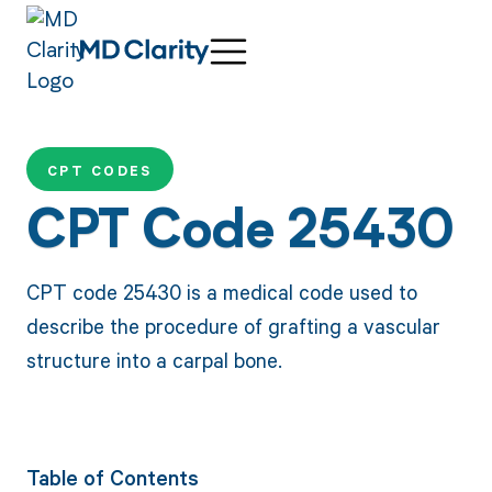
CPT CODES
CPT Code 25430
CPT code 25430 is a medical code used to
describe the procedure of grafting a vascular
structure into a carpal bone.
Table of Contents