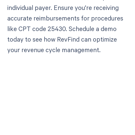
individual payer. Ensure you're receiving
accurate reimbursements for procedures
like CPT code 25430. Schedule a demo
today to see how RevFind can optimize
your revenue cycle management.
Get paid in full
by bringing