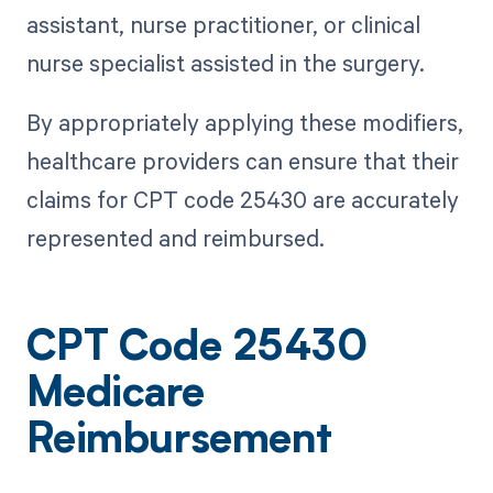
assistant, nurse practitioner, or clinical
nurse specialist assisted in the surgery.
By appropriately applying these modifiers,
healthcare providers can ensure that their
claims for CPT code 25430 are accurately
represented and reimbursed.
CPT Code 25430
Medicare
Reimbursement