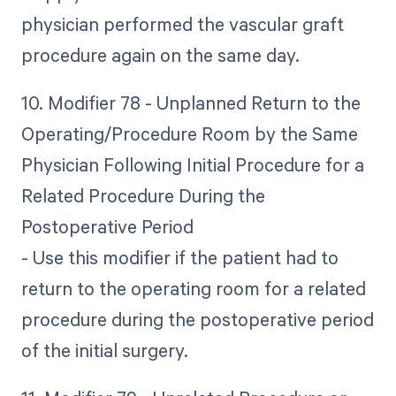
physician performed the vascular graft
procedure again on the same day.
10. Modifier 78 - Unplanned Return to the
Operating/Procedure Room by the Same
Physician Following Initial Procedure for a
Related Procedure During the
Postoperative Period
- Use this modifier if the patient had to
return to the operating room for a related
procedure during the postoperative period
of the initial surgery.