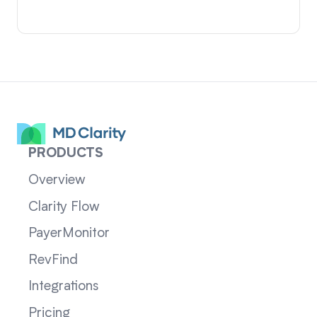
PRODUCTS
Overview
Clarity Flow
PayerMonitor
RevFind
Integrations
Pricing