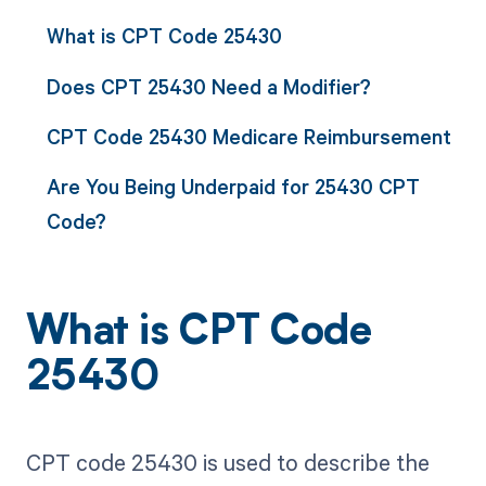
What is CPT Code 25430
Does CPT 25430 Need a Modifier?
CPT Code 25430 Medicare Reimbursement
Are You Being Underpaid for 25430 CPT
Code?
What is CPT Code
25430
CPT code 25430 is used to describe the