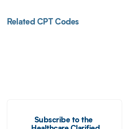
Related CPT Codes
Subscribe to the
Healthcare Clarified