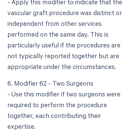
- Apply this modifier to indicate that the
vascular graft procedure was distinct or
independent from other services
performed on the same day. This is
particularly useful if the procedures are
not typically reported together but are
appropriate under the circumstances.
6. Modifier 62 - Two Surgeons
- Use this modifier if two surgeons were
required to perform the procedure
together, each contributing their
expertise.