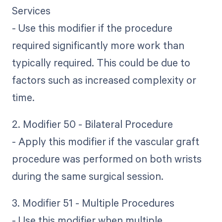
Services
- Use this modifier if the procedure
required significantly more work than
typically required. This could be due to
factors such as increased complexity or
time.
2. Modifier 50 - Bilateral Procedure
- Apply this modifier if the vascular graft
procedure was performed on both wrists
during the same surgical session.
3. Modifier 51 - Multiple Procedures
- Use this modifier when multiple