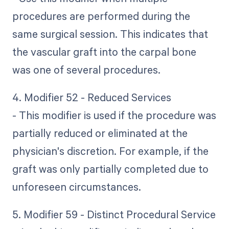
procedures are performed during the
same surgical session. This indicates that
the vascular graft into the carpal bone
was one of several procedures.
4. Modifier 52 - Reduced Services
- This modifier is used if the procedure was
partially reduced or eliminated at the
physician's discretion. For example, if the
graft was only partially completed due to
unforeseen circumstances.
5. Modifier 59 - Distinct Procedural Service