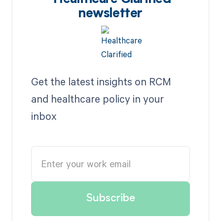
newsletter
Get the latest insights on RCM
and healthcare policy in your
inbox