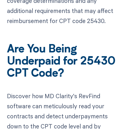
coverage determinations and any
additional requirements that may affect
reimbursement for CPT code 25430.
Are You Being
Underpaid for 25430
CPT Code?
Discover how MD Clarity's RevFind
software can meticulously read your
contracts and detect underpayments
down to the CPT code level and by