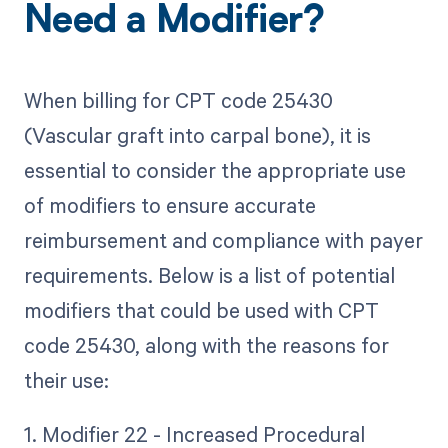
Need a Modifier?
When billing for CPT code 25430
(Vascular graft into carpal bone), it is
essential to consider the appropriate use
of modifiers to ensure accurate
reimbursement and compliance with payer
requirements. Below is a list of potential
modifiers that could be used with CPT
code 25430, along with the reasons for
their use:
1. Modifier 22 - Increased Procedural