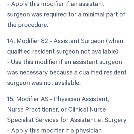
- Apply this modifier if an assistant
surgeon was required for a minimal part of
the procedure.
14. Modifier 82 - Assistant Surgeon (when
qualified resident surgeon not available)
- Use this modifier if an assistant surgeon
was necessary because a qualified resident
surgeon was not available.
15. Modifier AS - Physician Assistant,
Nurse Practitioner, or Clinical Nurse
Specialist Services for Assistant at Surgery
- Apply this modifier if a physician