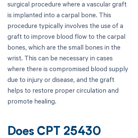
surgical procedure where a vascular graft
is implanted into a carpal bone. This
procedure typically involves the use of a
graft to improve blood flow to the carpal
bones, which are the small bones in the
wrist. This can be necessary in cases
where there is compromised blood supply
due to injury or disease, and the graft
helps to restore proper circulation and
promote healing.
Does CPT 25430