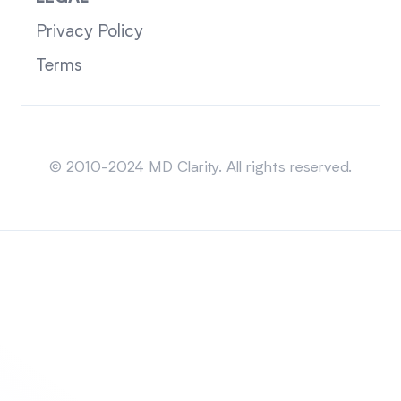
Privacy Policy
Terms
Sitemap
© 2010-2024 MD Clarity. All rights reserved.