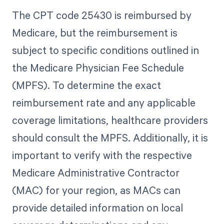
The CPT code 25430 is reimbursed by
Medicare, but the reimbursement is
subject to specific conditions outlined in
the Medicare Physician Fee Schedule
(MPFS). To determine the exact
reimbursement rate and any applicable
coverage limitations, healthcare providers
should consult the MPFS. Additionally, it is
important to verify with the respective
Medicare Administrative Contractor
(MAC) for your region, as MACs can
provide detailed information on local