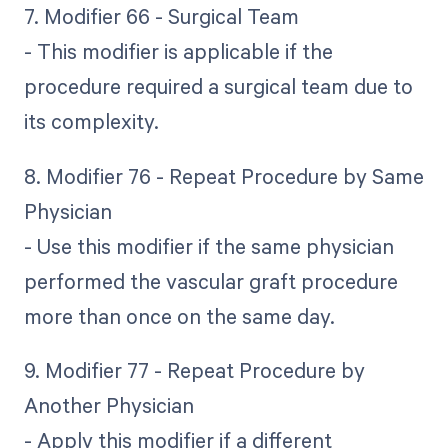
7. Modifier 66 - Surgical Team
- This modifier is applicable if the
procedure required a surgical team due to
its complexity.
8. Modifier 76 - Repeat Procedure by Same
Physician
- Use this modifier if the same physician
performed the vascular graft procedure
more than once on the same day.
9. Modifier 77 - Repeat Procedure by
Another Physician
- Apply this modifier if a different