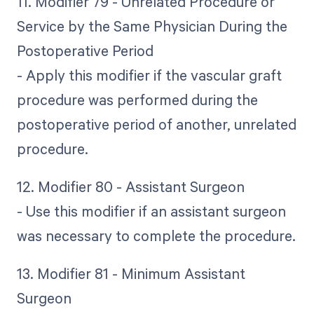
11. Modifier 79 - Unrelated Procedure or
Service by the Same Physician During the
Postoperative Period
- Apply this modifier if the vascular graft
procedure was performed during the
postoperative period of another, unrelated
procedure.
12. Modifier 80 - Assistant Surgeon
- Use this modifier if an assistant surgeon
was necessary to complete the procedure.
13. Modifier 81 - Minimum Assistant
Surgeon