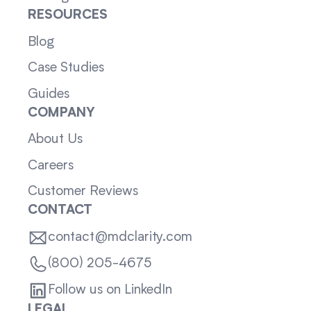
RESOURCES
Blog
Case Studies
Guides
COMPANY
About Us
Careers
Customer Reviews
CONTACT
contact@mdclarity.com
(800) 205-4675
Follow us on LinkedIn
LEGAL