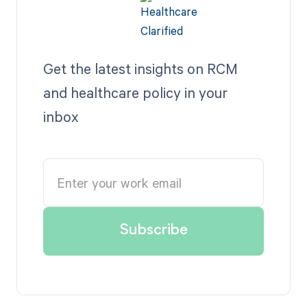
Get the latest insights on RCM
and healthcare policy in your
inbox