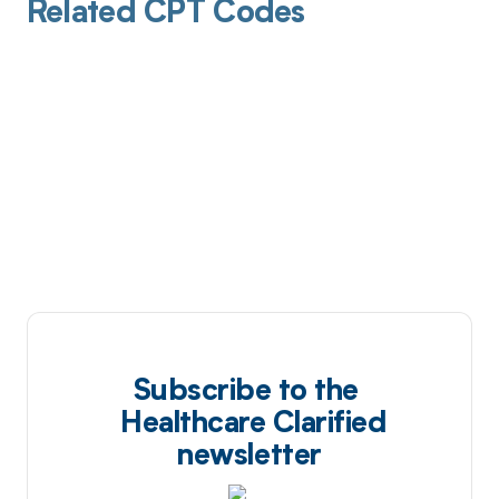
Related CPT Codes
Subscribe to the
Healthcare Clarified
newsletter