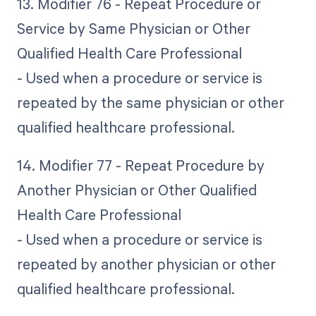
13. Modifier 76 - Repeat Procedure or
Service by Same Physician or Other
Qualified Health Care Professional
- Used when a procedure or service is
repeated by the same physician or other
qualified healthcare professional.
14. Modifier 77 - Repeat Procedure by
Another Physician or Other Qualified
Health Care Professional
- Used when a procedure or service is
repeated by another physician or other
qualified healthcare professional.