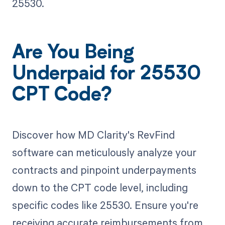
25530.
Are You Being
Underpaid for 25530
CPT Code?
Discover how MD Clarity's RevFind
software can meticulously analyze your
contracts and pinpoint underpayments
down to the CPT code level, including
specific codes like 25530. Ensure you're
receiving accurate reimbursements from