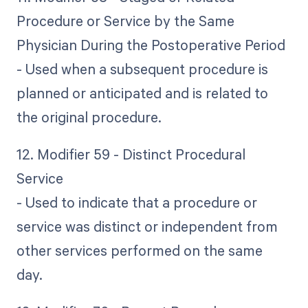
Procedure or Service by the Same
Physician During the Postoperative Period
- Used when a subsequent procedure is
planned or anticipated and is related to
the original procedure.
12. Modifier 59 - Distinct Procedural
Service
- Used to indicate that a procedure or
service was distinct or independent from
other services performed on the same
day.