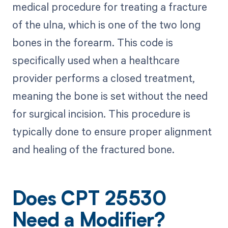
medical procedure for treating a fracture
of the ulna, which is one of the two long
bones in the forearm. This code is
specifically used when a healthcare
provider performs a closed treatment,
meaning the bone is set without the need
for surgical incision. This procedure is
typically done to ensure proper alignment
and healing of the fractured bone.
Does CPT 25530
Need a Modifier?