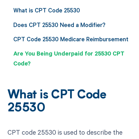
What is CPT Code 25530
Does CPT 25530 Need a Modifier?
CPT Code 25530 Medicare Reimbursement
Are You Being Underpaid for 25530 CPT
Code?
What is CPT Code
25530
CPT code 25530 is used to describe the