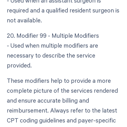
- Used when an assistant surgeon is
required and a qualified resident surgeon is
not available.
20. Modifier 99 - Multiple Modifiers
- Used when multiple modifiers are
necessary to describe the service
provided.
These modifiers help to provide a more
complete picture of the services rendered
and ensure accurate billing and
reimbursement. Always refer to the latest
CPT coding guidelines and payer-specific