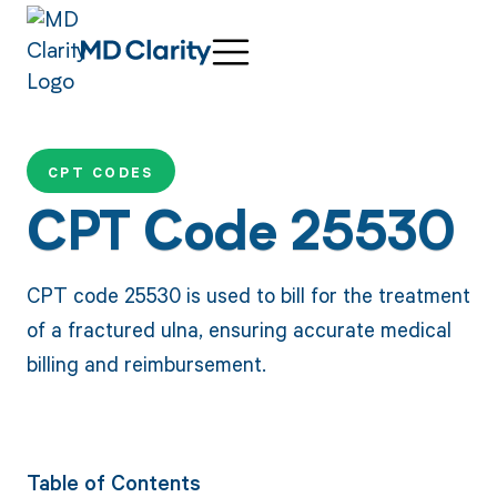
CPT CODES
CPT Code 25530
CPT code 25530 is used to bill for the treatment
of a fractured ulna, ensuring accurate medical
billing and reimbursement.
Table of Contents