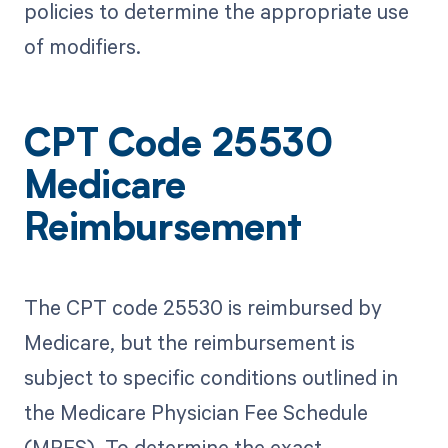
policies to determine the appropriate use
of modifiers.
CPT Code 25530
Medicare
Reimbursement
The CPT code 25530 is reimbursed by
Medicare, but the reimbursement is
subject to specific conditions outlined in
the Medicare Physician Fee Schedule
(MPFS). To determine the exact