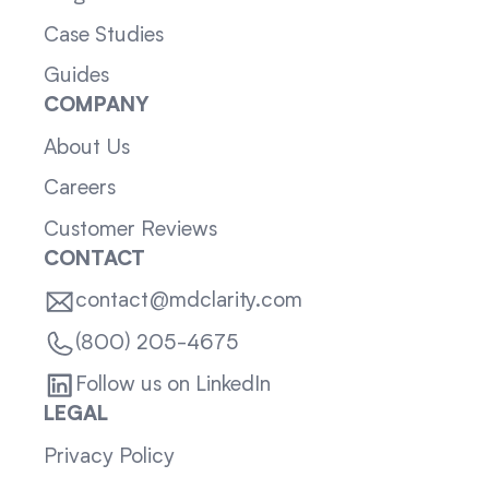
Case Studies
Guides
COMPANY
About Us
Careers
Customer Reviews
CONTACT
contact@mdclarity.com
(800) 205-4675
Follow us on LinkedIn
LEGAL
Privacy Policy