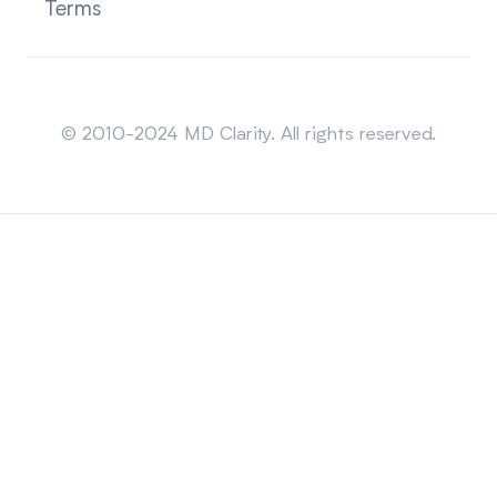
Terms
Sitemap
© 2010-2024 MD Clarity. All rights reserved.