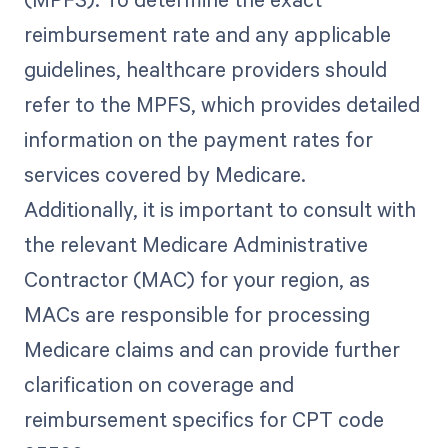
reimbursement rate and any applicable
guidelines, healthcare providers should
refer to the MPFS, which provides detailed
information on the payment rates for
services covered by Medicare.
Additionally, it is important to consult with
the relevant Medicare Administrative
Contractor (MAC) for your region, as
MACs are responsible for processing
Medicare claims and can provide further
clarification on coverage and
reimbursement specifics for CPT code