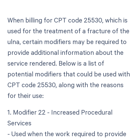
When billing for CPT code 25530, which is
used for the treatment of a fracture of the
ulna, certain modifiers may be required to
provide additional information about the
service rendered. Below is a list of
potential modifiers that could be used with
CPT code 25530, along with the reasons
for their use:
1. Modifier 22 - Increased Procedural
Services
- Used when the work required to provide