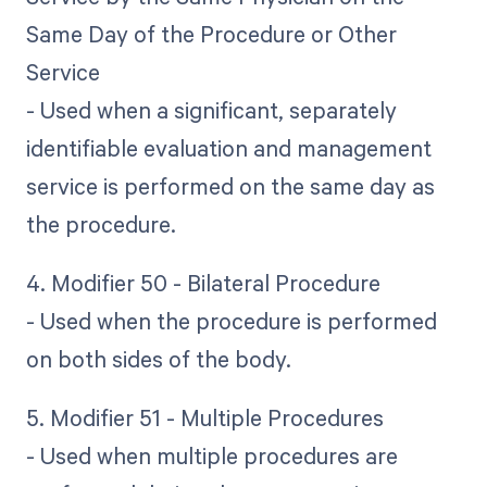
Same Day of the Procedure or Other
Service
- Used when a significant, separately
identifiable evaluation and management
service is performed on the same day as
the procedure.
4. Modifier 50 - Bilateral Procedure
- Used when the procedure is performed
on both sides of the body.
5. Modifier 51 - Multiple Procedures
- Used when multiple procedures are