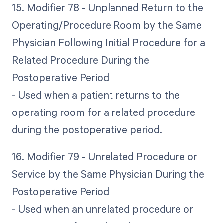
15. Modifier 78 - Unplanned Return to the
Operating/Procedure Room by the Same
Physician Following Initial Procedure for a
Related Procedure During the
Postoperative Period
- Used when a patient returns to the
operating room for a related procedure
during the postoperative period.
16. Modifier 79 - Unrelated Procedure or
Service by the Same Physician During the
Postoperative Period
- Used when an unrelated procedure or