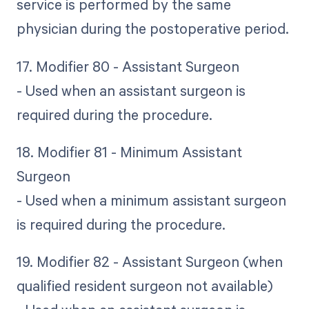
service is performed by the same
physician during the postoperative period.
17. Modifier 80 - Assistant Surgeon
- Used when an assistant surgeon is
required during the procedure.
18. Modifier 81 - Minimum Assistant
Surgeon
- Used when a minimum assistant surgeon
is required during the procedure.
19. Modifier 82 - Assistant Surgeon (when
qualified resident surgeon not available)