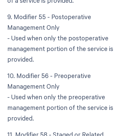
of a service is provided.
9. Modifier 55 - Postoperative
Management Only
- Used when only the postoperative
management portion of the service is
provided.
10. Modifier 56 - Preoperative
Management Only
- Used when only the preoperative
management portion of the service is
provided.
11. Modifier 58 - Staged or Related