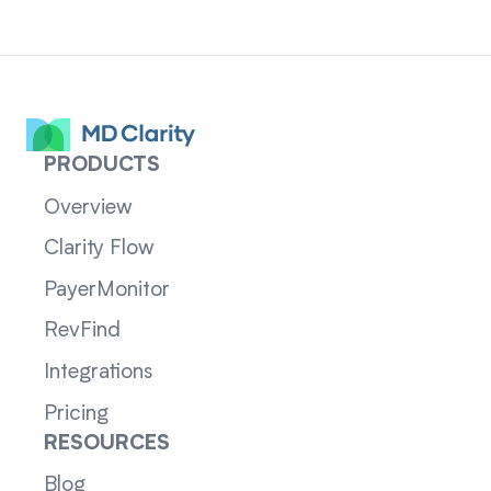
PRODUCTS
Overview
Clarity Flow
PayerMonitor
RevFind
Integrations
Pricing
RESOURCES
Blog