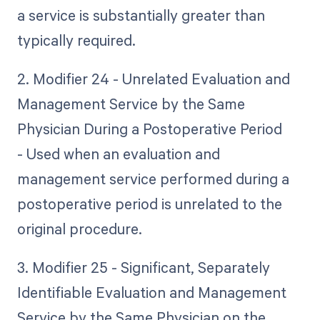
a service is substantially greater than
typically required.
2. Modifier 24 - Unrelated Evaluation and
Management Service by the Same
Physician During a Postoperative Period
- Used when an evaluation and
management service performed during a
postoperative period is unrelated to the
original procedure.
3. Modifier 25 - Significant, Separately
Identifiable Evaluation and Management
Service by the Same Physician on the