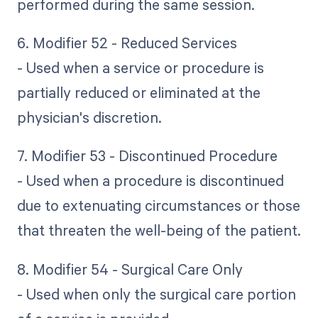
performed during the same session.
6. Modifier 52 - Reduced Services
- Used when a service or procedure is
partially reduced or eliminated at the
physician's discretion.
7. Modifier 53 - Discontinued Procedure
- Used when a procedure is discontinued
due to extenuating circumstances or those
that threaten the well-being of the patient.
8. Modifier 54 - Surgical Care Only
- Used when only the surgical care portion