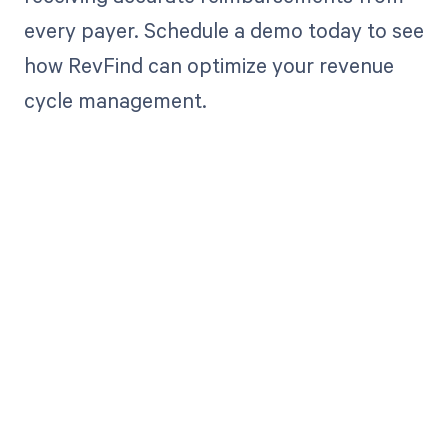
every payer. Schedule a demo today to see
how RevFind can optimize your revenue
cycle management.
Get paid in full
by bringing
clarity to your