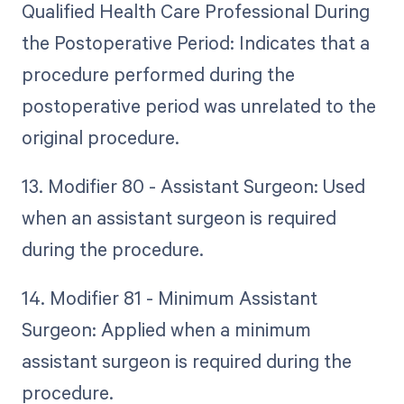
Qualified Health Care Professional During
the Postoperative Period: Indicates that a
procedure performed during the
postoperative period was unrelated to the
original procedure.
13. Modifier 80 - Assistant Surgeon: Used
when an assistant surgeon is required
during the procedure.
14. Modifier 81 - Minimum Assistant
Surgeon: Applied when a minimum
assistant surgeon is required during the
procedure.