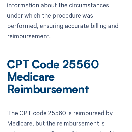
information about the circumstances
under which the procedure was
performed, ensuring accurate billing and
reimbursement.
CPT Code 25560
Medicare
Reimbursement
The CPT code 25560 is reimbursed by
Medicare, but the reimbursement is