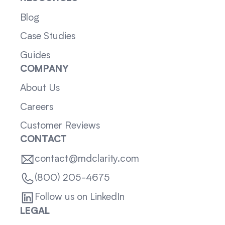
Blog
Case Studies
Guides
COMPANY
About Us
Careers
Customer Reviews
CONTACT
contact@mdclarity.com
(800) 205-4675
Follow us on LinkedIn
LEGAL