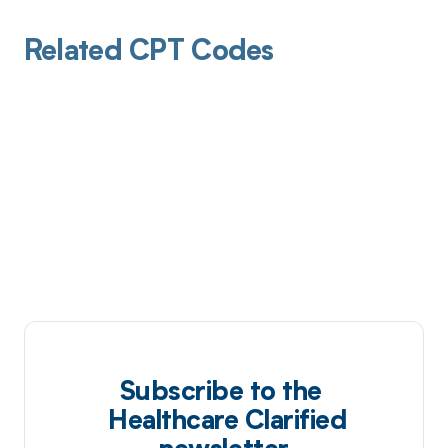
Related CPT Codes
Subscribe to the
Healthcare Clarified