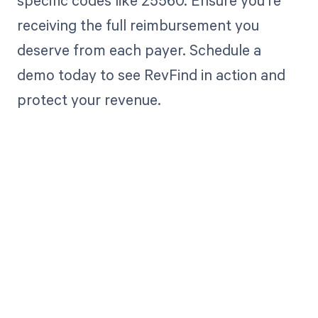
specific codes like 25560. Ensure you're
receiving the full reimbursement you
deserve from each payer. Schedule a
demo today to see RevFind in action and
protect your revenue.
Get paid in full
by bringing