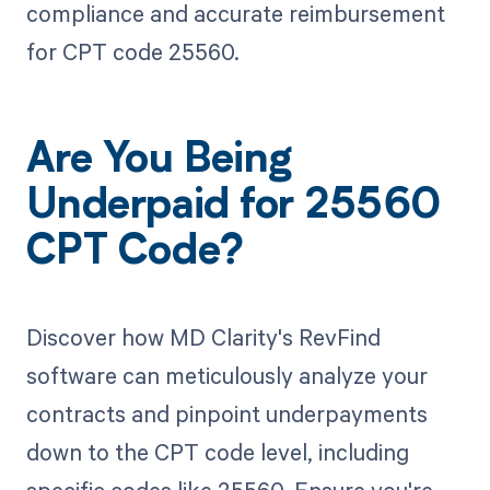
compliance and accurate reimbursement
for CPT code 25560.
Are You Being
Underpaid for 25560
CPT Code?
Discover how MD Clarity's RevFind
software can meticulously analyze your
contracts and pinpoint underpayments
down to the CPT code level, including