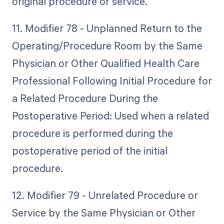
original procedure or service.
11. Modifier 78 - Unplanned Return to the
Operating/Procedure Room by the Same
Physician or Other Qualified Health Care
Professional Following Initial Procedure for
a Related Procedure During the
Postoperative Period: Used when a related
procedure is performed during the
postoperative period of the initial
procedure.
12. Modifier 79 - Unrelated Procedure or
Service by the Same Physician or Other