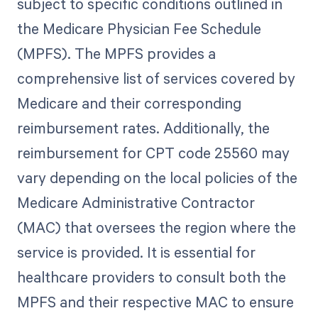
subject to specific conditions outlined in
the Medicare Physician Fee Schedule
(MPFS). The MPFS provides a
comprehensive list of services covered by
Medicare and their corresponding
reimbursement rates. Additionally, the
reimbursement for CPT code 25560 may
vary depending on the local policies of the
Medicare Administrative Contractor
(MAC) that oversees the region where the
service is provided. It is essential for
healthcare providers to consult both the
MPFS and their respective MAC to ensure