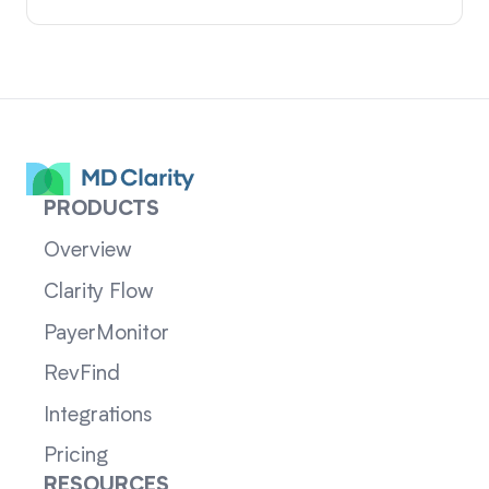
PRODUCTS
Overview
Clarity Flow
PayerMonitor
RevFind
Integrations
Pricing
RESOURCES