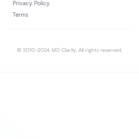
Privacy Policy
Terms
Sitemap
© 2010-2024 MD Clarity. All rights reserved.