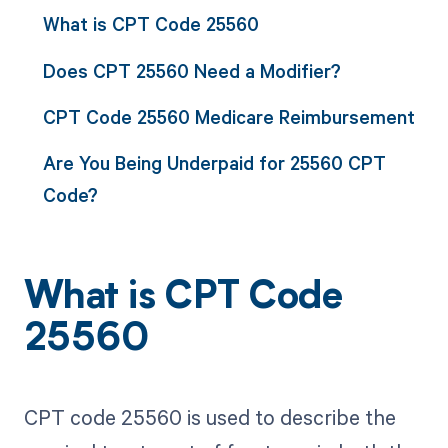
What is CPT Code 25560
Does CPT 25560 Need a Modifier?
CPT Code 25560 Medicare Reimbursement
Are You Being Underpaid for 25560 CPT
Code?
What is CPT Code
25560
CPT code 25560 is used to describe the