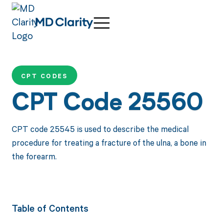
CPT CODES
CPT Code 25560
CPT code 25545 is used to describe the medical
procedure for treating a fracture of the ulna, a bone in
the forearm.
Table of Contents