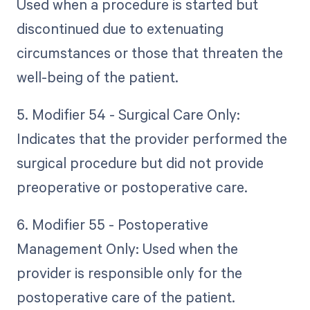
Used when a procedure is started but
discontinued due to extenuating
circumstances or those that threaten the
well-being of the patient.
5. Modifier 54 - Surgical Care Only:
Indicates that the provider performed the
surgical procedure but did not provide
preoperative or postoperative care.
6. Modifier 55 - Postoperative
Management Only: Used when the
provider is responsible only for the
postoperative care of the patient.