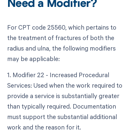
Need a Modifier?
For CPT code 25560, which pertains to
the treatment of fractures of both the
radius and ulna, the following modifiers
may be applicable:
1. Modifier 22 - Increased Procedural
Services: Used when the work required to
provide a service is substantially greater
than typically required. Documentation
must support the substantial additional
work and the reason for it.