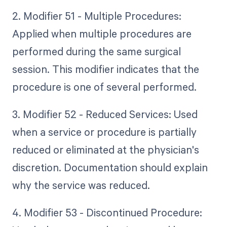
2. Modifier 51 - Multiple Procedures:
Applied when multiple procedures are
performed during the same surgical
session. This modifier indicates that the
procedure is one of several performed.
3. Modifier 52 - Reduced Services: Used
when a service or procedure is partially
reduced or eliminated at the physician's
discretion. Documentation should explain
why the service was reduced.
4. Modifier 53 - Discontinued Procedure: