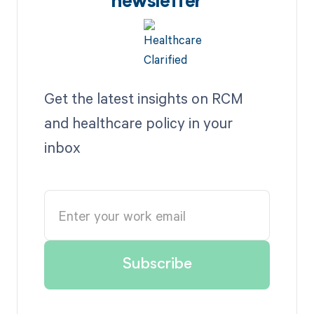
newsletter
Get the latest insights on RCM
and healthcare policy in your
inbox