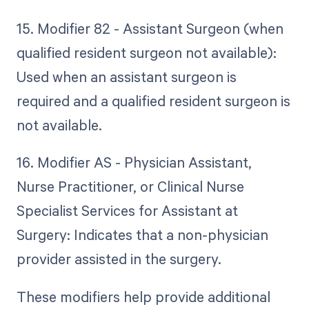
15. Modifier 82 - Assistant Surgeon (when
qualified resident surgeon not available):
Used when an assistant surgeon is
required and a qualified resident surgeon is
not available.
16. Modifier AS - Physician Assistant,
Nurse Practitioner, or Clinical Nurse
Specialist Services for Assistant at
Surgery: Indicates that a non-physician
provider assisted in the surgery.
These modifiers help provide additional