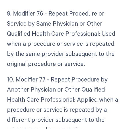
9. Modifier 76 - Repeat Procedure or
Service by Same Physician or Other
Qualified Health Care Professional: Used
when a procedure or service is repeated
by the same provider subsequent to the
original procedure or service.
10. Modifier 77 - Repeat Procedure by
Another Physician or Other Qualified
Health Care Professional: Applied when a
procedure or service is repeated by a
different provider subsequent to the