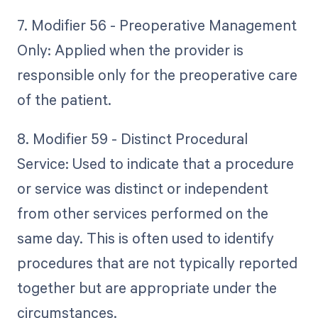
7. Modifier 56 - Preoperative Management
Only: Applied when the provider is
responsible only for the preoperative care
of the patient.
8. Modifier 59 - Distinct Procedural
Service: Used to indicate that a procedure
or service was distinct or independent
from other services performed on the
same day. This is often used to identify
procedures that are not typically reported
together but are appropriate under the
circumstances.