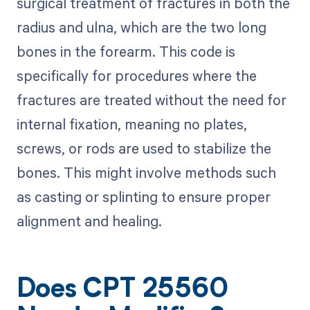
surgical treatment of fractures in both the
radius and ulna, which are the two long
bones in the forearm. This code is
specifically for procedures where the
fractures are treated without the need for
internal fixation, meaning no plates,
screws, or rods are used to stabilize the
bones. This might involve methods such
as casting or splinting to ensure proper
alignment and healing.
Does CPT 25560