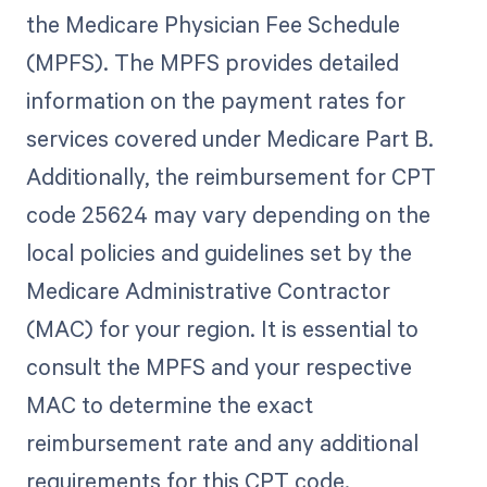
the Medicare Physician Fee Schedule
(MPFS). The MPFS provides detailed
information on the payment rates for
services covered under Medicare Part B.
Additionally, the reimbursement for CPT
code 25624 may vary depending on the
local policies and guidelines set by the
Medicare Administrative Contractor
(MAC) for your region. It is essential to
consult the MPFS and your respective
MAC to determine the exact
reimbursement rate and any additional
requirements for this CPT code.