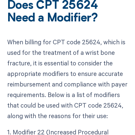
Does CPT 25624
Need a Modifier?
When billing for CPT code 25624, which is
used for the treatment of a wrist bone
fracture, it is essential to consider the
appropriate modifiers to ensure accurate
reimbursement and compliance with payer
requirements. Below is a list of modifiers
that could be used with CPT code 25624,
along with the reasons for their use:
1. Modifier 22 (Increased Procedural