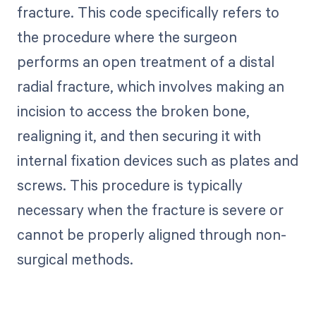
fracture. This code specifically refers to
the procedure where the surgeon
performs an open treatment of a distal
radial fracture, which involves making an
incision to access the broken bone,
realigning it, and then securing it with
internal fixation devices such as plates and
screws. This procedure is typically
necessary when the fracture is severe or
cannot be properly aligned through non-
surgical methods.