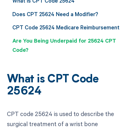
What is CPT Code 25624
Does CPT 25624 Need a Modifier?
CPT Code 25624 Medicare Reimbursement
Are You Being Underpaid for 25624 CPT
Code?
What is CPT Code
25624
CPT code 25624 is used to describe the
surgical treatment of a wrist bone