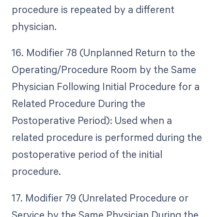
procedure is repeated by a different
physician.
16. Modifier 78 (Unplanned Return to the
Operating/Procedure Room by the Same
Physician Following Initial Procedure for a
Related Procedure During the
Postoperative Period): Used when a
related procedure is performed during the
postoperative period of the initial
procedure.
17. Modifier 79 (Unrelated Procedure or
Service by the Same Physician During the