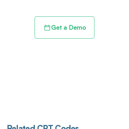
revenue cycle
Get a Demo