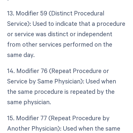
13. Modifier 59 (Distinct Procedural
Service): Used to indicate that a procedure
or service was distinct or independent
from other services performed on the
same day.
14. Modifier 76 (Repeat Procedure or
Service by Same Physician): Used when
the same procedure is repeated by the
same physician.
15. Modifier 77 (Repeat Procedure by
Another Physician): Used when the same