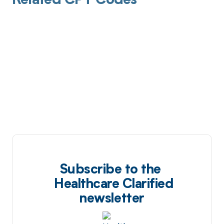
Related CPT Codes
Subscribe to the
Healthcare Clarified
newsletter