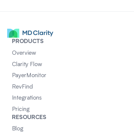
PRODUCTS
Overview
Clarity Flow
PayerMonitor
RevFind
Integrations
Pricing
RESOURCES
Blog