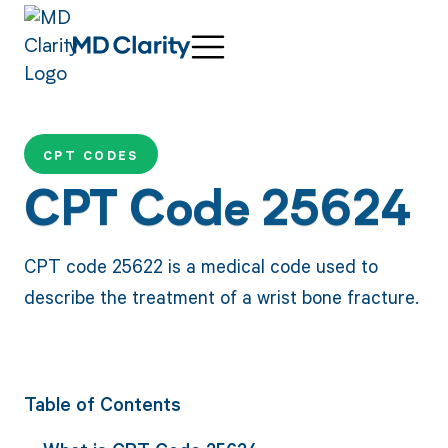
CPT CODES
CPT Code 25624
CPT code 25622 is a medical code used to
describe the treatment of a wrist bone fracture.
Table of Contents