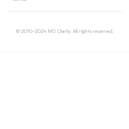
Sitemap
© 2010-2024 MD Clarity. All rights reserved.