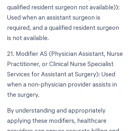
qualified resident surgeon not available)):
Used when an assistant surgeon is
required, and a qualified resident surgeon
is not available.
21. Modifier AS (Physician Assistant, Nurse
Practitioner, or Clinical Nurse Specialist
Services for Assistant at Surgery): Used
when a non-physician provider assists in
the surgery.
By understanding and appropriately
applying these modifiers, healthcare
providers can ensure accurate billing and