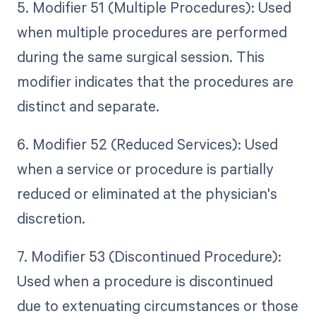
5. Modifier 51 (Multiple Procedures): Used
when multiple procedures are performed
during the same surgical session. This
modifier indicates that the procedures are
distinct and separate.
6. Modifier 52 (Reduced Services): Used
when a service or procedure is partially
reduced or eliminated at the physician's
discretion.
7. Modifier 53 (Discontinued Procedure):
Used when a procedure is discontinued
due to extenuating circumstances or those