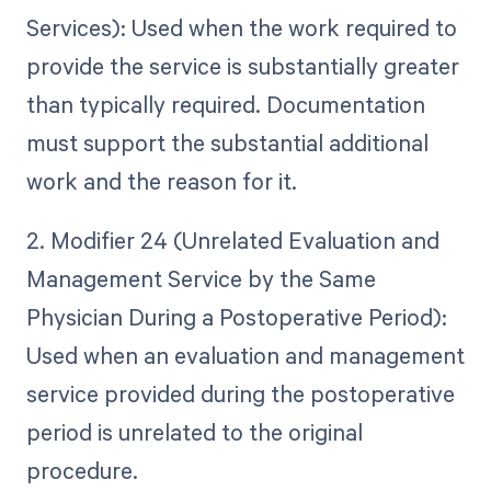
Services): Used when the work required to
provide the service is substantially greater
than typically required. Documentation
must support the substantial additional
work and the reason for it.
2. Modifier 24 (Unrelated Evaluation and
Management Service by the Same
Physician During a Postoperative Period):
Used when an evaluation and management
service provided during the postoperative
period is unrelated to the original
procedure.