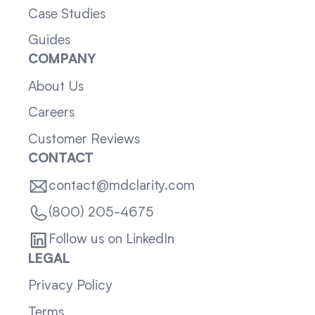
Case Studies
Guides
COMPANY
About Us
Careers
Customer Reviews
CONTACT
contact@mdclarity.com
(800) 205-4675
Follow us on LinkedIn
LEGAL
Privacy Policy
Terms