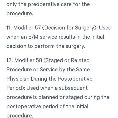
only the preoperative care for the
procedure.
11. Modifier 57 (Decision for Surgery): Used
when an E/M service results in the initial
decision to perform the surgery.
12. Modifier 58 (Staged or Related
Procedure or Service by the Same
Physician During the Postoperative
Period): Used when a subsequent
procedure is planned or staged during the
postoperative period of the initial
procedure.