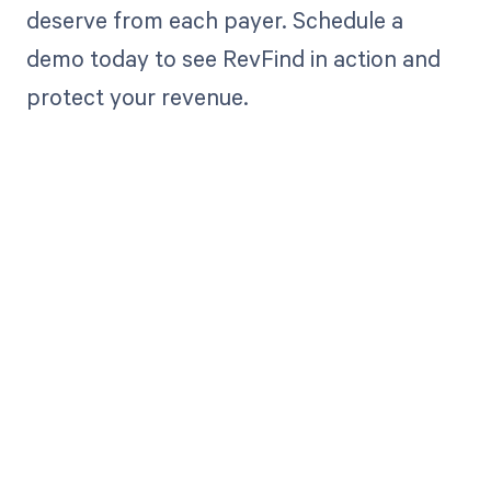
deserve from each payer. Schedule a
demo today to see RevFind in action and
protect your revenue.
Get paid in full
by bringing
clarity to your