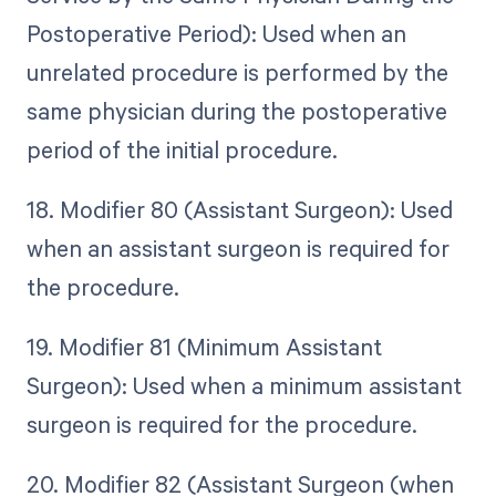
Postoperative Period): Used when an
unrelated procedure is performed by the
same physician during the postoperative
period of the initial procedure.
18. Modifier 80 (Assistant Surgeon): Used
when an assistant surgeon is required for
the procedure.
19. Modifier 81 (Minimum Assistant
Surgeon): Used when a minimum assistant
surgeon is required for the procedure.
20. Modifier 82 (Assistant Surgeon (when