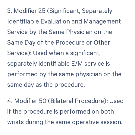
3. Modifier 25 (Significant, Separately
Identifiable Evaluation and Management
Service by the Same Physician on the
Same Day of the Procedure or Other
Service): Used when a significant,
separately identifiable E/M service is
performed by the same physician on the
same day as the procedure.
4. Modifier 50 (Bilateral Procedure): Used
if the procedure is performed on both
wrists during the same operative session.