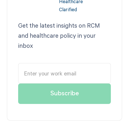
Get the latest insights on RCM
and healthcare policy in your
inbox