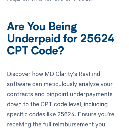
Are You Being
Underpaid for 25624
CPT Code?
Discover how MD Clarity's RevFind
software can meticulously analyze your
contracts and pinpoint underpayments
down to the CPT code level, including
specific codes like 25624. Ensure you're
receiving the full reimbursement you