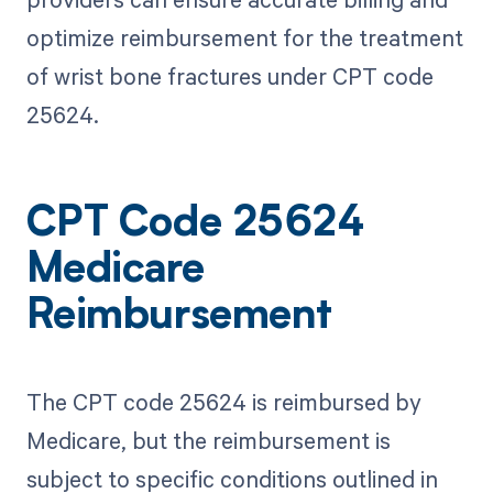
optimize reimbursement for the treatment
of wrist bone fractures under CPT code
25624.
CPT Code 25624
Medicare
Reimbursement
The CPT code 25624 is reimbursed by
Medicare, but the reimbursement is
subject to specific conditions outlined in