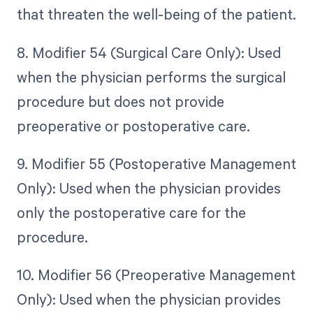
that threaten the well-being of the patient.
8. Modifier 54 (Surgical Care Only): Used
when the physician performs the surgical
procedure but does not provide
preoperative or postoperative care.
9. Modifier 55 (Postoperative Management
Only): Used when the physician provides
only the postoperative care for the
procedure.
10. Modifier 56 (Preoperative Management
Only): Used when the physician provides