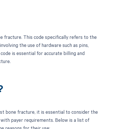
fracture. This code specifically refers to the
nvolving the use of hardware such as pins,
code is essential for accurate billing and
cture.
?
 bone fracture, it is essential to consider the
ith payer requirements. Below is a list of
e reasons for their use: