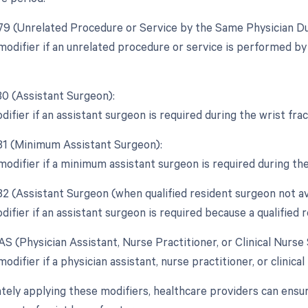
 79 (Unrelated Procedure or Service by the Same Physician Du
 modifier if an unrelated procedure or service is performed b
80 (Assistant Surgeon):
difier if an assistant surgeon is required during the wrist fr
 81 (Minimum Assistant Surgeon):
 modifier if a minimum assistant surgeon is required during th
82 (Assistant Surgeon (when qualified resident surgeon not ava
difier if an assistant surgeon is required because a qualified r
AS (Physician Assistant, Nurse Practitioner, or Clinical Nurse 
modifier if a physician assistant, nurse practitioner, or clinical
tely applying these modifiers, healthcare providers can ensu