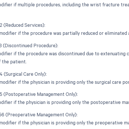
odifier if multiple procedures, including the wrist fracture t
52 (Reduced Services):
modifier if the procedure was partially reduced or eliminated a
53 (Discontinued Procedure):
odifier if the procedure was discontinued due to extenuating
 the patient.
4 (Surgical Care Only):
modifier if the physician is providing only the surgical care p
55 (Postoperative Management Only):
odifier if the physician is providing only the postoperative 
 56 (Preoperative Management Only):
 modifier if the physician is providing only the preoperative