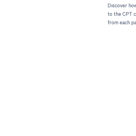
Discover how
to the CPT c
from each pa
Get pai