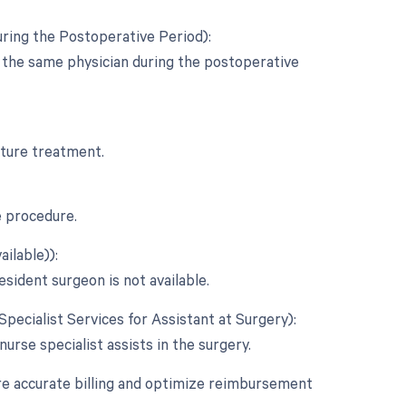
ring the Postoperative Period):
y the same physician during the postoperative
acture treatment.
e procedure.
ilable)):
esident surgeon is not available.
Specialist Services for Assistant at Surgery):
 nurse specialist assists in the surgery.
re accurate billing and optimize reimbursement