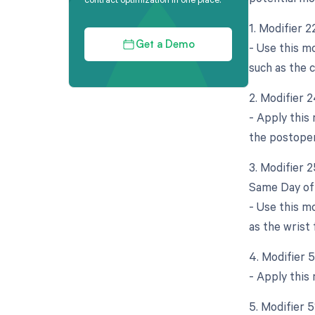
1. Modifier 2
- Use this mo
Get a Demo
such as the 
2. Modifier 
- Apply this
the postoper
3. Modifier 
Same Day of 
- Use this mo
as the wrist
4. Modifier 5
- Apply this
5. Modifier 5