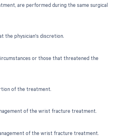
reatment, are performed during the same surgical
t the physician's discretion.
 circumstances or those that threatened the
ortion of the treatment.
management of the wrist fracture treatment.
 management of the wrist fracture treatment.