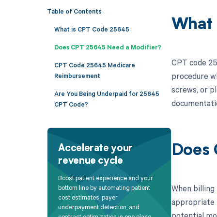
Table of Contents
What 
What is CPT Code 25645
Does CPT 25645 Need a Modifier?
CPT code 256
CPT Code 25645 Medicare
procedure wh
Reimbursement
screws, or pl
Are You Being Underpaid for 25645
documentation
CPT Code?
Does 
Accelerate your
revenue cycle
Boost patient experience and your
When billing 
bottom line by automating patient
cost estimates, payer
appropriate 
underpayment detection, and
potential mo
contract optimization in one place.