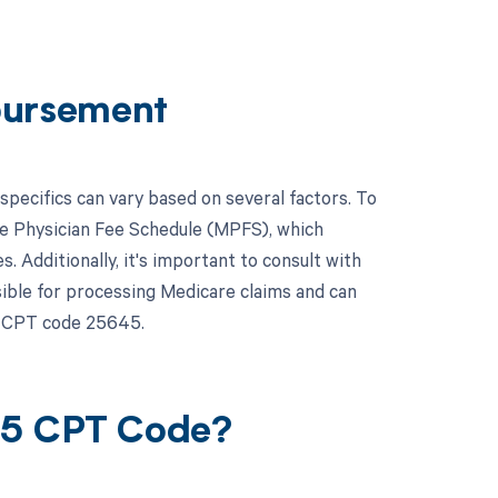
bursement
ecifics can vary based on several factors. To
re Physician Fee Schedule (MPFS), which
. Additionally, it's important to consult with
ible for processing Medicare claims and can
r CPT code 25645.
45 CPT Code?