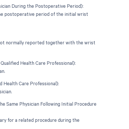
ician During the Postoperative Period):
e postoperative period of the initial wrist
 not normally reported together with the wrist
Qualified Health Care Professional):
an.
d Health Care Professional):
ician.
e Same Physician Following Initial Procedure
ary for a related procedure during the