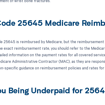
tment of wrist bone fractures.
ode 25645 Medicare Reim
 25645 is reimbursed by Medicare, but the reimbursement sp
e exact reimbursement rate, you should refer to the Medica
iled information on the payment rates for all covered services
edicare Administrative Contractor (MAC), as they are respons
on-specific guidance on reimbursement policies and rates fo
ou Being Underpaid for 256