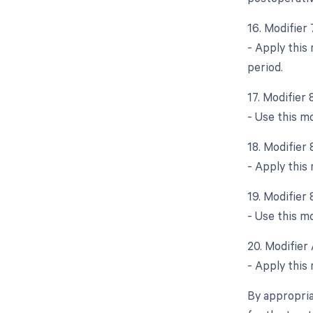
16. Modifier
- Apply this
period.
17. Modifier 
- Use this mo
18. Modifier
- Apply this
19. Modifier 
- Use this mo
20. Modifier 
- Apply this 
By appropria