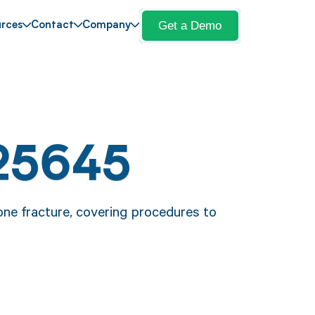
Get a Demo
rces
Contact
Company
25645
one fracture, covering procedures to