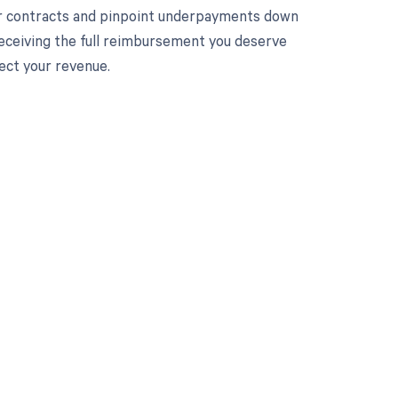
ur contracts and pinpoint underpayments down
 receiving the full reimbursement you deserve
ect your revenue.
 to your