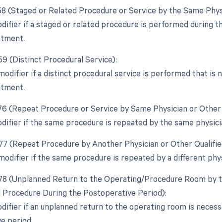
 58 (Staged or Related Procedure or Service by the Same Phys
difier if a staged or related procedure is performed during th
atment.
59 (Distinct Procedural Service):
modifier if a distinct procedural service is performed that is
atment.
 76 (Repeat Procedure or Service by Same Physician or Other 
odifier if the same procedure is repeated by the same physici
 77 (Repeat Procedure by Another Physician or Other Qualifie
modifier if the same procedure is repeated by a different phys
 78 (Unplanned Return to the Operating/Procedure Room by th
d Procedure During the Postoperative Period):
odifier if an unplanned return to the operating room is necess
e period.