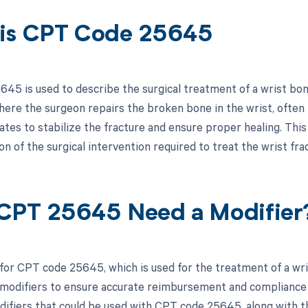
is CPT Code 25645
45 is used to describe the surgical treatment of a wrist bone 
ere the surgeon repairs the broken bone in the wrist, often i
ates to stabilize the fracture and ensure proper healing. This 
 of the surgical intervention required to treat the wrist fra
CPT 25645 Need a Modifier
for CPT code 25645, which is used for the treatment of a wrist
modifiers to ensure accurate reimbursement and compliance w
difiers that could be used with CPT code 25645, along with th