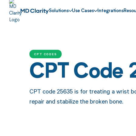
Solutions
Use Cases
Integrations
Resou
CPT CODES
CPT Code 
CPT code 25635 is for treating a wrist b
repair and stabilize the broken bone.