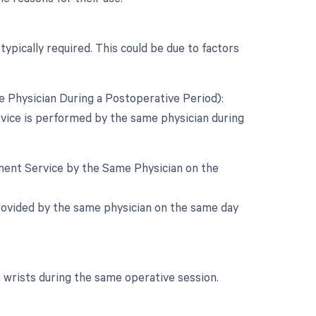
typically required. This could be due to factors
 Physician During a Postoperative Period):
rvice is performed by the same physician during
ement Service by the Same Physician on the
s provided by the same physician on the same day
h wrists during the same operative session.