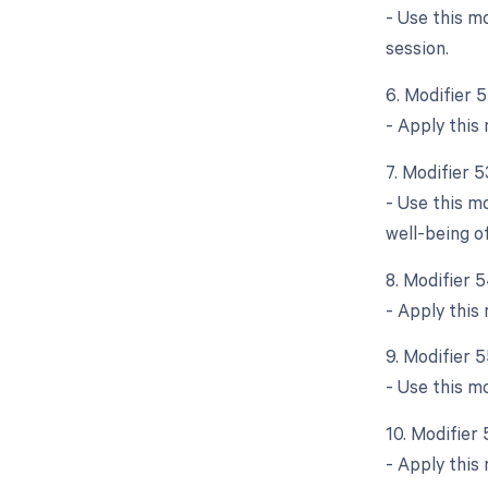
- Use this m
session.
6. Modifier 
- Apply this 
7. Modifier 
- Use this m
well-being of
8. Modifier 5
- Apply this 
9. Modifier 
- Use this m
10. Modifier
- Apply this