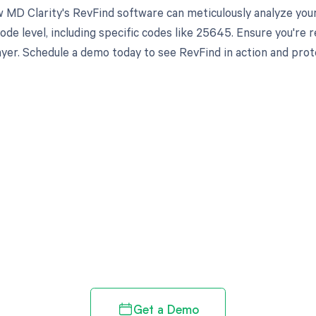
 MD Clarity's RevFind software can meticulously analyze yo
ode level, including specific codes like 25645. Ensure you're
yer. Schedule a demo today to see RevFind in action and prot
d in full by bringing clarity
revenue cycle
Get a Demo