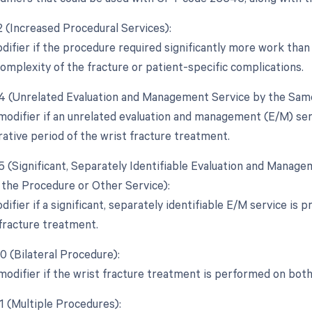
2 (Increased Procedural Services):
difier if the procedure required significantly more work than 
complexity of the fracture or patient-specific complications.
24 (Unrelated Evaluation and Management Service by the Same
 modifier if an unrelated evaluation and management (E/M) se
ative period of the wrist fracture treatment.
25 (Significant, Separately Identifiable Evaluation and Manag
the Procedure or Other Service):
difier if a significant, separately identifiable E/M service i
 fracture treatment.
0 (Bilateral Procedure):
 modifier if the wrist fracture treatment is performed on bot
1 (Multiple Procedures):