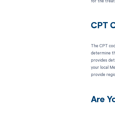
for the trea
CPT C
The CPT code
determine th
provides deta
your local M
provide regi
Are Y