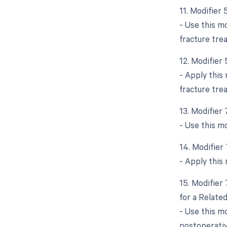
11. Modifier
- Use this mo
fracture tre
12. Modifier 
- Apply this 
fracture tre
13. Modifier
- Use this m
14. Modifier
- Apply this 
15. Modifier
for a Relate
- Use this m
postoperativ