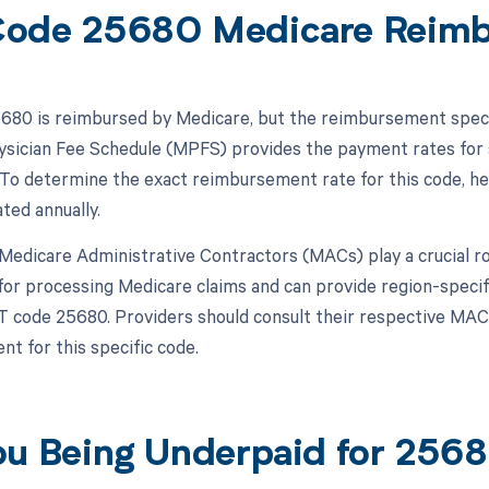
ode 25680 Medicare Reim
80 is reimbursed by Medicare, but the reimbursement specif
sician Fee Schedule (MPFS) provides the payment rates for 
To determine the exact reimbursement rate for this code, he
ted annually.
, Medicare Administrative Contractors (MACs) play a crucial 
for processing Medicare claims and can provide region-speci
T code 25680. Providers should consult their respective MAC f
t for this specific code.
ou Being Underpaid for 25