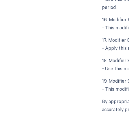
period.
16. Modifier
- This modifi
17. Modifier
- Apply this
18. Modifier 
- Use this mo
19. Modifier 
- This modifi
By appropria
accurately p