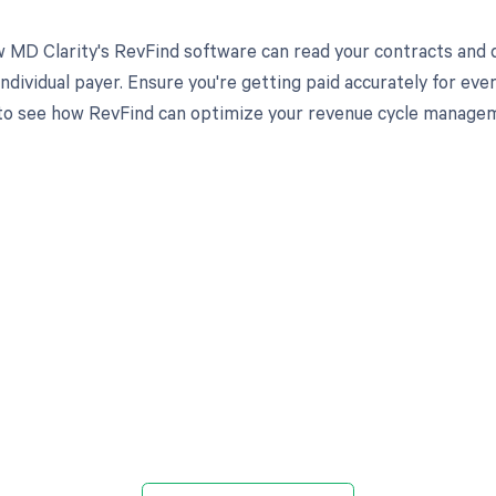
 MD Clarity's RevFind software can read your contracts an
individual payer. Ensure you're getting paid accurately for ev
to see how RevFind can optimize your revenue cycle manage
d in full by bringing clarity
revenue cycle