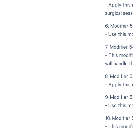
- Apply this
surgical sess
6. Modifier 
- Use this mo
7. Modifier 5
- This modifi
will handle 
8. Modifier 
- Apply this
9. Modifier 
- Use this m
10. Modifier
- This modifi