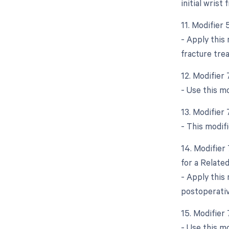
initial wrist
11. Modifier 
- Apply this 
fracture tre
12. Modifier
- Use this m
13. Modifier
- This modifi
14. Modifier
for a Relate
- Apply this
postoperativ
15. Modifier
- Use this m