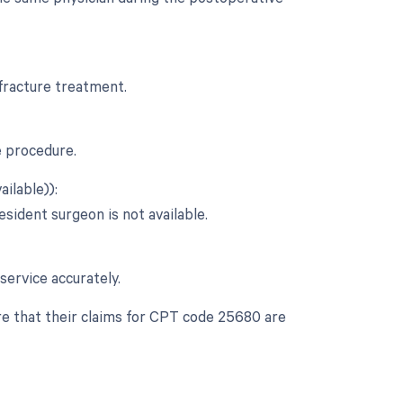
 fracture treatment.
e procedure.
ilable)):
esident surgeon is not available.
service accurately.
re that their claims for CPT code 25680 are