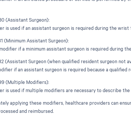
 80 (Assistant Surgeon):
er is used if an assistant surgeon is required during the wrist
 81 (Minimum Assistant Surgeon):
 modifier if a minimum assistant surgeon is required during th
82 (Assistant Surgeon (when qualified resident surgeon not ava
difier if an assistant surgeon is required because a qualified r
99 (Multiple Modifiers):
er is used if multiple modifiers are necessary to describe the 
tely applying these modifiers, healthcare providers can ensu
rocessed and reimbursed.