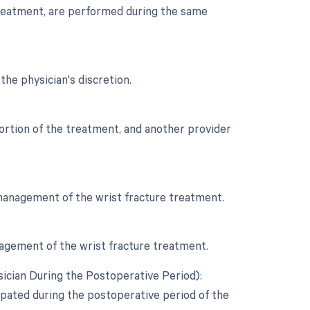
 treatment, are performed during the same
the physician's discretion.
 portion of the treatment, and another provider
e management of the wrist fracture treatment.
anagement of the wrist fracture treatment.
ician During the Postoperative Period):
cipated during the postoperative period of the