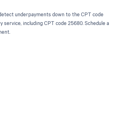
d detect underpayments down to the CPT code
ery service, including CPT code 25680. Schedule a
ment.
 to your