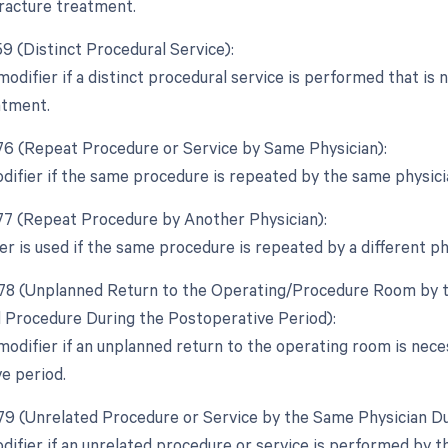
 fracture treatment.
59 (Distinct Procedural Service):
modifier if a distinct procedural service is performed that is
atment.
 76 (Repeat Procedure or Service by Same Physician):
odifier if the same procedure is repeated by the same physici
 77 (Repeat Procedure by Another Physician):
er is used if the same procedure is repeated by a different ph
 78 (Unplanned Return to the Operating/Procedure Room by th
d Procedure During the Postoperative Period):
 modifier if an unplanned return to the operating room is nece
e period.
 79 (Unrelated Procedure or Service by the Same Physician Du
odifier if an unrelated procedure or service is performed by 