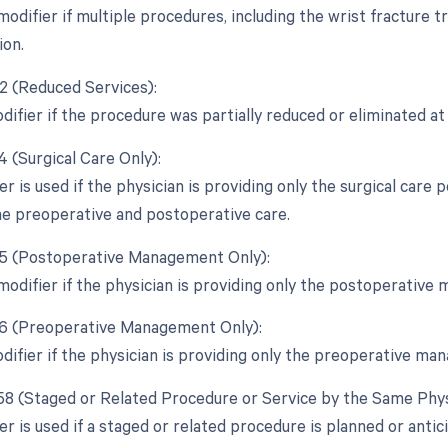
 modifier if multiple procedures, including the wrist fracture
ion.
52 (Reduced Services):
difier if the procedure was partially reduced or eliminated at 
4 (Surgical Care Only):
er is used if the physician is providing only the surgical care
the preoperative and postoperative care.
55 (Postoperative Management Only):
 modifier if the physician is providing only the postoperativ
56 (Preoperative Management Only):
odifier if the physician is providing only the preoperative m
 58 (Staged or Related Procedure or Service by the Same Phys
er is used if a staged or related procedure is planned or anti