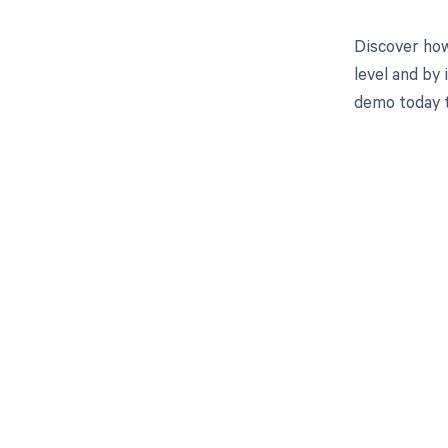
Discover how
level and by 
demo today 
Get pai