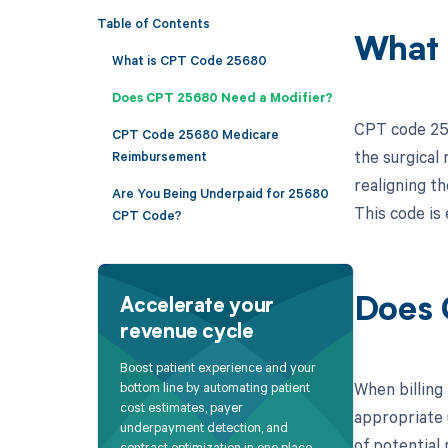
Table of Contents
What 
What is CPT Code 25680
Does CPT 25680 Need a Modifier?
CPT code 256
CPT Code 25680 Medicare
the surgical 
Reimbursement
realigning t
Are You Being Underpaid for 25680
This code is 
CPT Code?
Does 
Accelerate your
revenue cycle
Boost patient experience and your
When billing 
bottom line by automating patient
cost estimates, payer
appropriate 
underpayment detection, and
of potential
contract optimization in one place.