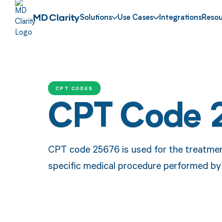
Solutions
Use Cases
Integrations
Resou
CPT CODES
CPT Code 
CPT code 25676 is used for the treatment 
specific medical procedure performed by 