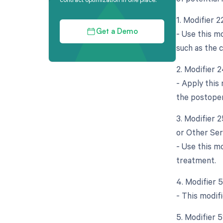
1. Modifier 2
- Use this mo
Get a Demo
such as the 
2. Modifier 
- Apply this
the postoper
3. Modifier 
or Other Ser
- Use this mo
treatment.
4. Modifier 5
- This modif
5. Modifier 5