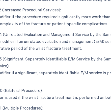
2 (Increased Procedural Services):
difier if the procedure required significantly more work than 
complexity of the fracture or patient-specific complications.
24 (Unrelated Evaluation and Management Service by the Same
 modifier if an unrelated evaluation and management (E/M) se
ative period of the wrist fracture treatment.
25 (Significant, Separately Identifiable E/M Service by the S
vice):
difier if a significant, separately identifiable E/M service is
0 (Bilateral Procedure):
ier is used if the wrist fracture treatment is performed on bo
1 (Multiple Procedures):