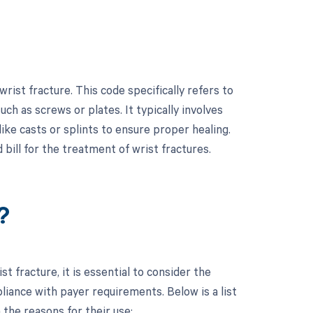
ist fracture. This code specifically refers to
such as screws or plates. It typically involves
ke casts or splints to ensure proper healing.
bill for the treatment of wrist fractures.
?
 fracture, it is essential to consider the
ance with payer requirements. Below is a list
the reasons for their use: