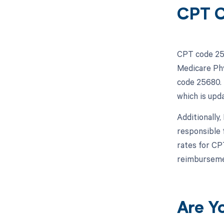
CPT C
CPT code 256
Medicare Phy
code 25680. 
which is upda
Additionally
responsible 
rates for CP
reimbursemen
Are Y