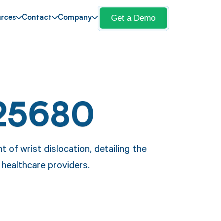
Get a Demo
rces
Contact
Company
25680
of wrist dislocation, detailing the
healthcare providers.