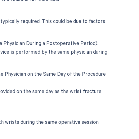
typically required. This could be due to factors
 Physician During a Postoperative Period):
rvice is performed by the same physician during
ame Physician on the Same Day of the Procedure
 provided on the same day as the wrist fracture
th wrists during the same operative session.