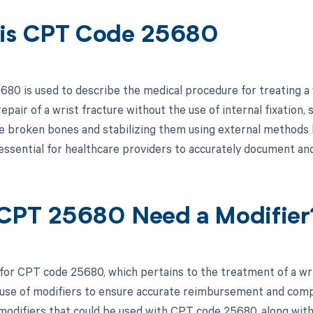
is CPT Code 25680
80 is used to describe the medical procedure for treating a wr
repair of a wrist fracture without the use of internal fixation, 
he broken bones and stabilizing them using external methods li
essential for healthcare providers to accurately document and 
CPT 25680 Need a Modifier
for CPT code 25680, which pertains to the treatment of a wrist
use of modifiers to ensure accurate reimbursement and compli
 modifiers that could be used with CPT code 25680, along with 