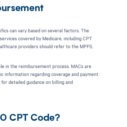
bursement
ics can vary based on several factors. The
services covered by Medicare, including CPT
althcare providers should refer to the MPFS,
role in the reimbursement process. MACs are
fic information regarding coverage and payment
or detailed guidance on billing and
680 CPT Code?