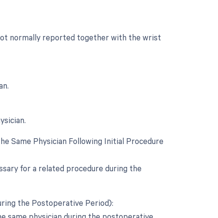
 not normally reported together with the wrist
an.
ysician.
e Same Physician Following Initial Procedure
ssary for a related procedure during the
ring the Postoperative Period):
the same physician during the postoperative