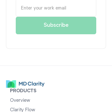
PRODUCTS
Overview
Clarity Flow