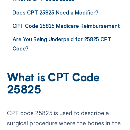
Does CPT 25825 Need a Modifier?
CPT Code 25825 Medicare Reimbursement
Are You Being Underpaid for 25825 CPT
Code?
What is CPT Code
25825
CPT code 25825 is used to describe a
surgical procedure where the bones in the