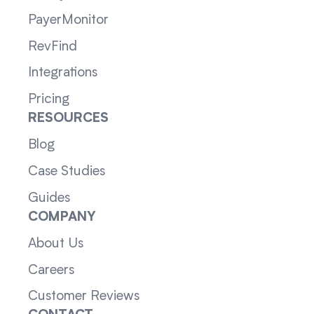
PayerMonitor
RevFind
Integrations
Pricing
RESOURCES
Blog
Case Studies
Guides
COMPANY
About Us
Careers
Customer Reviews