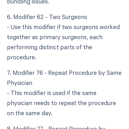
bundling issues.
6. Modifier 62 - Two Surgeons
- Use this modifier if two surgeons worked
together as primary surgeons, each
performing distinct parts of the
procedure.
7. Modifier 76 - Repeat Procedure by Same
Physician
- This modifier is used if the same
physician needs to repeat the procedure
on the same day.
8. Modifier 77 - Repeat Procedure by