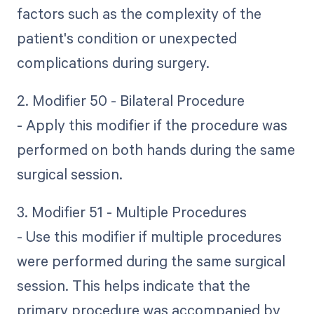
factors such as the complexity of the
patient's condition or unexpected
complications during surgery.
2. Modifier 50 - Bilateral Procedure
- Apply this modifier if the procedure was
performed on both hands during the same
surgical session.
3. Modifier 51 - Multiple Procedures
- Use this modifier if multiple procedures
were performed during the same surgical
session. This helps indicate that the
primary procedure was accompanied by