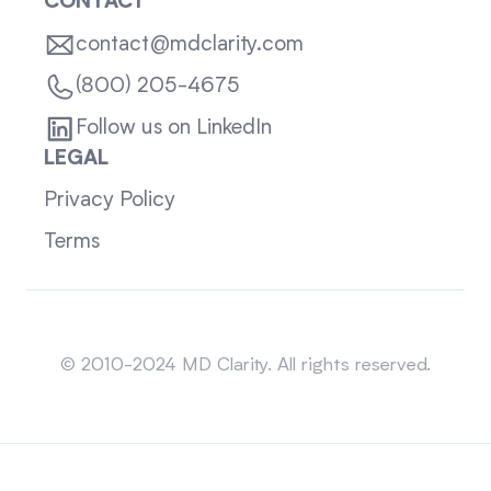
CONTACT
contact@mdclarity.com
(800) 205-4675
Follow us on LinkedIn
LEGAL
Privacy Policy
Terms
Sitemap
© 2010-2024 MD Clarity. All rights reserved.