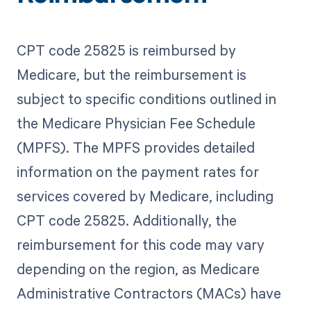
CPT code 25825 is reimbursed by
Medicare, but the reimbursement is
subject to specific conditions outlined in
the Medicare Physician Fee Schedule
(MPFS). The MPFS provides detailed
information on the payment rates for
services covered by Medicare, including
CPT code 25825. Additionally, the
reimbursement for this code may vary
depending on the region, as Medicare
Administrative Contractors (MACs) have