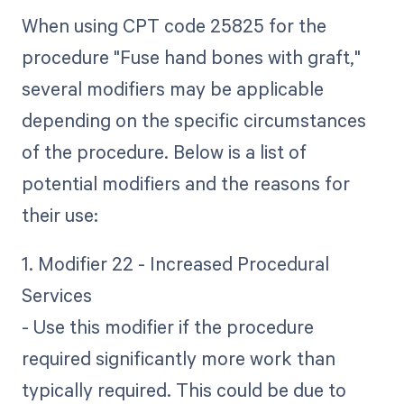
When using CPT code 25825 for the
procedure "Fuse hand bones with graft,"
several modifiers may be applicable
depending on the specific circumstances
of the procedure. Below is a list of
potential modifiers and the reasons for
their use:
1. Modifier 22 - Increased Procedural
Services
- Use this modifier if the procedure
required significantly more work than
typically required. This could be due to