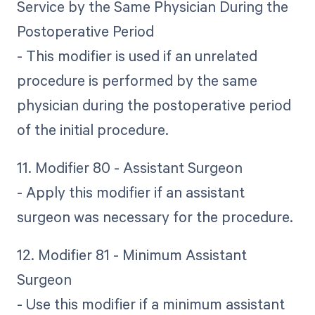
Service by the Same Physician During the
Postoperative Period
- This modifier is used if an unrelated
procedure is performed by the same
physician during the postoperative period
of the initial procedure.
11. Modifier 80 - Assistant Surgeon
- Apply this modifier if an assistant
surgeon was necessary for the procedure.
12. Modifier 81 - Minimum Assistant
Surgeon
- Use this modifier if a minimum assistant