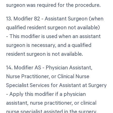
surgeon was required for the procedure.
13. Modifier 82 - Assistant Surgeon (when
qualified resident surgeon not available)
- This modifier is used when an assistant
surgeon is necessary, and a qualified
resident surgeon is not available.
14. Modifier AS - Physician Assistant,
Nurse Practitioner, or Clinical Nurse
Specialist Services for Assistant at Surgery
- Apply this modifier if a physician
assistant, nurse practitioner, or clinical
nurse specialist assisted in the surgery.