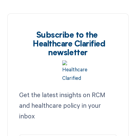
Subscribe to the
Healthcare Clarified
newsletter
Get the latest insights on RCM
and healthcare policy in your
inbox