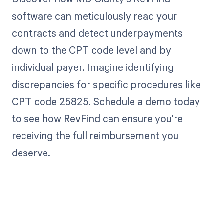
software can meticulously read your
contracts and detect underpayments
down to the CPT code level and by
individual payer. Imagine identifying
discrepancies for specific procedures like
CPT code 25825. Schedule a demo today
to see how RevFind can ensure you're
receiving the full reimbursement you
deserve.