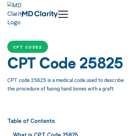
CPT CODES
CPT Code 25825
CPT code 25825 is a medical code used to describe
the procedure of fusing hand bones with a graft.
Table of Contents
What is CPT Code 25825