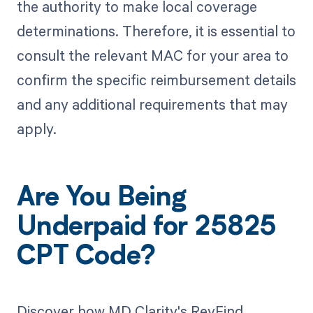
the authority to make local coverage
determinations. Therefore, it is essential to
consult the relevant MAC for your area to
confirm the specific reimbursement details
and any additional requirements that may
apply.
Are You Being
Underpaid for 25825
CPT Code?
Discover how MD Clarity's RevFind