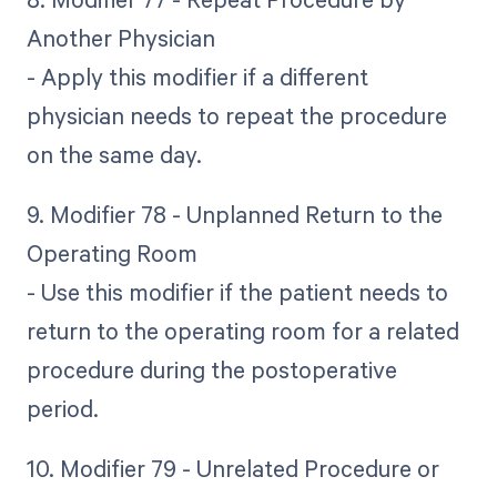
Another Physician
- Apply this modifier if a different
physician needs to repeat the procedure
on the same day.
9. Modifier 78 - Unplanned Return to the
Operating Room
- Use this modifier if the patient needs to
return to the operating room for a related
procedure during the postoperative
period.
10. Modifier 79 - Unrelated Procedure or