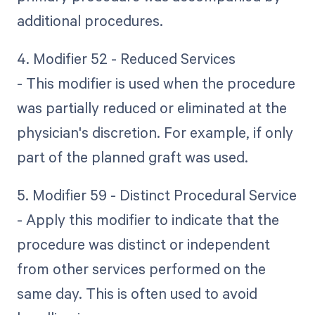
additional procedures.
4. Modifier 52 - Reduced Services
- This modifier is used when the procedure
was partially reduced or eliminated at the
physician's discretion. For example, if only
part of the planned graft was used.
5. Modifier 59 - Distinct Procedural Service
- Apply this modifier to indicate that the
procedure was distinct or independent
from other services performed on the
same day. This is often used to avoid