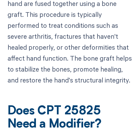
hand are fused together using a bone
graft. This procedure is typically
performed to treat conditions such as
severe arthritis, fractures that haven't
healed properly, or other deformities that
affect hand function. The bone graft helps
to stabilize the bones, promote healing,
and restore the hand's structural integrity.
Does CPT 25825
Need a Modifier?