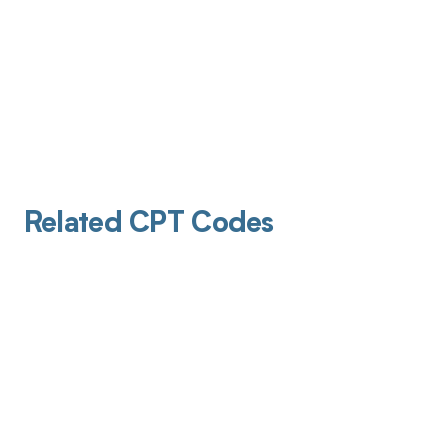
Related CPT Codes