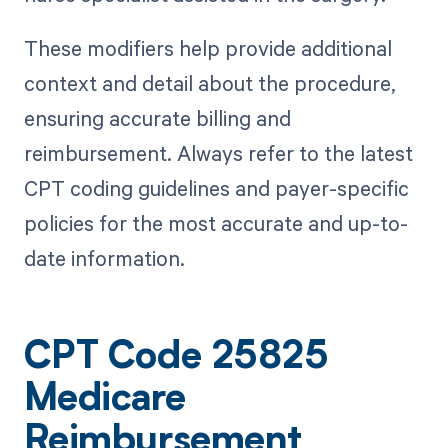
These modifiers help provide additional
context and detail about the procedure,
ensuring accurate billing and
reimbursement. Always refer to the latest
CPT coding guidelines and payer-specific
policies for the most accurate and up-to-
date information.
CPT Code 25825
Medicare
Reimbursement