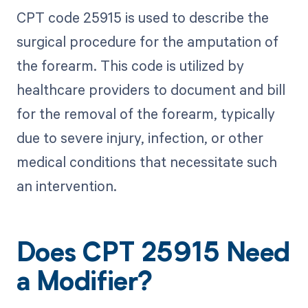
CPT code 25915 is used to describe the
surgical procedure for the amputation of
the forearm. This code is utilized by
healthcare providers to document and bill
for the removal of the forearm, typically
due to severe injury, infection, or other
medical conditions that necessitate such
an intervention.
Does CPT 25915 Need
a Modifier?