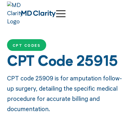
CPT CODES
CPT Code 25915
CPT code 25909 is for amputation follow-
up surgery, detailing the specific medical
procedure for accurate billing and
documentation.