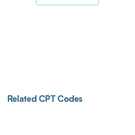
Related CPT Codes