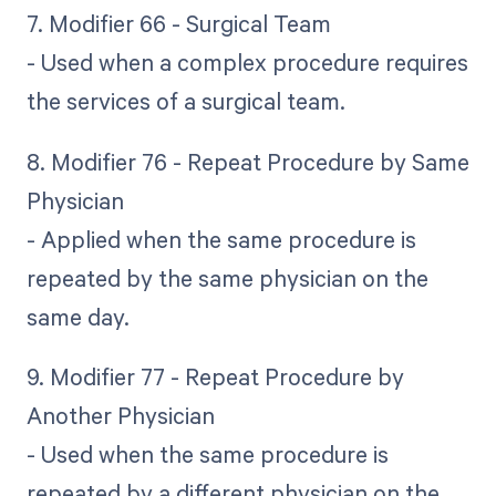
7. Modifier 66 - Surgical Team
- Used when a complex procedure requires
the services of a surgical team.
8. Modifier 76 - Repeat Procedure by Same
Physician
- Applied when the same procedure is
repeated by the same physician on the
same day.
9. Modifier 77 - Repeat Procedure by
Another Physician
- Used when the same procedure is
repeated by a different physician on the