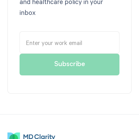
and healthcare policy in your
inbox