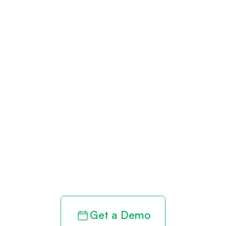
Get paid in full
by bringing
clarity to your
revenue cycle
Get a Demo