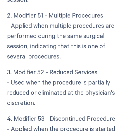
2. Modifier 51 - Multiple Procedures
- Applied when multiple procedures are
performed during the same surgical
session, indicating that this is one of
several procedures.
3. Modifier 52 - Reduced Services
- Used when the procedure is partially
reduced or eliminated at the physician's
discretion.
4. Modifier 53 - Discontinued Procedure
- Applied when the procedure is started