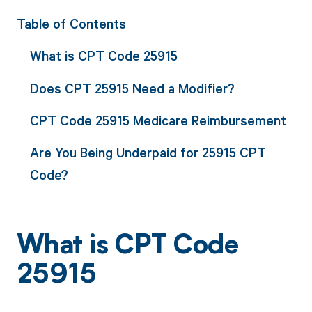
Table of Contents
What is CPT Code 25915
Does CPT 25915 Need a Modifier?
CPT Code 25915 Medicare Reimbursement
Are You Being Underpaid for 25915 CPT
Code?
What is CPT Code
25915