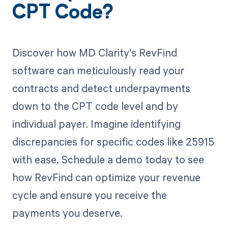
CPT Code?
Discover how MD Clarity's RevFind
software can meticulously read your
contracts and detect underpayments
down to the CPT code level and by
individual payer. Imagine identifying
discrepancies for specific codes like 25915
with ease. Schedule a demo today to see
how RevFind can optimize your revenue
cycle and ensure you receive the
payments you deserve.