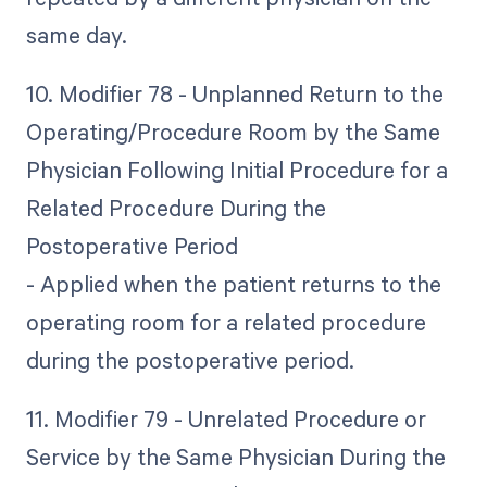
same day.
10. Modifier 78 - Unplanned Return to the
Operating/Procedure Room by the Same
Physician Following Initial Procedure for a
Related Procedure During the
Postoperative Period
- Applied when the patient returns to the
operating room for a related procedure
during the postoperative period.
11. Modifier 79 - Unrelated Procedure or
Service by the Same Physician During the