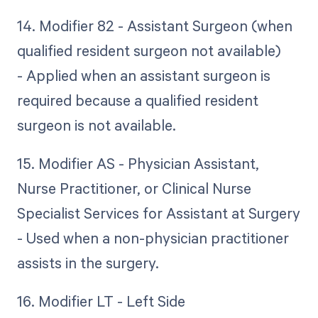
14. Modifier 82 - Assistant Surgeon (when
qualified resident surgeon not available)
- Applied when an assistant surgeon is
required because a qualified resident
surgeon is not available.
15. Modifier AS - Physician Assistant,
Nurse Practitioner, or Clinical Nurse
Specialist Services for Assistant at Surgery
- Used when a non-physician practitioner
assists in the surgery.
16. Modifier LT - Left Side