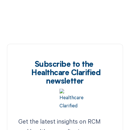
Subscribe to the
Healthcare Clarified
newsletter
Get the latest insights on RCM