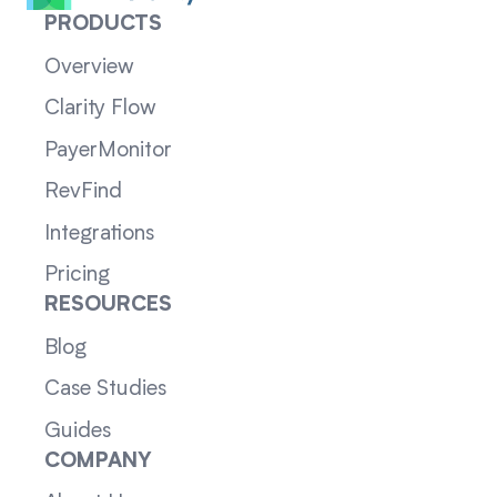
PRODUCTS
Overview
Clarity Flow
PayerMonitor
RevFind
Integrations
Pricing
RESOURCES
Blog
Case Studies
Guides
COMPANY