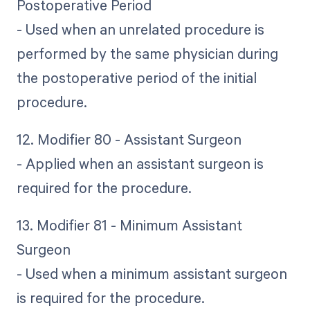
Postoperative Period
- Used when an unrelated procedure is
performed by the same physician during
the postoperative period of the initial
procedure.
12. Modifier 80 - Assistant Surgeon
- Applied when an assistant surgeon is
required for the procedure.
13. Modifier 81 - Minimum Assistant
Surgeon
- Used when a minimum assistant surgeon
is required for the procedure.