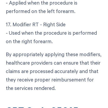
- Applied when the procedure is
performed on the left forearm.
17. Modifier RT - Right Side
- Used when the procedure is performed
on the right forearm.
By appropriately applying these modifiers,
healthcare providers can ensure that their
claims are processed accurately and that
they receive proper reimbursement for
the services rendered.