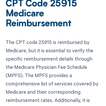
CPT Code 25915
Medicare
Reimbursement
The CPT code 25915 is reimbursed by
Medicare, but it is essential to verify the
specific reimbursement details through
the Medicare Physician Fee Schedule
(MPFS). The MPFS provides a
comprehensive list of services covered by
Medicare and their corresponding
reimbursement rates. Additionally, it is