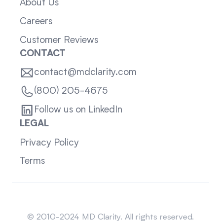
About Us
Careers
Customer Reviews
CONTACT
contact@mdclarity.com
(800) 205-4675
Follow us on LinkedIn
LEGAL
Privacy Policy
Terms
Sitemap
© 2010-2024 MD Clarity. All rights reserved.