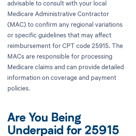
advisable to consult with your local
Medicare Administrative Contractor
(MAC) to confirm any regional variations
or specific guidelines that may affect
reimbursement for CPT code 25915. The
MACs are responsible for processing
Medicare claims and can provide detailed
information on coverage and payment
policies.
Are You Being
Underpaid for 25915