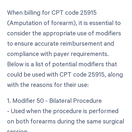
When billing for CPT code 25915
(Amputation of forearm), it is essential to
consider the appropriate use of modifiers
to ensure accurate reimbursement and
compliance with payer requirements.
Below is a list of potential modifiers that
could be used with CPT code 25915, along
with the reasons for their use:
1. Modifier 50 - Bilateral Procedure
- Used when the procedure is performed
on both forearms during the same surgical
session.