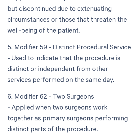
but discontinued due to extenuating
circumstances or those that threaten the
well-being of the patient.
5. Modifier 59 - Distinct Procedural Service
- Used to indicate that the procedure is
distinct or independent from other
services performed on the same day.
6. Modifier 62 - Two Surgeons
- Applied when two surgeons work
together as primary surgeons performing
distinct parts of the procedure.