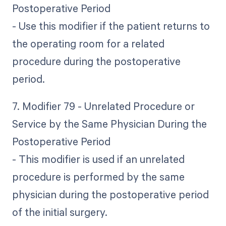
Postoperative Period
- Use this modifier if the patient returns to
the operating room for a related
procedure during the postoperative
period.
7. Modifier 79 - Unrelated Procedure or
Service by the Same Physician During the
Postoperative Period
- This modifier is used if an unrelated
procedure is performed by the same
physician during the postoperative period
of the initial surgery.