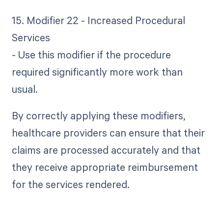
15. Modifier 22 - Increased Procedural
Services
- Use this modifier if the procedure
required significantly more work than
usual.
By correctly applying these modifiers,
healthcare providers can ensure that their
claims are processed accurately and that
they receive appropriate reimbursement
for the services rendered.