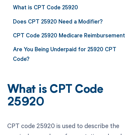
What is CPT Code 25920
Does CPT 25920 Need a Modifier?
CPT Code 25920 Medicare Reimbursement
Are You Being Underpaid for 25920 CPT
Code?
What is CPT Code
25920
CPT code 25920 is used to describe the