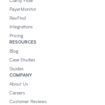
Clarity Flow
PayerMonitor
RevFind
Integrations
Pricing
RESOURCES
Blog
Case Studies
Guides
COMPANY
About Us
Careers
Customer Reviews