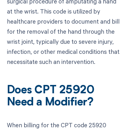
surgical procedure of amputating a hand
at the wrist. This code is utilized by
healthcare providers to document and bill
for the removal of the hand through the
wrist joint, typically due to severe injury,
infection, or other medical conditions that
necessitate such an intervention.
Does CPT 25920
Need a Modifier?
When billing for the CPT code 25920