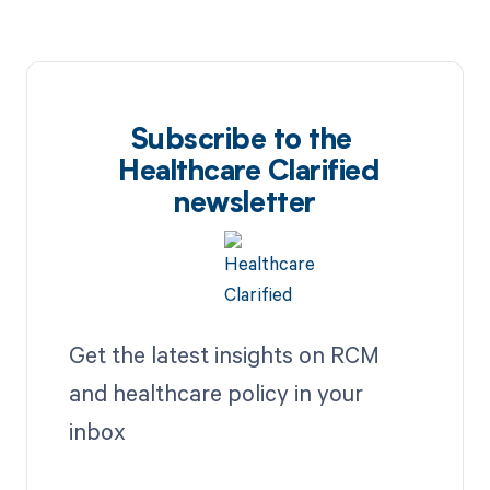
Subscribe to the
Healthcare Clarified
newsletter
Get the latest insights on RCM
and healthcare policy in your
inbox