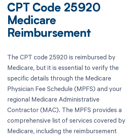
CPT Code 25920
Medicare
Reimbursement
The CPT code 25920 is reimbursed by
Medicare, but it is essential to verify the
specific details through the Medicare
Physician Fee Schedule (MPFS) and your
regional Medicare Administrative
Contractor (MAC). The MPFS provides a
comprehensive list of services covered by
Medicare, including the reimbursement