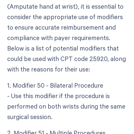
(Amputate hand at wrist), it is essential to
consider the appropriate use of modifiers
to ensure accurate reimbursement and
compliance with payer requirements.
Below is a list of potential modifiers that
could be used with CPT code 25920, along
with the reasons for their use:
1. Modifier 50 - Bilateral Procedure
- Use this modifier if the procedure is
performed on both wrists during the same
surgical session.
2. Modifier 51 - Multiple Procedures