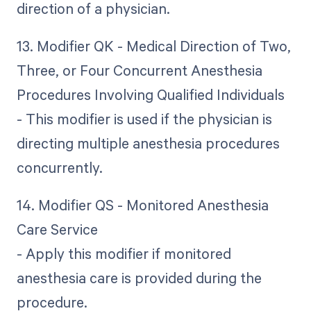
direction of a physician.
13. Modifier QK - Medical Direction of Two,
Three, or Four Concurrent Anesthesia
Procedures Involving Qualified Individuals
- This modifier is used if the physician is
directing multiple anesthesia procedures
concurrently.
14. Modifier QS - Monitored Anesthesia
Care Service
- Apply this modifier if monitored
anesthesia care is provided during the
procedure.