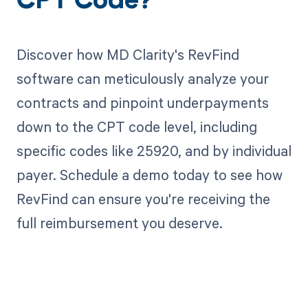
CPT Code?
Discover how MD Clarity's RevFind
software can meticulously analyze your
contracts and pinpoint underpayments
down to the CPT code level, including
specific codes like 25920, and by individual
payer. Schedule a demo today to see how
RevFind can ensure you're receiving the
full reimbursement you deserve.