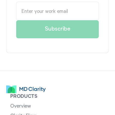
PRODUCTS
Overview