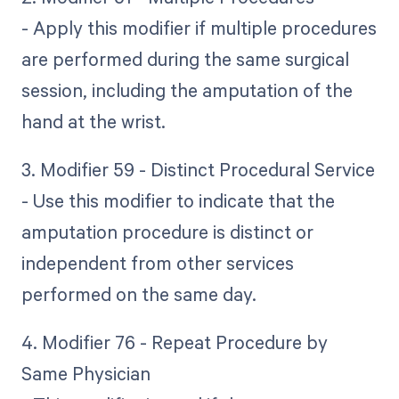
- Apply this modifier if multiple procedures
are performed during the same surgical
session, including the amputation of the
hand at the wrist.
3. Modifier 59 - Distinct Procedural Service
- Use this modifier to indicate that the
amputation procedure is distinct or
independent from other services
performed on the same day.
4. Modifier 76 - Repeat Procedure by
Same Physician