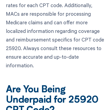
rates for each CPT code. Additionally,
MACs are responsible for processing
Medicare claims and can offer more
localized information regarding coverage
and reimbursement specifics for CPT code
25920. Always consult these resources to
ensure accurate and up-to-date
information.
Are You Being
Underpaid for 25920