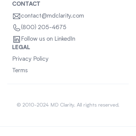
CONTACT
contact@mdclarity.com
(800) 205-4675
Follow us on LinkedIn
LEGAL
Privacy Policy
Terms
Sitemap
© 2010-2024 MD Clarity. All rights reserved.