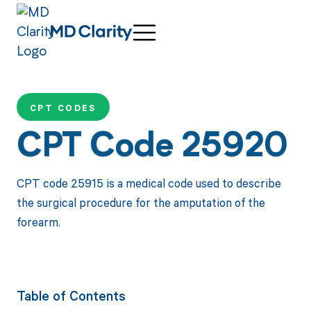
CPT CODES
CPT Code 25920
CPT code 25915 is a medical code used to describe
the surgical procedure for the amputation of the
forearm.
Table of Contents