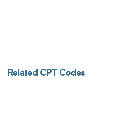
Related CPT Codes