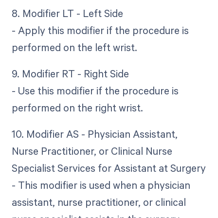
8. Modifier LT - Left Side
- Apply this modifier if the procedure is
performed on the left wrist.
9. Modifier RT - Right Side
- Use this modifier if the procedure is
performed on the right wrist.
10. Modifier AS - Physician Assistant,
Nurse Practitioner, or Clinical Nurse
Specialist Services for Assistant at Surgery
- This modifier is used when a physician
assistant, nurse practitioner, or clinical