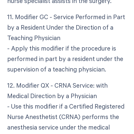
nurse specialist assists in the surgery.
11. Modifier GC - Service Performed in Part
by a Resident Under the Direction of a
Teaching Physician
- Apply this modifier if the procedure is
performed in part by a resident under the
supervision of a teaching physician.
12. Modifier QX - CRNA Service: with
Medical Direction by a Physician
- Use this modifier if a Certified Registered
Nurse Anesthetist (CRNA) performs the
anesthesia service under the medical