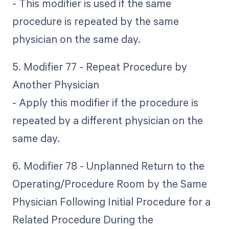
- This modifier is used if the same
procedure is repeated by the same
physician on the same day.
5. Modifier 77 - Repeat Procedure by
Another Physician
- Apply this modifier if the procedure is
repeated by a different physician on the
same day.
6. Modifier 78 - Unplanned Return to the
Operating/Procedure Room by the Same
Physician Following Initial Procedure for a
Related Procedure During the