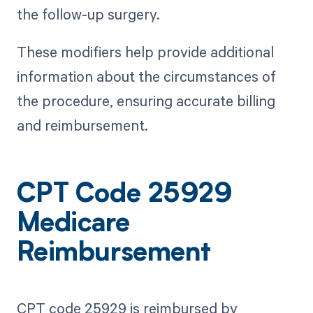
the follow-up surgery.
These modifiers help provide additional
information about the circumstances of
the procedure, ensuring accurate billing
and reimbursement.
CPT Code 25929
Medicare
Reimbursement
CPT code 25929 is reimbursed by