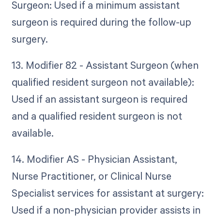
Surgeon: Used if a minimum assistant
surgeon is required during the follow-up
surgery.
13. Modifier 82 - Assistant Surgeon (when
qualified resident surgeon not available):
Used if an assistant surgeon is required
and a qualified resident surgeon is not
available.
14. Modifier AS - Physician Assistant,
Nurse Practitioner, or Clinical Nurse
Specialist services for assistant at surgery:
Used if a non-physician provider assists in