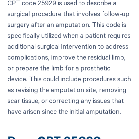
CPT code 25929 is used to describe a
surgical procedure that involves follow-up
surgery after an amputation. This code is
specifically utilized when a patient requires
additional surgical intervention to address
complications, improve the residual limb,
or prepare the limb for a prosthetic
device. This could include procedures such
as revising the amputation site, removing
scar tissue, or correcting any issues that
have arisen since the initial amputation.