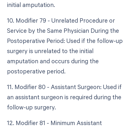
initial amputation.
10. Modifier 79 - Unrelated Procedure or
Service by the Same Physician During the
Postoperative Period: Used if the follow-up
surgery is unrelated to the initial
amputation and occurs during the
postoperative period.
11. Modifier 80 - Assistant Surgeon: Used if
an assistant surgeon is required during the
follow-up surgery.
12. Modifier 81 - Minimum Assistant