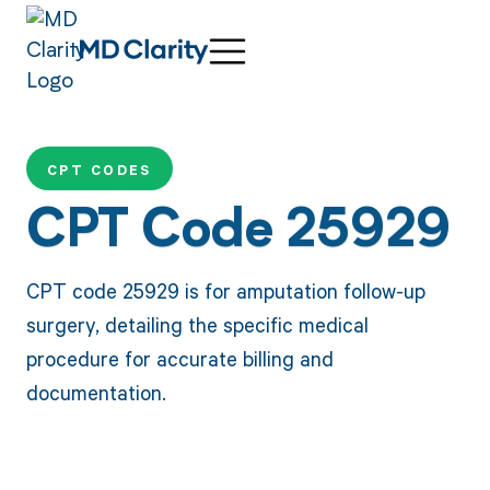
CPT CODES
CPT Code 25929
CPT code 25929 is for amputation follow-up
surgery, detailing the specific medical
procedure for accurate billing and
documentation.