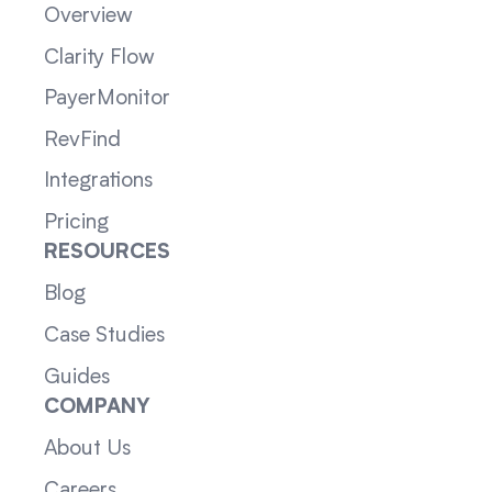
Overview
Clarity Flow
PayerMonitor
RevFind
Integrations
Pricing
RESOURCES
Blog
Case Studies
Guides
COMPANY
About Us
Careers