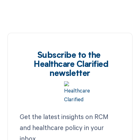
Subscribe to the
Healthcare Clarified
newsletter
Get the latest insights on RCM
and healthcare policy in your
inbox