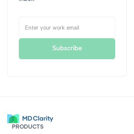
PRODUCTS