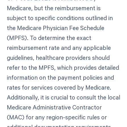
Medicare, but the reimbursement is
subject to specific conditions outlined in
the Medicare Physician Fee Schedule
(MPFS). To determine the exact
reimbursement rate and any applicable
guidelines, healthcare providers should
refer to the MPFS, which provides detailed
information on the payment policies and
rates for services covered by Medicare.
Additionally, it is crucial to consult the local
Medicare Administrative Contractor
(MAC) for any region-specific rules or
additional documentation requirements