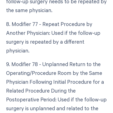
follow-up surgery needs to be repeated by
the same physician.
8. Modifier 77 - Repeat Procedure by
Another Physician: Used if the follow-up
surgery is repeated by a different
physician.
9. Modifier 78 - Unplanned Return to the
Operating/Procedure Room by the Same
Physician Following Initial Procedure for a
Related Procedure During the
Postoperative Period: Used if the follow-up
surgery is unplanned and related to the