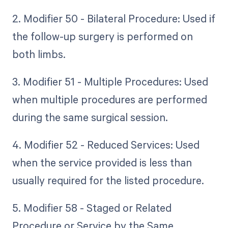
2. Modifier 50 - Bilateral Procedure: Used if
the follow-up surgery is performed on
both limbs.
3. Modifier 51 - Multiple Procedures: Used
when multiple procedures are performed
during the same surgical session.
4. Modifier 52 - Reduced Services: Used
when the service provided is less than
usually required for the listed procedure.
5. Modifier 58 - Staged or Related
Procedure or Service by the Same