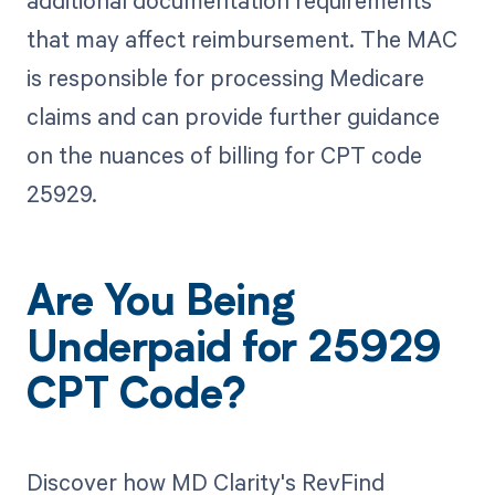
that may affect reimbursement. The MAC
is responsible for processing Medicare
claims and can provide further guidance
on the nuances of billing for CPT code
25929.
Are You Being
Underpaid for 25929
CPT Code?
Discover how MD Clarity's RevFind