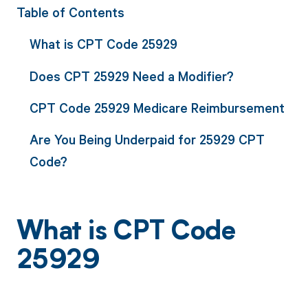
Table of Contents
What is CPT Code 25929
Does CPT 25929 Need a Modifier?
CPT Code 25929 Medicare Reimbursement
Are You Being Underpaid for 25929 CPT
Code?
What is CPT Code
25929