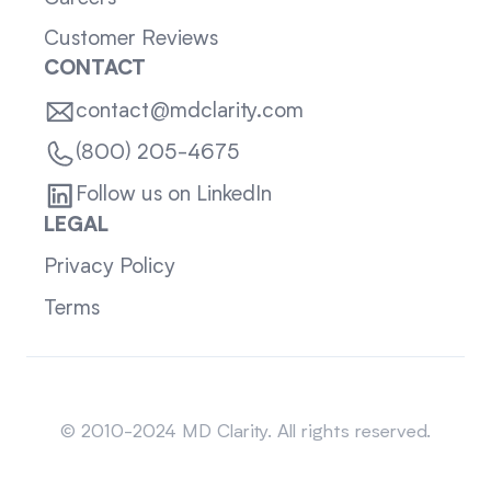
Customer Reviews
CONTACT
contact@mdclarity.com
(800) 205-4675
Follow us on LinkedIn
LEGAL
Privacy Policy
Terms
Sitemap
© 2010-2024 MD Clarity. All rights reserved.