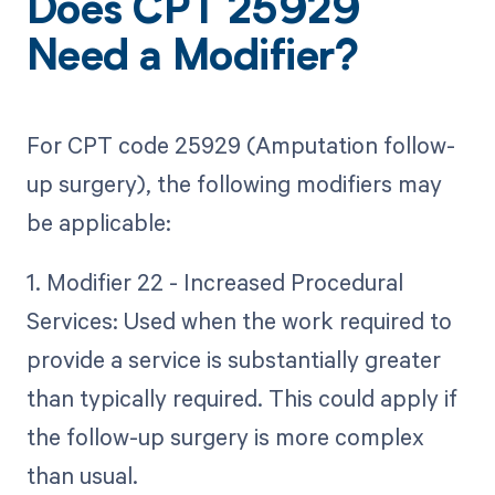
Does CPT 25929
Need a Modifier?
For CPT code 25929 (Amputation follow-
up surgery), the following modifiers may
be applicable:
1. Modifier 22 - Increased Procedural
Services: Used when the work required to
provide a service is substantially greater
than typically required. This could apply if
the follow-up surgery is more complex
than usual.