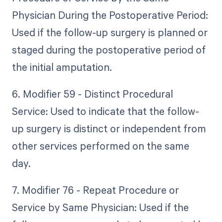
Physician During the Postoperative Period:
Used if the follow-up surgery is planned or
staged during the postoperative period of
the initial amputation.
6. Modifier 59 - Distinct Procedural
Service: Used to indicate that the follow-
up surgery is distinct or independent from
other services performed on the same
day.
7. Modifier 76 - Repeat Procedure or
Service by Same Physician: Used if the