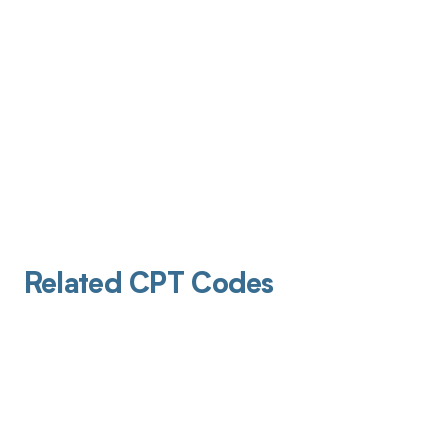
Related CPT Codes