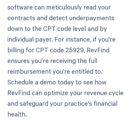
software can meticulously read your
contracts and detect underpayments
down to the CPT code level and by
individual payer. For instance, if you're
billing for CPT code 25929, RevFind
ensures you're receiving the full
reimbursement you're entitled to.
Schedule a demo today to see how
RevFind can optimize your revenue cycle
and safeguard your practice's financial
health.