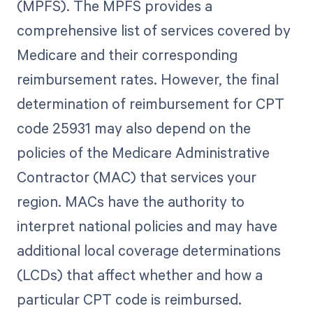
(MPFS). The MPFS provides a
comprehensive list of services covered by
Medicare and their corresponding
reimbursement rates. However, the final
determination of reimbursement for CPT
code 25931 may also depend on the
policies of the Medicare Administrative
Contractor (MAC) that services your
region. MACs have the authority to
interpret national policies and may have
additional local coverage determinations
(LCDs) that affect whether and how a
particular CPT code is reimbursed.