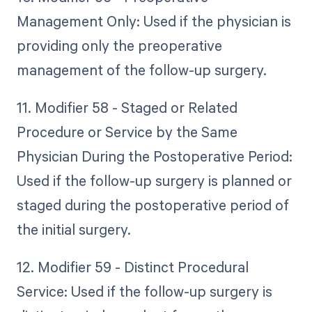
Management Only: Used if the physician is
providing only the preoperative
management of the follow-up surgery.
11. Modifier 58 - Staged or Related
Procedure or Service by the Same
Physician During the Postoperative Period:
Used if the follow-up surgery is planned or
staged during the postoperative period of
the initial surgery.
12. Modifier 59 - Distinct Procedural
Service: Used if the follow-up surgery is