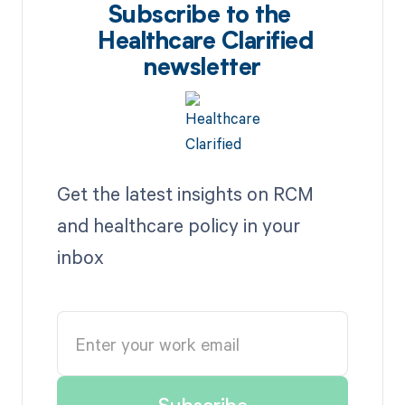
Subscribe to the
Healthcare Clarified
newsletter
Get the latest insights on RCM
and healthcare policy in your
inbox