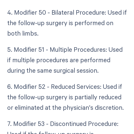
4. Modifier 50 - Bilateral Procedure: Used if
the follow-up surgery is performed on
both limbs.
5. Modifier 51 - Multiple Procedures: Used
if multiple procedures are performed
during the same surgical session.
6. Modifier 52 - Reduced Services: Used if
the follow-up surgery is partially reduced
or eliminated at the physician's discretion.
7. Modifier 53 - Discontinued Procedure: