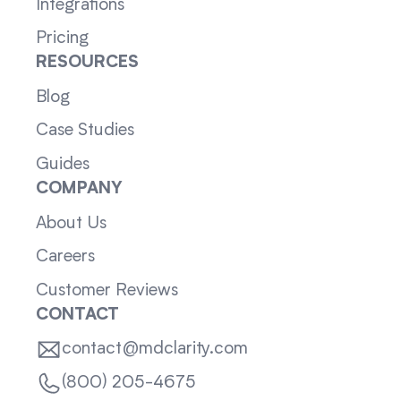
Integrations
Pricing
RESOURCES
Blog
Case Studies
Guides
COMPANY
About Us
Careers
Customer Reviews
CONTACT
contact@mdclarity.com
(800) 205-4675