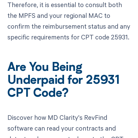
Therefore, it is essential to consult both
the MPFS and your regional MAC to
confirm the reimbursement status and any
specific requirements for CPT code 25931.
Are You Being
Underpaid for 25931
CPT Code?
Discover how MD Clarity's RevFind
software can read your contracts and