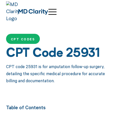
CPT CODES
CPT Code 25931
CPT code 25931 is for amputation follow-up surgery,
detailing the specific medical procedure for accurate
billing and documentation.
Table of Contents