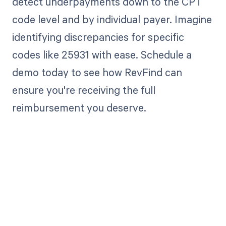
detect underpayments down to the CPT
code level and by individual payer. Imagine
identifying discrepancies for specific
codes like 25931 with ease. Schedule a
demo today to see how RevFind can
ensure you're receiving the full
reimbursement you deserve.
Get paid in full