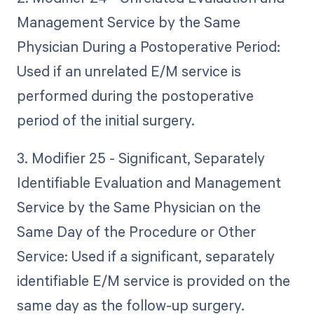
Management Service by the Same
Physician During a Postoperative Period:
Used if an unrelated E/M service is
performed during the postoperative
period of the initial surgery.
3. Modifier 25 - Significant, Separately
Identifiable Evaluation and Management
Service by the Same Physician on the
Same Day of the Procedure or Other
Service: Used if a significant, separately
identifiable E/M service is provided on the
same day as the follow-up surgery.