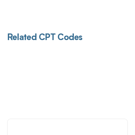
Related CPT Codes