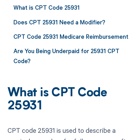
What is CPT Code 25931
Does CPT 25931 Need a Modifier?
CPT Code 25931 Medicare Reimbursement
Are You Being Underpaid for 25931 CPT
Code?
What is CPT Code
25931
CPT code 25931 is used to describe a