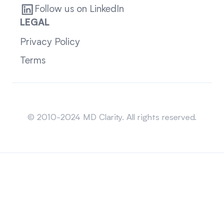
Follow us on LinkedIn
LEGAL
Privacy Policy
Terms
Sitemap
© 2010-2024 MD Clarity. All rights reserved.