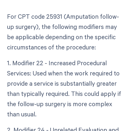
For CPT code 25931 (Amputation follow-
up surgery), the following modifiers may
be applicable depending on the specific
circumstances of the procedure:
1. Modifier 22 - Increased Procedural
Services: Used when the work required to
provide a service is substantially greater
than typically required. This could apply if
the follow-up surgery is more complex
than usual.
2. Modifier 24 - Unrelated Evaluation and