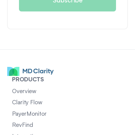
PRODUCTS
Overview
Clarity Flow
PayerMonitor
RevFind