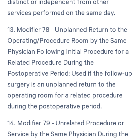
distinct or independent from other
services performed on the same day.
13. Modifier 78 - Unplanned Return to the
Operating/Procedure Room by the Same
Physician Following Initial Procedure for a
Related Procedure During the
Postoperative Period: Used if the follow-up
surgery is an unplanned return to the
operating room for a related procedure
during the postoperative period.
14. Modifier 79 - Unrelated Procedure or
Service by the Same Physician During the