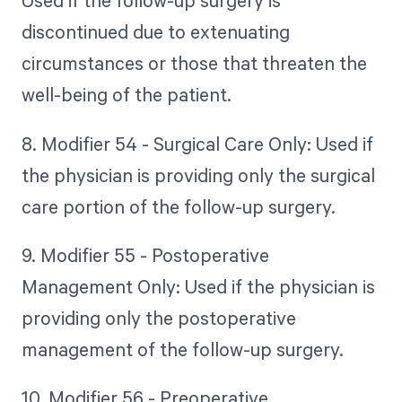
Used if the follow-up surgery is
discontinued due to extenuating
circumstances or those that threaten the
well-being of the patient.
8. Modifier 54 - Surgical Care Only: Used if
the physician is providing only the surgical
care portion of the follow-up surgery.
9. Modifier 55 - Postoperative
Management Only: Used if the physician is
providing only the postoperative
management of the follow-up surgery.
10. Modifier 56 - Preoperative