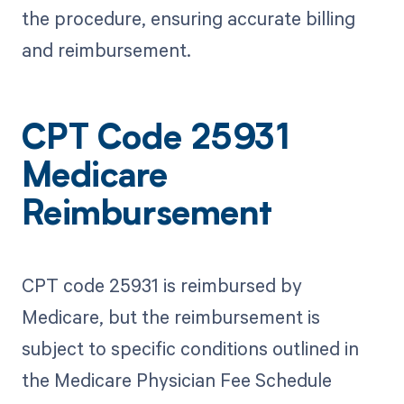
the procedure, ensuring accurate billing
and reimbursement.
CPT Code 25931
Medicare
Reimbursement
CPT code 25931 is reimbursed by
Medicare, but the reimbursement is
subject to specific conditions outlined in
the Medicare Physician Fee Schedule