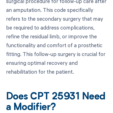
surgical procedure for follow-up care after
an amputation. This code specifically
refers to the secondary surgery that may
be required to address complications,
refine the residual limb, or improve the
functionality and comfort of a prosthetic
fitting. This follow-up surgery is crucial for
ensuring optimal recovery and
rehabilitation for the patient.
Does CPT 25931 Need
a Modifier?