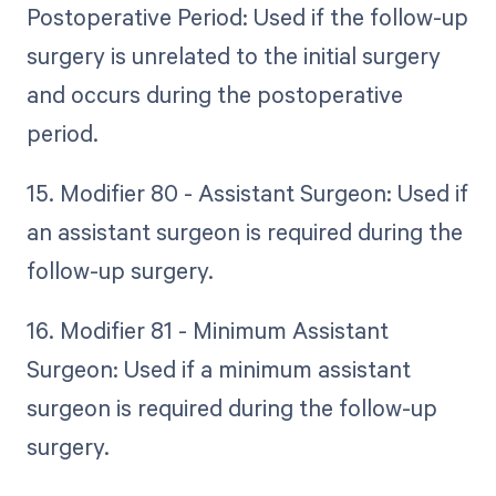
Postoperative Period: Used if the follow-up
surgery is unrelated to the initial surgery
and occurs during the postoperative
period.
15. Modifier 80 - Assistant Surgeon: Used if
an assistant surgeon is required during the
follow-up surgery.
16. Modifier 81 - Minimum Assistant
Surgeon: Used if a minimum assistant
surgeon is required during the follow-up
surgery.