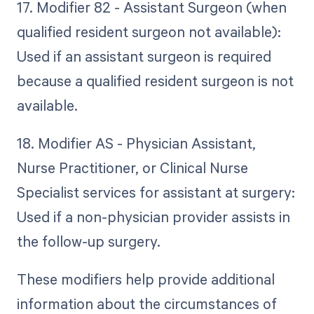
17. Modifier 82 - Assistant Surgeon (when
qualified resident surgeon not available):
Used if an assistant surgeon is required
because a qualified resident surgeon is not
available.
18. Modifier AS - Physician Assistant,
Nurse Practitioner, or Clinical Nurse
Specialist services for assistant at surgery:
Used if a non-physician provider assists in
the follow-up surgery.
These modifiers help provide additional
information about the circumstances of