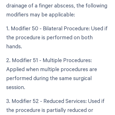
drainage of a finger abscess, the following
modifiers may be applicable:
1. Modifier 50 - Bilateral Procedure: Used if
the procedure is performed on both
hands.
2. Modifier 51 - Multiple Procedures:
Applied when multiple procedures are
performed during the same surgical
session.
3. Modifier 52 - Reduced Services: Used if
the procedure is partially reduced or