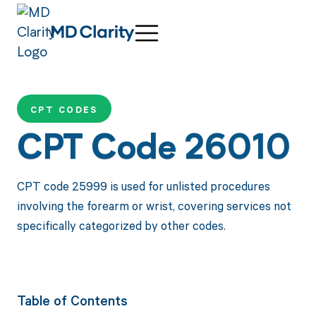
CPT CODES
CPT Code 26010
CPT code 25999 is used for unlisted procedures
involving the forearm or wrist, covering services not
specifically categorized by other codes.
Table of Contents