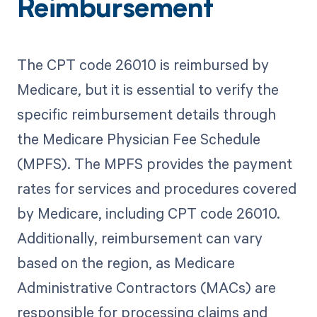
Reimbursement
The CPT code 26010 is reimbursed by
Medicare, but it is essential to verify the
specific reimbursement details through
the Medicare Physician Fee Schedule
(MPFS). The MPFS provides the payment
rates for services and procedures covered
by Medicare, including CPT code 26010.
Additionally, reimbursement can vary
based on the region, as Medicare
Administrative Contractors (MACs) are
responsible for processing claims and