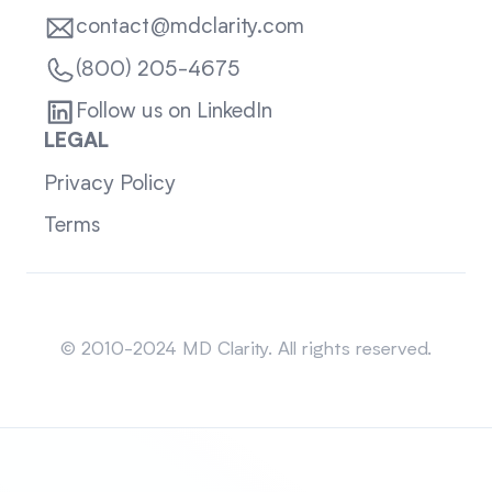
contact@mdclarity.com
(800) 205-4675
Follow us on LinkedIn
LEGAL
Privacy Policy
Terms
Sitemap
© 2010-2024 MD Clarity. All rights reserved.