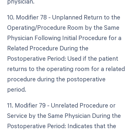
physician.
10. Modifier 78 - Unplanned Return to the
Operating/Procedure Room by the Same
Physician Following Initial Procedure for a
Related Procedure During the
Postoperative Period: Used if the patient
returns to the operating room for a related
procedure during the postoperative
period.
11. Modifier 79 - Unrelated Procedure or
Service by the Same Physician During the
Postoperative Period: Indicates that the