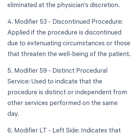
eliminated at the physician's discretion.
4. Modifier 53 - Discontinued Procedure:
Applied if the procedure is discontinued
due to extenuating circumstances or those
that threaten the well-being of the patient.
5. Modifier 59 - Distinct Procedural
Service: Used to indicate that the
procedure is distinct or independent from
other services performed on the same
day.
6. Modifier LT - Left Side: Indicates that