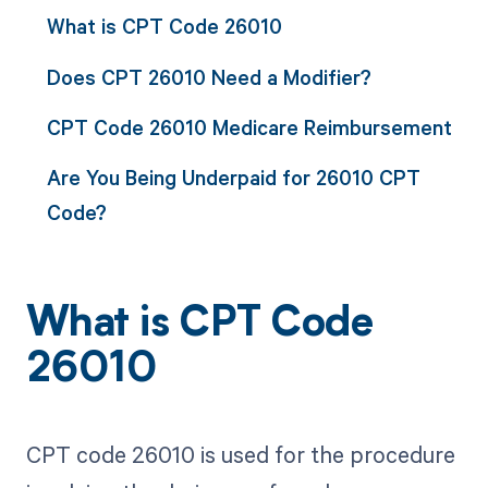
What is CPT Code 26010
Does CPT 26010 Need a Modifier?
CPT Code 26010 Medicare Reimbursement
Are You Being Underpaid for 26010 CPT
Code?
What is CPT Code
26010
CPT code 26010 is used for the procedure