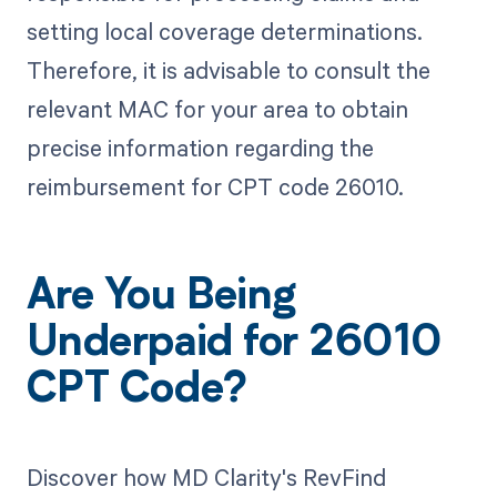
setting local coverage determinations.
Therefore, it is advisable to consult the
relevant MAC for your area to obtain
precise information regarding the
reimbursement for CPT code 26010.
Are You Being
Underpaid for 26010
CPT Code?
Discover how MD Clarity's RevFind