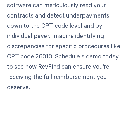
software can meticulously read your
contracts and detect underpayments
down to the CPT code level and by
individual payer. Imagine identifying
discrepancies for specific procedures like
CPT code 26010. Schedule a demo today
to see how RevFind can ensure you're
receiving the full reimbursement you
deserve.