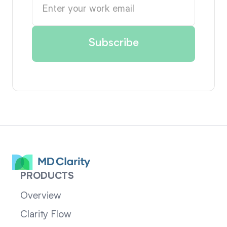
PRODUCTS
Overview
Clarity Flow