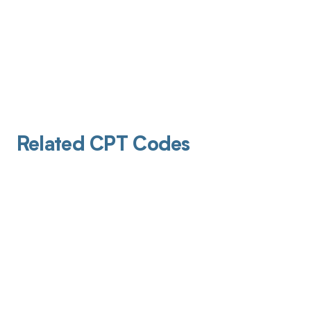
Related CPT Codes