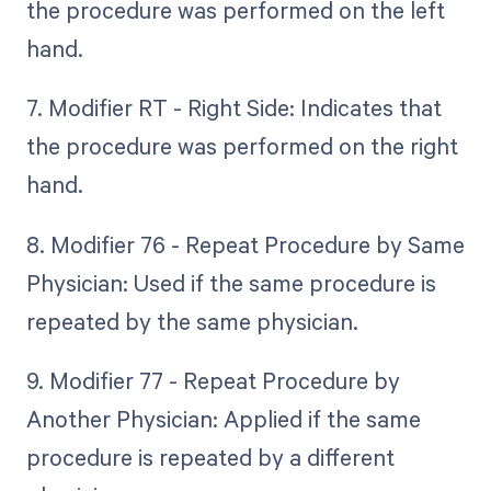
the procedure was performed on the left
hand.
7. Modifier RT - Right Side: Indicates that
the procedure was performed on the right
hand.
8. Modifier 76 - Repeat Procedure by Same
Physician: Used if the same procedure is
repeated by the same physician.
9. Modifier 77 - Repeat Procedure by
Another Physician: Applied if the same
procedure is repeated by a different