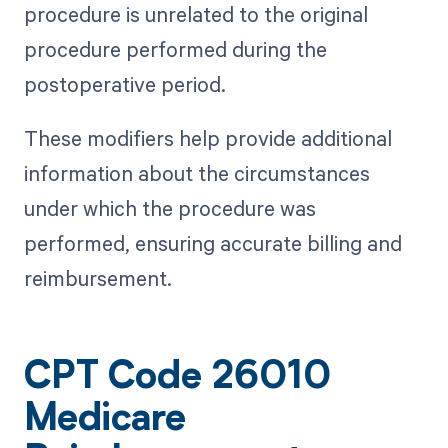
procedure is unrelated to the original
procedure performed during the
postoperative period.
These modifiers help provide additional
information about the circumstances
under which the procedure was
performed, ensuring accurate billing and
reimbursement.
CPT Code 26010
Medicare