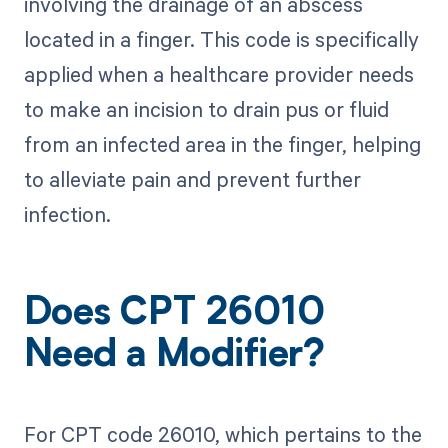
involving the drainage of an abscess
located in a finger. This code is specifically
applied when a healthcare provider needs
to make an incision to drain pus or fluid
from an infected area in the finger, helping
to alleviate pain and prevent further
infection.
Does CPT 26010
Need a Modifier?
For CPT code 26010, which pertains to the