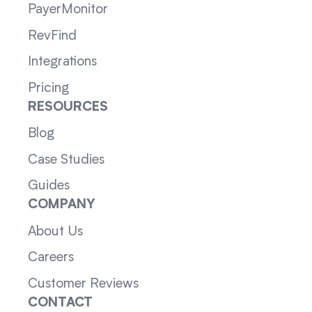
PayerMonitor
RevFind
Integrations
Pricing
RESOURCES
Blog
Case Studies
Guides
COMPANY
About Us
Careers
Customer Reviews
CONTACT