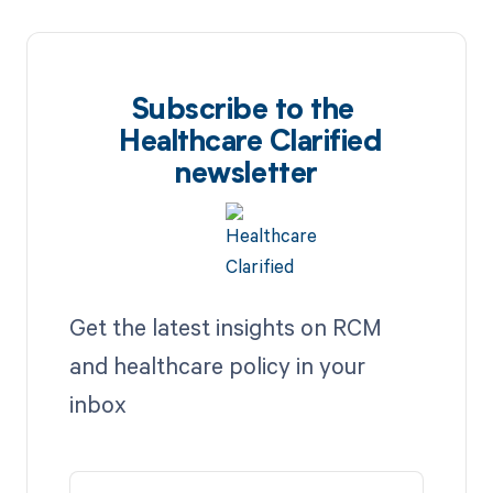
Subscribe to the
Healthcare Clarified
newsletter
Get the latest insights on RCM
and healthcare policy in your
inbox