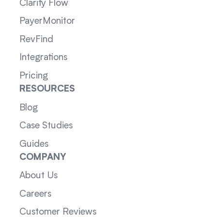
Clarity Flow
PayerMonitor
RevFind
Integrations
Pricing
RESOURCES
Blog
Case Studies
Guides
COMPANY
About Us
Careers
Customer Reviews