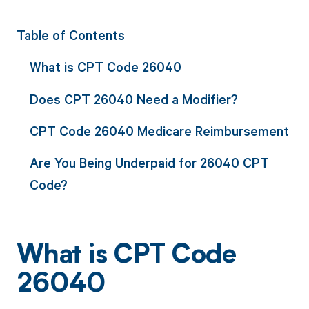
Table of Contents
What is CPT Code 26040
Does CPT 26040 Need a Modifier?
CPT Code 26040 Medicare Reimbursement
Are You Being Underpaid for 26040 CPT
Code?
What is CPT Code
26040