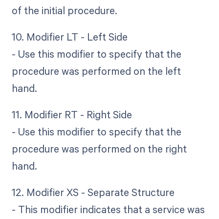
of the initial procedure.
10. Modifier LT - Left Side
- Use this modifier to specify that the
procedure was performed on the left
hand.
11. Modifier RT - Right Side
- Use this modifier to specify that the
procedure was performed on the right
hand.
12. Modifier XS - Separate Structure
- This modifier indicates that a service was