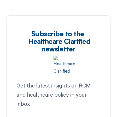
Subscribe to the
Healthcare Clarified
newsletter
Get the latest insights on RCM
and healthcare policy in your
inbox