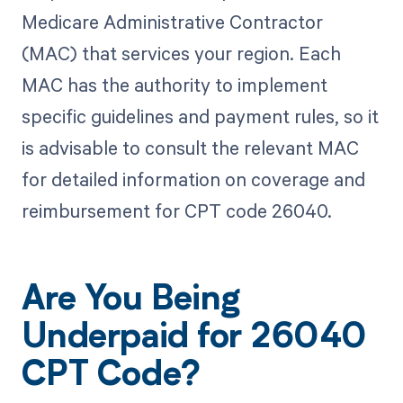
Medicare Administrative Contractor
(MAC) that services your region. Each
MAC has the authority to implement
specific guidelines and payment rules, so it
is advisable to consult the relevant MAC
for detailed information on coverage and
reimbursement for CPT code 26040.
Are You Being
Underpaid for 26040
CPT Code?