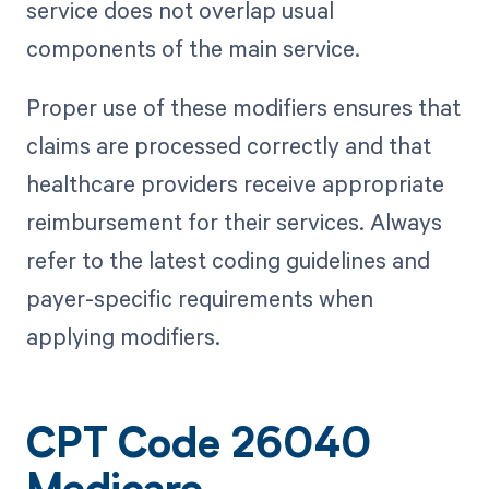
service does not overlap usual
components of the main service.
Proper use of these modifiers ensures that
claims are processed correctly and that
healthcare providers receive appropriate
reimbursement for their services. Always
refer to the latest coding guidelines and
payer-specific requirements when
applying modifiers.
CPT Code 26040