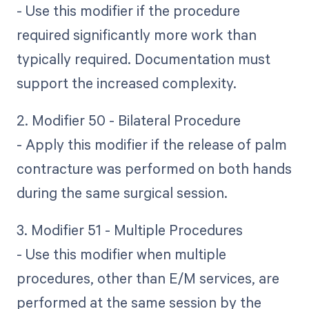
- Use this modifier if the procedure
required significantly more work than
typically required. Documentation must
support the increased complexity.
2. Modifier 50 - Bilateral Procedure
- Apply this modifier if the release of palm
contracture was performed on both hands
during the same surgical session.
3. Modifier 51 - Multiple Procedures
- Use this modifier when multiple
procedures, other than E/M services, are
performed at the same session by the