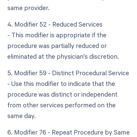
same provider.
4. Modifier 52 - Reduced Services
- This modifier is appropriate if the
procedure was partially reduced or
eliminated at the physician's discretion.
5. Modifier 59 - Distinct Procedural Service
- Use this modifier to indicate that the
procedure was distinct or independent
from other services performed on the
same day.
6. Modifier 76 - Repeat Procedure by Same