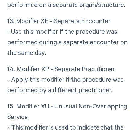
performed on a separate organ/structure.
13. Modifier XE - Separate Encounter
- Use this modifier if the procedure was
performed during a separate encounter on
the same day.
14. Modifier XP - Separate Practitioner
- Apply this modifier if the procedure was
performed by a different practitioner.
15. Modifier XU - Unusual Non-Overlapping
Service
- This modifier is used to indicate that the