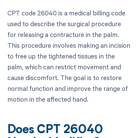
CPT code 26040 is a medical billing code
used to describe the surgical procedure
for releasing a contracture in the palm.
This procedure involves making an incision
to free up the tightened tissues in the
palm, which can restrict movement and
cause discomfort. The goal is to restore
normal function and improve the range of
motion in the affected hand.
Does CPT 26040