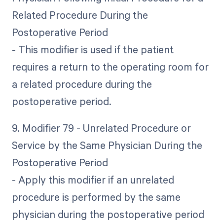
Related Procedure During the
Postoperative Period
- This modifier is used if the patient
requires a return to the operating room for
a related procedure during the
postoperative period.
9. Modifier 79 - Unrelated Procedure or
Service by the Same Physician During the
Postoperative Period
- Apply this modifier if an unrelated
procedure is performed by the same
physician during the postoperative period