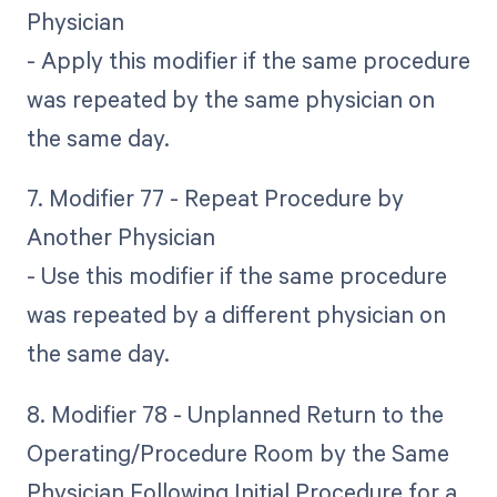
Physician
- Apply this modifier if the same procedure
was repeated by the same physician on
the same day.
7. Modifier 77 - Repeat Procedure by
Another Physician
- Use this modifier if the same procedure
was repeated by a different physician on
the same day.
8. Modifier 78 - Unplanned Return to the
Operating/Procedure Room by the Same
Physician Following Initial Procedure for a