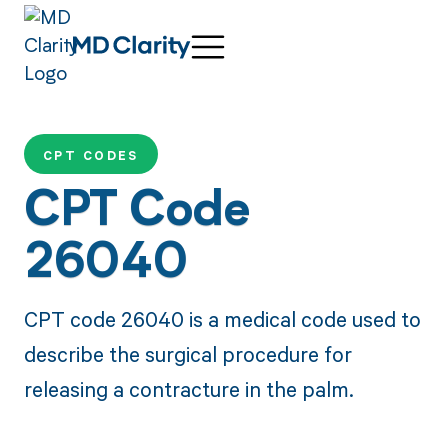
CPT CODES
CPT Code
26040
CPT code 26040 is a medical code used to
describe the surgical procedure for
releasing a contracture in the palm.