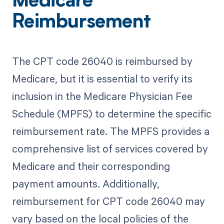
Medicare
Reimbursement
The CPT code 26040 is reimbursed by
Medicare, but it is essential to verify its
inclusion in the Medicare Physician Fee
Schedule (MPFS) to determine the specific
reimbursement rate. The MPFS provides a
comprehensive list of services covered by
Medicare and their corresponding
payment amounts. Additionally,
reimbursement for CPT code 26040 may
vary based on the local policies of the