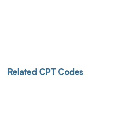
Related CPT Codes