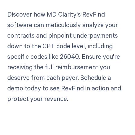
Discover how MD Clarity's RevFind
software can meticulously analyze your
contracts and pinpoint underpayments
down to the CPT code level, including
specific codes like 26040. Ensure you're
receiving the full reimbursement you
deserve from each payer. Schedule a
demo today to see RevFind in action and
protect your revenue.