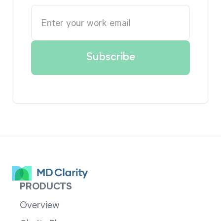
PRODUCTS
Overview