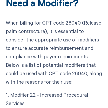
Need a Modifier?
When billing for CPT code 26040 (Release
palm contracture), it is essential to
consider the appropriate use of modifiers
to ensure accurate reimbursement and
compliance with payer requirements.
Below is a list of potential modifiers that
could be used with CPT code 26040, along
with the reasons for their use:
1. Modifier 22 - Increased Procedural
Services