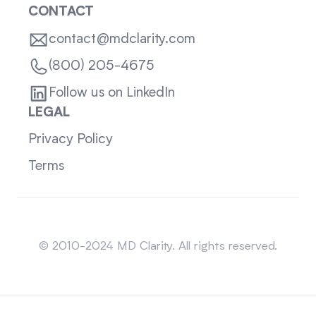
CONTACT
contact@mdclarity.com
(800) 205-4675
Follow us on LinkedIn
LEGAL
Privacy Policy
Terms
Sitemap
© 2010-2024 MD Clarity. All rights reserved.