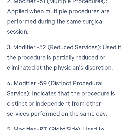
2. Modifier -51 (Multiple Procedures):
Applied when multiple procedures are
performed during the same surgical
session.
3. Modifier -52 (Reduced Services): Used if
the procedure is partially reduced or
eliminated at the physician's discretion.
4. Modifier -59 (Distinct Procedural
Service): Indicates that the procedure is
distinct or independent from other
services performed on the same day.
5. Modifier -RT (Right Side): Used to