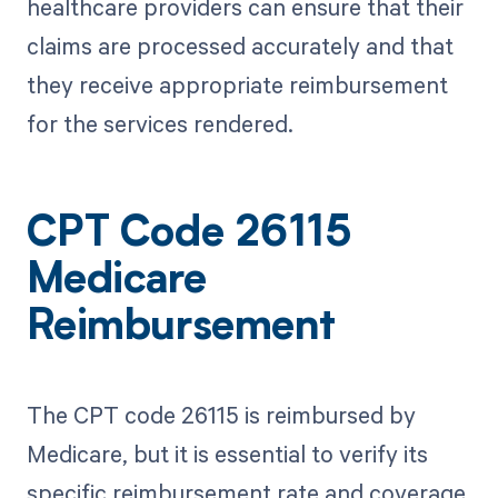
healthcare providers can ensure that their
claims are processed accurately and that
they receive appropriate reimbursement
for the services rendered.
CPT Code 26115
Medicare
Reimbursement
The CPT code 26115 is reimbursed by
Medicare, but it is essential to verify its
specific reimbursement rate and coverage