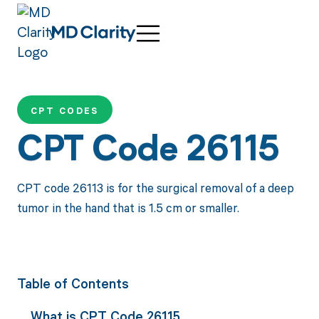
CPT CODES
CPT Code 26115
CPT code 26113 is for the surgical removal of a deep
tumor in the hand that is 1.5 cm or smaller.
Table of Contents
What is CPT Code 26115