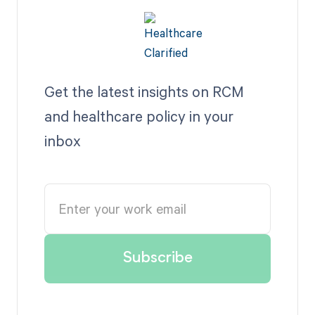
Get the latest insights on RCM
and healthcare policy in your
inbox