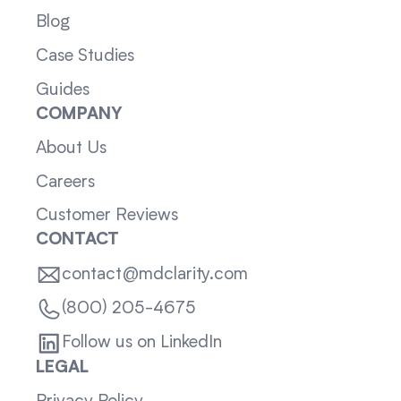
Blog
Case Studies
Guides
COMPANY
About Us
Careers
Customer Reviews
CONTACT
contact@mdclarity.com
(800) 205-4675
Follow us on LinkedIn
LEGAL