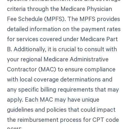
criteria through the Medicare Physician
Fee Schedule (MPFS). The MPFS provides
detailed information on the payment rates
for services covered under Medicare Part
B. Additionally, it is crucial to consult with
your regional Medicare Administrative
Contractor (MAC) to ensure compliance
with local coverage determinations and
any specific billing requirements that may
apply. Each MAC may have unique
guidelines and policies that could impact
the reimbursement process for CPT code