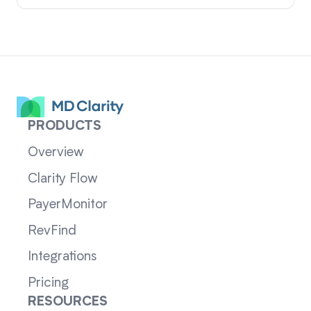
PRODUCTS
Overview
Clarity Flow
PayerMonitor
RevFind
Integrations
Pricing
RESOURCES