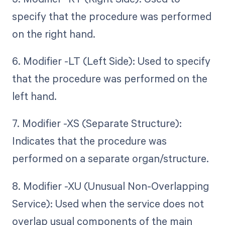
specify that the procedure was performed
on the right hand.
6. Modifier -LT (Left Side): Used to specify
that the procedure was performed on the
left hand.
7. Modifier -XS (Separate Structure):
Indicates that the procedure was
performed on a separate organ/structure.
8. Modifier -XU (Unusual Non-Overlapping
Service): Used when the service does not
overlap usual components of the main