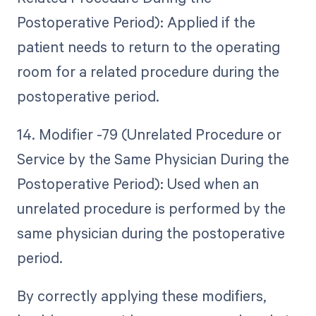
Postoperative Period): Applied if the
patient needs to return to the operating
room for a related procedure during the
postoperative period.
14. Modifier -79 (Unrelated Procedure or
Service by the Same Physician During the
Postoperative Period): Used when an
unrelated procedure is performed by the
same physician during the postoperative
period.
By correctly applying these modifiers,