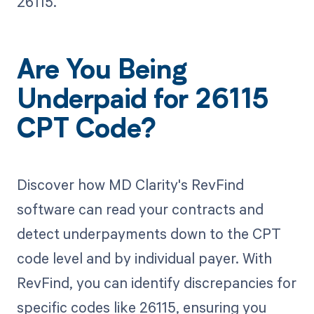
26115.
Are You Being
Underpaid for 26115
CPT Code?
Discover how MD Clarity's RevFind
software can read your contracts and
detect underpayments down to the CPT
code level and by individual payer. With
RevFind, you can identify discrepancies for
specific codes like 26115, ensuring you