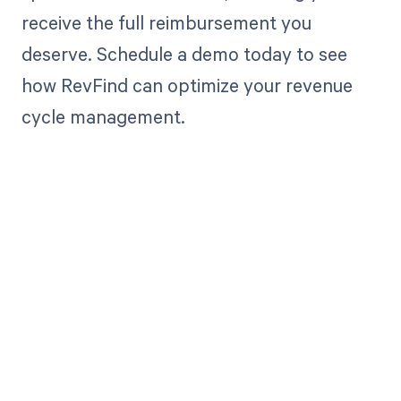
receive the full reimbursement you
deserve. Schedule a demo today to see
how RevFind can optimize your revenue
cycle management.
Get paid in full
by bringing