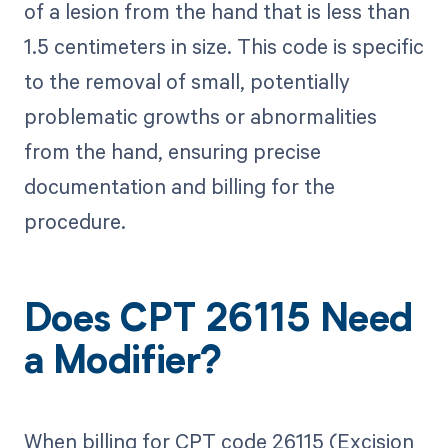
of a lesion from the hand that is less than
1.5 centimeters in size. This code is specific
to the removal of small, potentially
problematic growths or abnormalities
from the hand, ensuring precise
documentation and billing for the
procedure.
Does CPT 26115 Need
a Modifier?
When billing for CPT code 26115 (Excision