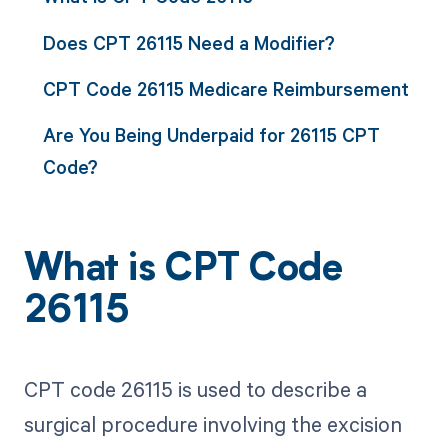
Does CPT 26115 Need a Modifier?
CPT Code 26115 Medicare Reimbursement
Are You Being Underpaid for 26115 CPT
Code?
What is CPT Code
26115
CPT code 26115 is used to describe a
surgical procedure involving the excision