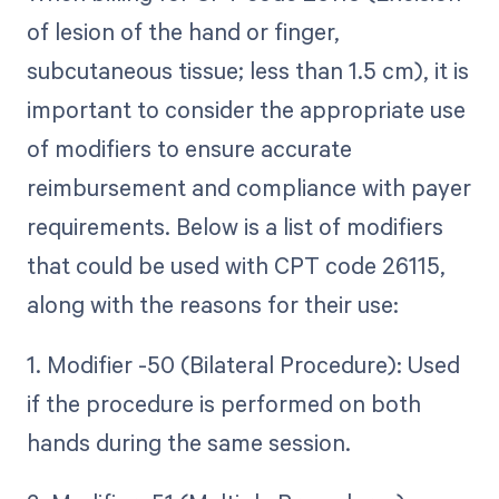
of lesion of the hand or finger,
subcutaneous tissue; less than 1.5 cm), it is
important to consider the appropriate use
of modifiers to ensure accurate
reimbursement and compliance with payer
requirements. Below is a list of modifiers
that could be used with CPT code 26115,
along with the reasons for their use:
1. Modifier -50 (Bilateral Procedure): Used
if the procedure is performed on both
hands during the same session.