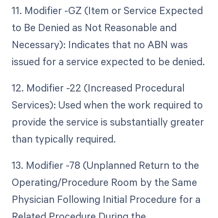
11. Modifier -GZ (Item or Service Expected
to Be Denied as Not Reasonable and
Necessary): Indicates that no ABN was
issued for a service expected to be denied.
12. Modifier -22 (Increased Procedural
Services): Used when the work required to
provide the service is substantially greater
than typically required.
13. Modifier -78 (Unplanned Return to the
Operating/Procedure Room by the Same
Physician Following Initial Procedure for a
Related Procedure During the