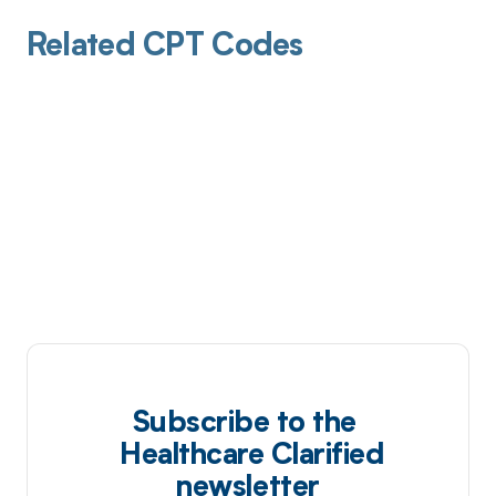
Related CPT Codes
Subscribe to the
Healthcare Clarified
newsletter