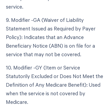
service.
9. Modifier -GA (Waiver of Liability
Statement Issued as Required by Payer
Policy): Indicates that an Advance
Beneficiary Notice (ABN) is on file for a
service that may not be covered.
10. Modifier -GY (Item or Service
Statutorily Excluded or Does Not Meet the
Definition of Any Medicare Benefit): Used
when the service is not covered by
Medicare.