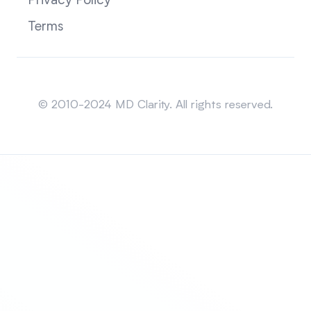
Privacy Policy
Terms
Sitemap
© 2010-2024 MD Clarity. All rights reserved.