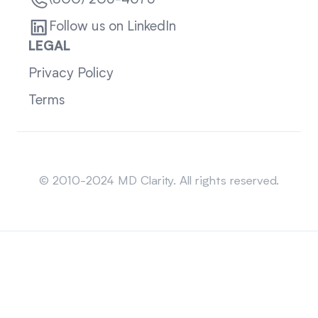
(800) 205-4675
Follow us on LinkedIn
LEGAL
Privacy Policy
Terms
Sitemap
© 2010-2024 MD Clarity. All rights reserved.