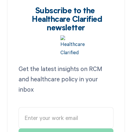
Subscribe to the
Healthcare Clarified
newsletter
Get the latest insights on RCM
and healthcare policy in your
inbox