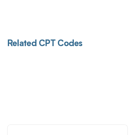
Related CPT Codes