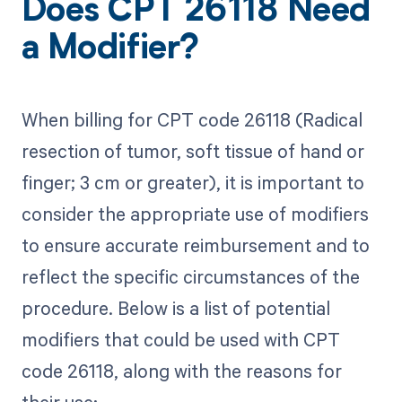
Does CPT 26118 Need
a Modifier?
When billing for CPT code 26118 (Radical
resection of tumor, soft tissue of hand or
finger; 3 cm or greater), it is important to
consider the appropriate use of modifiers
to ensure accurate reimbursement and to
reflect the specific circumstances of the
procedure. Below is a list of potential
modifiers that could be used with CPT
code 26118, along with the reasons for
their use: