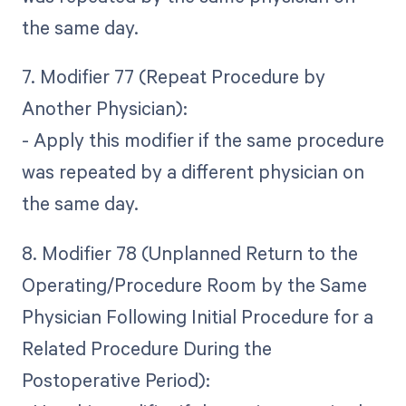
the same day.
7. Modifier 77 (Repeat Procedure by
Another Physician):
- Apply this modifier if the same procedure
was repeated by a different physician on
the same day.
8. Modifier 78 (Unplanned Return to the
Operating/Procedure Room by the Same
Physician Following Initial Procedure for a
Related Procedure During the
Postoperative Period):