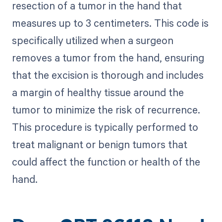
resection of a tumor in the hand that
measures up to 3 centimeters. This code is
specifically utilized when a surgeon
removes a tumor from the hand, ensuring
that the excision is thorough and includes
a margin of healthy tissue around the
tumor to minimize the risk of recurrence.
This procedure is typically performed to
treat malignant or benign tumors that
could affect the function or health of the
hand.