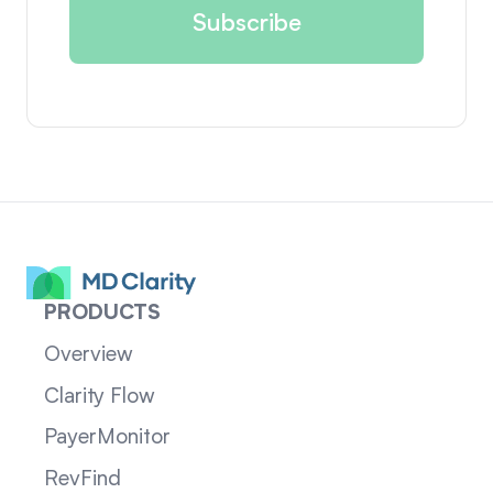
PRODUCTS
Overview
Clarity Flow
PayerMonitor
RevFind