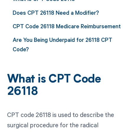
Does CPT 26118 Need a Modifier?
CPT Code 26118 Medicare Reimbursement
Are You Being Underpaid for 26118 CPT
Code?
What is CPT Code
26118
CPT code 26118 is used to describe the
surgical procedure for the radical