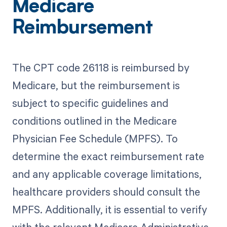
Medicare
Reimbursement
The CPT code 26118 is reimbursed by
Medicare, but the reimbursement is
subject to specific guidelines and
conditions outlined in the Medicare
Physician Fee Schedule (MPFS). To
determine the exact reimbursement rate
and any applicable coverage limitations,
healthcare providers should consult the
MPFS. Additionally, it is essential to verify
with the relevant Medicare Administrative