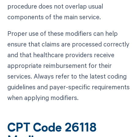
procedure does not overlap usual
components of the main service.
Proper use of these modifiers can help
ensure that claims are processed correctly
and that healthcare providers receive
appropriate reimbursement for their
services. Always refer to the latest coding
guidelines and payer-specific requirements
when applying modifiers.
CPT Code 26118