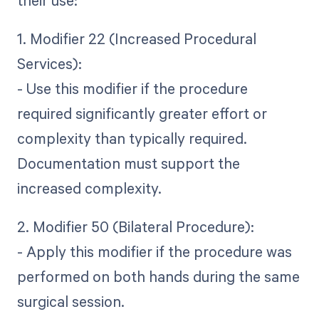
1. Modifier 22 (Increased Procedural
Services):
- Use this modifier if the procedure
required significantly greater effort or
complexity than typically required.
Documentation must support the
increased complexity.
2. Modifier 50 (Bilateral Procedure):
- Apply this modifier if the procedure was
performed on both hands during the same
surgical session.