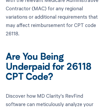
Contractor (MAC) for any regional
variations or additional requirements that
may affect reimbursement for CPT code
26118.
Are You Being
Underpaid for 26118
CPT Code?
Discover how MD Clarity's RevFind
software can meticulously analyze your