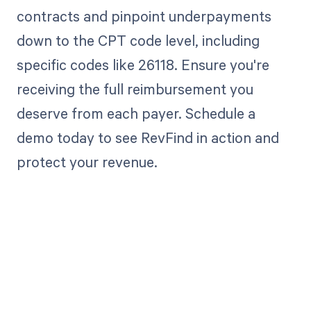
contracts and pinpoint underpayments
down to the CPT code level, including
specific codes like 26118. Ensure you're
receiving the full reimbursement you
deserve from each payer. Schedule a
demo today to see RevFind in action and
protect your revenue.