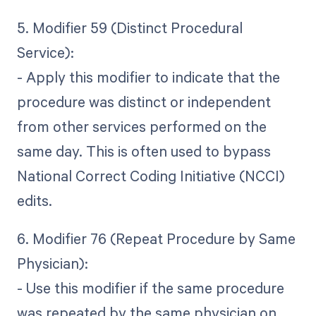
5. Modifier 59 (Distinct Procedural
Service):
- Apply this modifier to indicate that the
procedure was distinct or independent
from other services performed on the
same day. This is often used to bypass
National Correct Coding Initiative (NCCI)
edits.
6. Modifier 76 (Repeat Procedure by Same
Physician):
- Use this modifier if the same procedure
was repeated by the same physician on