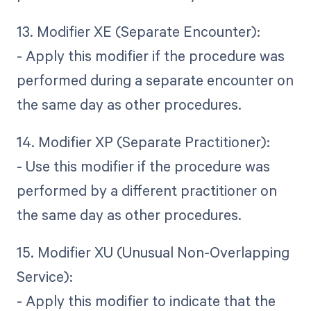
13. Modifier XE (Separate Encounter):
- Apply this modifier if the procedure was
performed during a separate encounter on
the same day as other procedures.
14. Modifier XP (Separate Practitioner):
- Use this modifier if the procedure was
performed by a different practitioner on
the same day as other procedures.
15. Modifier XU (Unusual Non-Overlapping
Service):
- Apply this modifier to indicate that the