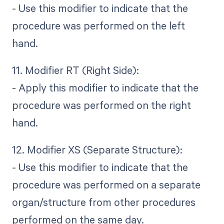
- Use this modifier to indicate that the
procedure was performed on the left
hand.
11. Modifier RT (Right Side):
- Apply this modifier to indicate that the
procedure was performed on the right
hand.
12. Modifier XS (Separate Structure):
- Use this modifier to indicate that the
procedure was performed on a separate
organ/structure from other procedures
performed on the same day.