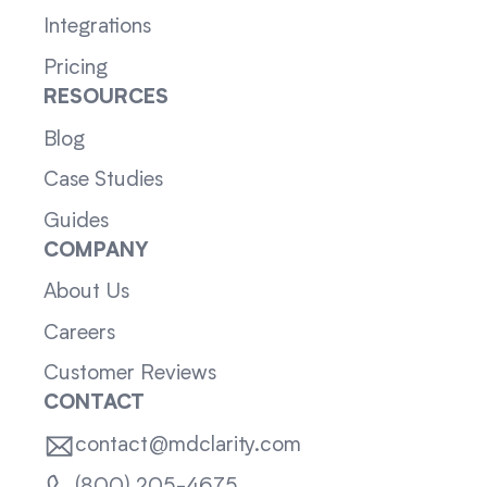
Integrations
Pricing
RESOURCES
Blog
Case Studies
Guides
COMPANY
About Us
Careers
Customer Reviews
CONTACT
contact@mdclarity.com