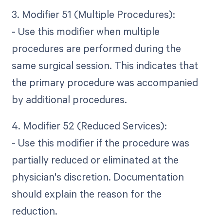
3. Modifier 51 (Multiple Procedures):
- Use this modifier when multiple
procedures are performed during the
same surgical session. This indicates that
the primary procedure was accompanied
by additional procedures.
4. Modifier 52 (Reduced Services):
- Use this modifier if the procedure was
partially reduced or eliminated at the
physician's discretion. Documentation
should explain the reason for the
reduction.