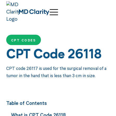
CPT CODES
CPT Code 26118
CPT code 26117 is used for the surgical removal of a
tumor in the hand that is less than 3 cm in size.
Table of Contents
What is CPT Code 26118