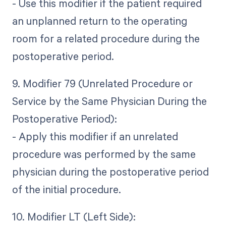
- Use this modifier if the patient required
an unplanned return to the operating
room for a related procedure during the
postoperative period.
9. Modifier 79 (Unrelated Procedure or
Service by the Same Physician During the
Postoperative Period):
- Apply this modifier if an unrelated
procedure was performed by the same
physician during the postoperative period
of the initial procedure.
10. Modifier LT (Left Side):