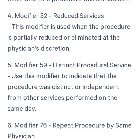
4. Modifier 52 - Reduced Services
- This modifier is used when the procedure
is partially reduced or eliminated at the
physician's discretion.
5. Modifier 59 - Distinct Procedural Service
- Use this modifier to indicate that the
procedure was distinct or independent
from other services performed on the
same day.
6. Modifier 76 - Repeat Procedure by Same
Physician