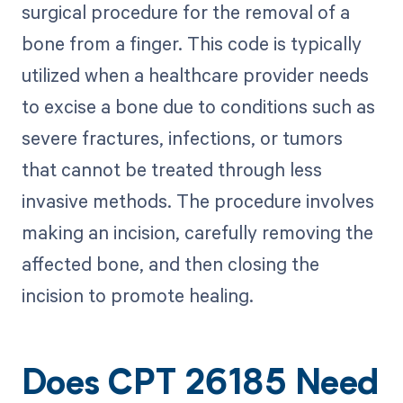
surgical procedure for the removal of a
bone from a finger. This code is typically
utilized when a healthcare provider needs
to excise a bone due to conditions such as
severe fractures, infections, or tumors
that cannot be treated through less
invasive methods. The procedure involves
making an incision, carefully removing the
affected bone, and then closing the
incision to promote healing.
Does CPT 26185 Need