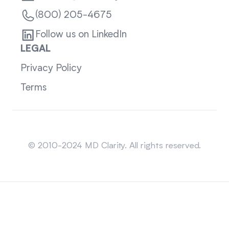
(800) 205-4675
Follow us on LinkedIn
LEGAL
Privacy Policy
Terms
Sitemap
© 2010-2024 MD Clarity. All rights reserved.