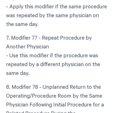
- Apply this modifier if the same procedure
was repeated by the same physician on
the same day.
7. Modifier 77 - Repeat Procedure by
Another Physician
- Use this modifier if the procedure was
repeated by a different physician on the
same day.
8. Modifier 78 - Unplanned Return to the
Operating/Procedure Room by the Same
Physician Following Initial Procedure for a