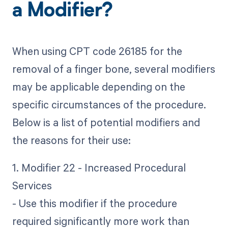
a Modifier?
When using CPT code 26185 for the
removal of a finger bone, several modifiers
may be applicable depending on the
specific circumstances of the procedure.
Below is a list of potential modifiers and
the reasons for their use:
1. Modifier 22 - Increased Procedural
Services
- Use this modifier if the procedure
required significantly more work than