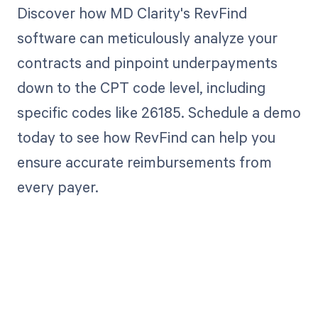
Discover how MD Clarity's RevFind
software can meticulously analyze your
contracts and pinpoint underpayments
down to the CPT code level, including
specific codes like 26185. Schedule a demo
today to see how RevFind can help you
ensure accurate reimbursements from
every payer.