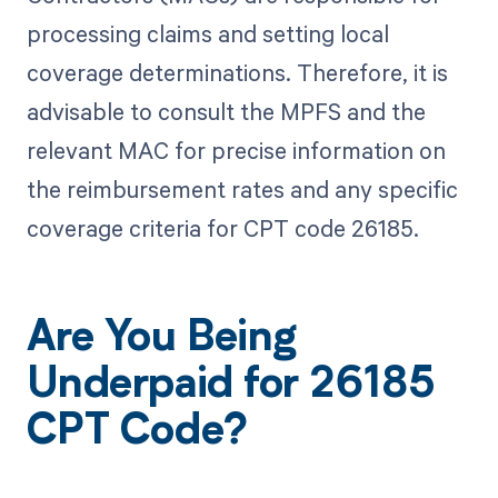
processing claims and setting local
coverage determinations. Therefore, it is
advisable to consult the MPFS and the
relevant MAC for precise information on
the reimbursement rates and any specific
coverage criteria for CPT code 26185.
Are You Being
Underpaid for 26185
CPT Code?