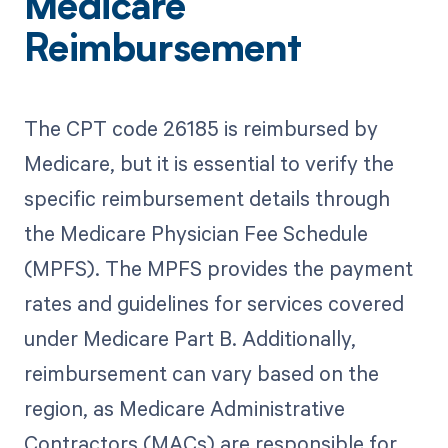
Medicare
Reimbursement
The CPT code 26185 is reimbursed by
Medicare, but it is essential to verify the
specific reimbursement details through
the Medicare Physician Fee Schedule
(MPFS). The MPFS provides the payment
rates and guidelines for services covered
under Medicare Part B. Additionally,
reimbursement can vary based on the
region, as Medicare Administrative
Contractors (MACs) are responsible for