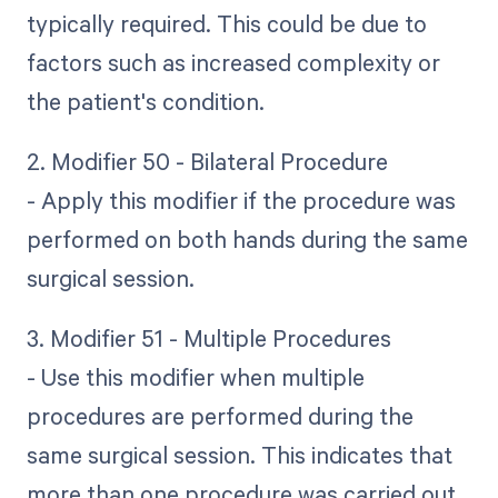
typically required. This could be due to
factors such as increased complexity or
the patient's condition.
2. Modifier 50 - Bilateral Procedure
- Apply this modifier if the procedure was
performed on both hands during the same
surgical session.
3. Modifier 51 - Multiple Procedures
- Use this modifier when multiple
procedures are performed during the
same surgical session. This indicates that
more than one procedure was carried out.