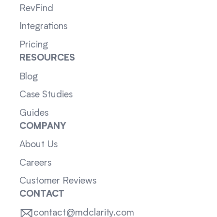
RevFind
Integrations
Pricing
RESOURCES
Blog
Case Studies
Guides
COMPANY
About Us
Careers
Customer Reviews
CONTACT
contact@mdclarity.com