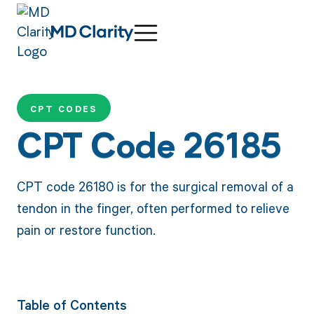
CPT CODES
CPT Code 26185
CPT code 26180 is for the surgical removal of a
tendon in the finger, often performed to relieve
pain or restore function.
Table of Contents