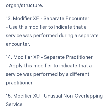
organ/structure.
13. Modifier XE - Separate Encounter
- Use this modifier to indicate that a
service was performed during a separate
encounter.
14. Modifier XP - Separate Practitioner
- Apply this modifier to indicate that a
service was performed by a different
practitioner.
15. Modifier XU - Unusual Non-Overlapping
Service