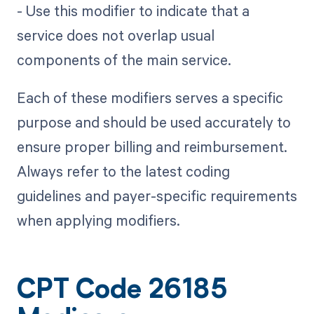
- Use this modifier to indicate that a
service does not overlap usual
components of the main service.
Each of these modifiers serves a specific
purpose and should be used accurately to
ensure proper billing and reimbursement.
Always refer to the latest coding
guidelines and payer-specific requirements
when applying modifiers.
CPT Code 26185