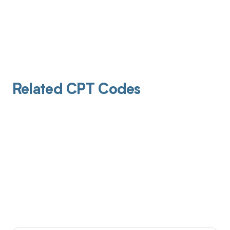
Related CPT Codes