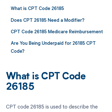
What is CPT Code 26185
Does CPT 26185 Need a Modifier?
CPT Code 26185 Medicare Reimbursement
Are You Being Underpaid for 26185 CPT
Code?
What is CPT Code
26185
CPT code 26185 is used to describe the