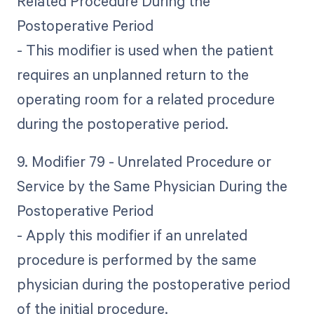
Related Procedure During the
Postoperative Period
- This modifier is used when the patient
requires an unplanned return to the
operating room for a related procedure
during the postoperative period.
9. Modifier 79 - Unrelated Procedure or
Service by the Same Physician During the
Postoperative Period
- Apply this modifier if an unrelated
procedure is performed by the same
physician during the postoperative period
of the initial procedure.