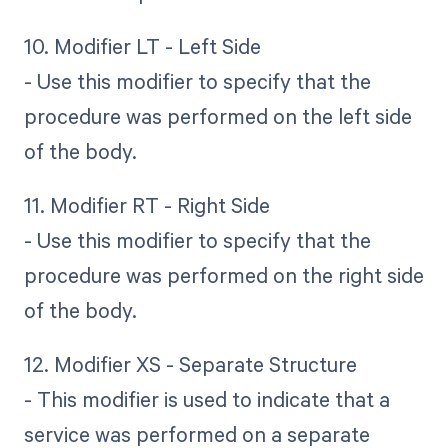
10. Modifier LT - Left Side
- Use this modifier to specify that the
procedure was performed on the left side
of the body.
11. Modifier RT - Right Side
- Use this modifier to specify that the
procedure was performed on the right side
of the body.
12. Modifier XS - Separate Structure
- This modifier is used to indicate that a
service was performed on a separate