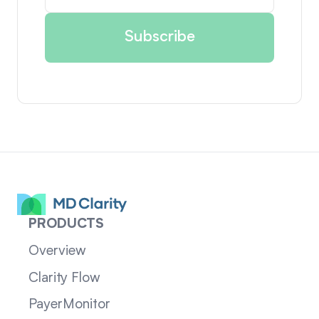
PRODUCTS
Overview
Clarity Flow
PayerMonitor