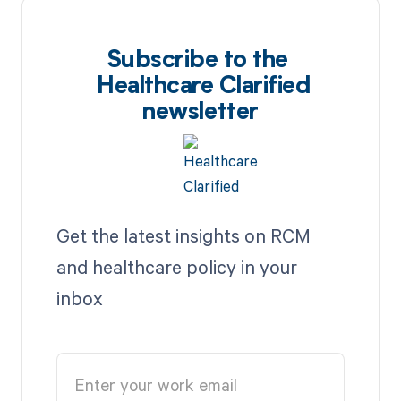
Subscribe to the
Healthcare Clarified
newsletter
Get the latest insights on RCM
and healthcare policy in your
inbox