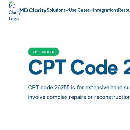
Solutions
Use Cases
Integrations
Resou
CPT CODES
CPT Code 
CPT code 26255 is for extensive hand su
involve complex repairs or reconstructio