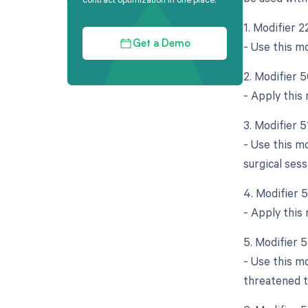
1. Modifier 
- Use this m
Get a Demo
2. Modifier 5
- Apply this
3. Modifier 
- Use this m
surgical sess
4. Modifier 
- Apply this 
5. Modifier 
- Use this m
threatened t