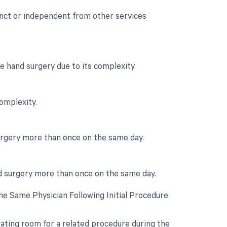
tinct or independent from other services
e hand surgery due to its complexity.
complexity.
urgery more than once on the same day.
nd surgery more than once on the same day.
e Same Physician Following Initial Procedure
rating room for a related procedure during the