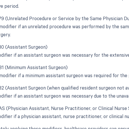
e period.
 79 (Unrelated Procedure or Service by the Same Physician D
 modifier if an unrelated procedure was performed by the sam
rgery.
 80 (Assistant Surgeon)
odifier if an assistant surgeon was necessary for the extensiv
 81 (Minimum Assistant Surgeon)
 modifier if a minimum assistant surgeon was required for the
 82 (Assistant Surgeon (when qualified resident surgeon not av
difier if an assistant surgeon was necessary due to the unavail
AS (Physician Assistant, Nurse Practitioner, or Clinical Nurse
difier if a physician assistant, nurse practitioner, or clinical n
tely applying these modifiers, healthcare providers can ensu