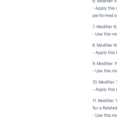
6. Modifier 
- Apply this
performed o
7. Modifier 
- Use this m
8. Modifier 
- Apply this 
9. Modifier 
- Use this m
10. Modifier
- Apply this
11. Modifier
for a Relate
- Use this m