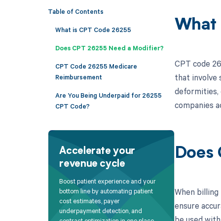
Table of Contents
What 
What is CPT Code 26255
Does CPT 26255 Need a Modifier?
CPT code 262
CPT Code 26255 Medicare
that involve 
Reimbursement
deformities, 
Are You Being Underpaid for 26255
companies ac
CPT Code?
Does 
Accelerate your
revenue cycle
Boost patient experience and your
When billing
bottom line by automating patient
cost estimates, payer
ensure accur
underpayment detection, and
be used with
contract optimization in one place.