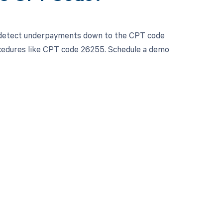
d detect underpayments down to the CPT code
procedures like CPT code 26255. Schedule a demo
 to your