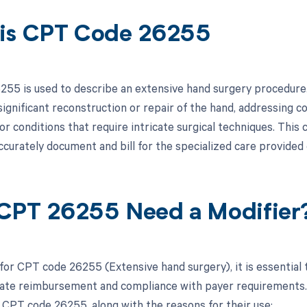
is CPT Code 26255
55 is used to describe an extensive hand surgery procedure. T
significant reconstruction or repair of the hand, addressing c
or conditions that require intricate surgical techniques. Thi
curately document and bill for the specialized care provided
CPT 26255 Need a Modifier
 for CPT code 26255 (Extensive hand surgery), it is essential 
ate reimbursement and compliance with payer requirements. Be
 CPT code 26255, along with the reasons for their use: