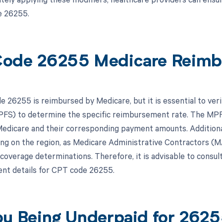
e 26255.
ode 26255 Medicare Reimb
 26255 is reimbursed by Medicare, but it is essential to verif
FS) to determine the specific reimbursement rate. The MPFS
edicare and their corresponding payment amounts. Addition
ng on the region, as Medicare Administrative Contractors (M
l coverage determinations. Therefore, it is advisable to consu
nt details for CPT code 26255.
ou Being Underpaid for 262