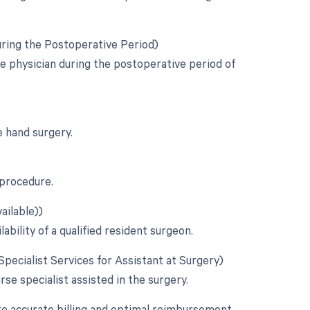
uring the Postoperative Period)
e physician during the postoperative period of
e hand surgery.
 procedure.
ailable))
ability of a qualified resident surgeon.
 Specialist Services for Assistant at Surgery)
urse specialist assisted in the surgery.
re accurate billing and optimal reimbursement