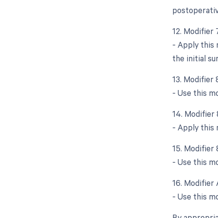
postoperativ
12. Modifier
- Apply this
the initial su
13. Modifier
- Use this m
14. Modifier
- Apply this
15. Modifier
- Use this mo
16. Modifier 
- Use this mo
By appropria