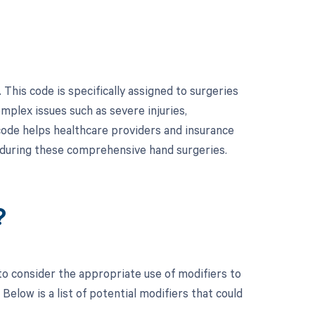
his code is specifically assigned to surgeries
omplex issues such as severe injuries,
s code helps healthcare providers and insurance
 during these comprehensive hand surgeries.
?
to consider the appropriate use of modifiers to
low is a list of potential modifiers that could