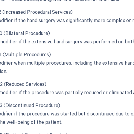
22 (Increased Procedural Services)
odifier if the hand surgery was significantly more complex or 
0 (Bilateral Procedure)
 modifier if the extensive hand surgery was performed on bot
51 (Multiple Procedures)
odifier when multiple procedures, including the extensive ha
ion.
52 (Reduced Services)
modifier if the procedure was partially reduced or eliminated a
53 (Discontinued Procedure)
odifier if the procedure was started but discontinued due to 
he well-being of the patient.