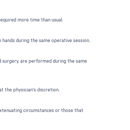
required more time than usual.
h hands during the same operative session.
nd surgery, are performed during the same
t the physician's discretion.
extenuating circumstances or those that