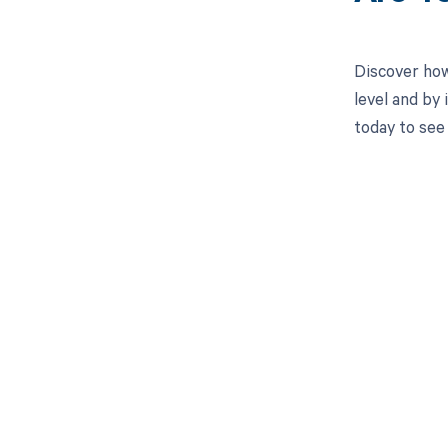
Discover how
level and by
today to see
Get pai