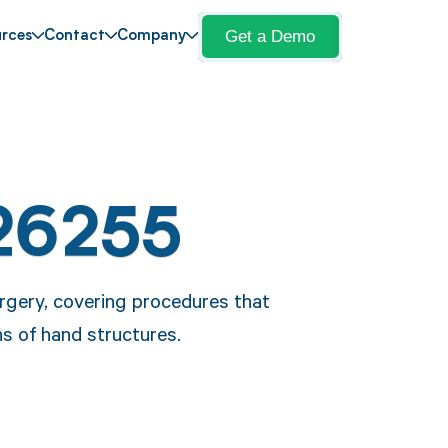
Get a Demo
rces
Contact
Company
26255
rgery, covering procedures that
ns of hand structures.