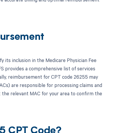
ursement
y its inclusion in the Medicare Physician Fee
 provides a comprehensive list of services
ally, reimbursement for CPT code 26255 may
ACs) are responsible for processing claims and
lt the relevant MAC for your area to confirm the
55 CPT Code?