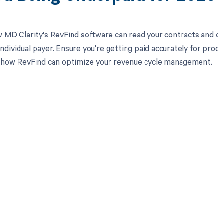
 MD Clarity's RevFind software can read your contracts an
 individual payer. Ensure you're getting paid accurately for 
 how RevFind can optimize your revenue cycle management.
d in full by bringing clarity
revenue cycle