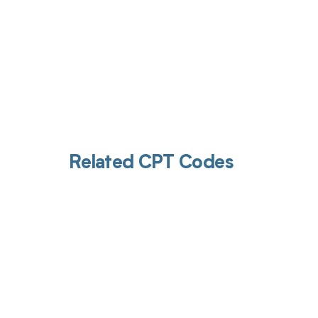
Related CPT Codes