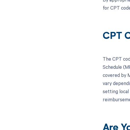
for CPT cod
CPT C
The CPT code
Schedule (MP
covered by M
vary dependi
setting loca
reimburseme
Are Y