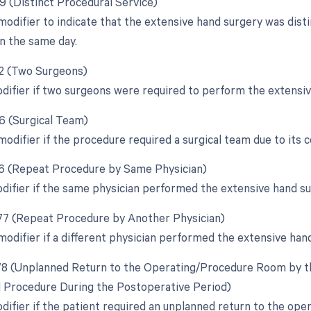
59 (Distinct Procedural Service)
 modifier to indicate that the extensive hand surgery was dis
n the same day.
62 (Two Surgeons)
odifier if two surgeons were required to perform the extensiv
66 (Surgical Team)
modifier if the procedure required a surgical team due to its 
76 (Repeat Procedure by Same Physician)
odifier if the same physician performed the extensive hand s
 77 (Repeat Procedure by Another Physician)
 modifier if a different physician performed the extensive ha
 78 (Unplanned Return to the Operating/Procedure Room by th
d Procedure During the Postoperative Period)
odifier if the patient required an unplanned return to the ope