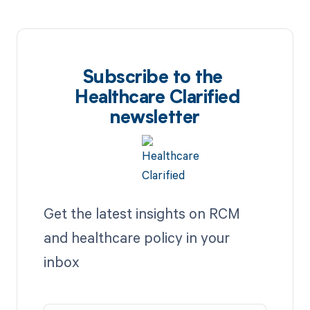
Subscribe to the
Healthcare Clarified
newsletter
Get the latest insights on RCM
and healthcare policy in your
inbox