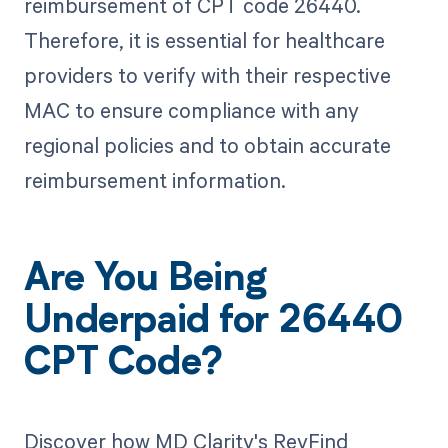
reimbursement of CPT code 26440.
Therefore, it is essential for healthcare
providers to verify with their respective
MAC to ensure compliance with any
regional policies and to obtain accurate
reimbursement information.
Are You Being
Underpaid for 26440
CPT Code?
Discover how MD Clarity's RevFind