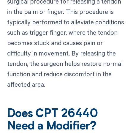
surgical procedure for releasing a tendon
in the palm or finger. This procedure is
typically performed to alleviate conditions
such as trigger finger, where the tendon
becomes stuck and causes pain or
difficulty in movement. By releasing the
tendon, the surgeon helps restore normal
function and reduce discomfort in the
affected area.
Does CPT 26440
Need a Modifier?