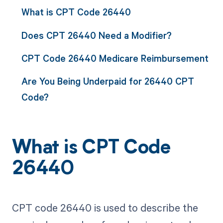
What is CPT Code 26440
Does CPT 26440 Need a Modifier?
CPT Code 26440 Medicare Reimbursement
Are You Being Underpaid for 26440 CPT
Code?
What is CPT Code
26440
CPT code 26440 is used to describe the