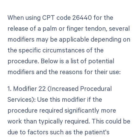
When using CPT code 26440 for the
release of a palm or finger tendon, several
modifiers may be applicable depending on
the specific circumstances of the
procedure. Below is a list of potential
modifiers and the reasons for their use:
1. Modifier 22 (Increased Procedural
Services): Use this modifier if the
procedure required significantly more
work than typically required. This could be
due to factors such as the patient's