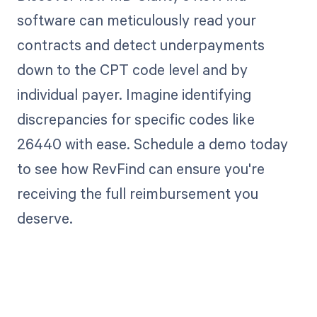
software can meticulously read your
contracts and detect underpayments
down to the CPT code level and by
individual payer. Imagine identifying
discrepancies for specific codes like
26440 with ease. Schedule a demo today
to see how RevFind can ensure you're
receiving the full reimbursement you
deserve.