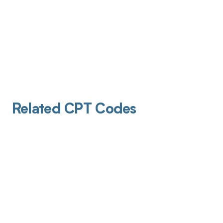
Related CPT Codes