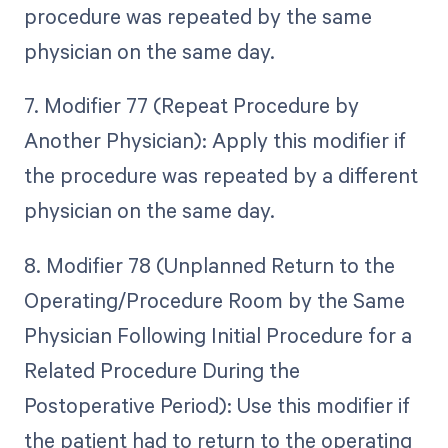
procedure was repeated by the same
physician on the same day.
7. Modifier 77 (Repeat Procedure by
Another Physician): Apply this modifier if
the procedure was repeated by a different
physician on the same day.
8. Modifier 78 (Unplanned Return to the
Operating/Procedure Room by the Same
Physician Following Initial Procedure for a
Related Procedure During the
Postoperative Period): Use this modifier if
the patient had to return to the operating