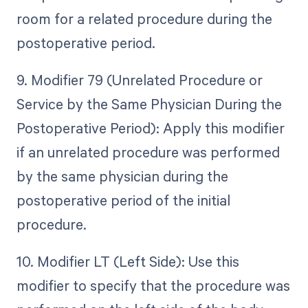
room for a related procedure during the
postoperative period.
9. Modifier 79 (Unrelated Procedure or
Service by the Same Physician During the
Postoperative Period): Apply this modifier
if an unrelated procedure was performed
by the same physician during the
postoperative period of the initial
procedure.
10. Modifier LT (Left Side): Use this
modifier to specify that the procedure was