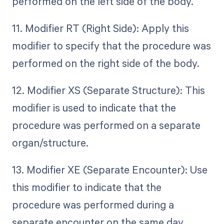
performed on the left side of the body.
11. Modifier RT (Right Side): Apply this
modifier to specify that the procedure was
performed on the right side of the body.
12. Modifier XS (Separate Structure): This
modifier is used to indicate that the
procedure was performed on a separate
organ/structure.
13. Modifier XE (Separate Encounter): Use
this modifier to indicate that the
procedure was performed during a
separate encounter on the same day.