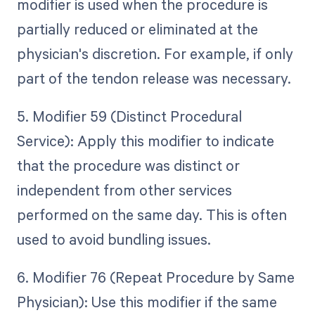
modifier is used when the procedure is
partially reduced or eliminated at the
physician's discretion. For example, if only
part of the tendon release was necessary.
5. Modifier 59 (Distinct Procedural
Service): Apply this modifier to indicate
that the procedure was distinct or
independent from other services
performed on the same day. This is often
used to avoid bundling issues.
6. Modifier 76 (Repeat Procedure by Same
Physician): Use this modifier if the same