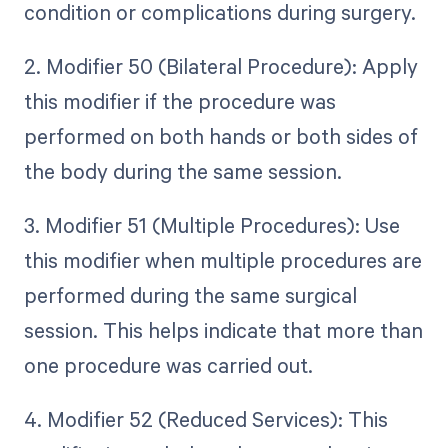
condition or complications during surgery.
2. Modifier 50 (Bilateral Procedure): Apply
this modifier if the procedure was
performed on both hands or both sides of
the body during the same session.
3. Modifier 51 (Multiple Procedures): Use
this modifier when multiple procedures are
performed during the same surgical
session. This helps indicate that more than
one procedure was carried out.
4. Modifier 52 (Reduced Services): This