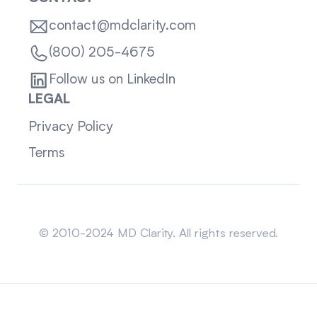
contact@mdclarity.com
(800) 205-4675
Follow us on LinkedIn
LEGAL
Privacy Policy
Terms
Sitemap
© 2010-2024 MD Clarity. All rights reserved.