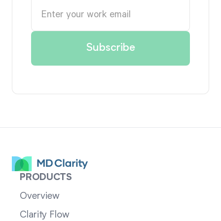
PRODUCTS
Overview
Clarity Flow