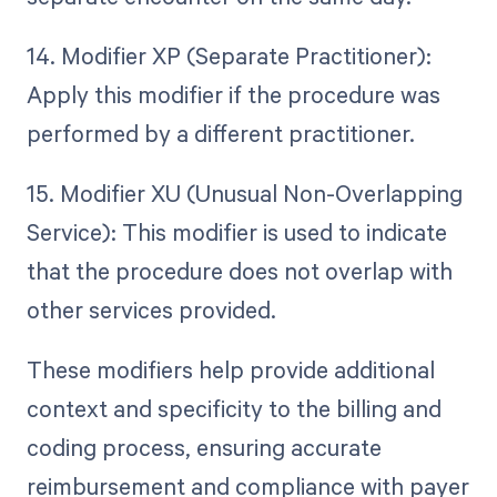
14. Modifier XP (Separate Practitioner):
Apply this modifier if the procedure was
performed by a different practitioner.
15. Modifier XU (Unusual Non-Overlapping
Service): This modifier is used to indicate
that the procedure does not overlap with
other services provided.
These modifiers help provide additional
context and specificity to the billing and
coding process, ensuring accurate
reimbursement and compliance with payer