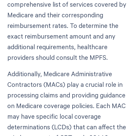
comprehensive list of services covered by
Medicare and their corresponding
reimbursement rates. To determine the
exact reimbursement amount and any
additional requirements, healthcare
providers should consult the MPFS.
Additionally, Medicare Administrative
Contractors (MACs) play a crucial role in
processing claims and providing guidance
on Medicare coverage policies. Each MAC
may have specific local coverage
determinations (LCDs) that can affect the