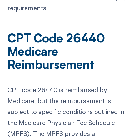
requirements.
CPT Code 26440
Medicare
Reimbursement
CPT code 26440 is reimbursed by
Medicare, but the reimbursement is
subject to specific conditions outlined in
the Medicare Physician Fee Schedule
(MPFS). The MPFS provides a