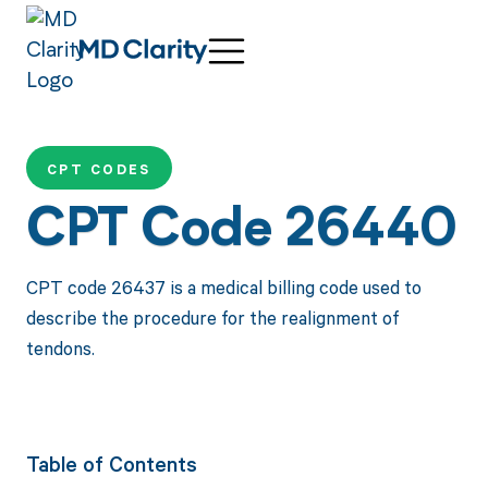
CPT CODES
CPT Code 26440
CPT code 26437 is a medical billing code used to
describe the procedure for the realignment of
tendons.
Table of Contents