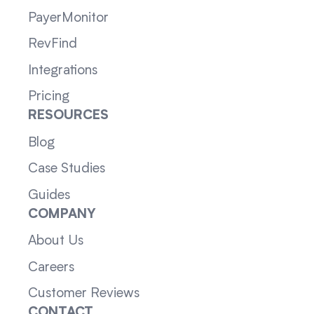
PayerMonitor
RevFind
Integrations
Pricing
RESOURCES
Blog
Case Studies
Guides
COMPANY
About Us
Careers
Customer Reviews
CONTACT