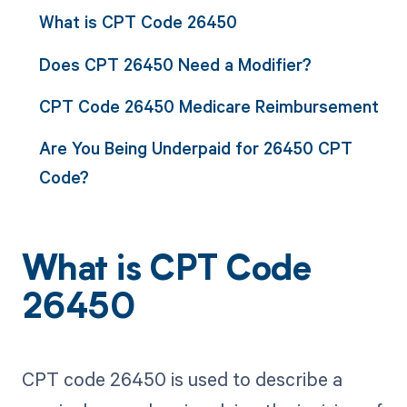
What is CPT Code 26450
Does CPT 26450 Need a Modifier?
CPT Code 26450 Medicare Reimbursement
Are You Being Underpaid for 26450 CPT
Code?
What is CPT Code
26450
CPT code 26450 is used to describe a