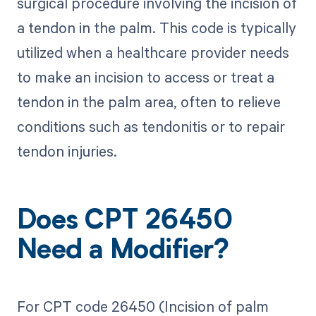
surgical procedure involving the incision of
a tendon in the palm. This code is typically
utilized when a healthcare provider needs
to make an incision to access or treat a
tendon in the palm area, often to relieve
conditions such as tendonitis or to repair
tendon injuries.
Does CPT 26450
Need a Modifier?
For CPT code 26450 (Incision of palm