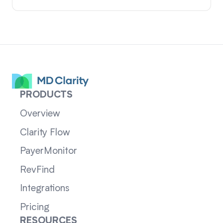
PRODUCTS
Overview
Clarity Flow
PayerMonitor
RevFind
Integrations
Pricing
RESOURCES