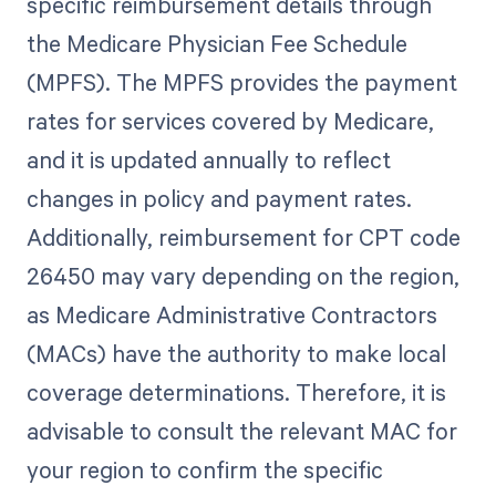
specific reimbursement details through
the Medicare Physician Fee Schedule
(MPFS). The MPFS provides the payment
rates for services covered by Medicare,
and it is updated annually to reflect
changes in policy and payment rates.
Additionally, reimbursement for CPT code
26450 may vary depending on the region,
as Medicare Administrative Contractors
(MACs) have the authority to make local
coverage determinations. Therefore, it is
advisable to consult the relevant MAC for
your region to confirm the specific