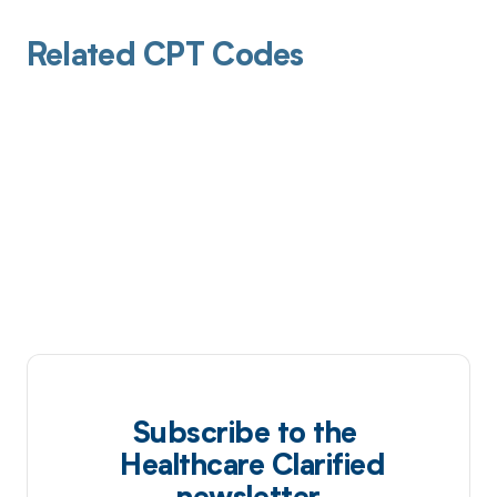
Related CPT Codes
Subscribe to the
Healthcare Clarified