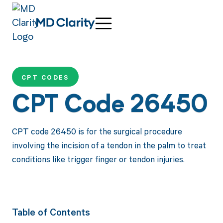
CPT CODES
CPT Code 26450
CPT code 26450 is for the surgical procedure
involving the incision of a tendon in the palm to treat
conditions like trigger finger or tendon injuries.
Table of Contents