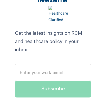
newsletter
Get the latest insights on RCM
and healthcare policy in your
inbox