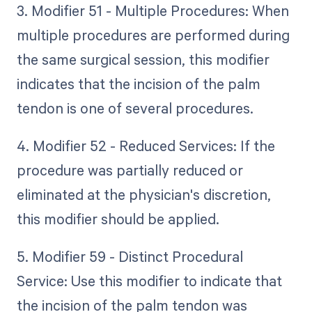
3. Modifier 51 - Multiple Procedures: When
multiple procedures are performed during
the same surgical session, this modifier
indicates that the incision of the palm
tendon is one of several procedures.
4. Modifier 52 - Reduced Services: If the
procedure was partially reduced or
eliminated at the physician's discretion,
this modifier should be applied.
5. Modifier 59 - Distinct Procedural
Service: Use this modifier to indicate that
the incision of the palm tendon was