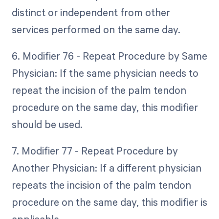
distinct or independent from other
services performed on the same day.
6. Modifier 76 - Repeat Procedure by Same
Physician: If the same physician needs to
repeat the incision of the palm tendon
procedure on the same day, this modifier
should be used.
7. Modifier 77 - Repeat Procedure by
Another Physician: If a different physician
repeats the incision of the palm tendon
procedure on the same day, this modifier is