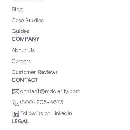
Blog
Case Studies
Guides
COMPANY
About Us
Careers
Customer Reviews
CONTACT
contact@mdclarity.com
(800) 205-4675
Follow us on LinkedIn
LEGAL