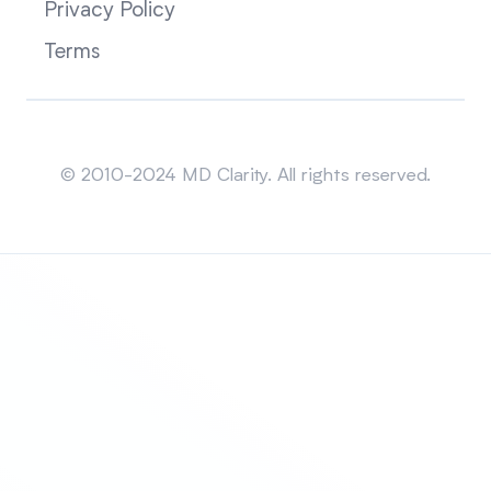
Privacy Policy
Terms
Sitemap
© 2010-2024 MD Clarity. All rights reserved.