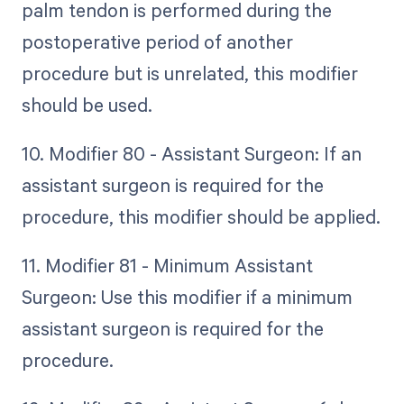
palm tendon is performed during the
postoperative period of another
procedure but is unrelated, this modifier
should be used.
10. Modifier 80 - Assistant Surgeon: If an
assistant surgeon is required for the
procedure, this modifier should be applied.
11. Modifier 81 - Minimum Assistant
Surgeon: Use this modifier if a minimum
assistant surgeon is required for the
procedure.