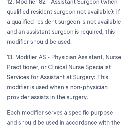
12. Modifier 82 - Assistant Surgeon (when
qualified resident surgeon not available): If
a qualified resident surgeon is not available
and an assistant surgeon is required, this
modifier should be used.
13. Modifier AS - Physician Assistant, Nurse
Practitioner, or Clinical Nurse Specialist
Services for Assistant at Surgery: This
modifier is used when a non-physician
provider assists in the surgery.
Each modifier serves a specific purpose
and should be used in accordance with the