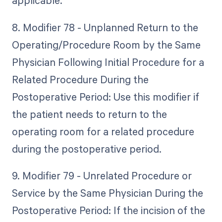
applicable.
8. Modifier 78 - Unplanned Return to the
Operating/Procedure Room by the Same
Physician Following Initial Procedure for a
Related Procedure During the
Postoperative Period: Use this modifier if
the patient needs to return to the
operating room for a related procedure
during the postoperative period.
9. Modifier 79 - Unrelated Procedure or
Service by the Same Physician During the
Postoperative Period: If the incision of the