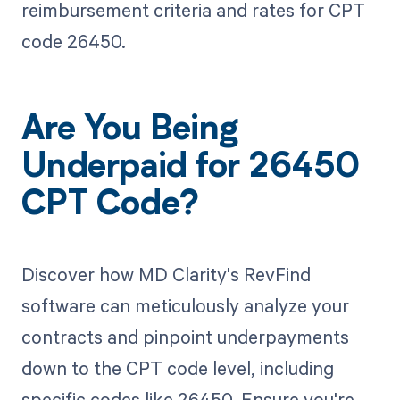
reimbursement criteria and rates for CPT
code 26450.
Are You Being
Underpaid for 26450
CPT Code?
Discover how MD Clarity's RevFind
software can meticulously analyze your
contracts and pinpoint underpayments
down to the CPT code level, including
specific codes like 26450. Ensure you're