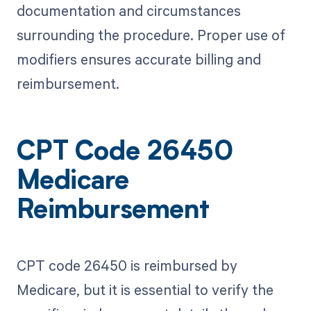
documentation and circumstances
surrounding the procedure. Proper use of
modifiers ensures accurate billing and
reimbursement.
CPT Code 26450
Medicare
Reimbursement
CPT code 26450 is reimbursed by
Medicare, but it is essential to verify the