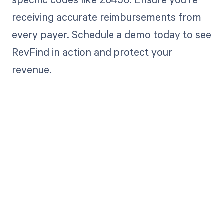
receiving accurate reimbursements from
every payer. Schedule a demo today to see
RevFind in action and protect your
revenue.
Get paid in full
by bringing