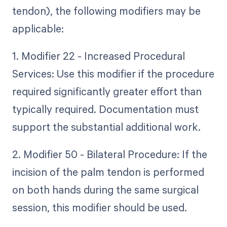
tendon), the following modifiers may be
applicable:
1. Modifier 22 - Increased Procedural
Services: Use this modifier if the procedure
required significantly greater effort than
typically required. Documentation must
support the substantial additional work.
2. Modifier 50 - Bilateral Procedure: If the
incision of the palm tendon is performed
on both hands during the same surgical
session, this modifier should be used.