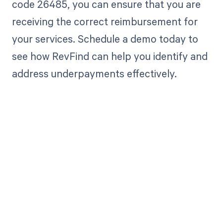
code 26485, you can ensure that you are
receiving the correct reimbursement for
your services. Schedule a demo today to
see how RevFind can help you identify and
address underpayments effectively.
Get paid in full
by bringing