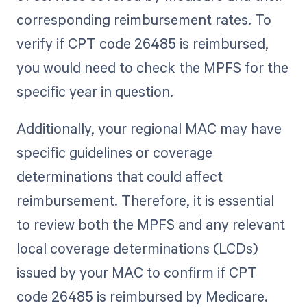
corresponding reimbursement rates. To
verify if CPT code 26485 is reimbursed,
you would need to check the MPFS for the
specific year in question.
Additionally, your regional MAC may have
specific guidelines or coverage
determinations that could affect
reimbursement. Therefore, it is essential
to review both the MPFS and any relevant
local coverage determinations (LCDs)
issued by your MAC to confirm if CPT
code 26485 is reimbursed by Medicare.