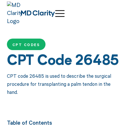
CPT CODES
CPT Code 26485
CPT code 26485 is used to describe the surgical
procedure for transplanting a palm tendon in the
hand.
Table of Contents