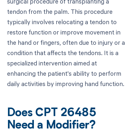
surgical procedure of transplanting a
tendon from the palm. This procedure
typically involves relocating a tendon to
restore function or improve movement in
the hand or fingers, often due to injury or a
condition that affects the tendons. It is a
specialized intervention aimed at
enhancing the patient's ability to perform
daily activities by improving hand function.
Does CPT 26485
Need a Modifier?