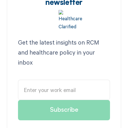
newsletter
Get the latest insights on RCM
and healthcare policy in your
inbox