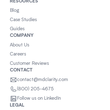
RESOURCES
Blog
Case Studies
Guides
COMPANY
About Us
Careers
Customer Reviews
CONTACT
contact@mdclarity.com
(800) 205-4675
Follow us on LinkedIn
LEGAL