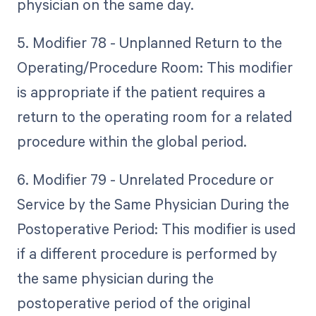
physician on the same day.
5. Modifier 78 - Unplanned Return to the
Operating/Procedure Room: This modifier
is appropriate if the patient requires a
return to the operating room for a related
procedure within the global period.
6. Modifier 79 - Unrelated Procedure or
Service by the Same Physician During the
Postoperative Period: This modifier is used
if a different procedure is performed by
the same physician during the
postoperative period of the original