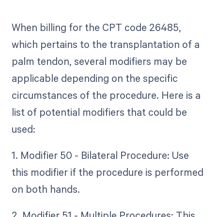
When billing for the CPT code 26485,
which pertains to the transplantation of a
palm tendon, several modifiers may be
applicable depending on the specific
circumstances of the procedure. Here is a
list of potential modifiers that could be
used:
1. Modifier 50 - Bilateral Procedure: Use
this modifier if the procedure is performed
on both hands.
2. Modifier 51 - Multiple Procedures: This