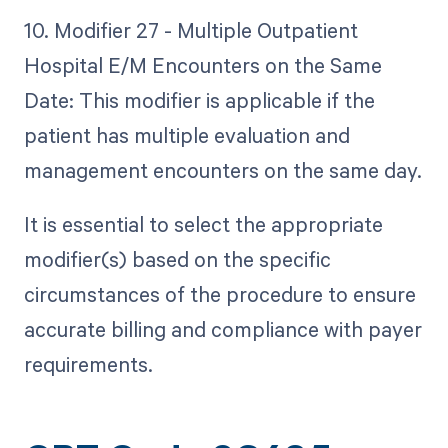
10. Modifier 27 - Multiple Outpatient
Hospital E/M Encounters on the Same
Date: This modifier is applicable if the
patient has multiple evaluation and
management encounters on the same day.
It is essential to select the appropriate
modifier(s) based on the specific
circumstances of the procedure to ensure
accurate billing and compliance with payer
requirements.