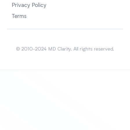
Privacy Policy
Terms
Sitemap
© 2010-2024 MD Clarity. All rights reserved.