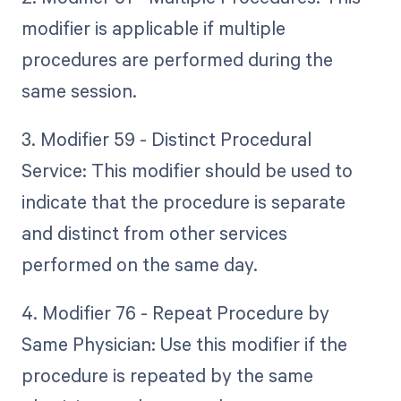
modifier is applicable if multiple
procedures are performed during the
same session.
3. Modifier 59 - Distinct Procedural
Service: This modifier should be used to
indicate that the procedure is separate
and distinct from other services
performed on the same day.
4. Modifier 76 - Repeat Procedure by
Same Physician: Use this modifier if the
procedure is repeated by the same