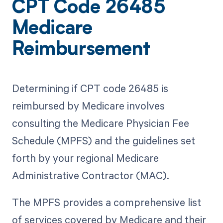
CPT Code 26485
Medicare
Reimbursement
Determining if CPT code 26485 is
reimbursed by Medicare involves
consulting the Medicare Physician Fee
Schedule (MPFS) and the guidelines set
forth by your regional Medicare
Administrative Contractor (MAC).
The MPFS provides a comprehensive list
of services covered by Medicare and their