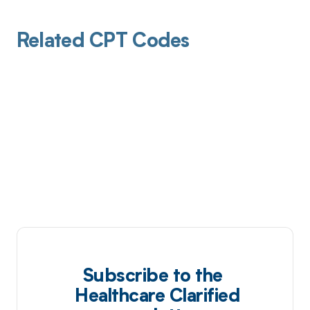
Related CPT Codes
Subscribe to the
Healthcare Clarified