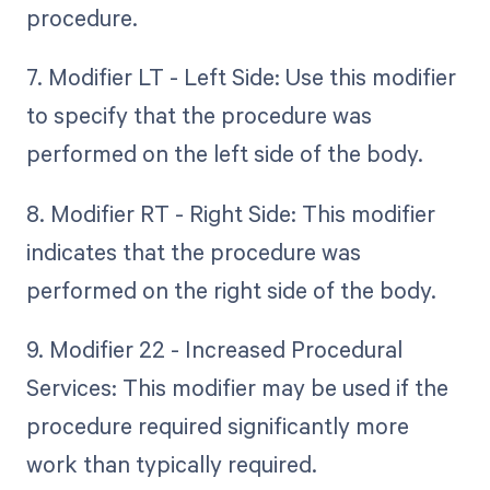
procedure.
7. Modifier LT - Left Side: Use this modifier
to specify that the procedure was
performed on the left side of the body.
8. Modifier RT - Right Side: This modifier
indicates that the procedure was
performed on the right side of the body.
9. Modifier 22 - Increased Procedural
Services: This modifier may be used if the
procedure required significantly more
work than typically required.