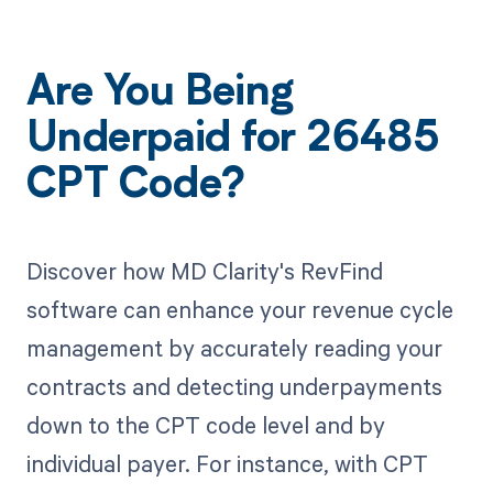
Are You Being
Underpaid for 26485
CPT Code?
Discover how MD Clarity's RevFind
software can enhance your revenue cycle
management by accurately reading your
contracts and detecting underpayments
down to the CPT code level and by
individual payer. For instance, with CPT