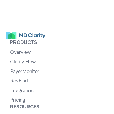
PRODUCTS
Overview
Clarity Flow
PayerMonitor
RevFind
Integrations
Pricing
RESOURCES