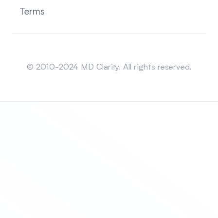
Terms
Sitemap
© 2010-2024 MD Clarity. All rights reserved.