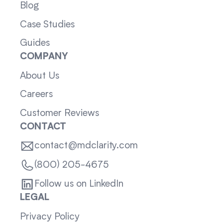
Blog
Case Studies
Guides
COMPANY
About Us
Careers
Customer Reviews
CONTACT
contact@mdclarity.com
(800) 205-4675
Follow us on LinkedIn
LEGAL
Privacy Policy