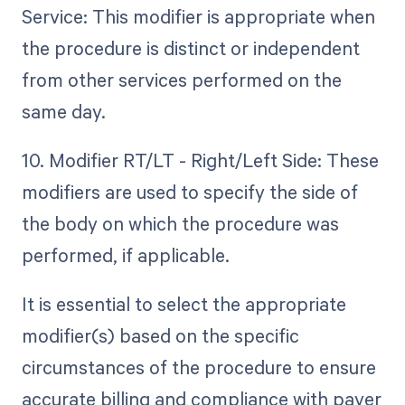
Service: This modifier is appropriate when
the procedure is distinct or independent
from other services performed on the
same day.
10. Modifier RT/LT - Right/Left Side: These
modifiers are used to specify the side of
the body on which the procedure was
performed, if applicable.
It is essential to select the appropriate
modifier(s) based on the specific
circumstances of the procedure to ensure
accurate billing and compliance with payer