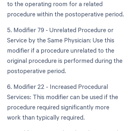
to the operating room for a related
procedure within the postoperative period.
5. Modifier 79 - Unrelated Procedure or
Service by the Same Physician: Use this
modifier if a procedure unrelated to the
original procedure is performed during the
postoperative period.
6. Modifier 22 - Increased Procedural
Services: This modifier can be used if the
procedure required significantly more
work than typically required.