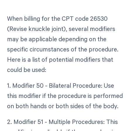
When billing for the CPT code 26530
(Revise knuckle joint), several modifiers
may be applicable depending on the
specific circumstances of the procedure.
Here is a list of potential modifiers that
could be used:
1. Modifier 50 - Bilateral Procedure: Use
this modifier if the procedure is performed
on both hands or both sides of the body.
2. Modifier 51 - Multiple Procedures: This