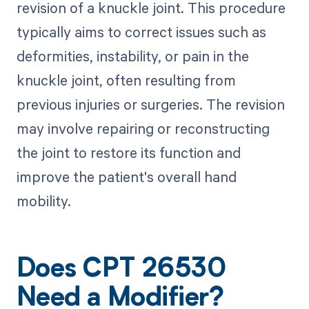
revision of a knuckle joint. This procedure
typically aims to correct issues such as
deformities, instability, or pain in the
knuckle joint, often resulting from
previous injuries or surgeries. The revision
may involve repairing or reconstructing
the joint to restore its function and
improve the patient's overall hand
mobility.
Does CPT 26530
Need a Modifier?