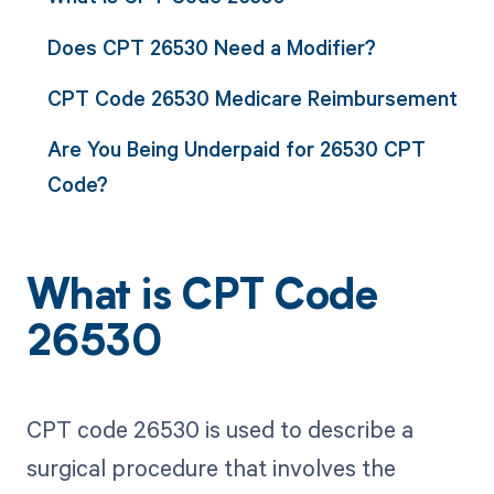
Does CPT 26530 Need a Modifier?
CPT Code 26530 Medicare Reimbursement
Are You Being Underpaid for 26530 CPT
Code?
What is CPT Code
26530
CPT code 26530 is used to describe a
surgical procedure that involves the