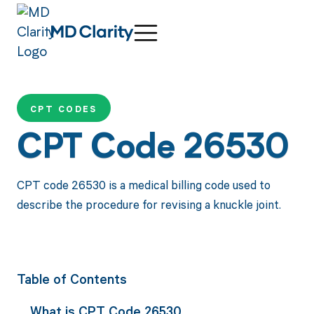
CPT CODES
CPT Code 26530
CPT code 26530 is a medical billing code used to
describe the procedure for revising a knuckle joint.
Table of Contents
What is CPT Code 26530