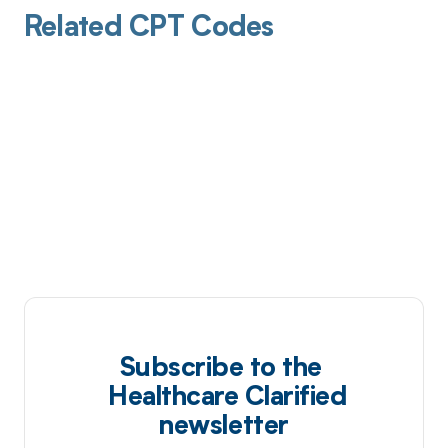
Related CPT Codes
Subscribe to the
Healthcare Clarified
newsletter