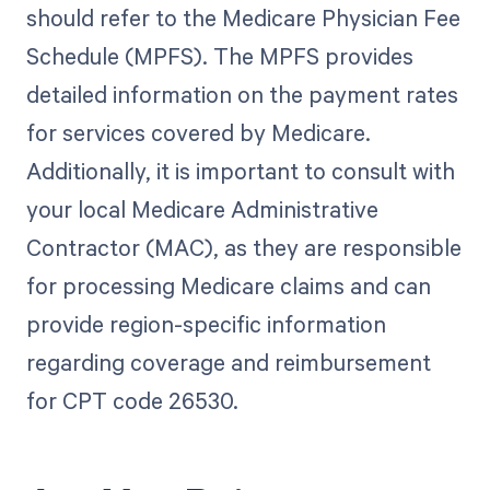
should refer to the Medicare Physician Fee
Schedule (MPFS). The MPFS provides
detailed information on the payment rates
for services covered by Medicare.
Additionally, it is important to consult with
your local Medicare Administrative
Contractor (MAC), as they are responsible
for processing Medicare claims and can
provide region-specific information
regarding coverage and reimbursement
for CPT code 26530.