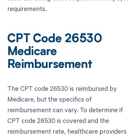
requirements.
CPT Code 26530
Medicare
Reimbursement
The CPT code 26530 is reimbursed by
Medicare, but the specifics of
reimbursement can vary. To determine if
CPT code 26530 is covered and the
reimbursement rate, healthcare providers