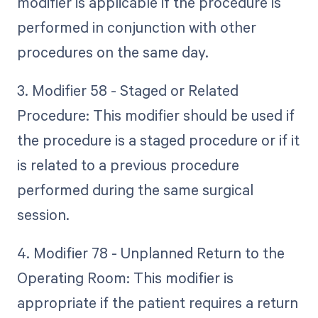
modifier is applicable if the procedure is
performed in conjunction with other
procedures on the same day.
3. Modifier 58 - Staged or Related
Procedure: This modifier should be used if
the procedure is a staged procedure or if it
is related to a previous procedure
performed during the same surgical
session.
4. Modifier 78 - Unplanned Return to the
Operating Room: This modifier is
appropriate if the patient requires a return