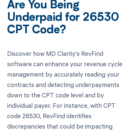
Are You Being
Underpaid for 26530
CPT Code?
Discover how MD Clarity's RevFind
software can enhance your revenue cycle
management by accurately reading your
contracts and detecting underpayments
down to the CPT code level and by
individual payer. For instance, with CPT
code 26530, RevFind identifies
discrepancies that could be impacting