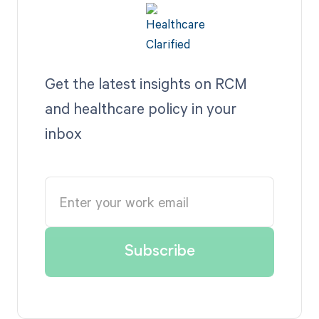
Get the latest insights on RCM
and healthcare policy in your
inbox