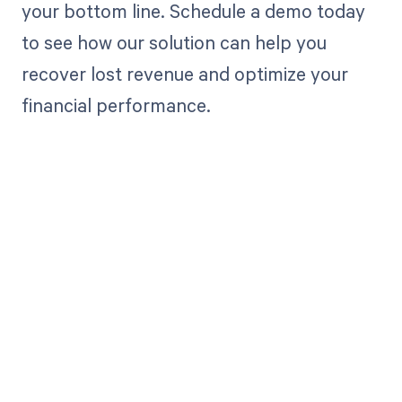
your bottom line. Schedule a demo today
to see how our solution can help you
recover lost revenue and optimize your
financial performance.
Get paid in full
by bringing
clarity to your