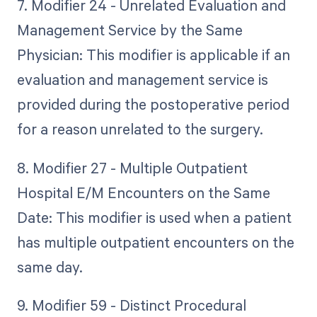
7. Modifier 24 - Unrelated Evaluation and
Management Service by the Same
Physician: This modifier is applicable if an
evaluation and management service is
provided during the postoperative period
for a reason unrelated to the surgery.
8. Modifier 27 - Multiple Outpatient
Hospital E/M Encounters on the Same
Date: This modifier is used when a patient
has multiple outpatient encounters on the
same day.
9. Modifier 59 - Distinct Procedural