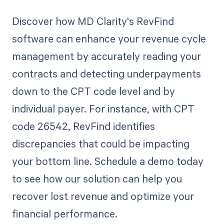
Discover how MD Clarity's RevFind
software can enhance your revenue cycle
management by accurately reading your
contracts and detecting underpayments
down to the CPT code level and by
individual payer. For instance, with CPT
code 26542, RevFind identifies
discrepancies that could be impacting
your bottom line. Schedule a demo today
to see how our solution can help you
recover lost revenue and optimize your
financial performance.