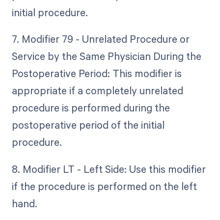
initial procedure.
7. Modifier 79 - Unrelated Procedure or
Service by the Same Physician During the
Postoperative Period: This modifier is
appropriate if a completely unrelated
procedure is performed during the
postoperative period of the initial
procedure.
8. Modifier LT - Left Side: Use this modifier
if the procedure is performed on the left
hand.