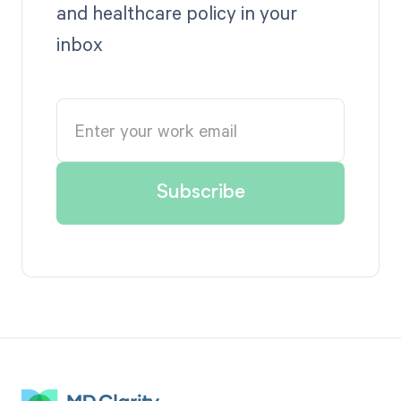
and healthcare policy in your
inbox