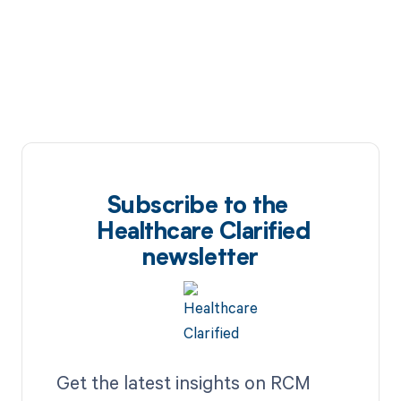
Subscribe to the
Healthcare Clarified
newsletter
Get the latest insights on RCM