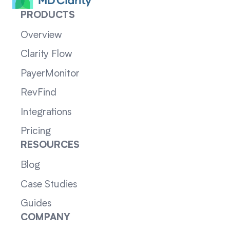
PRODUCTS
Overview
Clarity Flow
PayerMonitor
RevFind
Integrations
Pricing
RESOURCES
Blog
Case Studies
Guides
COMPANY