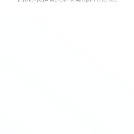
© 2010-2024 MD Clarity. All rights reserved.