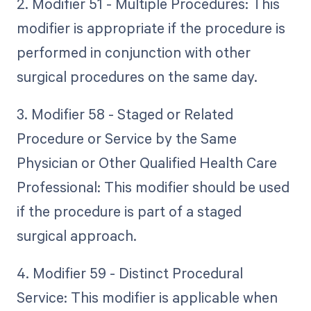
2. Modifier 51 - Multiple Procedures: This
modifier is appropriate if the procedure is
performed in conjunction with other
surgical procedures on the same day.
3. Modifier 58 - Staged or Related
Procedure or Service by the Same
Physician or Other Qualified Health Care
Professional: This modifier should be used
if the procedure is part of a staged
surgical approach.
4. Modifier 59 - Distinct Procedural
Service: This modifier is applicable when