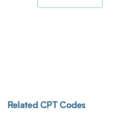
Related CPT Codes