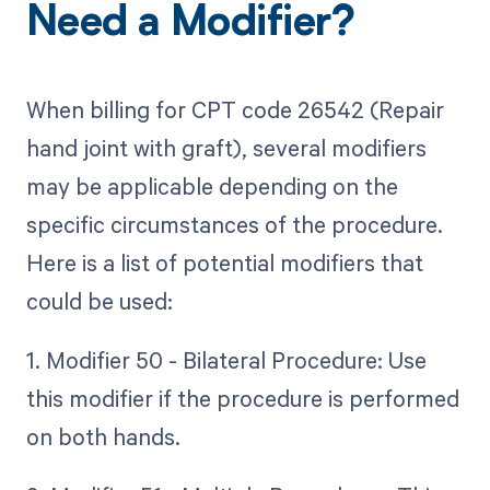
Need a Modifier?
When billing for CPT code 26542 (Repair
hand joint with graft), several modifiers
may be applicable depending on the
specific circumstances of the procedure.
Here is a list of potential modifiers that
could be used:
1. Modifier 50 - Bilateral Procedure: Use
this modifier if the procedure is performed
on both hands.