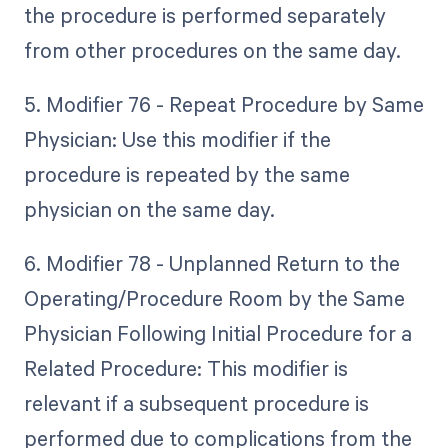
the procedure is performed separately
from other procedures on the same day.
5. Modifier 76 - Repeat Procedure by Same
Physician: Use this modifier if the
procedure is repeated by the same
physician on the same day.
6. Modifier 78 - Unplanned Return to the
Operating/Procedure Room by the Same
Physician Following Initial Procedure for a
Related Procedure: This modifier is
relevant if a subsequent procedure is
performed due to complications from the