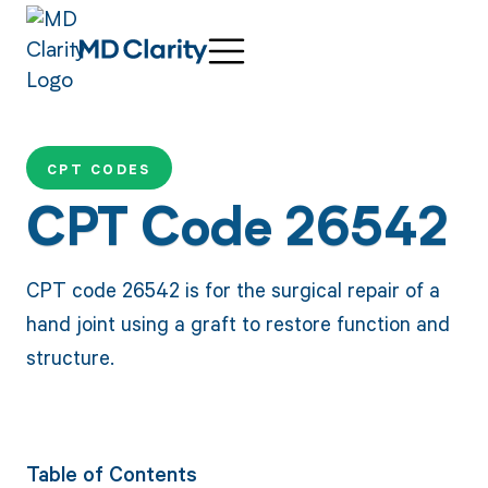
CPT CODES
CPT Code 26542
CPT code 26542 is for the surgical repair of a
hand joint using a graft to restore function and
structure.
Table of Contents