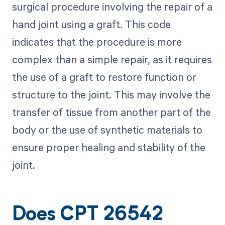
surgical procedure involving the repair of a
hand joint using a graft. This code
indicates that the procedure is more
complex than a simple repair, as it requires
the use of a graft to restore function or
structure to the joint. This may involve the
transfer of tissue from another part of the
body or the use of synthetic materials to
ensure proper healing and stability of the
joint.
Does CPT 26542