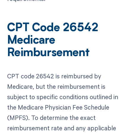
CPT Code 26542
Medicare
Reimbursement
CPT code 26542 is reimbursed by
Medicare, but the reimbursement is
subject to specific conditions outlined in
the Medicare Physician Fee Schedule
(MPFS). To determine the exact
reimbursement rate and any applicable