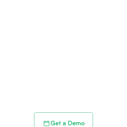
Get paid in full
by bringing
clarity to your
revenue cycle
Get a Demo