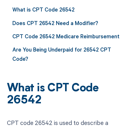
What is CPT Code 26542
Does CPT 26542 Need a Modifier?
CPT Code 26542 Medicare Reimbursement
Are You Being Underpaid for 26542 CPT
Code?
What is CPT Code
26542
CPT code 26542 is used to describe a