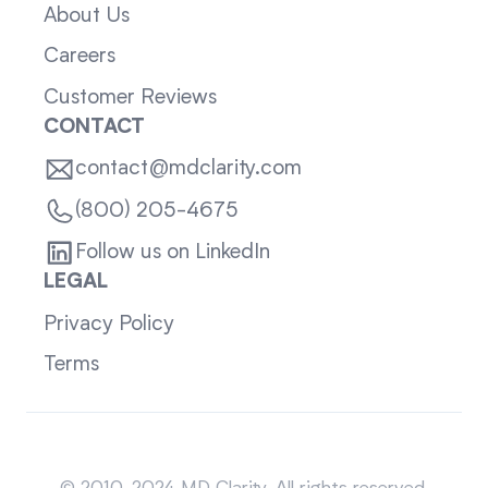
About Us
Careers
Customer Reviews
CONTACT
contact@mdclarity.com
(800) 205-4675
Follow us on LinkedIn
LEGAL
Privacy Policy
Terms
Sitemap