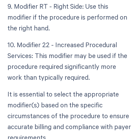
9. Modifier RT - Right Side: Use this
modifier if the procedure is performed on
the right hand.
10. Modifier 22 - Increased Procedural
Services: This modifier may be used if the
procedure required significantly more
work than typically required.
It is essential to select the appropriate
modifier(s) based on the specific
circumstances of the procedure to ensure
accurate billing and compliance with payer
requirements.