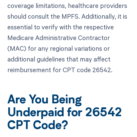
coverage limitations, healthcare providers
should consult the MPFS. Additionally, it is
essential to verify with the respective
Medicare Administrative Contractor
(MAC) for any regional variations or
additional guidelines that may affect
reimbursement for CPT code 26542.
Are You Being
Underpaid for 26542
CPT Code?