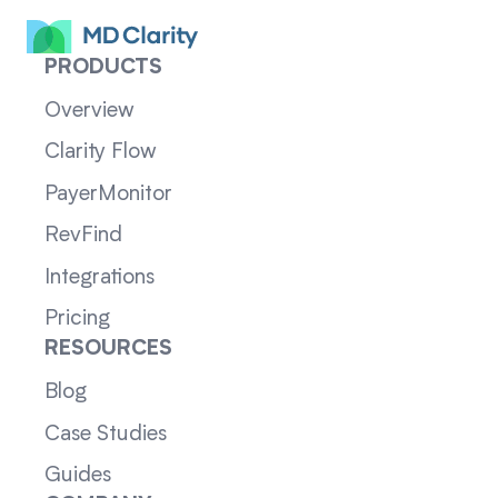
PRODUCTS
Overview
Clarity Flow
PayerMonitor
RevFind
Integrations
Pricing
RESOURCES
Blog
Case Studies
Guides