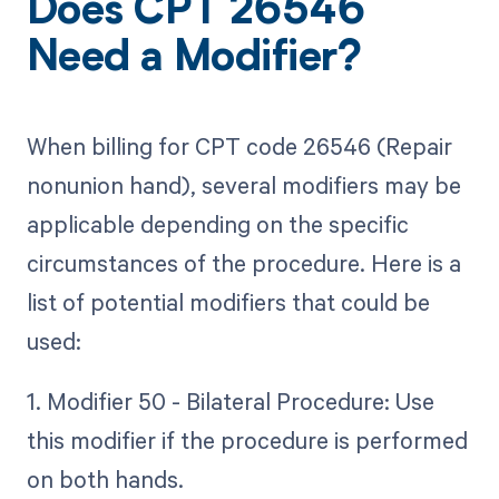
Does CPT 26546
Need a Modifier?
When billing for CPT code 26546 (Repair
nonunion hand), several modifiers may be
applicable depending on the specific
circumstances of the procedure. Here is a
list of potential modifiers that could be
used:
1. Modifier 50 - Bilateral Procedure: Use
this modifier if the procedure is performed
on both hands.