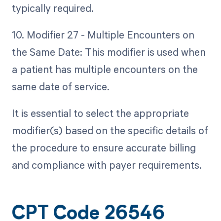
typically required.
10. Modifier 27 - Multiple Encounters on
the Same Date: This modifier is used when
a patient has multiple encounters on the
same date of service.
It is essential to select the appropriate
modifier(s) based on the specific details of
the procedure to ensure accurate billing
and compliance with payer requirements.
CPT Code 26546