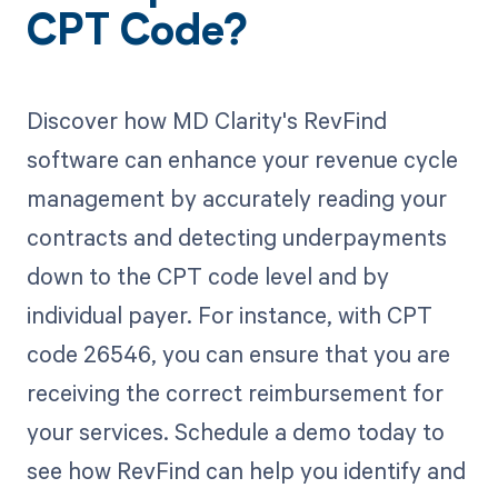
CPT Code?
Discover how MD Clarity's RevFind
software can enhance your revenue cycle
management by accurately reading your
contracts and detecting underpayments
down to the CPT code level and by
individual payer. For instance, with CPT
code 26546, you can ensure that you are
receiving the correct reimbursement for
your services. Schedule a demo today to
see how RevFind can help you identify and