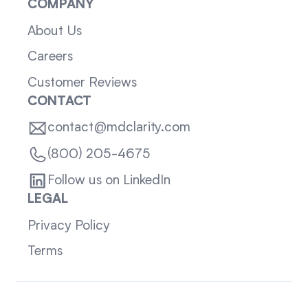
COMPANY
About Us
Careers
Customer Reviews
CONTACT
contact@mdclarity.com
(800) 205-4675
Follow us on LinkedIn
LEGAL
Privacy Policy
Terms