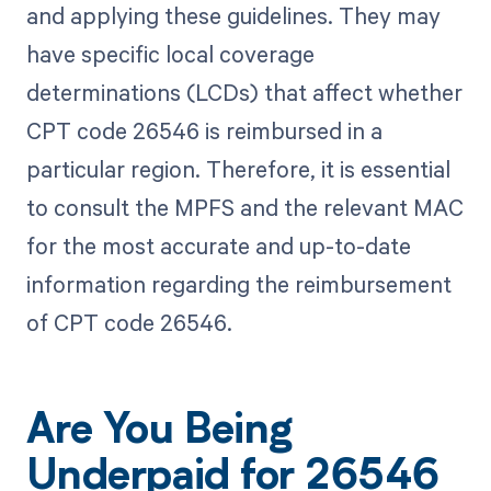
and applying these guidelines. They may
have specific local coverage
determinations (LCDs) that affect whether
CPT code 26546 is reimbursed in a
particular region. Therefore, it is essential
to consult the MPFS and the relevant MAC
for the most accurate and up-to-date
information regarding the reimbursement
of CPT code 26546.
Are You Being
Underpaid for 26546