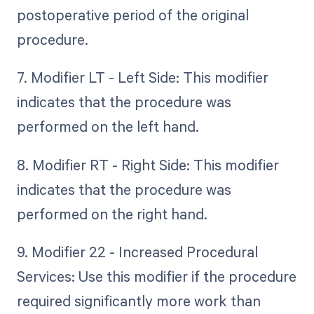
postoperative period of the original
procedure.
7. Modifier LT - Left Side: This modifier
indicates that the procedure was
performed on the left hand.
8. Modifier RT - Right Side: This modifier
indicates that the procedure was
performed on the right hand.
9. Modifier 22 - Increased Procedural
Services: Use this modifier if the procedure
required significantly more work than