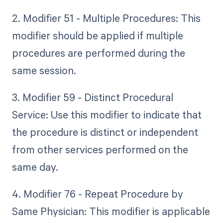
2. Modifier 51 - Multiple Procedures: This
modifier should be applied if multiple
procedures are performed during the
same session.
3. Modifier 59 - Distinct Procedural
Service: Use this modifier to indicate that
the procedure is distinct or independent
from other services performed on the
same day.
4. Modifier 76 - Repeat Procedure by
Same Physician: This modifier is applicable