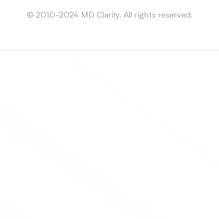
Sitemap
© 2010-2024 MD Clarity. All rights reserved.