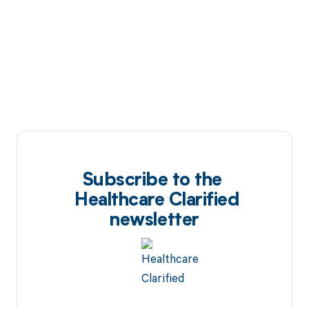
Subscribe to the
Healthcare Clarified
newsletter