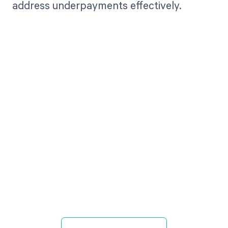
address underpayments effectively.
Get paid in full
by bringing
clarity to your
revenue cycle