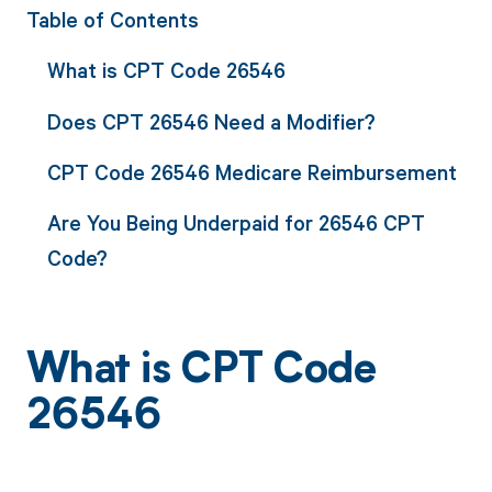
Table of Contents
What is CPT Code 26546
Does CPT 26546 Need a Modifier?
CPT Code 26546 Medicare Reimbursement
Are You Being Underpaid for 26546 CPT
Code?
What is CPT Code
26546