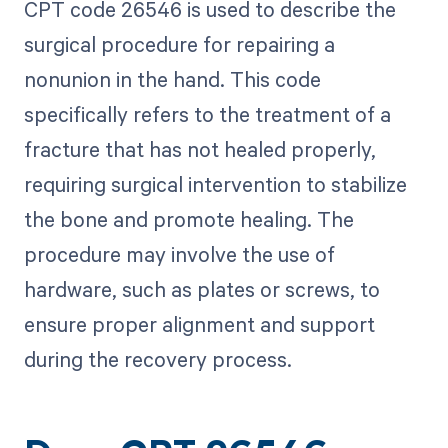
CPT code 26546 is used to describe the
surgical procedure for repairing a
nonunion in the hand. This code
specifically refers to the treatment of a
fracture that has not healed properly,
requiring surgical intervention to stabilize
the bone and promote healing. The
procedure may involve the use of
hardware, such as plates or screws, to
ensure proper alignment and support
during the recovery process.