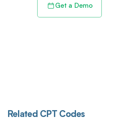
Get a Demo
Related CPT Codes