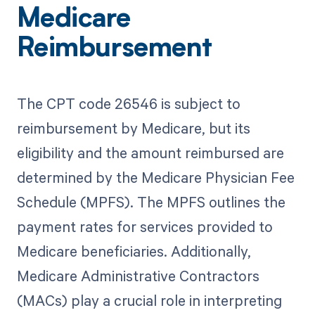
Medicare
Reimbursement
The CPT code 26546 is subject to
reimbursement by Medicare, but its
eligibility and the amount reimbursed are
determined by the Medicare Physician Fee
Schedule (MPFS). The MPFS outlines the
payment rates for services provided to
Medicare beneficiaries. Additionally,
Medicare Administrative Contractors
(MACs) play a crucial role in interpreting