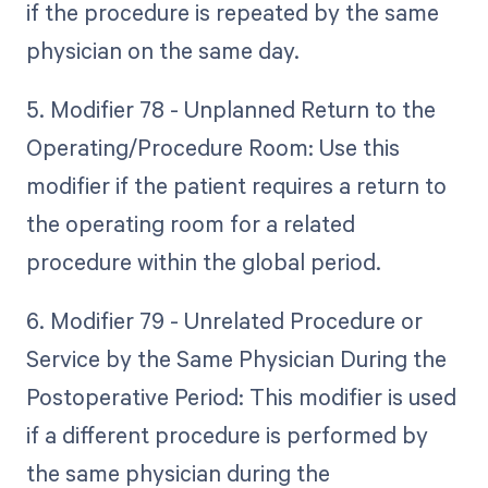
if the procedure is repeated by the same
physician on the same day.
5. Modifier 78 - Unplanned Return to the
Operating/Procedure Room: Use this
modifier if the patient requires a return to
the operating room for a related
procedure within the global period.
6. Modifier 79 - Unrelated Procedure or
Service by the Same Physician During the
Postoperative Period: This modifier is used
if a different procedure is performed by
the same physician during the