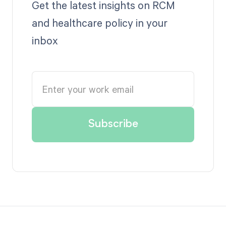
Get the latest insights on RCM
and healthcare policy in your
inbox