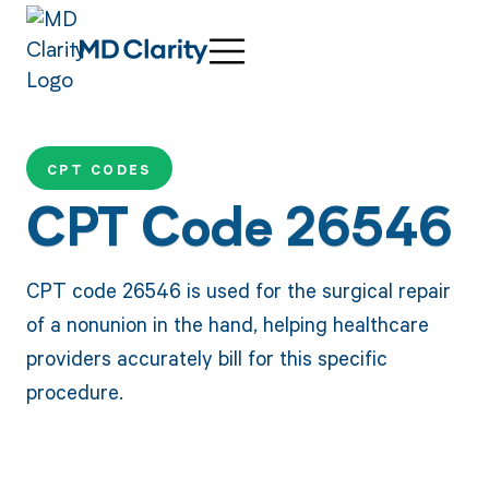
CPT CODES
CPT Code 26546
CPT code 26546 is used for the surgical repair
of a nonunion in the hand, helping healthcare
providers accurately bill for this specific
procedure.