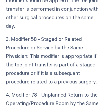
modifier should be applied if the toe joint
transfer is performed in conjunction with
other surgical procedures on the same
day.
3. Modifier 58 - Staged or Related
Procedure or Service by the Same
Physician: This modifier is appropriate if
the toe joint transfer is part of a staged
procedure or if it is a subsequent
procedure related to a previous surgery.
4. Modifier 78 - Unplanned Return to the
Operating/Procedure Room by the Same