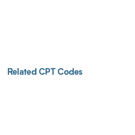
Related CPT Codes