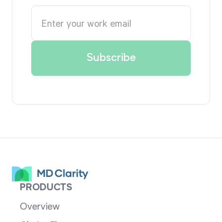
PRODUCTS
Overview