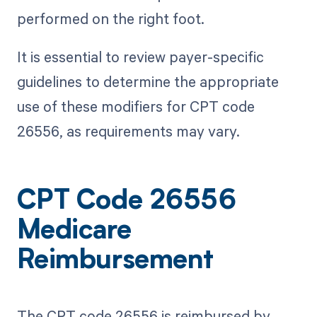
performed on the right foot.
It is essential to review payer-specific
guidelines to determine the appropriate
use of these modifiers for CPT code
26556, as requirements may vary.
CPT Code 26556
Medicare
Reimbursement
The CPT code 26556 is reimbursed by