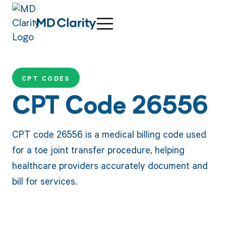
CPT CODES
CPT Code 26556
CPT code 26556 is a medical billing code used
for a toe joint transfer procedure, helping
healthcare providers accurately document and
bill for services.