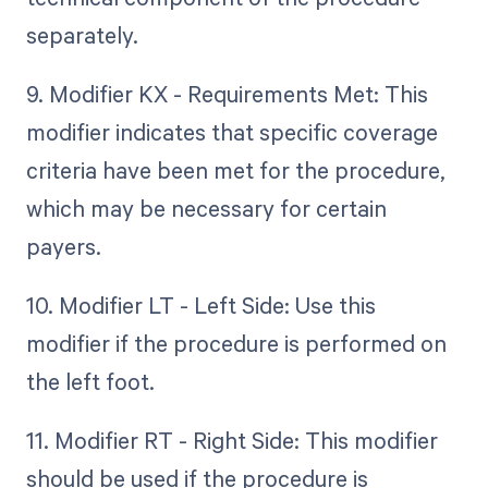
separately.
9. Modifier KX - Requirements Met: This
modifier indicates that specific coverage
criteria have been met for the procedure,
which may be necessary for certain
payers.
10. Modifier LT - Left Side: Use this
modifier if the procedure is performed on
the left foot.
11. Modifier RT - Right Side: This modifier
should be used if the procedure is