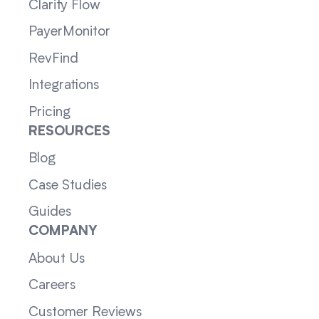
Clarity Flow
PayerMonitor
RevFind
Integrations
Pricing
RESOURCES
Blog
Case Studies
Guides
COMPANY
About Us
Careers
Customer Reviews