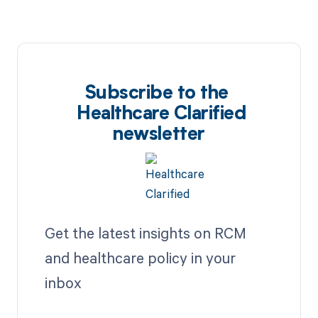
Subscribe to the
Healthcare Clarified
newsletter
Get the latest insights on RCM
and healthcare policy in your
inbox