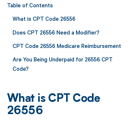
Table of Contents
What is CPT Code 26556
Does CPT 26556 Need a Modifier?
CPT Code 26556 Medicare Reimbursement
Are You Being Underpaid for 26556 CPT
Code?
What is CPT Code
26556