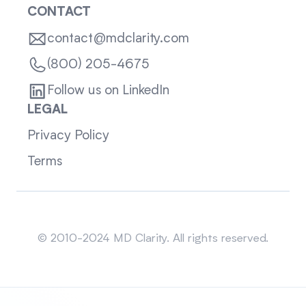
CONTACT
contact@mdclarity.com
(800) 205-4675
Follow us on LinkedIn
LEGAL
Privacy Policy
Terms
Sitemap
© 2010-2024 MD Clarity. All rights reserved.