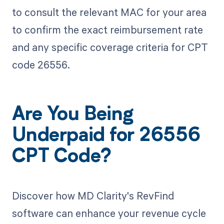
to consult the relevant MAC for your area
to confirm the exact reimbursement rate
and any specific coverage criteria for CPT
code 26556.
Are You Being
Underpaid for 26556
CPT Code?
Discover how MD Clarity's RevFind
software can enhance your revenue cycle