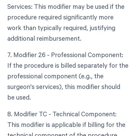
Services: This modifier may be used if the
procedure required significantly more
work than typically required, justifying
additional reimbursement.
7. Modifier 26 - Professional Component:
If the procedure is billed separately for the
professional component (e.g., the
surgeon's services), this modifier should
be used.
8. Modifier TC - Technical Component:
This modifier is applicable if billing for the
technical component of the procedure