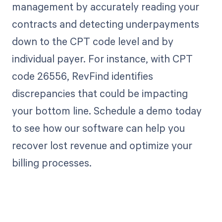
management by accurately reading your
contracts and detecting underpayments
down to the CPT code level and by
individual payer. For instance, with CPT
code 26556, RevFind identifies
discrepancies that could be impacting
your bottom line. Schedule a demo today
to see how our software can help you
recover lost revenue and optimize your
billing processes.