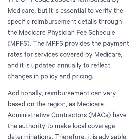
Medicare, but it is essential to verify the
specific reimbursement details through
the Medicare Physician Fee Schedule
(MPFS). The MPFS provides the payment
rates for services covered by Medicare,
and it is updated annually to reflect
changes in policy and pricing.
Additionally, reimbursement can vary
based on the region, as Medicare
Administrative Contractors (MACs) have
the authority to make local coverage
determinations. Therefore, it is advisable