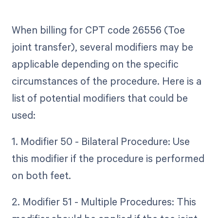
When billing for CPT code 26556 (Toe
joint transfer), several modifiers may be
applicable depending on the specific
circumstances of the procedure. Here is a
list of potential modifiers that could be
used:
1. Modifier 50 - Bilateral Procedure: Use
this modifier if the procedure is performed
on both feet.
2. Modifier 51 - Multiple Procedures: This