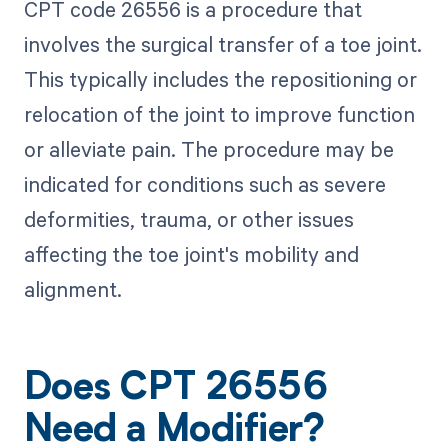
CPT code 26556 is a procedure that
involves the surgical transfer of a toe joint.
This typically includes the repositioning or
relocation of the joint to improve function
or alleviate pain. The procedure may be
indicated for conditions such as severe
deformities, trauma, or other issues
affecting the toe joint's mobility and
alignment.
Does CPT 26556
Need a Modifier?