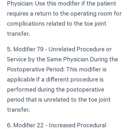
Physician: Use this modifier if the patient
requires a return to the operating room for
complications related to the toe joint
transfer.
5. Modifier 79 - Unrelated Procedure or
Service by the Same Physician During the
Postoperative Period: This modifier is
applicable if a different procedure is
performed during the postoperative
period that is unrelated to the toe joint
transfer.
6. Modifier 22 - Increased Procedural