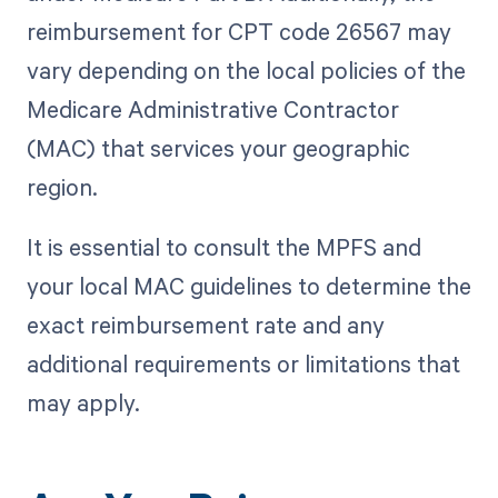
reimbursement for CPT code 26567 may
vary depending on the local policies of the
Medicare Administrative Contractor
(MAC) that services your geographic
region.
It is essential to consult the MPFS and
your local MAC guidelines to determine the
exact reimbursement rate and any
additional requirements or limitations that
may apply.