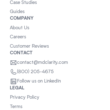
Case Studies
Guides
COMPANY
About Us
Careers
Customer Reviews
CONTACT
contact@mdclarity.com
(800) 205-4675
Follow us on LinkedIn
LEGAL
Privacy Policy
Terms