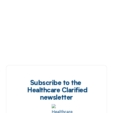
Subscribe to the
Healthcare Clarified
newsletter