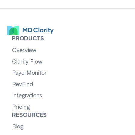
PRODUCTS
Overview
Clarity Flow
PayerMonitor
RevFind
Integrations
Pricing
RESOURCES
Blog