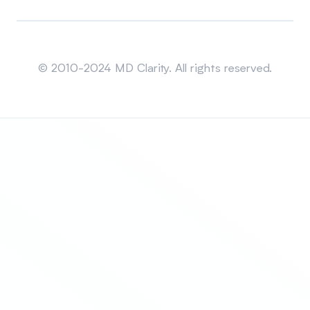
Sitemap
© 2010-2024 MD Clarity. All rights reserved.