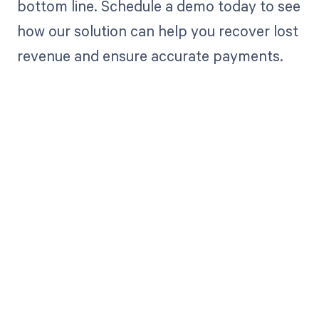
bottom line. Schedule a demo today to see
how our solution can help you recover lost
revenue and ensure accurate payments.
Get paid in full
by bringing
clarity to your
revenue cycle