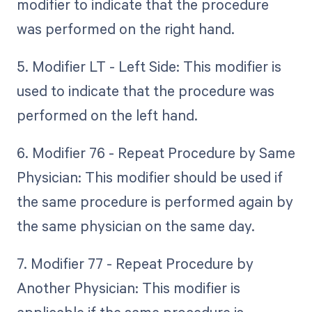
modifier to indicate that the procedure
was performed on the right hand.
5. Modifier LT - Left Side: This modifier is
used to indicate that the procedure was
performed on the left hand.
6. Modifier 76 - Repeat Procedure by Same
Physician: This modifier should be used if
the same procedure is performed again by
the same physician on the same day.
7. Modifier 77 - Repeat Procedure by
Another Physician: This modifier is