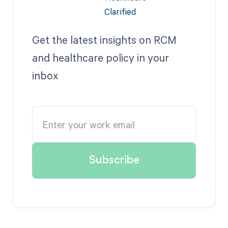
Get the latest insights on RCM
and healthcare policy in your
inbox