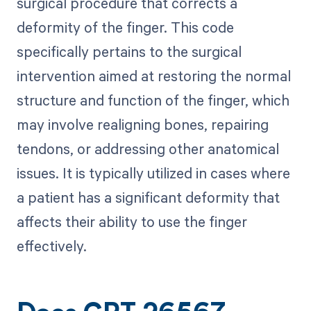
surgical procedure that corrects a
deformity of the finger. This code
specifically pertains to the surgical
intervention aimed at restoring the normal
structure and function of the finger, which
may involve realigning bones, repairing
tendons, or addressing other anatomical
issues. It is typically utilized in cases where
a patient has a significant deformity that
affects their ability to use the finger
effectively.