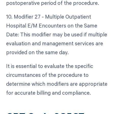
postoperative period of the procedure.
10. Modifier 27 - Multiple Outpatient
Hospital E/M Encounters on the Same
Date: This modifier may be used if multiple
evaluation and management services are
provided on the same day.
It is essential to evaluate the specific
circumstances of the procedure to
determine which modifiers are appropriate
for accurate billing and compliance.