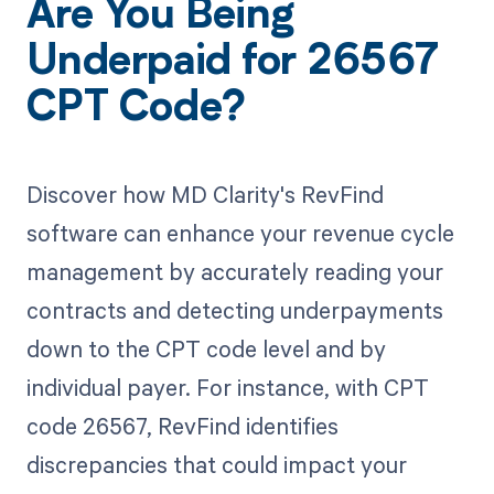
Are You Being
Underpaid for 26567
CPT Code?
Discover how MD Clarity's RevFind
software can enhance your revenue cycle
management by accurately reading your
contracts and detecting underpayments
down to the CPT code level and by
individual payer. For instance, with CPT
code 26567, RevFind identifies
discrepancies that could impact your