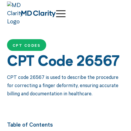
CPT CODES
CPT Code 26567
CPT code 26567 is used to describe the procedure
for correcting a finger deformity, ensuring accurate
billing and documentation in healthcare.
Table of Contents