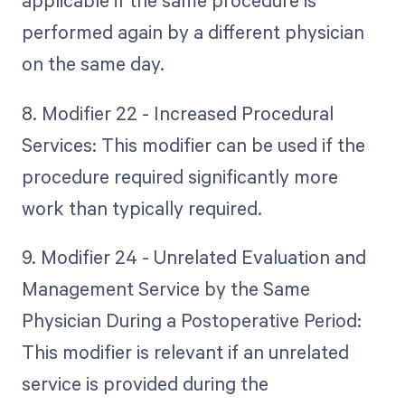
applicable if the same procedure is
performed again by a different physician
on the same day.
8. Modifier 22 - Increased Procedural
Services: This modifier can be used if the
procedure required significantly more
work than typically required.
9. Modifier 24 - Unrelated Evaluation and
Management Service by the Same
Physician During a Postoperative Period:
This modifier is relevant if an unrelated
service is provided during the