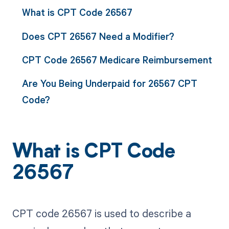
What is CPT Code 26567
Does CPT 26567 Need a Modifier?
CPT Code 26567 Medicare Reimbursement
Are You Being Underpaid for 26567 CPT
Code?
What is CPT Code
26567
CPT code 26567 is used to describe a