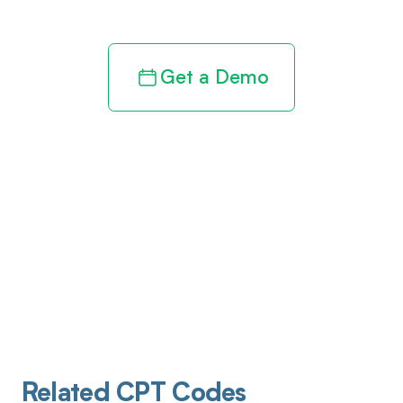
Get a Demo
Related CPT Codes