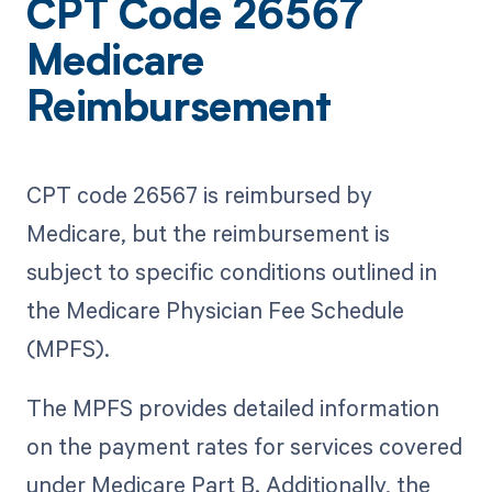
CPT Code 26567
Medicare
Reimbursement
CPT code 26567 is reimbursed by
Medicare, but the reimbursement is
subject to specific conditions outlined in
the Medicare Physician Fee Schedule
(MPFS).
The MPFS provides detailed information
on the payment rates for services covered
under Medicare Part B. Additionally, the