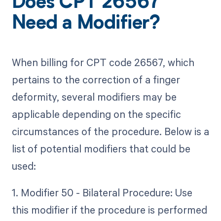
Does CPT 26567
Need a Modifier?
When billing for CPT code 26567, which
pertains to the correction of a finger
deformity, several modifiers may be
applicable depending on the specific
circumstances of the procedure. Below is a
list of potential modifiers that could be
used:
1. Modifier 50 - Bilateral Procedure: Use
this modifier if the procedure is performed