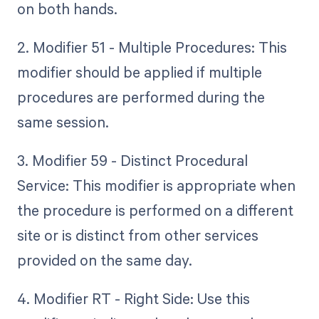
on both hands.
2. Modifier 51 - Multiple Procedures: This
modifier should be applied if multiple
procedures are performed during the
same session.
3. Modifier 59 - Distinct Procedural
Service: This modifier is appropriate when
the procedure is performed on a different
site or is distinct from other services
provided on the same day.
4. Modifier RT - Right Side: Use this