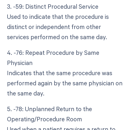
3. -59: Distinct Procedural Service
Used to indicate that the procedure is
distinct or independent from other
services performed on the same day.
4. -76: Repeat Procedure by Same
Physician
Indicates that the same procedure was
performed again by the same physician on
the same day.
5. -78: Unplanned Return to the
Operating/Procedure Room
Used when a patient requires a return to