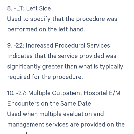
8. -LT: Left Side
Used to specify that the procedure was
performed on the left hand.
9. -22: Increased Procedural Services
Indicates that the service provided was
significantly greater than what is typically
required for the procedure.
10. -27: Multiple Outpatient Hospital E/M
Encounters on the Same Date
Used when multiple evaluation and
management services are provided on the