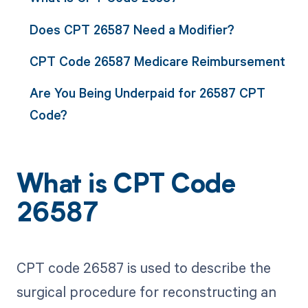
Does CPT 26587 Need a Modifier?
CPT Code 26587 Medicare Reimbursement
Are You Being Underpaid for 26587 CPT
Code?
What is CPT Code
26587
CPT code 26587 is used to describe the
surgical procedure for reconstructing an