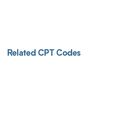
Related CPT Codes