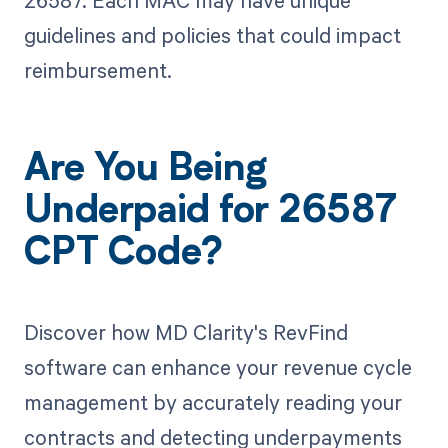
26587. Each MAC may have unique
guidelines and policies that could impact
reimbursement.
Are You Being
Underpaid for 26587
CPT Code?
Discover how MD Clarity's RevFind
software can enhance your revenue cycle
management by accurately reading your
contracts and detecting underpayments