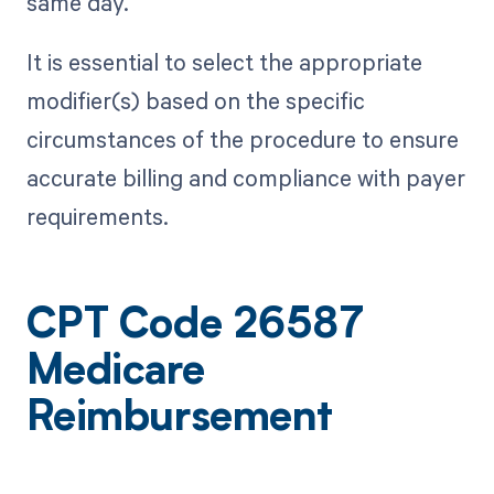
same day.
It is essential to select the appropriate
modifier(s) based on the specific
circumstances of the procedure to ensure
accurate billing and compliance with payer
requirements.
CPT Code 26587
Medicare
Reimbursement