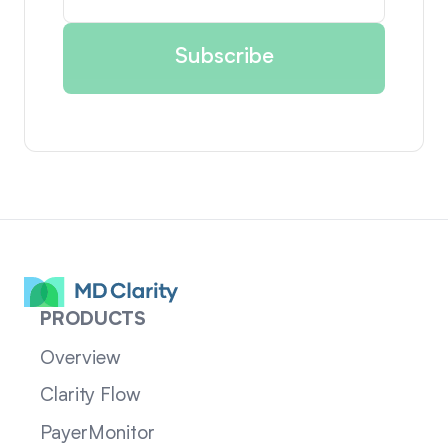
PRODUCTS
Overview
Clarity Flow
PayerMonitor