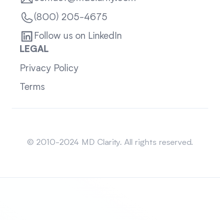
(800) 205-4675
Follow us on LinkedIn
LEGAL
Privacy Policy
Terms
Sitemap
© 2010-2024 MD Clarity. All rights reserved.