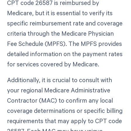
CPT code 26587 is reimbursed by
Medicare, but it is essential to verify its
specific reimbursement rate and coverage
criteria through the Medicare Physician
Fee Schedule (MPFS). The MPFS provides
detailed information on the payment rates
for services covered by Medicare.
Additionally, it is crucial to consult with
your regional Medicare Administrative
Contractor (MAC) to confirm any local
coverage determinations or specific billing
requirements that may apply to CPT code