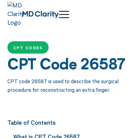
CPT CODES
CPT Code 26587
CPT code 26587 is used to describe the surgical
procedure for reconstructing an extra finger.
Table of Contents
What is CPT Code 26587