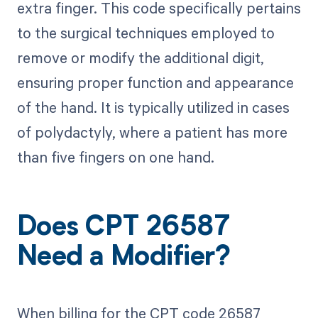
extra finger. This code specifically pertains
to the surgical techniques employed to
remove or modify the additional digit,
ensuring proper function and appearance
of the hand. It is typically utilized in cases
of polydactyly, where a patient has more
than five fingers on one hand.
Does CPT 26587
Need a Modifier?
When billing for the CPT code 26587