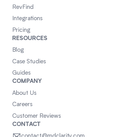
RevFind
Integrations
Pricing
RESOURCES
Blog
Case Studies
Guides
COMPANY
About Us
Careers
Customer Reviews
CONTACT
contact@mdclarity.com