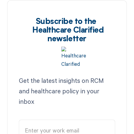
Subscribe to the
Healthcare Clarified
newsletter
Get the latest insights on RCM
and healthcare policy in your
inbox