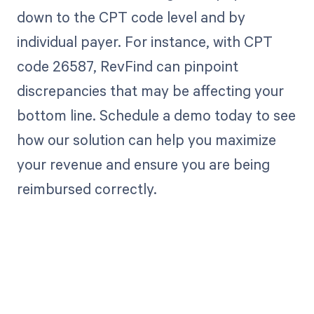
down to the CPT code level and by
individual payer. For instance, with CPT
code 26587, RevFind can pinpoint
discrepancies that may be affecting your
bottom line. Schedule a demo today to see
how our solution can help you maximize
your revenue and ensure you are being
reimbursed correctly.