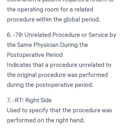
the operating room for a related
procedure within the global period.
6. -79: Unrelated Procedure or Service by
the Same Physician During the
Postoperative Period
Indicates that a procedure unrelated to
the original procedure was performed
during the postoperative period.
7. -RT: Right Side
Used to specify that the procedure was
performed on the right hand.