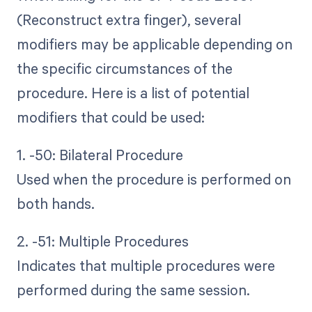
(Reconstruct extra finger), several
modifiers may be applicable depending on
the specific circumstances of the
procedure. Here is a list of potential
modifiers that could be used:
1. -50: Bilateral Procedure
Used when the procedure is performed on
both hands.
2. -51: Multiple Procedures
Indicates that multiple procedures were
performed during the same session.