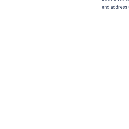
and address 
Get pai