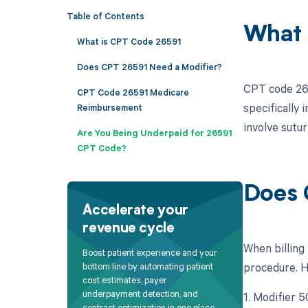
Table of Contents
What 
What is CPT Code 26591
Does CPT 26591 Need a Modifier?
CPT code 265
CPT Code 26591 Medicare
specifically 
Reimbursement
involve sutu
Are You Being Underpaid for 26591
CPT Code?
Does 
Accelerate your
revenue cycle
When billing
Boost patient experience and your
procedure. He
bottom line by automating patient
cost estimates, payer
underpayment detection, and
1. Modifier 5
contract optimization in one place.