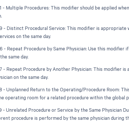
51 - Multiple Procedures: This modifier should be applied wh
.
59 - Distinct Procedural Service: This modifier is appropriat
ervices on the same day.
76 - Repeat Procedure by Same Physician: Use this modifier i
 the same day.
77 - Repeat Procedure by Another Physician: This modifier is a
ysician on the same day.
78 - Unplanned Return to the Operating/Procedure Room: This 
the operating room for a related procedure within the global p
79 - Unrelated Procedure or Service by the Same Physician Dur
fferent procedure is performed by the same physician during t