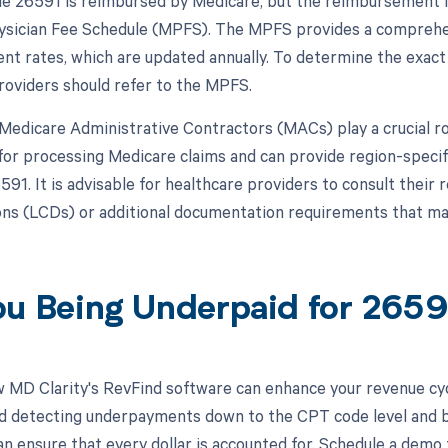
 26591 is reimbursed by Medicare, but the reimbursement is s
sician Fee Schedule (MPFS). The MPFS provides a comprehens
t rates, which are updated annually. To determine the exac
roviders should refer to the MPFS.
, Medicare Administrative Contractors (MACs) play a crucial 
for processing Medicare claims and can provide region-speci
91. It is advisable for healthcare providers to consult their
ns (LCDs) or additional documentation requirements that may
ou Being Underpaid for 265
 MD Clarity's RevFind software can enhance your revenue cy
d detecting underpayments down to the CPT code level and by
an ensure that every dollar is accounted for. Schedule a demo