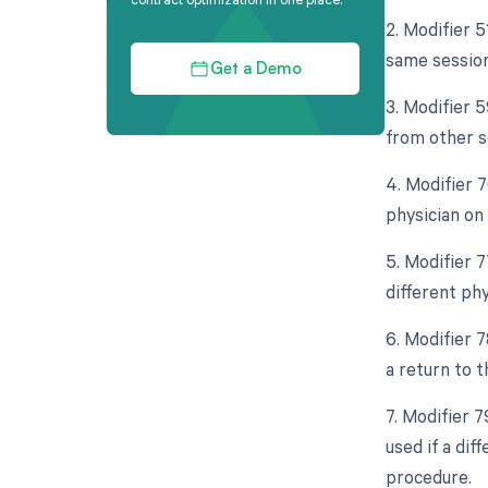
2. Modifier 
same session
Get a Demo
3. Modifier 
from other s
4. Modifier 
physician on
5. Modifier 
different ph
6. Modifier 
a return to 
7. Modifier 
used if a di
procedure.