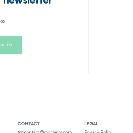
d newsletter
box
CONTACT
LEGAL
contact@mdclarity.com
Privacy Policy