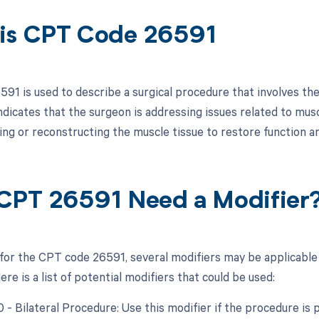
is CPT Code 26591
91 is used to describe a surgical procedure that involves the
indicates that the surgeon is addressing issues related to mus
ring or reconstructing the muscle tissue to restore function a
CPT 26591 Need a Modifier
 for the CPT code 26591, several modifiers may be applicable
re is a list of potential modifiers that could be used:
0 - Bilateral Procedure: Use this modifier if the procedure i