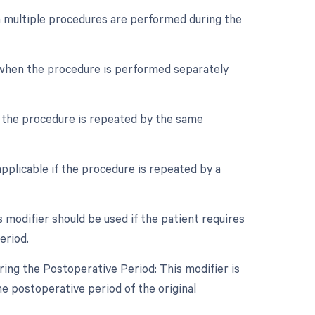
en multiple procedures are performed during the
e when the procedure is performed separately
f the procedure is repeated by the same
pplicable if the procedure is repeated by a
modifier should be used if the patient requires
eriod.
ing the Postoperative Period: This modifier is
he postoperative period of the original