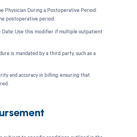
e Physician During a Postoperative Period:
the postoperative period.
Date: Use this modifier if multiple outpatient
ure is mandated by a third party, such as a
ity and accuracy in billing, ensuring that
red.
ursement