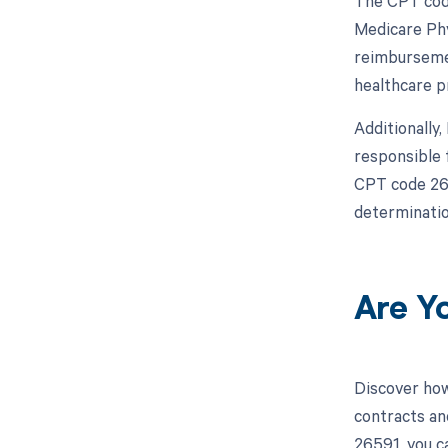
The CPT code
Medicare Phy
reimbursemen
healthcare p
Additionally
responsible 
CPT code 265
determinatio
Are Y
Discover how
contracts an
26591, you c