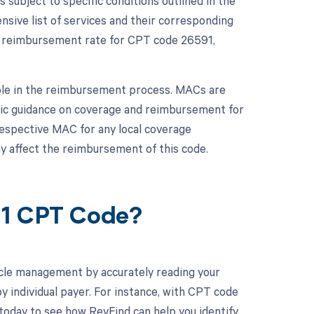
ubject to specific conditions outlined in the
ive list of services and their corresponding
t reimbursement rate for CPT code 26591,
role in the reimbursement process. MACs are
fic guidance on coverage and reimbursement for
 respective MAC for any local coverage
 affect the reimbursement of this code.
91 CPT Code?
cle management by accurately reading your
 individual payer. For instance, with CPT code
 today to see how RevFind can help you identify