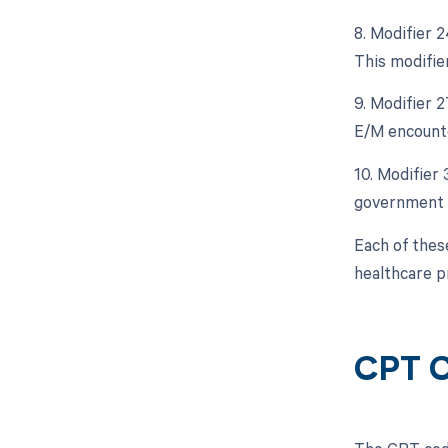
8. Modifier 
This modifier
9. Modifier 
E/M encounte
10. Modifier
government 
Each of these
healthcare p
CPT C