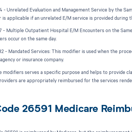
24 - Unrelated Evaluation and Management Service by the Sam
 is applicable if an unrelated E/M service is provided during 
27 - Multiple Outpatient Hospital E/M Encounters on the Same 
rs occur on the same day.
 32 - Mandated Services: This modifier is used when the proced
agency or insurance company.
 modifiers serves a specific purpose and helps to provide clar
roviders are appropriately reimbursed for the services rende
ode 26591 Medicare Reimb