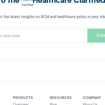
to the
Healthcare Clarifie
t the latest insights on RCM and healthcare policy in your in
PRODUCTS
RESOURCES
COMPANY
Overview
Blog
About Us