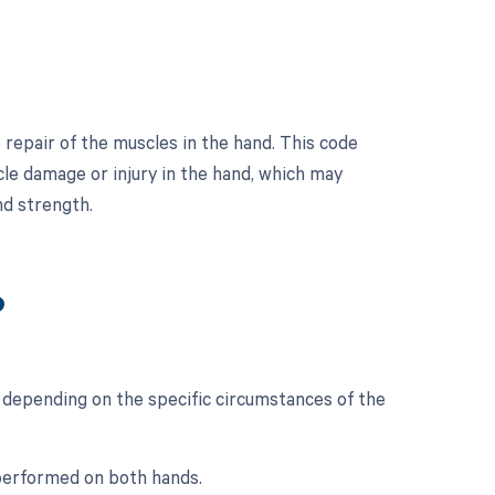
 repair of the muscles in the hand. This code
cle damage or injury in the hand, which may
nd strength.
?
 depending on the specific circumstances of the
s performed on both hands.