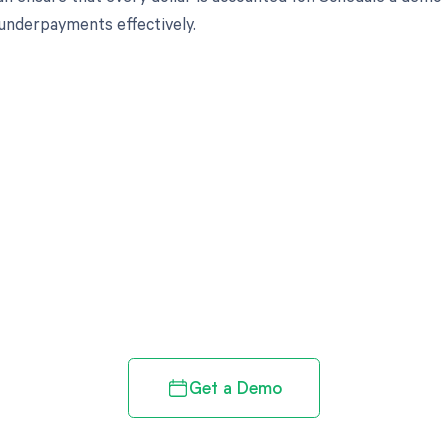
underpayments effectively.
d in full by bringing clarity
revenue cycle
Get a Demo