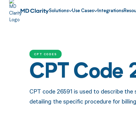
Solutions
Use Cases
Integrations
Resou
CPT CODES
CPT Code 
CPT code 26591 is used to describe the su
detailing the specific procedure for bill