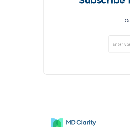
Subscribe 
Ge