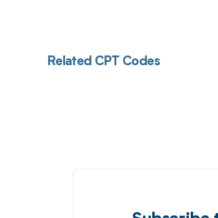
Related CPT Codes