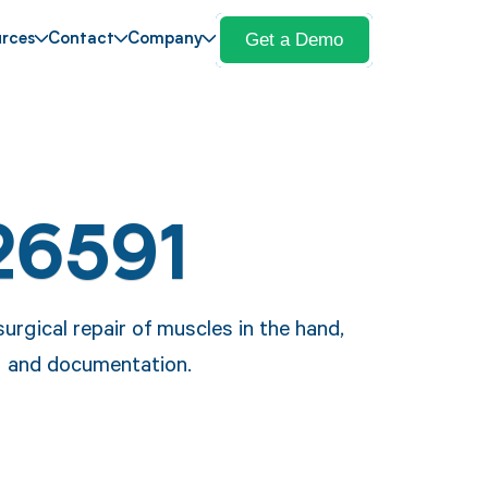
Get a Demo
rces
Contact
Company
26591
rgical repair of muscles in the hand,
ing and documentation.