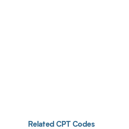
Get pai
Related CPT Codes