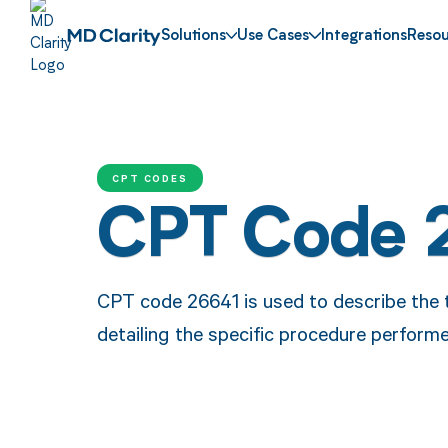
Solutions
Use Cases
Integrations
Resou
CPT CODES
CPT Code 
CPT code 26641 is used to describe the 
detailing the specific procedure perform