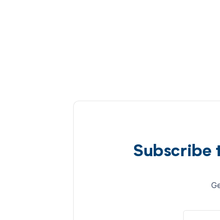
Subscribe 
Ge