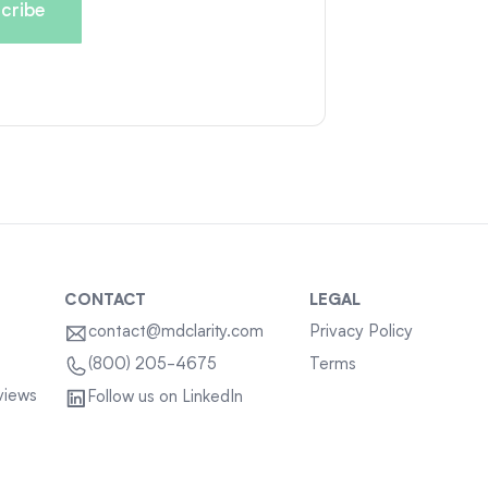
CONTACT
LEGAL
contact@mdclarity.com
Privacy Policy
Terms
(800) 205-4675
views
Follow us on LinkedIn