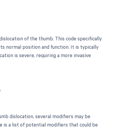
islocation of the thumb. This code specifically
s normal position and function. It is typically
ation is severe, requiring a more invasive
?
umb dislocation, several modifiers may be
is a list of potential modifiers that could be