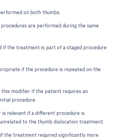
s performed on both thumbs.
ple procedures are performed during the same
d if the treatment is part of a staged procedure
ropriate if the procedure is repeated on the
his modifier if the patient requires an
itial procedure.
s relevant if a different procedure is
unrelated to the thumb dislocation treatment.
if the treatment required significantly more