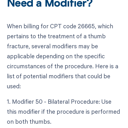
Need a Modifier?
When billing for CPT code 26665, which
pertains to the treatment of a thumb
fracture, several modifiers may be
applicable depending on the specific
circumstances of the procedure. Here is a
list of potential modifiers that could be
used:
1. Modifier 50 - Bilateral Procedure: Use
this modifier if the procedure is performed
on both thumbs.