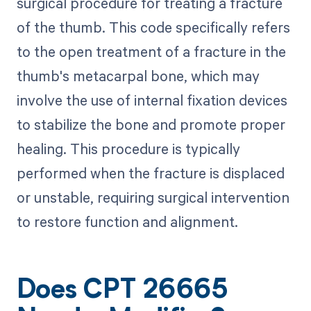
surgical procedure for treating a fracture
of the thumb. This code specifically refers
to the open treatment of a fracture in the
thumb's metacarpal bone, which may
involve the use of internal fixation devices
to stabilize the bone and promote proper
healing. This procedure is typically
performed when the fracture is displaced
or unstable, requiring surgical intervention
to restore function and alignment.
Does CPT 26665