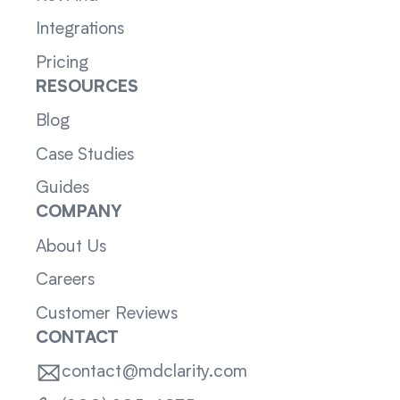
Integrations
Pricing
RESOURCES
Blog
Case Studies
Guides
COMPANY
About Us
Careers
Customer Reviews
CONTACT
contact@mdclarity.com