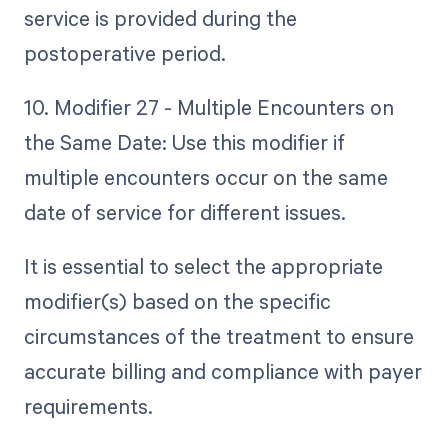
service is provided during the
postoperative period.
10. Modifier 27 - Multiple Encounters on
the Same Date: Use this modifier if
multiple encounters occur on the same
date of service for different issues.
It is essential to select the appropriate
modifier(s) based on the specific
circumstances of the treatment to ensure
accurate billing and compliance with payer
requirements.