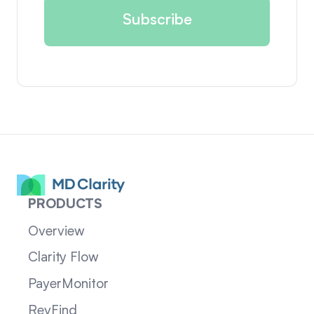
PRODUCTS
Overview
Clarity Flow
PayerMonitor
RevFind