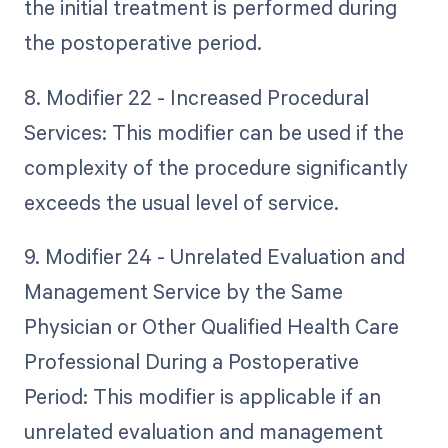
the initial treatment is performed during
the postoperative period.
8. Modifier 22 - Increased Procedural
Services: This modifier can be used if the
complexity of the procedure significantly
exceeds the usual level of service.
9. Modifier 24 - Unrelated Evaluation and
Management Service by the Same
Physician or Other Qualified Health Care
Professional During a Postoperative
Period: This modifier is applicable if an
unrelated evaluation and management