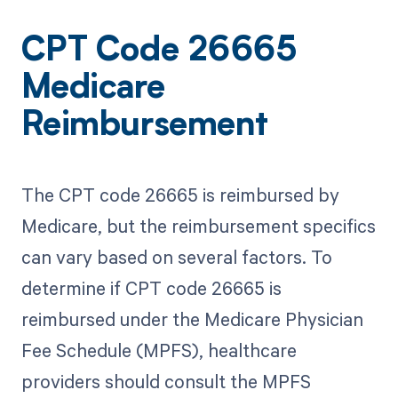
CPT Code 26665
Medicare
Reimbursement
The CPT code 26665 is reimbursed by
Medicare, but the reimbursement specifics
can vary based on several factors. To
determine if CPT code 26665 is
reimbursed under the Medicare Physician
Fee Schedule (MPFS), healthcare
providers should consult the MPFS