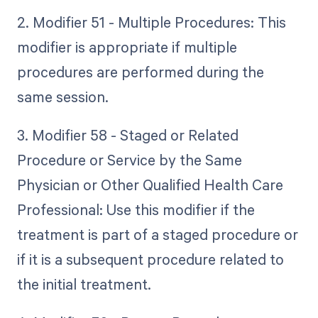
2. Modifier 51 - Multiple Procedures: This
modifier is appropriate if multiple
procedures are performed during the
same session.
3. Modifier 58 - Staged or Related
Procedure or Service by the Same
Physician or Other Qualified Health Care
Professional: Use this modifier if the
treatment is part of a staged procedure or
if it is a subsequent procedure related to
the initial treatment.