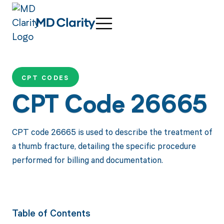
CPT CODES
CPT Code 26665
CPT code 26665 is used to describe the treatment of
a thumb fracture, detailing the specific procedure
performed for billing and documentation.
Table of Contents