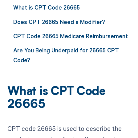
What is CPT Code 26665
Does CPT 26665 Need a Modifier?
CPT Code 26665 Medicare Reimbursement
Are You Being Underpaid for 26665 CPT
Code?
What is CPT Code
26665
CPT code 26665 is used to describe the