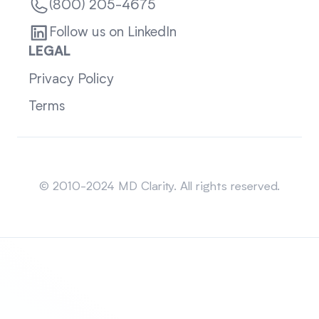
(800) 205-4675
Follow us on LinkedIn
LEGAL
Privacy Policy
Terms
Sitemap
© 2010-2024 MD Clarity. All rights reserved.