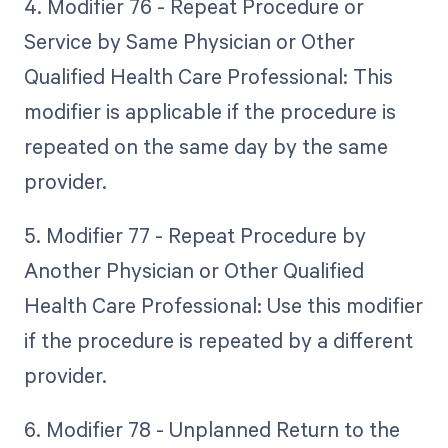
4. Modifier 76 - Repeat Procedure or
Service by Same Physician or Other
Qualified Health Care Professional: This
modifier is applicable if the procedure is
repeated on the same day by the same
provider.
5. Modifier 77 - Repeat Procedure by
Another Physician or Other Qualified
Health Care Professional: Use this modifier
if the procedure is repeated by a different
provider.
6. Modifier 78 - Unplanned Return to the