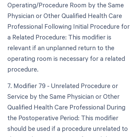
Operating/Procedure Room by the Same
Physician or Other Qualified Health Care
Professional Following Initial Procedure for
a Related Procedure: This modifier is
relevant if an unplanned return to the
operating room is necessary for a related
procedure.
7. Modifier 79 - Unrelated Procedure or
Service by the Same Physician or Other
Qualified Health Care Professional During
the Postoperative Period: This modifier
should be used if a procedure unrelated to