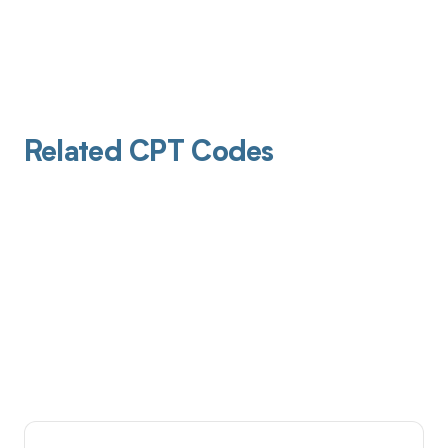
Related CPT Codes