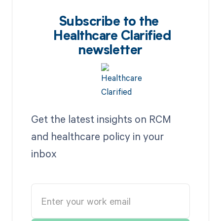
Subscribe to the
Healthcare Clarified
newsletter
Get the latest insights on RCM
and healthcare policy in your
inbox