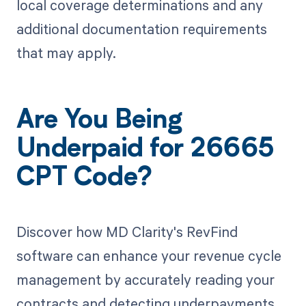
local coverage determinations and any
additional documentation requirements
that may apply.
Are You Being
Underpaid for 26665
CPT Code?
Discover how MD Clarity's RevFind
software can enhance your revenue cycle
management by accurately reading your
contracts and detecting underpayments