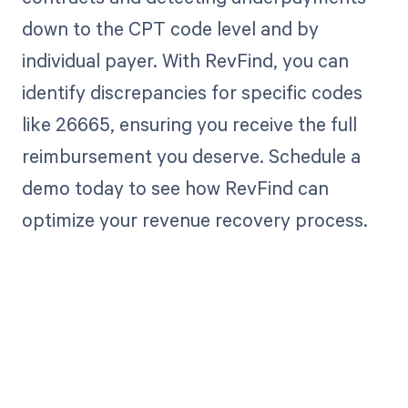
down to the CPT code level and by
individual payer. With RevFind, you can
identify discrepancies for specific codes
like 26665, ensuring you receive the full
reimbursement you deserve. Schedule a
demo today to see how RevFind can
optimize your revenue recovery process.