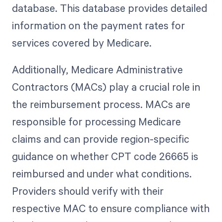
database. This database provides detailed
information on the payment rates for
services covered by Medicare.
Additionally, Medicare Administrative
Contractors (MACs) play a crucial role in
the reimbursement process. MACs are
responsible for processing Medicare
claims and can provide region-specific
guidance on whether CPT code 26665 is
reimbursed and under what conditions.
Providers should verify with their
respective MAC to ensure compliance with