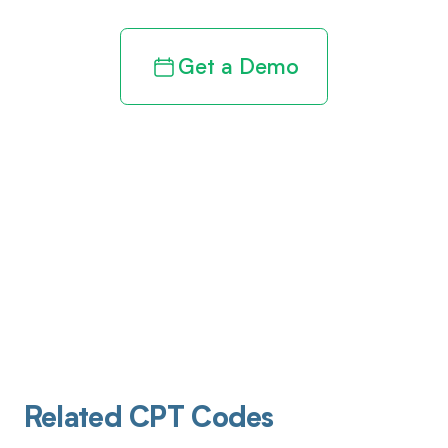
Get a Demo
Related CPT Codes