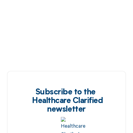
Subscribe to the
Healthcare Clarified
newsletter