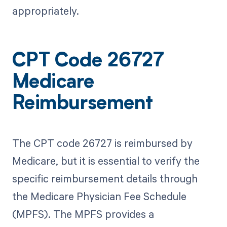
appropriately.
CPT Code 26727
Medicare
Reimbursement
The CPT code 26727 is reimbursed by
Medicare, but it is essential to verify the
specific reimbursement details through
the Medicare Physician Fee Schedule
(MPFS). The MPFS provides a