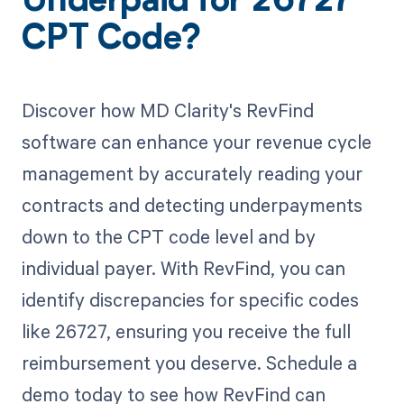
Underpaid for 26727
CPT Code?
Discover how MD Clarity's RevFind
software can enhance your revenue cycle
management by accurately reading your
contracts and detecting underpayments
down to the CPT code level and by
individual payer. With RevFind, you can
identify discrepancies for specific codes
like 26727, ensuring you receive the full
reimbursement you deserve. Schedule a
demo today to see how RevFind can