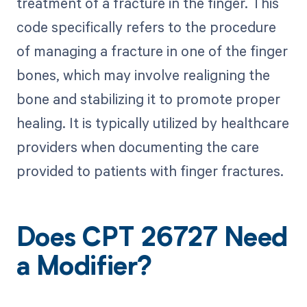
treatment of a fracture in the finger. This
code specifically refers to the procedure
of managing a fracture in one of the finger
bones, which may involve realigning the
bone and stabilizing it to promote proper
healing. It is typically utilized by healthcare
providers when documenting the care
provided to patients with finger fractures.
Does CPT 26727 Need
a Modifier?