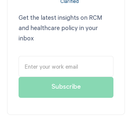
Get the latest insights on RCM
and healthcare policy in your
inbox