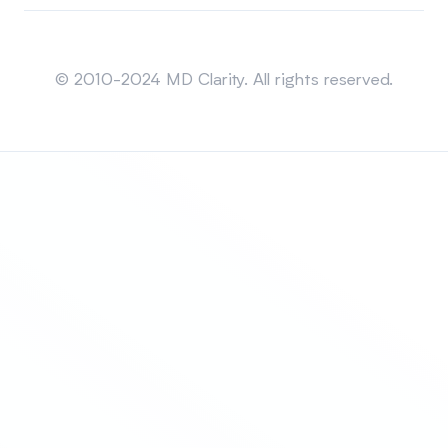
Sitemap
© 2010-2024 MD Clarity. All rights reserved.