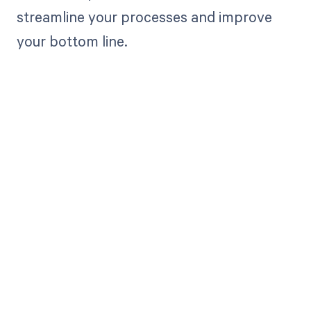
streamline your processes and improve
your bottom line.
Get paid in full
by bringing
clarity to your
revenue cycle