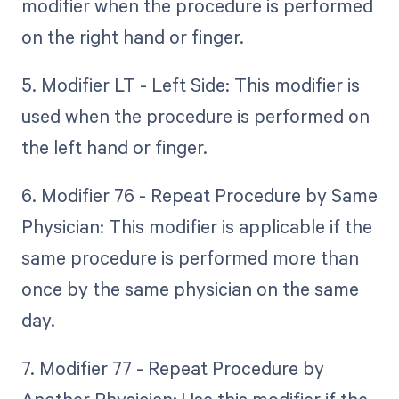
modifier when the procedure is performed
on the right hand or finger.
5. Modifier LT - Left Side: This modifier is
used when the procedure is performed on
the left hand or finger.
6. Modifier 76 - Repeat Procedure by Same
Physician: This modifier is applicable if the
same procedure is performed more than
once by the same physician on the same
day.
7. Modifier 77 - Repeat Procedure by