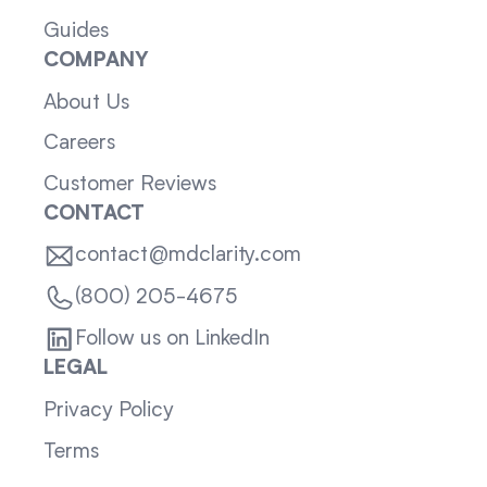
Guides
COMPANY
About Us
Careers
Customer Reviews
CONTACT
contact@mdclarity.com
(800) 205-4675
Follow us on LinkedIn
LEGAL
Privacy Policy
Terms