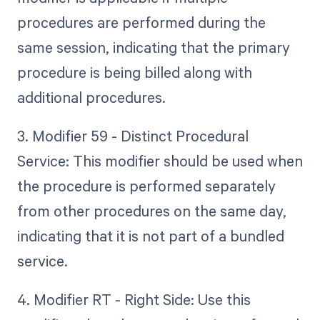
procedures are performed during the
same session, indicating that the primary
procedure is being billed along with
additional procedures.
3. Modifier 59 - Distinct Procedural
Service: This modifier should be used when
the procedure is performed separately
from other procedures on the same day,
indicating that it is not part of a bundled
service.
4. Modifier RT - Right Side: Use this