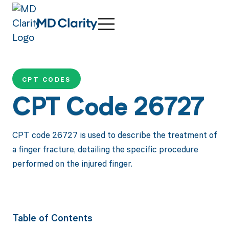
CPT CODES
CPT Code 26727
CPT code 26727 is used to describe the treatment of
a finger fracture, detailing the specific procedure
performed on the injured finger.
Table of Contents