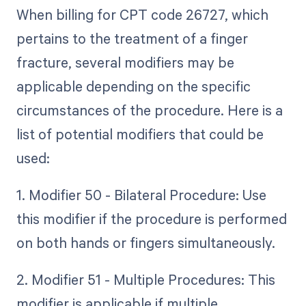
When billing for CPT code 26727, which
pertains to the treatment of a finger
fracture, several modifiers may be
applicable depending on the specific
circumstances of the procedure. Here is a
list of potential modifiers that could be
used:
1. Modifier 50 - Bilateral Procedure: Use
this modifier if the procedure is performed
on both hands or fingers simultaneously.
2. Modifier 51 - Multiple Procedures: This
modifier is applicable if multiple