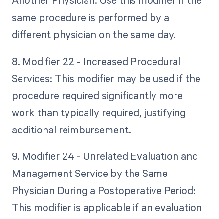
Another Physician: Use this modifier if the
same procedure is performed by a
different physician on the same day.
8. Modifier 22 - Increased Procedural
Services: This modifier may be used if the
procedure required significantly more
work than typically required, justifying
additional reimbursement.
9. Modifier 24 - Unrelated Evaluation and
Management Service by the Same
Physician During a Postoperative Period:
This modifier is applicable if an evaluation