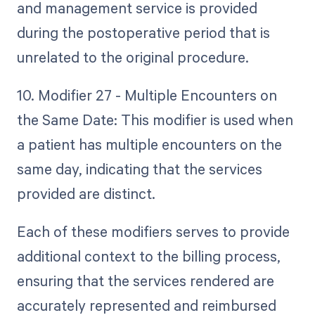
and management service is provided
during the postoperative period that is
unrelated to the original procedure.
10. Modifier 27 - Multiple Encounters on
the Same Date: This modifier is used when
a patient has multiple encounters on the
same day, indicating that the services
provided are distinct.
Each of these modifiers serves to provide
additional context to the billing process,
ensuring that the services rendered are
accurately represented and reimbursed