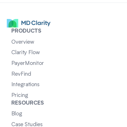
PRODUCTS
Overview
Clarity Flow
PayerMonitor
RevFind
Integrations
Pricing
RESOURCES
Blog
Case Studies