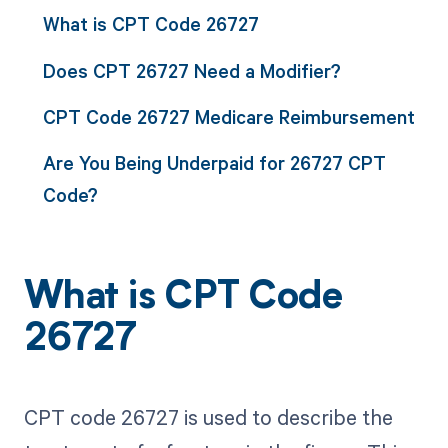
What is CPT Code 26727
Does CPT 26727 Need a Modifier?
CPT Code 26727 Medicare Reimbursement
Are You Being Underpaid for 26727 CPT
Code?
What is CPT Code
26727
CPT code 26727 is used to describe the