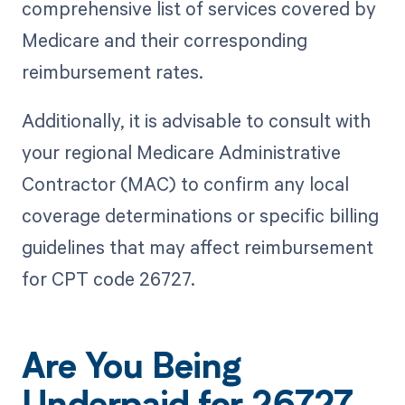
comprehensive list of services covered by
Medicare and their corresponding
reimbursement rates.
Additionally, it is advisable to consult with
your regional Medicare Administrative
Contractor (MAC) to confirm any local
coverage determinations or specific billing
guidelines that may affect reimbursement
for CPT code 26727.
Are You Being