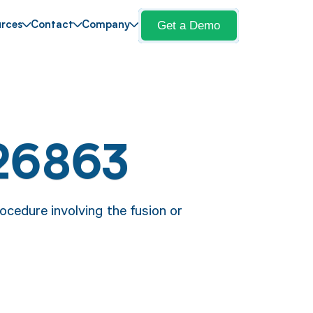
Get a Demo
rces
Contact
Company
26863
cedure involving the fusion or