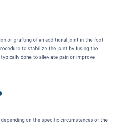
n or grafting of an additional joint in the foot
ocedure to stabilize the joint by fusing the
typically done to alleviate pain or improve
?
 depending on the specific circumstances of the