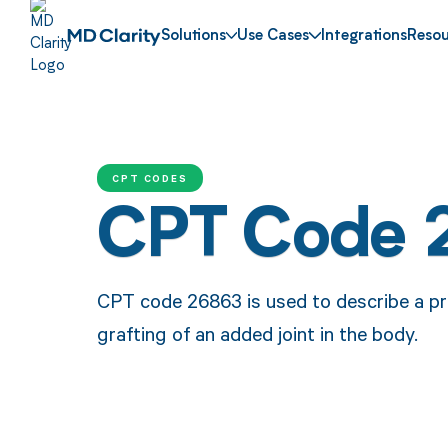
Solutions
Use Cases
Integrations
Resou
CPT CODES
CPT Code 
CPT code 26863 is used to describe a pro
grafting of an added joint in the body.