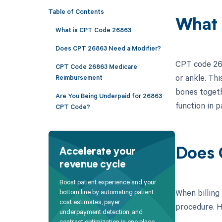
Table of Contents
What 
What is CPT Code 26863
Does CPT 26863 Need a Modifier?
CPT code 2686
CPT Code 26863 Medicare
or ankle. Thi
Reimbursement
bones togethe
Are You Being Underpaid for 26863
function in p
CPT Code?
Does 
Accelerate your
revenue cycle
Boost patient experience and your
When billing
bottom line by automating patient
cost estimates, payer
procedure. He
underpayment detection, and
contract optimization in one place.