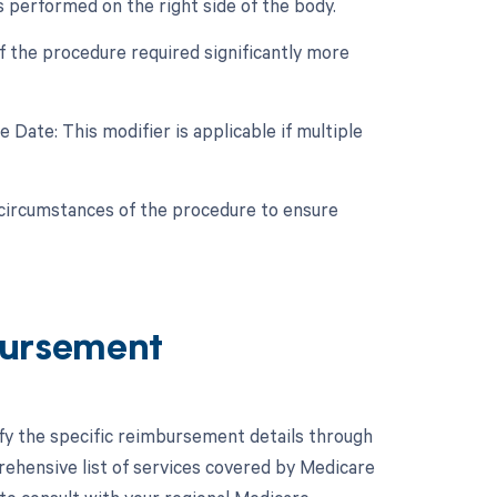
s performed on the right side of the body.
if the procedure required significantly more
Date: This modifier is applicable if multiple
c circumstances of the procedure to ensure
ursement
ify the specific reimbursement details through
hensive list of services covered by Medicare