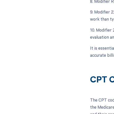
8. Modifier 
9. Modifier 
work than typ
10. Modifier
evaluation a
It is essent
accurate bil
CPT C
The CPT code
the Medicare