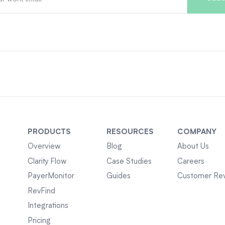
PRODUCTS
RESOURCES
COMPANY
Overview
Blog
About Us
Clarity Flow
Case Studies
Careers
PayerMonitor
Guides
Customer Re
RevFind
Integrations
Pricing