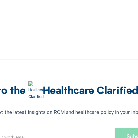
to the
Healthcare Clarifie
t the latest insights on RCM and healthcare policy in your in