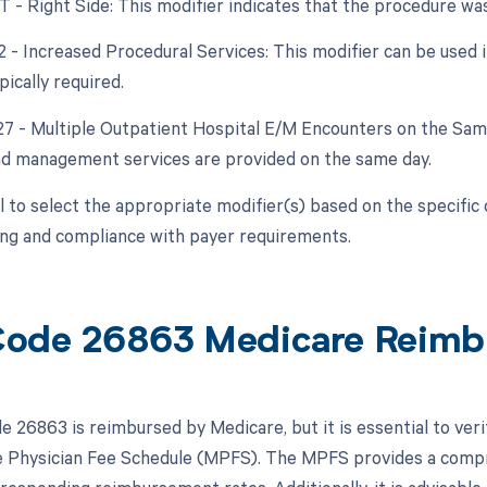
RT - Right Side: This modifier indicates that the procedure wa
22 - Increased Procedural Services: This modifier can be used 
ically required.
 27 - Multiple Outpatient Hospital E/M Encounters on the Same 
nd management services are provided on the same day.
ial to select the appropriate modifier(s) based on the specifi
ling and compliance with payer requirements.
ode 26863 Medicare Reimb
 26863 is reimbursed by Medicare, but it is essential to ver
 Physician Fee Schedule (MPFS). The MPFS provides a compre