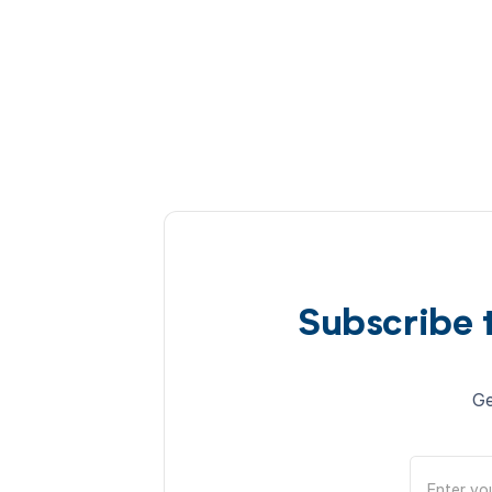
Subscribe 
Ge