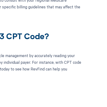
 to consult with your regional Medicare
pecific billing guidelines that may affect the
63 CPT Code?
cle management by accurately reading your
 individual payer. For instance, with CPT code
 today to see how RevFind can help you