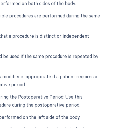
 performed on both sides of the body.
ultiple procedures are performed during the same
 that a procedure is distinct or independent
d be used if the same procedure is repeated by
odifier is appropriate if a patient requires a
ative period.
ring the Postoperative Period: Use this
cedure during the postoperative period.
performed on the left side of the body.