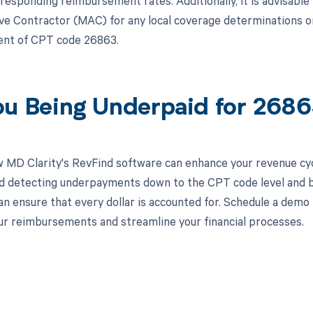
rresponding reimbursement rates. Additionally, it is advisable
ve Contractor (MAC) for any local coverage determinations or s
nt of CPT code 26863.
ou Being Underpaid for 268
 MD Clarity's RevFind software can enhance your revenue cy
d detecting underpayments down to the CPT code level and by
an ensure that every dollar is accounted for. Schedule a demo
r reimbursements and streamline your financial processes.