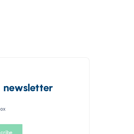
d newsletter
box