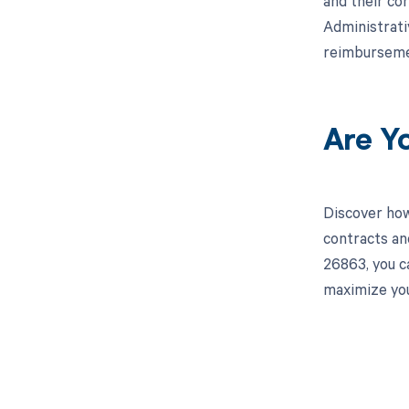
and their co
Administrati
reimburseme
Are Y
Discover how
contracts an
26863, you c
maximize you