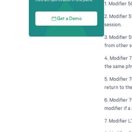
1. Modifier 5
2. Modifier 
Get a Demo
session.
3. Modifier 5
from other s
4. Modifier 
the same phy
5. Modifier 
return to th
6. Modifier 
modifier if 
7. Modifier L