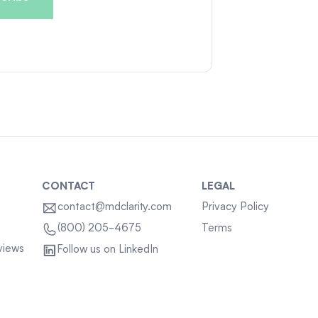
CONTACT
LEGAL
contact@mdclarity.com
Privacy Policy
Terms
(800) 205-4675
views
Follow us on LinkedIn