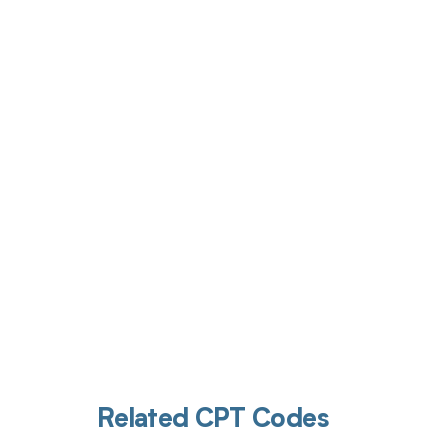
Get pai
Related CPT Codes