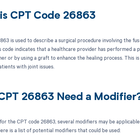
is CPT Code 26863
3 is used to describe a surgical procedure involving the fusio
s code indicates that a healthcare provider has performed a pr
r or by using a graft to enhance the healing process. This is 
atients with joint issues.
CPT 26863 Need a Modifier
 for the CPT code 26863, several modifiers may be applicable
re is a list of potential modifiers that could be used: