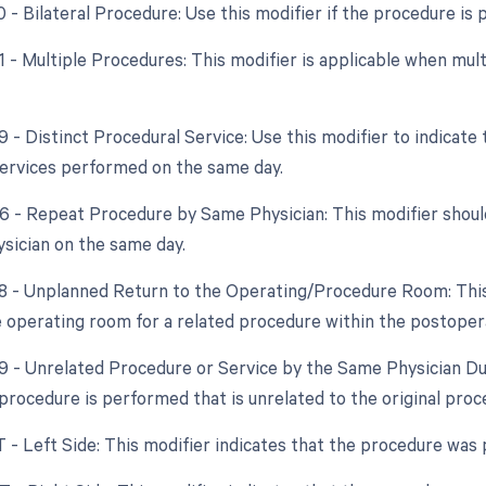
0 - Bilateral Procedure: Use this modifier if the procedure is
51 - Multiple Procedures: This modifier is applicable when m
9 - Distinct Procedural Service: Use this modifier to indicate
ervices performed on the same day.
76 - Repeat Procedure by Same Physician: This modifier shoul
sician on the same day.
78 - Unplanned Return to the Operating/Procedure Room: This m
e operating room for a related procedure within the postoper
79 - Unrelated Procedure or Service by the Same Physician Du
a procedure is performed that is unrelated to the original pro
T - Left Side: This modifier indicates that the procedure was 