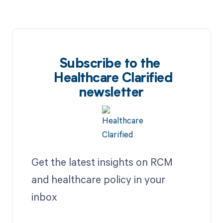
Subscribe to the
Healthcare Clarified
newsletter
Get the latest insights on RCM
and healthcare policy in your
inbox