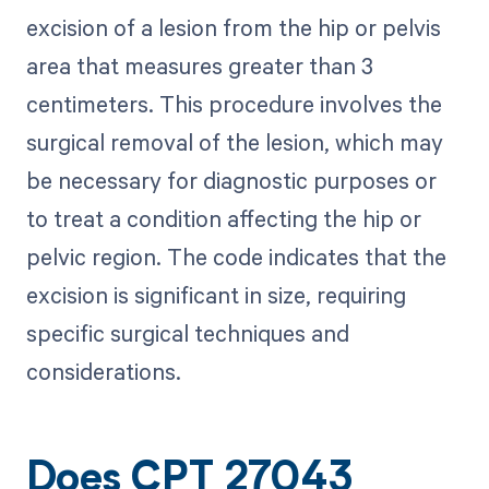
excision of a lesion from the hip or pelvis
area that measures greater than 3
centimeters. This procedure involves the
surgical removal of the lesion, which may
be necessary for diagnostic purposes or
to treat a condition affecting the hip or
pelvic region. The code indicates that the
excision is significant in size, requiring
specific surgical techniques and
considerations.
Does CPT 27043