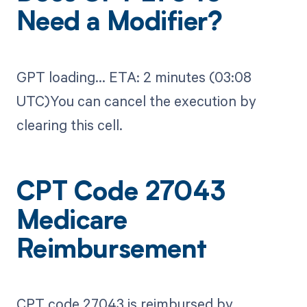
Need a Modifier?
GPT loading...​ ETA: 2 minutes (03:08
UTC)You can cancel the execution by
clearing this cell.
CPT Code 27043
Medicare
Reimbursement
CPT code 27043 is reimbursed by