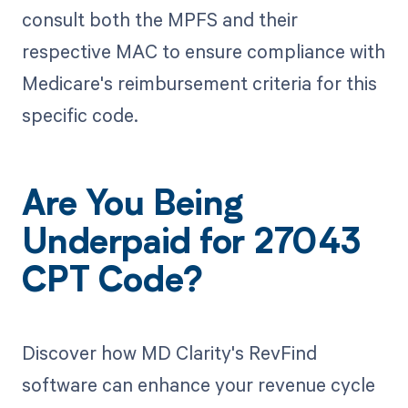
consult both the MPFS and their
respective MAC to ensure compliance with
Medicare's reimbursement criteria for this
specific code.
Are You Being
Underpaid for 27043
CPT Code?
Discover how MD Clarity's RevFind
software can enhance your revenue cycle