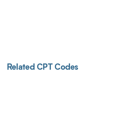
Related CPT Codes