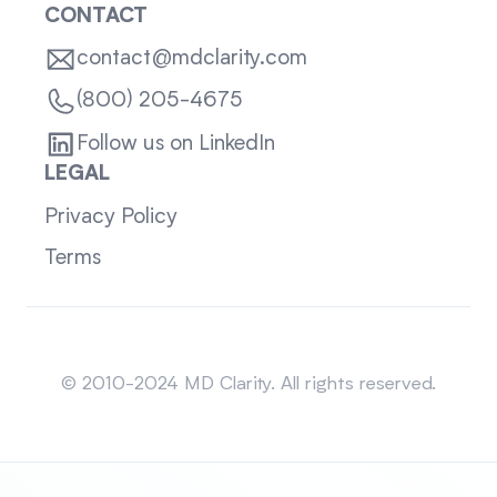
CONTACT
contact@mdclarity.com
(800) 205-4675
Follow us on LinkedIn
LEGAL
Privacy Policy
Terms
Sitemap
© 2010-2024 MD Clarity. All rights reserved.