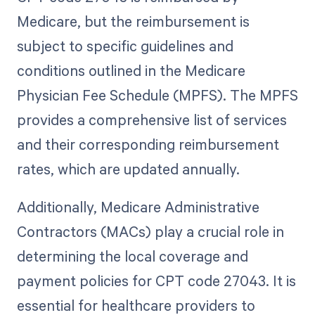
Medicare, but the reimbursement is
subject to specific guidelines and
conditions outlined in the Medicare
Physician Fee Schedule (MPFS). The MPFS
provides a comprehensive list of services
and their corresponding reimbursement
rates, which are updated annually.
Additionally, Medicare Administrative
Contractors (MACs) play a crucial role in
determining the local coverage and
payment policies for CPT code 27043. It is
essential for healthcare providers to