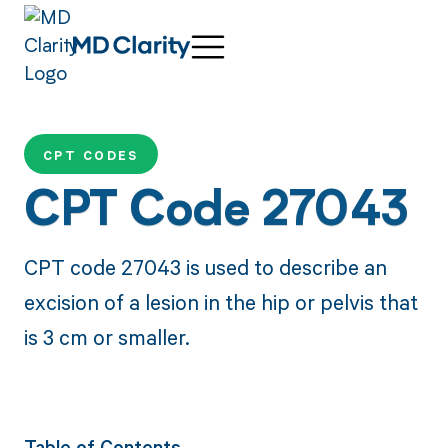
CPT CODES
CPT Code 27043
CPT code 27043 is used to describe an
excision of a lesion in the hip or pelvis that
is 3 cm or smaller.
Table of Contents