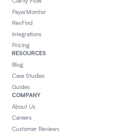
Clarity Flow
PayerMonitor
RevFind
Integrations
Pricing
RESOURCES
Blog
Case Studies
Guides
COMPANY
About Us
Careers
Customer Reviews