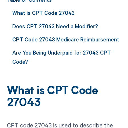
What is CPT Code 27043
Does CPT 27043 Need a Modifier?
CPT Code 27043 Medicare Reimbursement
Are You Being Underpaid for 27043 CPT
Code?
What is CPT Code
27043
CPT code 27043 is used to describe the