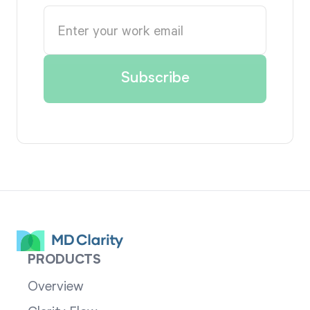
PRODUCTS
Overview