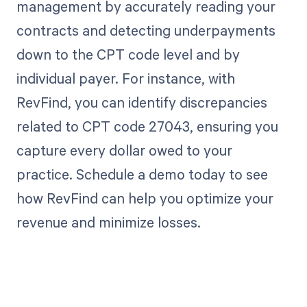
management by accurately reading your
contracts and detecting underpayments
down to the CPT code level and by
individual payer. For instance, with
RevFind, you can identify discrepancies
related to CPT code 27043, ensuring you
capture every dollar owed to your
practice. Schedule a demo today to see
how RevFind can help you optimize your
revenue and minimize losses.