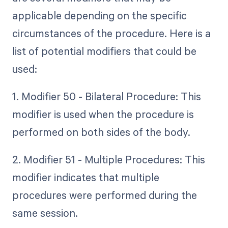
applicable depending on the specific
circumstances of the procedure. Here is a
list of potential modifiers that could be
used:
1. Modifier 50 - Bilateral Procedure: This
modifier is used when the procedure is
performed on both sides of the body.
2. Modifier 51 - Multiple Procedures: This
modifier indicates that multiple
procedures were performed during the
same session.