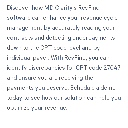
Discover how MD Clarity's RevFind
software can enhance your revenue cycle
management by accurately reading your
contracts and detecting underpayments
down to the CPT code level and by
individual payer. With RevFind, you can
identify discrepancies for CPT code 27047
and ensure you are receiving the
payments you deserve. Schedule a demo
today to see how our solution can help you
optimize your revenue.