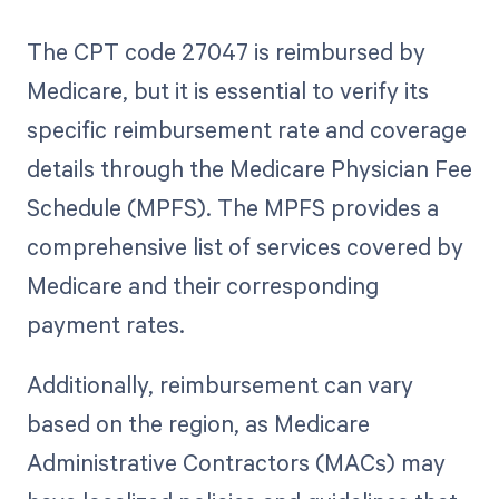
The CPT code 27047 is reimbursed by
Medicare, but it is essential to verify its
specific reimbursement rate and coverage
details through the Medicare Physician Fee
Schedule (MPFS). The MPFS provides a
comprehensive list of services covered by
Medicare and their corresponding
payment rates.
Additionally, reimbursement can vary
based on the region, as Medicare
Administrative Contractors (MACs) may