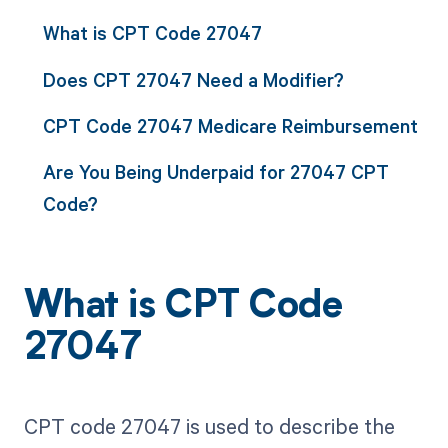
What is CPT Code 27047
Does CPT 27047 Need a Modifier?
CPT Code 27047 Medicare Reimbursement
Are You Being Underpaid for 27047 CPT
Code?
What is CPT Code
27047
CPT code 27047 is used to describe the