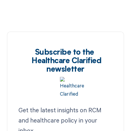
Subscribe to the
Healthcare Clarified
newsletter
Get the latest insights on RCM
and healthcare policy in your
inbox