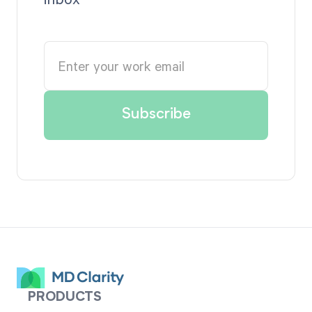
PRODUCTS