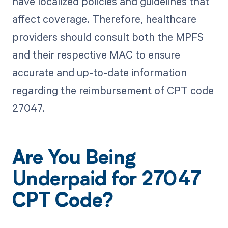
have localized policies and guidelines that
affect coverage. Therefore, healthcare
providers should consult both the MPFS
and their respective MAC to ensure
accurate and up-to-date information
regarding the reimbursement of CPT code
27047.
Are You Being
Underpaid for 27047
CPT Code?