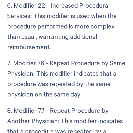
6. Modifier 22 - Increased Procedural
Services: This modifier is used when the
procedure performed is more complex
than usual, warranting additional
reimbursement.
7. Modifier 76 - Repeat Procedure by Same
Physician: This modifier indicates that a
procedure was repeated by the same
physician on the same day.
8. Modifier 77 - Repeat Procedure by
Another Physician: This modifier indicates
that a procedure was repeated by a