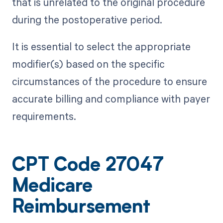
that is unrelated to the original procedure
during the postoperative period.
It is essential to select the appropriate
modifier(s) based on the specific
circumstances of the procedure to ensure
accurate billing and compliance with payer
requirements.
CPT Code 27047
Medicare
Reimbursement