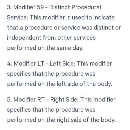
3. Modifier 59 - Distinct Procedural
Service: This modifier is used to indicate
that a procedure or service was distinct or
independent from other services
performed on the same day.
4. Modifier LT - Left Side: This modifier
specifies that the procedure was
performed on the left side of the body.
5. Modifier RT - Right Side: This modifier
specifies that the procedure was
performed on the right side of the body.