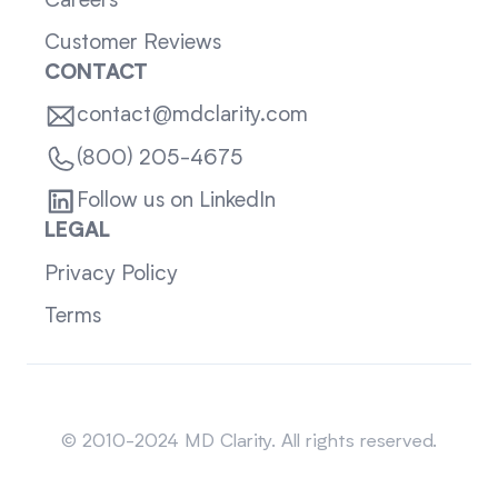
Careers
Customer Reviews
CONTACT
contact@mdclarity.com
(800) 205-4675
Follow us on LinkedIn
LEGAL
Privacy Policy
Terms
Sitemap
© 2010-2024 MD Clarity. All rights reserved.