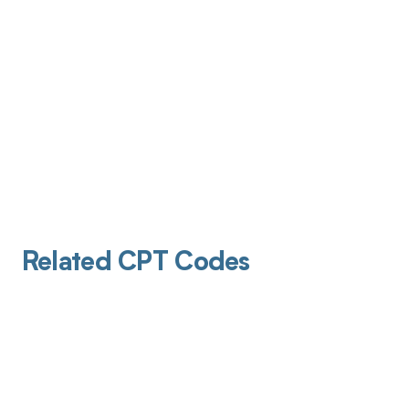
Related CPT Codes