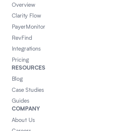
Overview
Clarity Flow
PayerMonitor
RevFind
Integrations
Pricing
RESOURCES
Blog
Case Studies
Guides
COMPANY
About Us