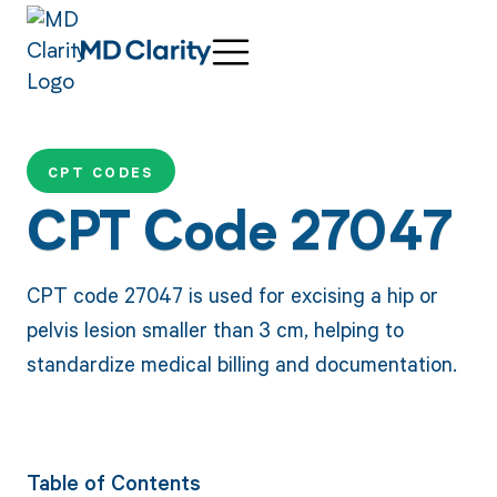
CPT CODES
CPT Code 27047
CPT code 27047 is used for excising a hip or
pelvis lesion smaller than 3 cm, helping to
standardize medical billing and documentation.
Table of Contents