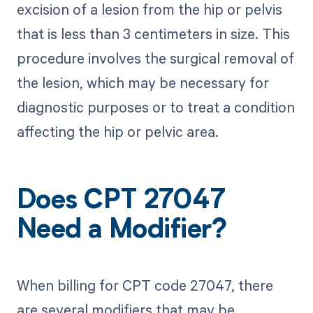
excision of a lesion from the hip or pelvis
that is less than 3 centimeters in size. This
procedure involves the surgical removal of
the lesion, which may be necessary for
diagnostic purposes or to treat a condition
affecting the hip or pelvic area.
Does CPT 27047
Need a Modifier?
When billing for CPT code 27047, there
are several modifiers that may be