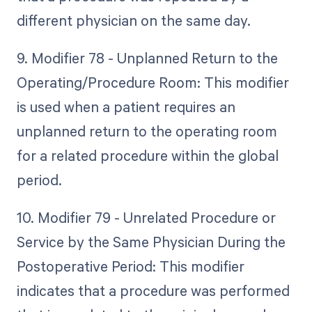
different physician on the same day.
9. Modifier 78 - Unplanned Return to the
Operating/Procedure Room: This modifier
is used when a patient requires an
unplanned return to the operating room
for a related procedure within the global
period.
10. Modifier 79 - Unrelated Procedure or
Service by the Same Physician During the
Postoperative Period: This modifier
indicates that a procedure was performed