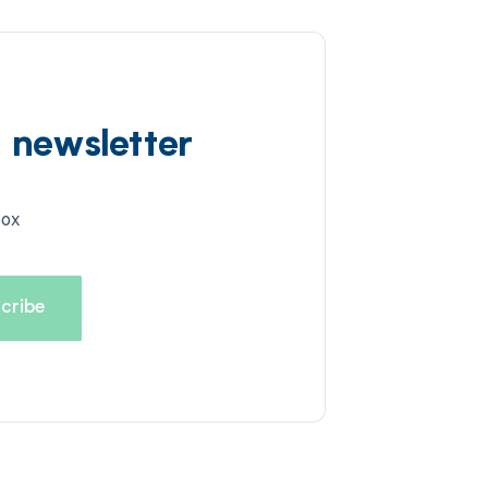
d newsletter
box