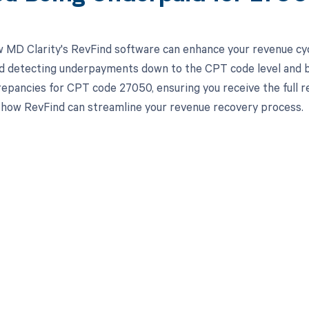
 MD Clarity's RevFind software can enhance your revenue cy
d detecting underpayments down to the CPT code level and by 
crepancies for CPT code 27050, ensuring you receive the ful
 how RevFind can streamline your revenue recovery process.
d in full by bringing clarity
revenue cycle