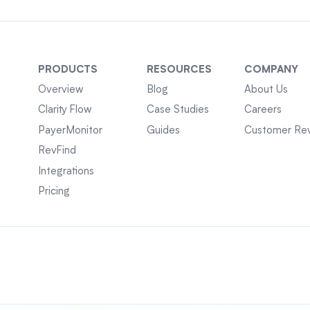
PRODUCTS
RESOURCES
COMPANY
Overview
Blog
About Us
Clarity Flow
Case Studies
Careers
PayerMonitor
Guides
Customer Re
RevFind
Integrations
Pricing