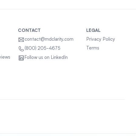
CONTACT
LEGAL
contact@mdclarity.com
Privacy Policy
Terms
(800) 205-4675
views
Follow us on LinkedIn
Sitemap