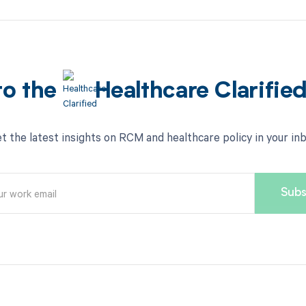
to the
Healthcare Clarifie
t the latest insights on RCM and healthcare policy in your in