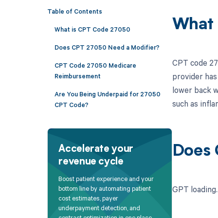
Table of Contents
What 
What is CPT Code 27050
Does CPT 27050 Need a Modifier?
CPT code 270
CPT Code 27050 Medicare
provider has 
Reimbursement
lower back w
Are You Being Underpaid for 27050
such as infla
CPT Code?
Does 
Accelerate your
revenue cycle
Boost patient experience and your
GPT loading..
bottom line by automating patient
cost estimates, payer
underpayment detection, and
contract optimization in one place.