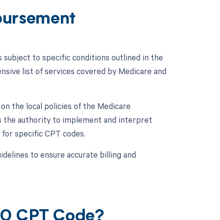
bursement
ubject to specific conditions outlined in the
ive list of services covered by Medicare and
n the local policies of the Medicare
 the authority to implement and interpret
 for specific CPT codes.
idelines to ensure accurate billing and
050 CPT Code?