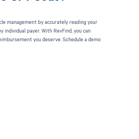
cle management by accurately reading your
individual payer. With RevFind, you can
l reimbursement you deserve. Schedule a demo
 to your