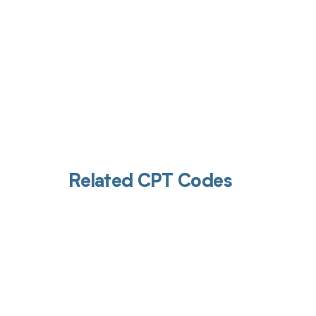
Related CPT Codes