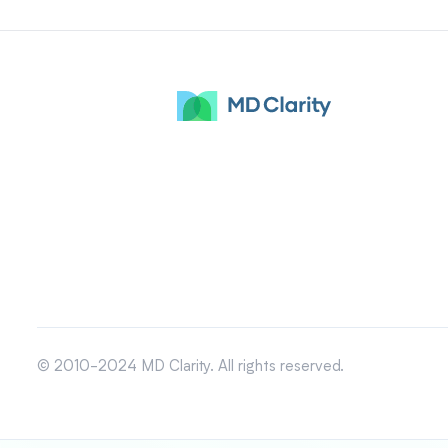
© 2010-2024 MD Clarity. All rights reserved.