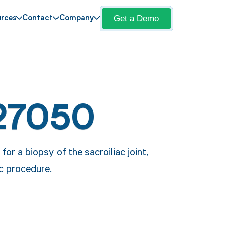
Get a Demo
rces
Contact
Company
27050
or a biopsy of the sacroiliac joint,
ic procedure.