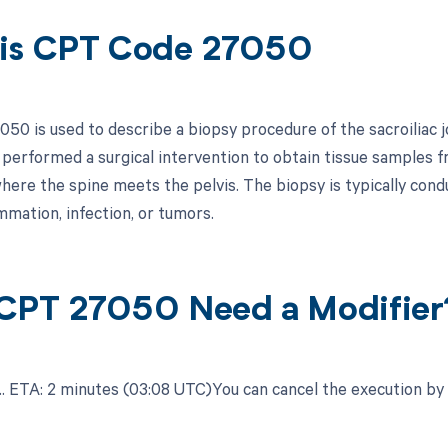
is CPT Code 27050
50 is used to describe a biopsy procedure of the sacroiliac jo
performed a surgical intervention to obtain tissue samples fro
here the spine meets the pelvis. The biopsy is typically condu
mmation, infection, or tumors.
CPT 27050 Need a Modifier
.​ ETA: 2 minutes (03:08 UTC)You can cancel the execution by c