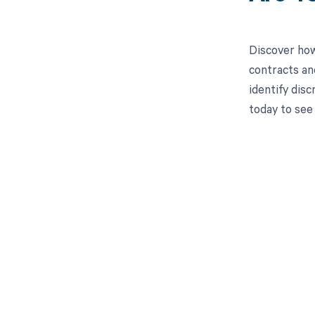
Discover how
contracts an
identify dis
today to see
Get pai