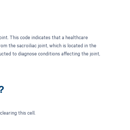
int. This code indicates that a healthcare
m the sacroiliac joint, which is located in the
cted to diagnose conditions affecting the joint,
?
learing this cell.