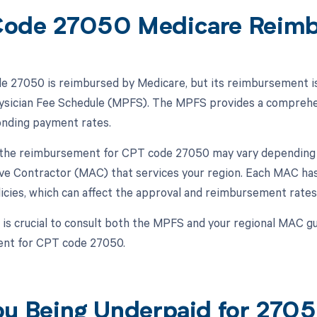
ode 27050 Medicare Reim
 27050 is reimbursed by Medicare, but its reimbursement is s
sician Fee Schedule (MPFS). The MPFS provides a comprehens
nding payment rates.
, the reimbursement for CPT code 27050 may vary depending o
ve Contractor (MAC) that services your region. Each MAC has
icies, which can affect the approval and reimbursement rates
 is crucial to consult both the MPFS and your regional MAC gu
nt for CPT code 27050.
ou Being Underpaid for 27