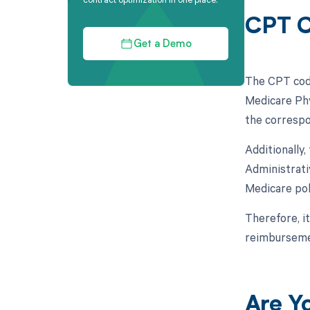
CPT C
Get a Demo
The CPT code
Medicare Phy
the correspo
Additionally
Administrati
Medicare pol
Therefore, it
reimburseme
Are Y