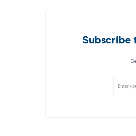
Subscribe 
Ge