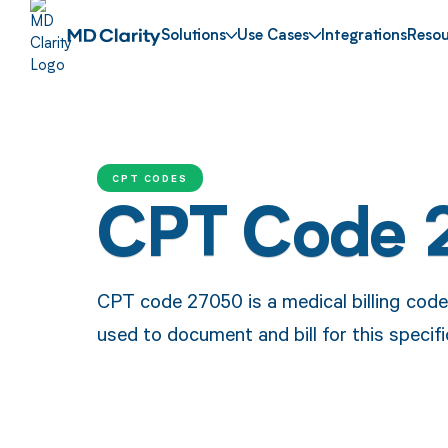
Solutions
Use Cases
Integrations
Resou
CPT CODES
CPT Code 
CPT code 27050 is a medical billing code f
used to document and bill for this specif