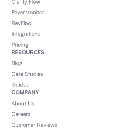
Clarity Flow
PayerMonitor
RevFind
Integrations
Pricing
RESOURCES
Blog
Case Studies
Guides
COMPANY
About Us
Careers
Customer Reviews