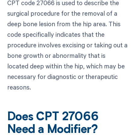
CPT code 27066 is used to describe the
surgical procedure for the removal of a
deep bone lesion from the hip area. This
code specifically indicates that the
procedure involves excising or taking out a
bone growth or abnormality that is
located deep within the hip, which may be
necessary for diagnostic or therapeutic
reasons.
Does CPT 27066
Need a Modifier?