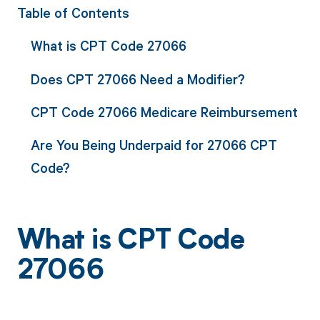
Table of Contents
What is CPT Code 27066
Does CPT 27066 Need a Modifier?
CPT Code 27066 Medicare Reimbursement
Are You Being Underpaid for 27066 CPT
Code?
What is CPT Code
27066