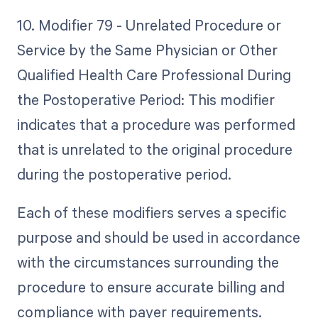
10. Modifier 79 - Unrelated Procedure or
Service by the Same Physician or Other
Qualified Health Care Professional During
the Postoperative Period: This modifier
indicates that a procedure was performed
that is unrelated to the original procedure
during the postoperative period.
Each of these modifiers serves a specific
purpose and should be used in accordance
with the circumstances surrounding the
procedure to ensure accurate billing and
compliance with payer requirements.