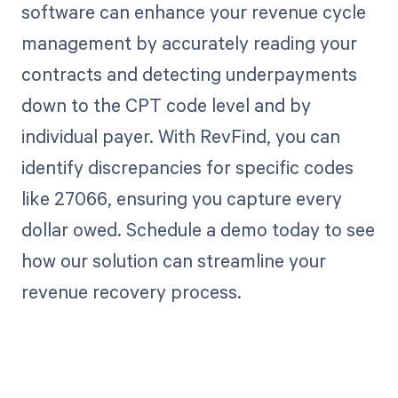
software can enhance your revenue cycle
management by accurately reading your
contracts and detecting underpayments
down to the CPT code level and by
individual payer. With RevFind, you can
identify discrepancies for specific codes
like 27066, ensuring you capture every
dollar owed. Schedule a demo today to see
how our solution can streamline your
revenue recovery process.