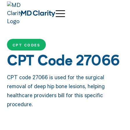
CPT CODES
CPT Code 27066
CPT code 27066 is used for the surgical
removal of deep hip bone lesions, helping
healthcare providers bill for this specific
procedure.