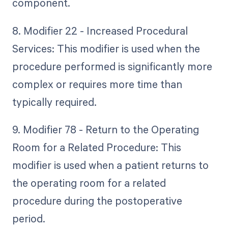
component.
8. Modifier 22 - Increased Procedural
Services: This modifier is used when the
procedure performed is significantly more
complex or requires more time than
typically required.
9. Modifier 78 - Return to the Operating
Room for a Related Procedure: This
modifier is used when a patient returns to
the operating room for a related
procedure during the postoperative
period.