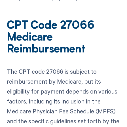
CPT Code 27066
Medicare
Reimbursement
The CPT code 27066 is subject to
reimbursement by Medicare, but its
eligibility for payment depends on various
factors, including its inclusion in the
Medicare Physician Fee Schedule (MPFS)
and the specific guidelines set forth by the