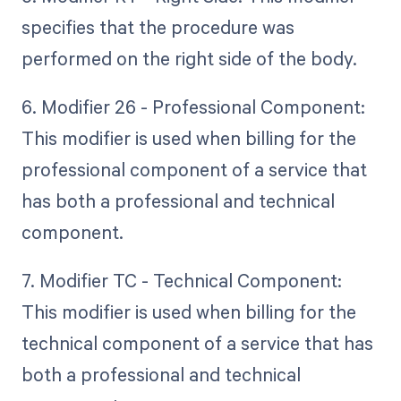
specifies that the procedure was
performed on the right side of the body.
6. Modifier 26 - Professional Component:
This modifier is used when billing for the
professional component of a service that
has both a professional and technical
component.
7. Modifier TC - Technical Component:
This modifier is used when billing for the
technical component of a service that has
both a professional and technical