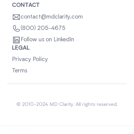
CONTACT
contact@mdclarity.com
(800) 205-4675
Follow us on LinkedIn
LEGAL
Privacy Policy
Terms
Sitemap
© 2010-2024 MD Clarity. All rights reserved.