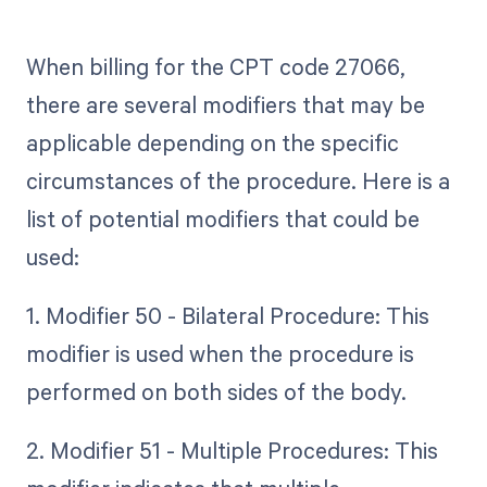
When billing for the CPT code 27066,
there are several modifiers that may be
applicable depending on the specific
circumstances of the procedure. Here is a
list of potential modifiers that could be
used:
1. Modifier 50 - Bilateral Procedure: This
modifier is used when the procedure is
performed on both sides of the body.
2. Modifier 51 - Multiple Procedures: This