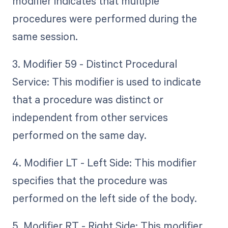
modifier indicates that multiple
procedures were performed during the
same session.
3. Modifier 59 - Distinct Procedural
Service: This modifier is used to indicate
that a procedure was distinct or
independent from other services
performed on the same day.
4. Modifier LT - Left Side: This modifier
specifies that the procedure was
performed on the left side of the body.
5. Modifier RT - Right Side: This modifier