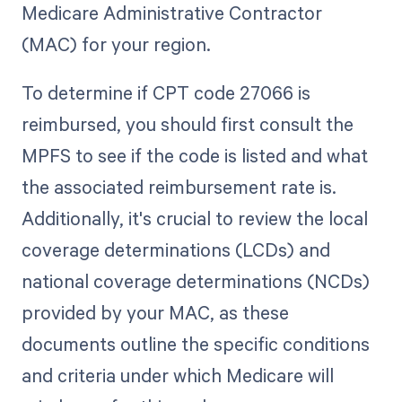
Medicare Administrative Contractor
(MAC) for your region.
To determine if CPT code 27066 is
reimbursed, you should first consult the
MPFS to see if the code is listed and what
the associated reimbursement rate is.
Additionally, it's crucial to review the local
coverage determinations (LCDs) and
national coverage determinations (NCDs)
provided by your MAC, as these
documents outline the specific conditions
and criteria under which Medicare will