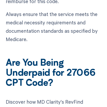
reimburse for this code.
Always ensure that the service meets the
medical necessity requirements and
documentation standards as specified by
Medicare.
Are You Being
Underpaid for 27066
CPT Code?
Discover how MD Clarity's RevFind