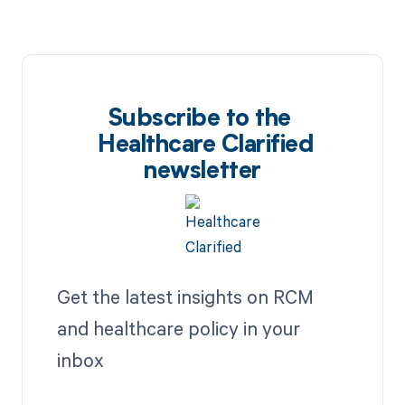
Subscribe to the
Healthcare Clarified
newsletter
Get the latest insights on RCM
and healthcare policy in your
inbox