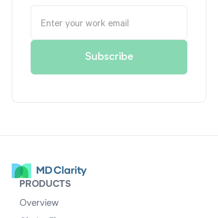
PRODUCTS
Overview