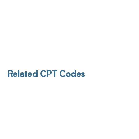
Related CPT Codes