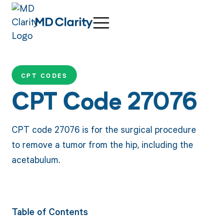
CPT CODES
CPT Code 27076
CPT code 27076 is for the surgical procedure
to remove a tumor from the hip, including the
acetabulum.
Table of Contents