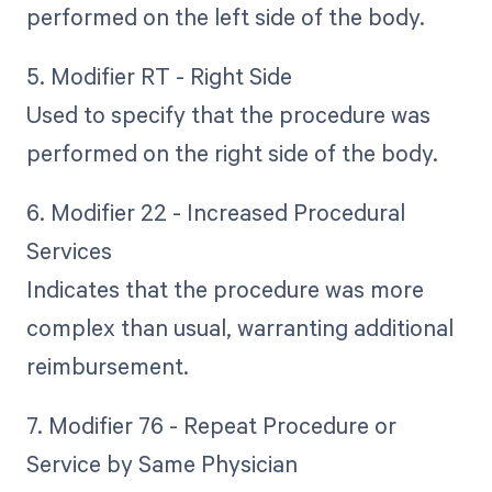
performed on the left side of the body.
5. Modifier RT - Right Side
Used to specify that the procedure was
performed on the right side of the body.
6. Modifier 22 - Increased Procedural
Services
Indicates that the procedure was more
complex than usual, warranting additional
reimbursement.
7. Modifier 76 - Repeat Procedure or
Service by Same Physician