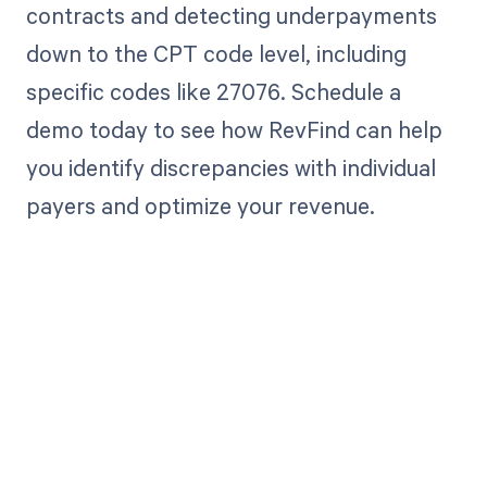
contracts and detecting underpayments
down to the CPT code level, including
specific codes like 27076. Schedule a
demo today to see how RevFind can help
you identify discrepancies with individual
payers and optimize your revenue.
Get paid in full