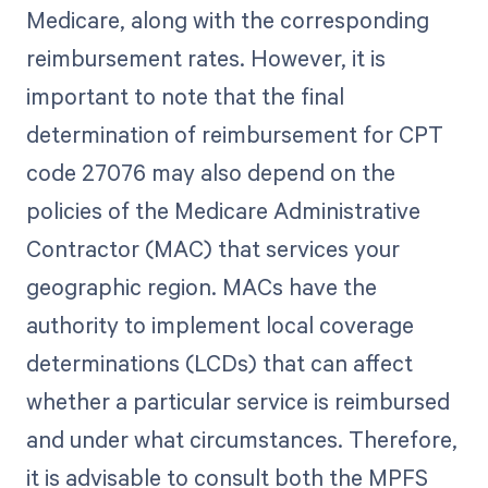
Medicare, along with the corresponding
reimbursement rates. However, it is
important to note that the final
determination of reimbursement for CPT
code 27076 may also depend on the
policies of the Medicare Administrative
Contractor (MAC) that services your
geographic region. MACs have the
authority to implement local coverage
determinations (LCDs) that can affect
whether a particular service is reimbursed
and under what circumstances. Therefore,
it is advisable to consult both the MPFS