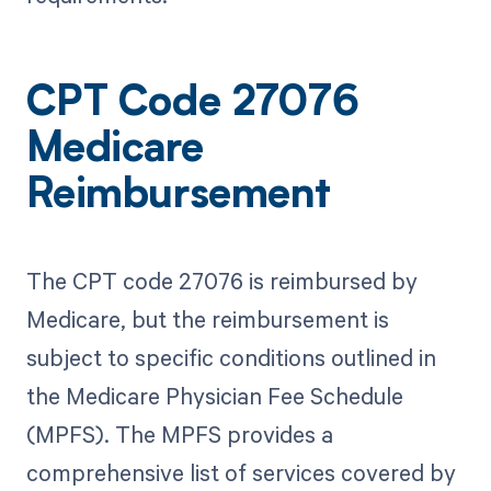
CPT Code 27076
Medicare
Reimbursement
The CPT code 27076 is reimbursed by
Medicare, but the reimbursement is
subject to specific conditions outlined in
the Medicare Physician Fee Schedule
(MPFS). The MPFS provides a
comprehensive list of services covered by