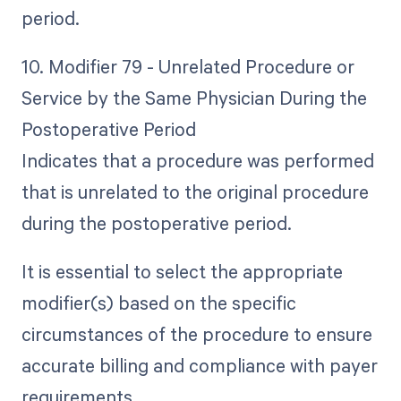
period.
10. Modifier 79 - Unrelated Procedure or
Service by the Same Physician During the
Postoperative Period
Indicates that a procedure was performed
that is unrelated to the original procedure
during the postoperative period.
It is essential to select the appropriate
modifier(s) based on the specific
circumstances of the procedure to ensure
accurate billing and compliance with payer
requirements.