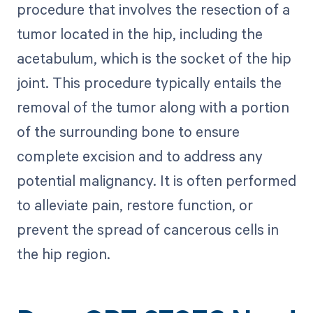
procedure that involves the resection of a
tumor located in the hip, including the
acetabulum, which is the socket of the hip
joint. This procedure typically entails the
removal of the tumor along with a portion
of the surrounding bone to ensure
complete excision and to address any
potential malignancy. It is often performed
to alleviate pain, restore function, or
prevent the spread of cancerous cells in
the hip region.