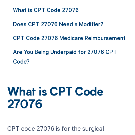
What is CPT Code 27076
Does CPT 27076 Need a Modifier?
CPT Code 27076 Medicare Reimbursement
Are You Being Underpaid for 27076 CPT
Code?
What is CPT Code
27076
CPT code 27076 is for the surgical