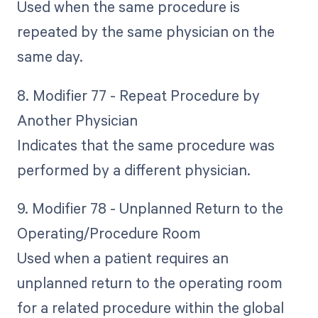
Used when the same procedure is
repeated by the same physician on the
same day.
8. Modifier 77 - Repeat Procedure by
Another Physician
Indicates that the same procedure was
performed by a different physician.
9. Modifier 78 - Unplanned Return to the
Operating/Procedure Room
Used when a patient requires an
unplanned return to the operating room
for a related procedure within the global