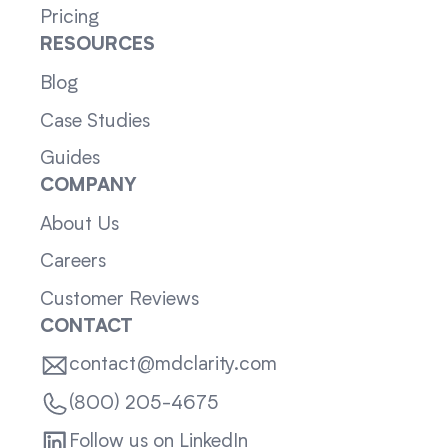
Pricing
RESOURCES
Blog
Case Studies
Guides
COMPANY
About Us
Careers
Customer Reviews
CONTACT
contact@mdclarity.com
(800) 205-4675
Follow us on LinkedIn