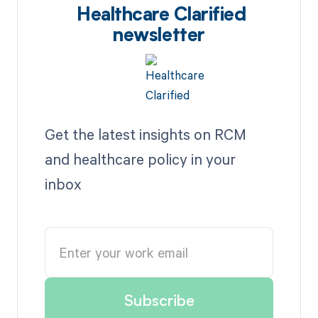
Healthcare Clarified
newsletter
Get the latest insights on RCM
and healthcare policy in your
inbox