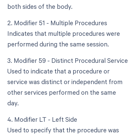
both sides of the body.
2. Modifier 51 - Multiple Procedures
Indicates that multiple procedures were
performed during the same session.
3. Modifier 59 - Distinct Procedural Service
Used to indicate that a procedure or
service was distinct or independent from
other services performed on the same
day.
4. Modifier LT - Left Side
Used to specify that the procedure was