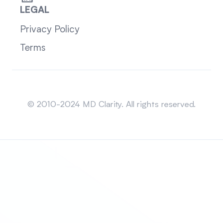
LEGAL
Privacy Policy
Terms
Sitemap
© 2010-2024 MD Clarity. All rights reserved.