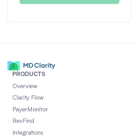
PRODUCTS
Overview
Clarity Flow
PayerMonitor
RevFind
Integrations