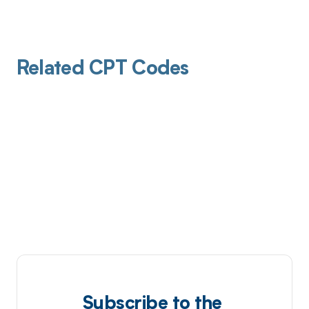
Related CPT Codes
Subscribe to the