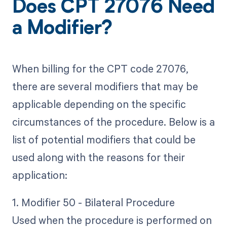
Does CPT 27076 Need
a Modifier?
When billing for the CPT code 27076,
there are several modifiers that may be
applicable depending on the specific
circumstances of the procedure. Below is a
list of potential modifiers that could be
used along with the reasons for their
application:
1. Modifier 50 - Bilateral Procedure
Used when the procedure is performed on