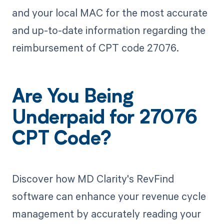
and your local MAC for the most accurate
and up-to-date information regarding the
reimbursement of CPT code 27076.
Are You Being
Underpaid for 27076
CPT Code?
Discover how MD Clarity's RevFind
software can enhance your revenue cycle
management by accurately reading your