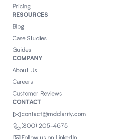
Pricing
RESOURCES
Blog
Case Studies
Guides
COMPANY
About Us
Careers
Customer Reviews
CONTACT
contact@mdclarity.com
(800) 205-4675
Follow us on LinkedIn