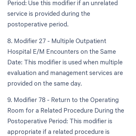
Period: Use this modifier if an unrelated
service is provided during the
postoperative period.
8. Modifier 27 - Multiple Outpatient
Hospital E/M Encounters on the Same
Date: This modifier is used when multiple
evaluation and management services are
provided on the same day.
9. Modifier 78 - Return to the Operating
Room for a Related Procedure During the
Postoperative Period: This modifier is
appropriate if a related procedure is