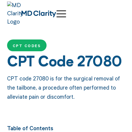
CPT CODES
CPT Code 27080
CPT code 27080 is for the surgical removal of
the tailbone, a procedure often performed to
alleviate pain or discomfort.
Table of Contents