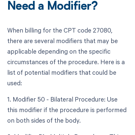
Need a Modifier?
When billing for the CPT code 27080,
there are several modifiers that may be
applicable depending on the specific
circumstances of the procedure. Here is a
list of potential modifiers that could be
used:
1. Modifier 50 - Bilateral Procedure: Use
this modifier if the procedure is performed
on both sides of the body.