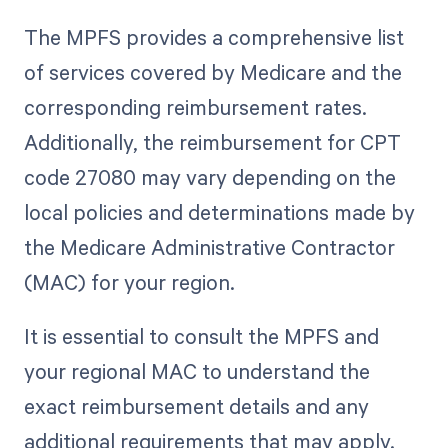
The MPFS provides a comprehensive list
of services covered by Medicare and the
corresponding reimbursement rates.
Additionally, the reimbursement for CPT
code 27080 may vary depending on the
local policies and determinations made by
the Medicare Administrative Contractor
(MAC) for your region.
It is essential to consult the MPFS and
your regional MAC to understand the
exact reimbursement details and any
additional requirements that may apply.