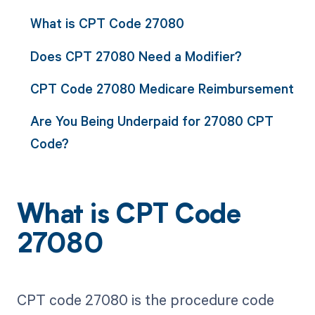
What is CPT Code 27080
Does CPT 27080 Need a Modifier?
CPT Code 27080 Medicare Reimbursement
Are You Being Underpaid for 27080 CPT
Code?
What is CPT Code
27080
CPT code 27080 is the procedure code