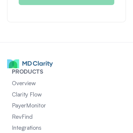
PRODUCTS
Overview
Clarity Flow
PayerMonitor
RevFind
Integrations