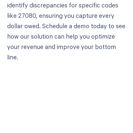
identify discrepancies for specific codes
like 27080, ensuring you capture every
dollar owed. Schedule a demo today to see
how our solution can help you optimize
your revenue and improve your bottom
line.
Get paid in full