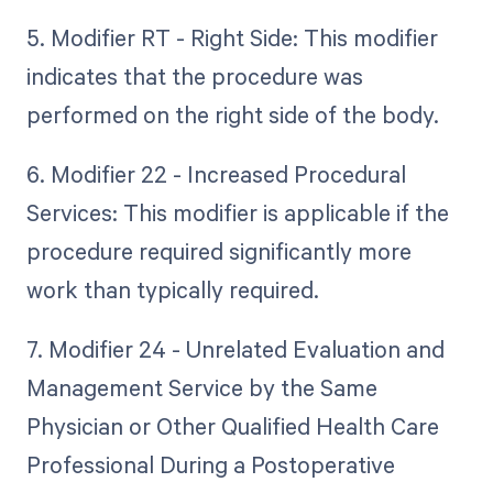
5. Modifier RT - Right Side: This modifier
indicates that the procedure was
performed on the right side of the body.
6. Modifier 22 - Increased Procedural
Services: This modifier is applicable if the
procedure required significantly more
work than typically required.
7. Modifier 24 - Unrelated Evaluation and
Management Service by the Same
Physician or Other Qualified Health Care
Professional During a Postoperative