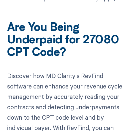
Are You Being
Underpaid for 27080
CPT Code?
Discover how MD Clarity's RevFind
software can enhance your revenue cycle
management by accurately reading your
contracts and detecting underpayments
down to the CPT code level and by
individual payer. With RevFind, you can