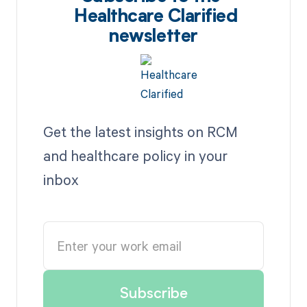
Healthcare Clarified
newsletter
Get the latest insights on RCM
and healthcare policy in your
inbox