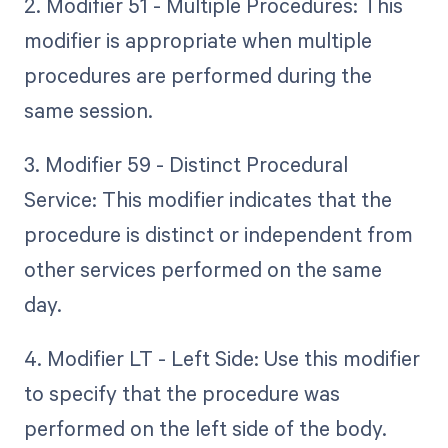
2. Modifier 51 - Multiple Procedures: This
modifier is appropriate when multiple
procedures are performed during the
same session.
3. Modifier 59 - Distinct Procedural
Service: This modifier indicates that the
procedure is distinct or independent from
other services performed on the same
day.
4. Modifier LT - Left Side: Use this modifier
to specify that the procedure was
performed on the left side of the body.