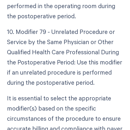
performed in the operating room during
the postoperative period.
10. Modifier 79 - Unrelated Procedure or
Service by the Same Physician or Other
Qualified Health Care Professional During
the Postoperative Period: Use this modifier
if an unrelated procedure is performed
during the postoperative period.
It is essential to select the appropriate
modifier(s) based on the specific
circumstances of the procedure to ensure
accurate billing and compliance with payer