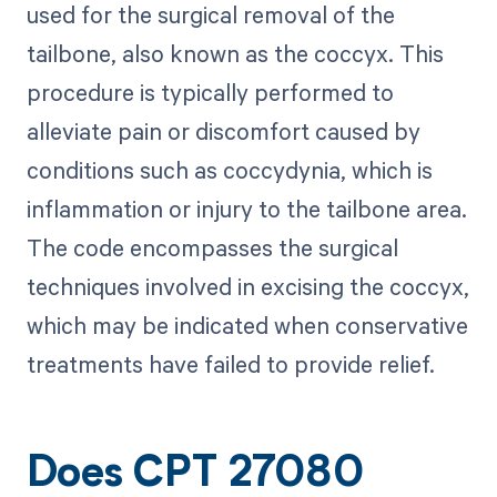
used for the surgical removal of the
tailbone, also known as the coccyx. This
procedure is typically performed to
alleviate pain or discomfort caused by
conditions such as coccydynia, which is
inflammation or injury to the tailbone area.
The code encompasses the surgical
techniques involved in excising the coccyx,
which may be indicated when conservative
treatments have failed to provide relief.
Does CPT 27080