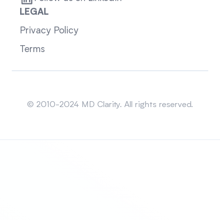
LEGAL
Privacy Policy
Terms
Sitemap
© 2010-2024 MD Clarity. All rights reserved.