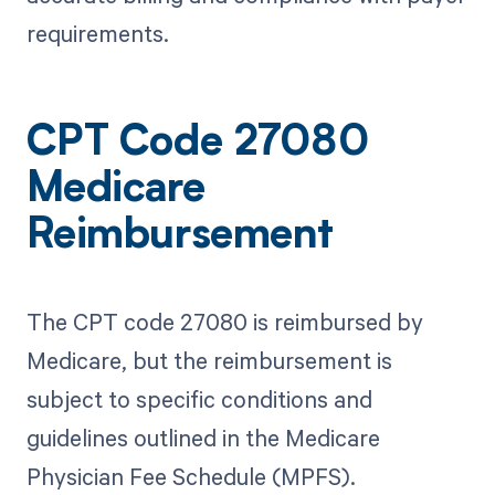
requirements.
CPT Code 27080
Medicare
Reimbursement
The CPT code 27080 is reimbursed by
Medicare, but the reimbursement is
subject to specific conditions and
guidelines outlined in the Medicare
Physician Fee Schedule (MPFS).