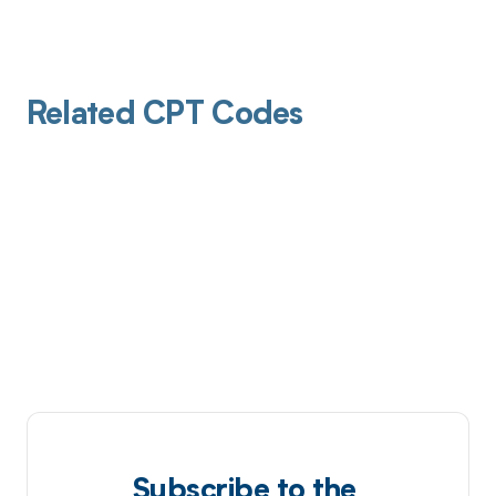
Related CPT Codes
Subscribe to the