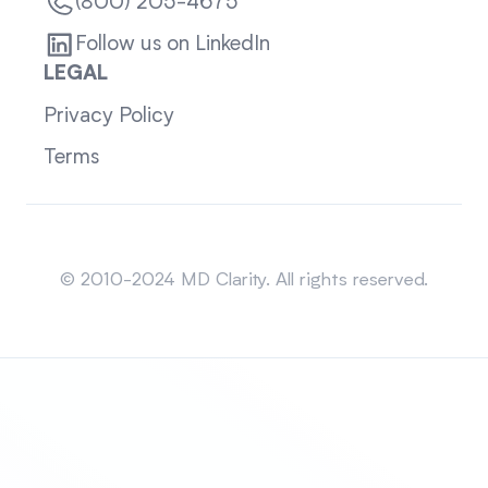
(800) 205-4675
Follow us on LinkedIn
LEGAL
Privacy Policy
Terms
Sitemap
© 2010-2024 MD Clarity. All rights reserved.