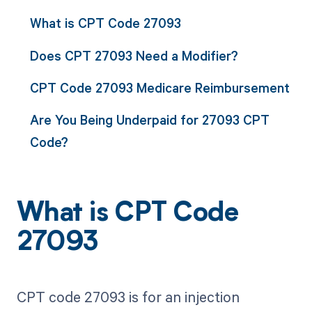
What is CPT Code 27093
Does CPT 27093 Need a Modifier?
CPT Code 27093 Medicare Reimbursement
Are You Being Underpaid for 27093 CPT
Code?
What is CPT Code
27093
CPT code 27093 is for an injection