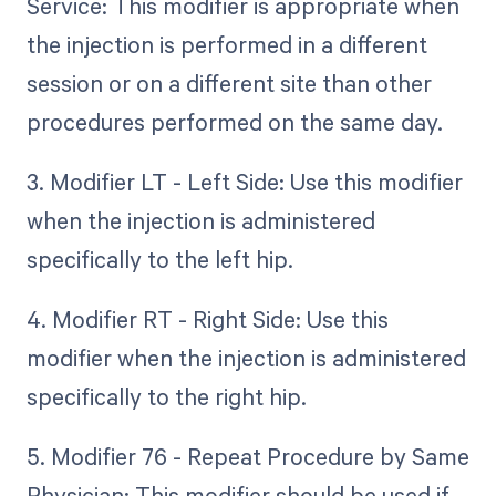
Service: This modifier is appropriate when
the injection is performed in a different
session or on a different site than other
procedures performed on the same day.
3. Modifier LT - Left Side: Use this modifier
when the injection is administered
specifically to the left hip.
4. Modifier RT - Right Side: Use this
modifier when the injection is administered
specifically to the right hip.
5. Modifier 76 - Repeat Procedure by Same
Physician: This modifier should be used if