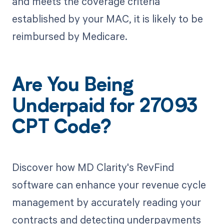
and meets the coverage criteria
established by your MAC, it is likely to be
reimbursed by Medicare.
Are You Being
Underpaid for 27093
CPT Code?
Discover how MD Clarity's RevFind
software can enhance your revenue cycle
management by accurately reading your
contracts and detecting underpayments