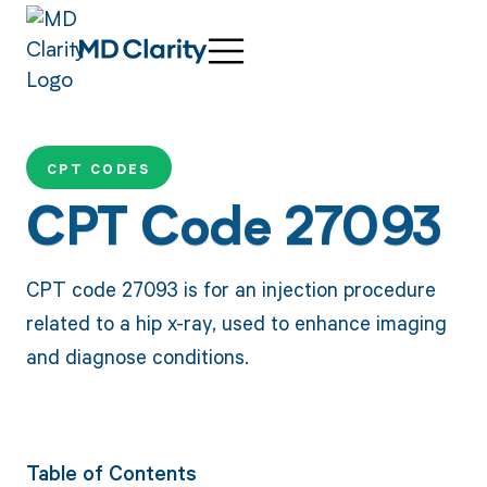
CPT CODES
CPT Code 27093
CPT code 27093 is for an injection procedure
related to a hip x-ray, used to enhance imaging
and diagnose conditions.
Table of Contents