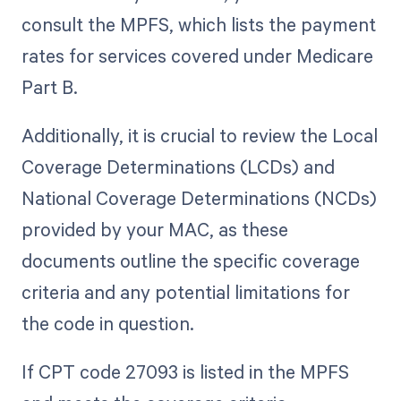
consult the MPFS, which lists the payment
rates for services covered under Medicare
Part B.
Additionally, it is crucial to review the Local
Coverage Determinations (LCDs) and
National Coverage Determinations (NCDs)
provided by your MAC, as these
documents outline the specific coverage
criteria and any potential limitations for
the code in question.
If CPT code 27093 is listed in the MPFS