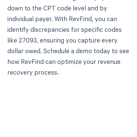
down to the CPT code level and by
individual payer. With RevFind, you can
identify discrepancies for specific codes
like 27093, ensuring you capture every
dollar owed. Schedule a demo today to see
how RevFind can optimize your revenue
recovery process.