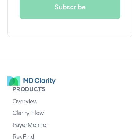
PRODUCTS
Overview
Clarity Flow
PayerMonitor
RevFind