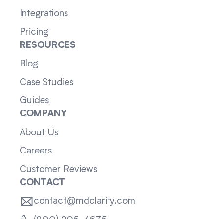
Integrations
Pricing
RESOURCES
Blog
Case Studies
Guides
COMPANY
About Us
Careers
Customer Reviews
CONTACT
contact@mdclarity.com