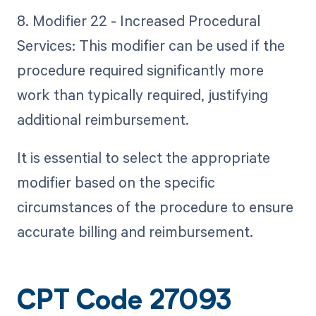
8. Modifier 22 - Increased Procedural
Services: This modifier can be used if the
procedure required significantly more
work than typically required, justifying
additional reimbursement.
It is essential to select the appropriate
modifier based on the specific
circumstances of the procedure to ensure
accurate billing and reimbursement.
CPT Code 27093