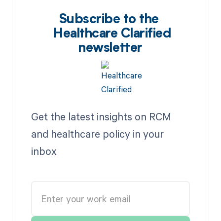
Subscribe to the
Healthcare Clarified
newsletter
Get the latest insights on RCM
and healthcare policy in your
inbox