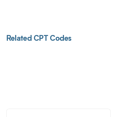
Related CPT Codes