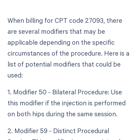
When billing for CPT code 27093, there
are several modifiers that may be
applicable depending on the specific
circumstances of the procedure. Here is a
list of potential modifiers that could be
used:
1. Modifier 50 - Bilateral Procedure: Use
this modifier if the injection is performed
on both hips during the same session.
2. Modifier 59 - Distinct Procedural