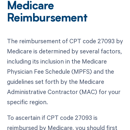
Medicare
Reimbursement
The reimbursement of CPT code 27093 by
Medicare is determined by several factors,
including its inclusion in the Medicare
Physician Fee Schedule (MPFS) and the
guidelines set forth by the Medicare
Administrative Contractor (MAC) for your
specific region.
To ascertain if CPT code 27093 is
reimbursed by Medicare, you should first