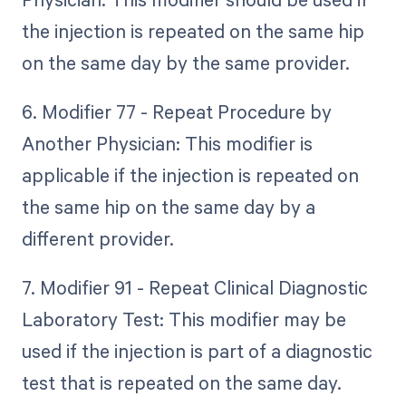
the injection is repeated on the same hip
on the same day by the same provider.
6. Modifier 77 - Repeat Procedure by
Another Physician: This modifier is
applicable if the injection is repeated on
the same hip on the same day by a
different provider.
7. Modifier 91 - Repeat Clinical Diagnostic
Laboratory Test: This modifier may be
used if the injection is part of a diagnostic
test that is repeated on the same day.