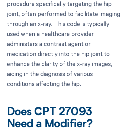
procedure specifically targeting the hip
joint, often performed to facilitate imaging
through an x-ray. This code is typically
used when a healthcare provider
administers a contrast agent or
medication directly into the hip joint to
enhance the clarity of the x-ray images,
aiding in the diagnosis of various
conditions affecting the hip.
Does CPT 27093
Need a Modifier?