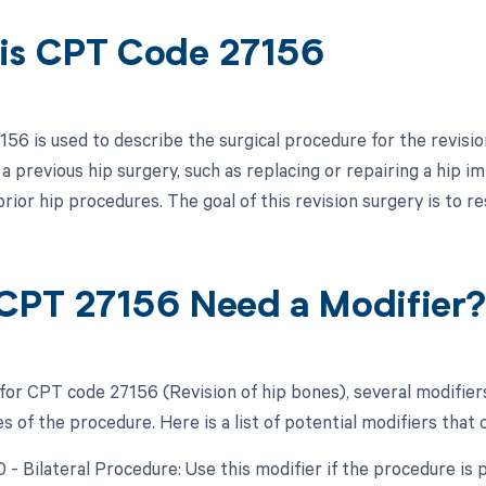
is CPT Code 27156
6 is used to describe the surgical procedure for the revision
a previous hip surgery, such as replacing or repairing a hip 
rior hip procedures. The goal of this revision surgery is to res
CPT 27156 Need a Modifier
 for CPT code 27156 (Revision of hip bones), several modifier
 of the procedure. Here is a list of potential modifiers that 
50 - Bilateral Procedure: Use this modifier if the procedure i