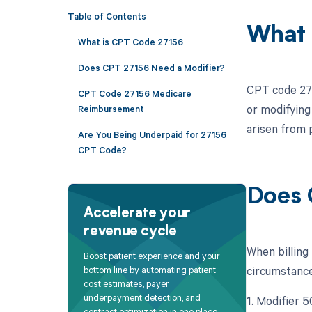
Table of Contents
What 
What is CPT Code 27156
Does CPT 27156 Need a Modifier?
CPT code 2715
CPT Code 27156 Medicare
or modifying 
Reimbursement
arisen from p
Are You Being Underpaid for 27156
CPT Code?
Does 
Accelerate your
revenue cycle
When billing
Boost patient experience and your
circumstances
bottom line by automating patient
cost estimates, payer
underpayment detection, and
1. Modifier 
contract optimization in one place.