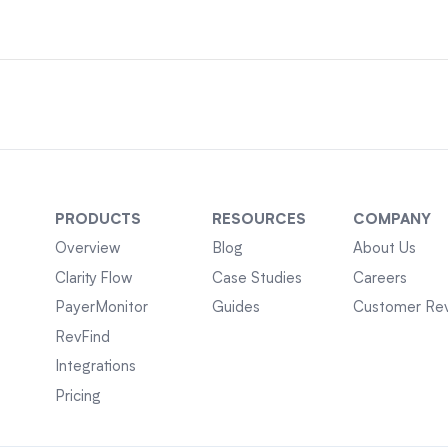
PRODUCTS
RESOURCES
COMPANY
Overview
Blog
About Us
Clarity Flow
Case Studies
Careers
PayerMonitor
Guides
Customer Re
RevFind
Integrations
Pricing