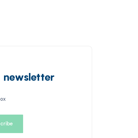
d newsletter
box