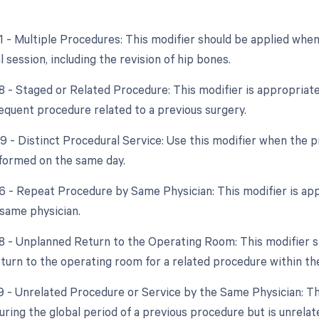
51 - Multiple Procedures: This modifier should be applied wh
 session, including the revision of hip bones.
8 - Staged or Related Procedure: This modifier is appropriate 
bsequent procedure related to a previous surgery.
59 - Distinct Procedural Service: Use this modifier when the 
formed on the same day.
76 - Repeat Procedure by Same Physician: This modifier is appl
 same physician.
78 - Unplanned Return to the Operating Room: This modifier sh
turn to the operating room for a related procedure within the
9 - Unrelated Procedure or Service by the Same Physician: This
ing the global period of a previous procedure but is unrelate