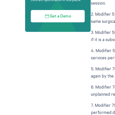
session.
2. Modifier 
Get a Demo
same surgical
3. Modifier 5
if it is a su
4. Modifier 
services per
5. Modifier 
again by the
6. Modifier 
unplanned re
7. Modifier 7
performed dur