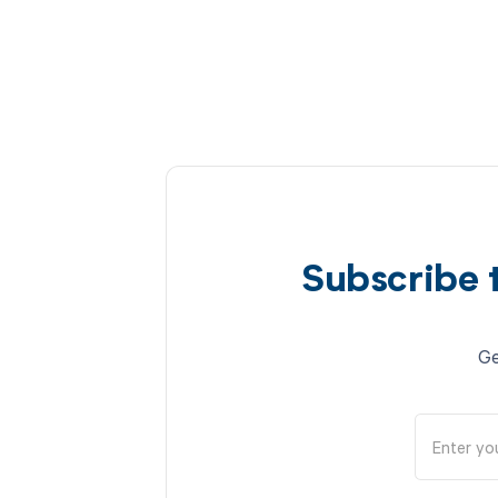
Subscribe 
Ge