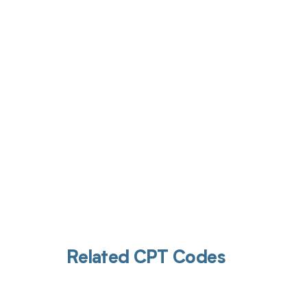
Get pai
Related CPT Codes