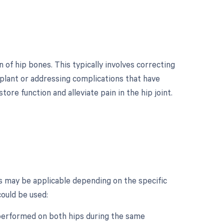
 of hip bones. This typically involves correcting
implant or addressing complications that have
tore function and alleviate pain in the hip joint.
?
s may be applicable depending on the specific
could be used:
s performed on both hips during the same