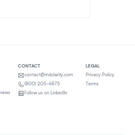
CONTACT
LEGAL
contact@mdclarity.com
Privacy Policy
Terms
(800) 205-4675
views
Follow us on LinkedIn