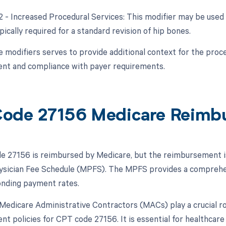
22 - Increased Procedural Services: This modifier may be used 
ically required for a standard revision of hip bones.
e modifiers serves to provide additional context for the proce
nt and compliance with payer requirements.
ode 27156 Medicare Reimb
 27156 is reimbursed by Medicare, but the reimbursement is s
sician Fee Schedule (MPFS). The MPFS provides a comprehens
nding payment rates.
, Medicare Administrative Contractors (MACs) play a crucial ro
t policies for CPT code 27156. It is essential for healthcar