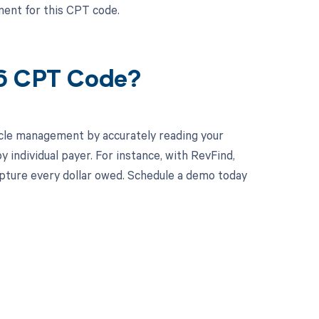
ent for this CPT code.
56 CPT Code?
cle management by accurately reading your
individual payer. For instance, with RevFind,
apture every dollar owed. Schedule a demo today