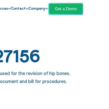
Get a Demo
rces
Contact
Company
27156
used for the revision of hip bones,
document and bill for procedures.