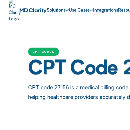
Solutions
Use Cases
Integrations
Resou
CPT CODES
CPT Code 
CPT code 27156 is a medical billing code 
helping healthcare providers accurately 