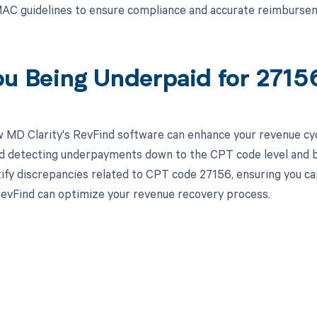
AC guidelines to ensure compliance and accurate reimbursem
ou Being Underpaid for 271
 MD Clarity's RevFind software can enhance your revenue cy
d detecting underpayments down to the CPT code level and by 
tify discrepancies related to CPT code 27156, ensuring you c
evFind can optimize your revenue recovery process.