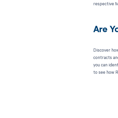
respective M
Are Y
Discover how
contracts an
you can iden
to see how R