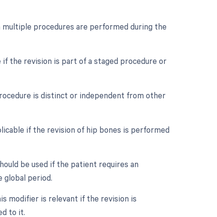
en multiple procedures are performed during the
if the revision is part of a staged procedure or
procedure is distinct or independent from other
icable if the revision of hip bones is performed
ould be used if the patient requires an
 global period.
 modifier is relevant if the revision is
d to it.