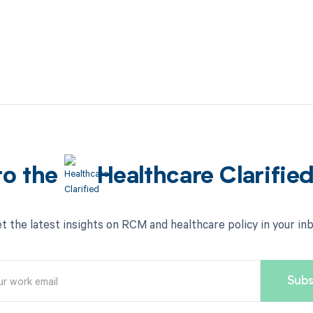
to the
Healthcare Clarifie
t the latest insights on RCM and healthcare policy in your in