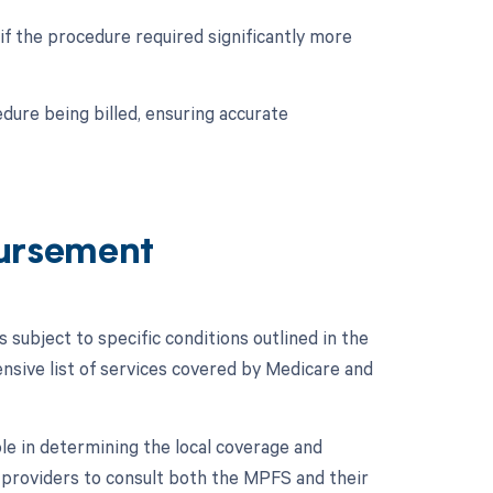
if the procedure required significantly more
dure being billed, ensuring accurate
ursement
ubject to specific conditions outlined in the
ive list of services covered by Medicare and
le in determining the local coverage and
e providers to consult both the MPFS and their