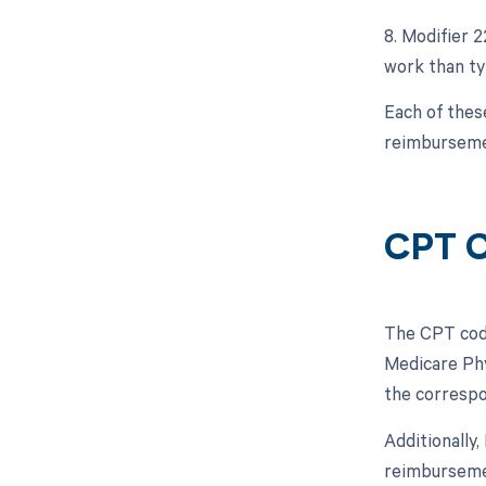
8. Modifier 
work than typ
Each of thes
reimburseme
CPT C
The CPT code
Medicare Phy
the correspo
Additionally
reimbursemen