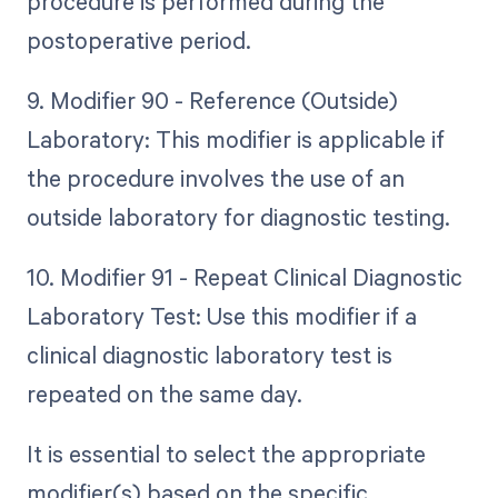
procedure is performed during the
postoperative period.
9. Modifier 90 - Reference (Outside)
Laboratory: This modifier is applicable if
the procedure involves the use of an
outside laboratory for diagnostic testing.
10. Modifier 91 - Repeat Clinical Diagnostic
Laboratory Test: Use this modifier if a
clinical diagnostic laboratory test is
repeated on the same day.
It is essential to select the appropriate
modifier(s) based on the specific