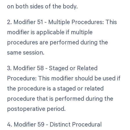
on both sides of the body.
2. Modifier 51 - Multiple Procedures: This
modifier is applicable if multiple
procedures are performed during the
same session.
3. Modifier 58 - Staged or Related
Procedure: This modifier should be used if
the procedure is a staged or related
procedure that is performed during the
postoperative period.
4. Modifier 59 - Distinct Procedural