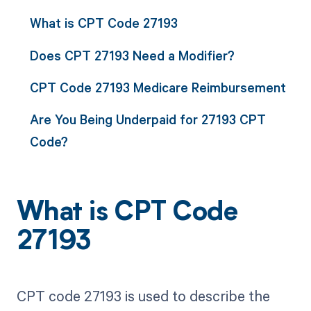
What is CPT Code 27193
Does CPT 27193 Need a Modifier?
CPT Code 27193 Medicare Reimbursement
Are You Being Underpaid for 27193 CPT
Code?
What is CPT Code
27193
CPT code 27193 is used to describe the