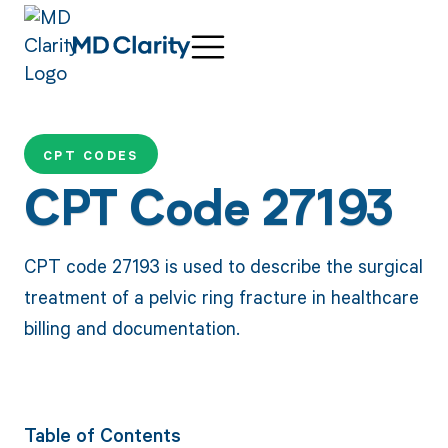
CPT CODES
CPT Code 27193
CPT code 27193 is used to describe the surgical
treatment of a pelvic ring fracture in healthcare
billing and documentation.
Table of Contents