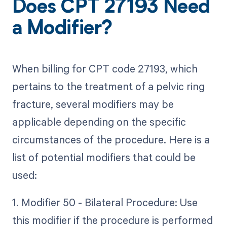
Does CPT 27193 Need
a Modifier?
When billing for CPT code 27193, which
pertains to the treatment of a pelvic ring
fracture, several modifiers may be
applicable depending on the specific
circumstances of the procedure. Here is a
list of potential modifiers that could be
used:
1. Modifier 50 - Bilateral Procedure: Use
this modifier if the procedure is performed