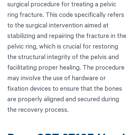
surgical procedure for treating a pelvic
ring fracture. This code specifically refers
to the surgical intervention aimed at
stabilizing and repairing the fracture in the
pelvic ring, which is crucial for restoring
the structural integrity of the pelvis and
facilitating proper healing. The procedure
may involve the use of hardware or
fixation devices to ensure that the bones
are properly aligned and secured during
the recovery process.