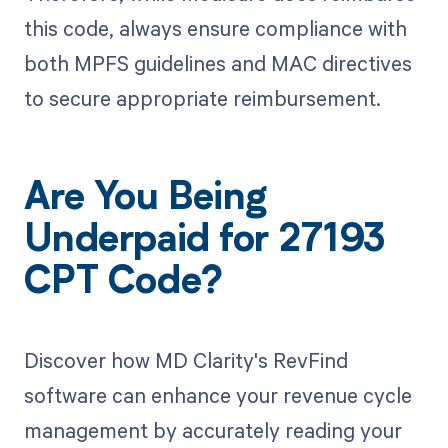
this code, always ensure compliance with
both MPFS guidelines and MAC directives
to secure appropriate reimbursement.
Are You Being
Underpaid for 27193
CPT Code?
Discover how MD Clarity's RevFind
software can enhance your revenue cycle
management by accurately reading your