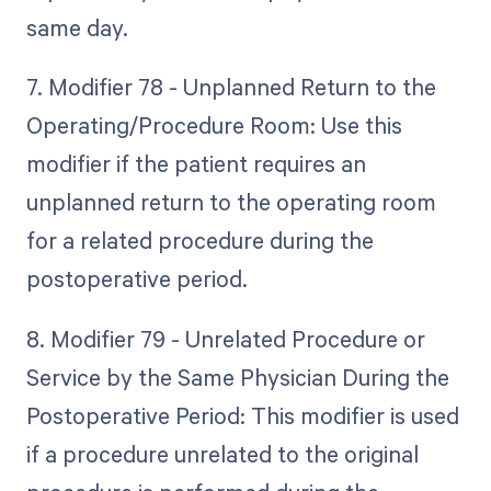
same day.
7. Modifier 78 - Unplanned Return to the
Operating/Procedure Room: Use this
modifier if the patient requires an
unplanned return to the operating room
for a related procedure during the
postoperative period.
8. Modifier 79 - Unrelated Procedure or
Service by the Same Physician During the
Postoperative Period: This modifier is used
if a procedure unrelated to the original