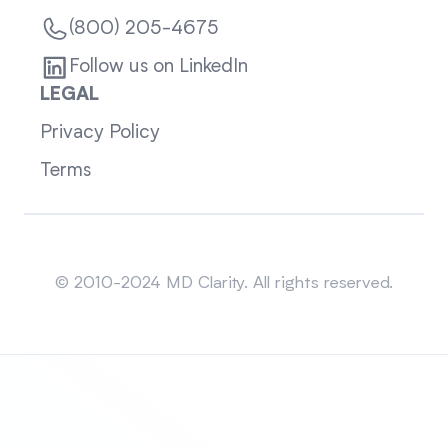
(800) 205-4675
Follow us on LinkedIn
LEGAL
Privacy Policy
Terms
Sitemap
© 2010-2024 MD Clarity. All rights reserved.