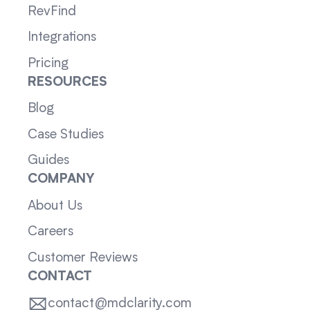
RevFind
Integrations
Pricing
RESOURCES
Blog
Case Studies
Guides
COMPANY
About Us
Careers
Customer Reviews
CONTACT
contact@mdclarity.com