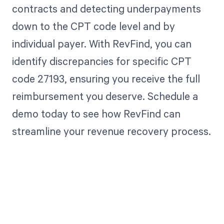
contracts and detecting underpayments
down to the CPT code level and by
individual payer. With RevFind, you can
identify discrepancies for specific CPT
code 27193, ensuring you receive the full
reimbursement you deserve. Schedule a
demo today to see how RevFind can
streamline your revenue recovery process.