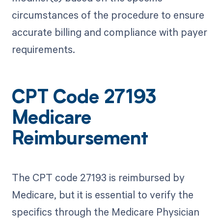
circumstances of the procedure to ensure
accurate billing and compliance with payer
requirements.
CPT Code 27193
Medicare
Reimbursement
The CPT code 27193 is reimbursed by
Medicare, but it is essential to verify the
specifics through the Medicare Physician