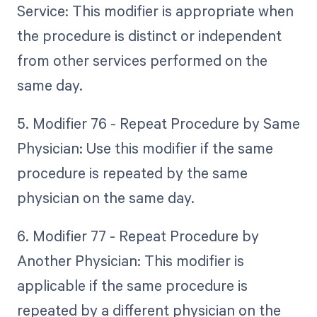
Service: This modifier is appropriate when
the procedure is distinct or independent
from other services performed on the
same day.
5. Modifier 76 - Repeat Procedure by Same
Physician: Use this modifier if the same
procedure is repeated by the same
physician on the same day.
6. Modifier 77 - Repeat Procedure by
Another Physician: This modifier is
applicable if the same procedure is
repeated by a different physician on the