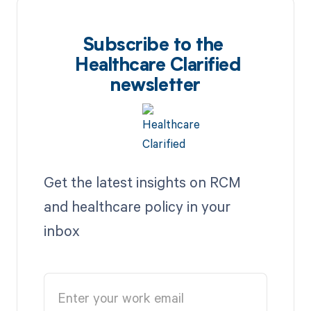
Subscribe to the
Healthcare Clarified
newsletter
Get the latest insights on RCM
and healthcare policy in your
inbox