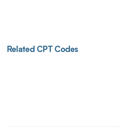
Related CPT Codes