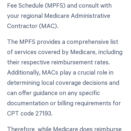
Fee Schedule (MPFS) and consult with
your regional Medicare Administrative
Contractor (MAC).
The MPFS provides a comprehensive list
of services covered by Medicare, including
their respective reimbursement rates.
Additionally, MACs play a crucial role in
determining local coverage decisions and
can offer guidance on any specific
documentation or billing requirements for
CPT code 27193.
Therefore, while Medicare does reimburse