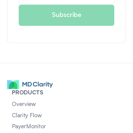
PRODUCTS
Overview
Clarity Flow
PayerMonitor