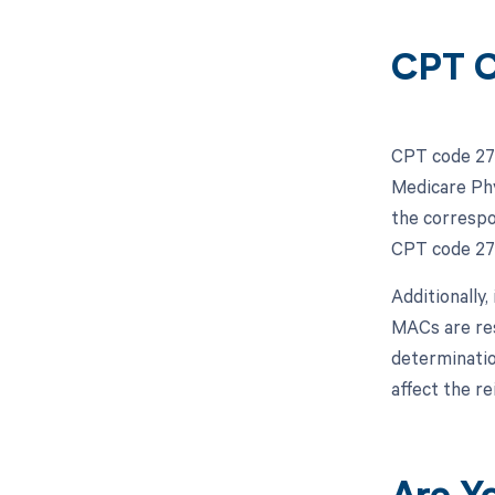
CPT C
CPT code 271
Medicare Phy
the correspo
CPT code 271
Additionally
MACs are res
determinatio
affect the r