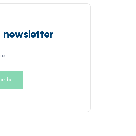
d newsletter
box