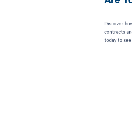
Are Y
Discover how
contracts an
today to see
Get pai