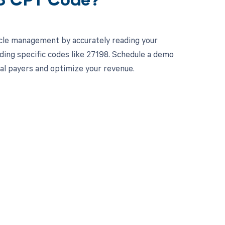
98 CPT Code?
cle management by accurately reading your
ing specific codes like 27198. Schedule a demo
ual payers and optimize your revenue.
 to your