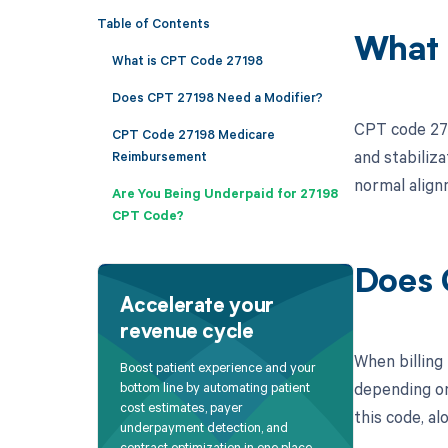
Table of Contents
What 
What is CPT Code 27198
Does CPT 27198 Need a Modifier?
CPT code 271
CPT Code 27198 Medicare
and stabiliza
Reimbursement
normal alignm
Are You Being Underpaid for 27198
CPT Code?
Does 
Accelerate your
revenue cycle
When billing
Boost patient experience and your
depending on
bottom line by automating patient
cost estimates, payer
this code, al
underpayment detection, and
contract optimization in one place.