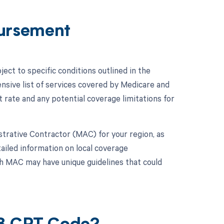
ursement
ct to specific conditions outlined in the
ive list of services covered by Medicare and
ate and any potential coverage limitations for
istrative Contractor (MAC) for your region, as
iled information on local coverage
h MAC may have unique guidelines that could