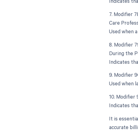
Indicates th
7. Modifier 
Care Profess
Used when a 
8. Modifier 
During the P
Indicates th
9. Modifier 
Used when la
10. Modifier
Indicates tha
It is essent
accurate bil