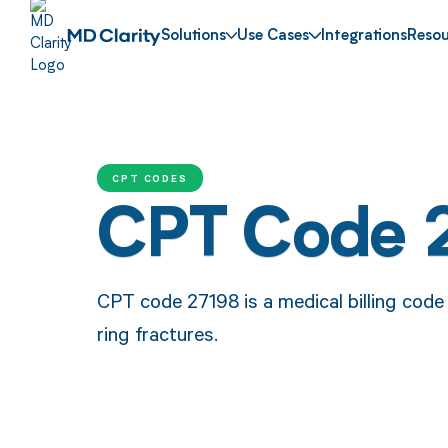
Solutions
Use Cases
Integrations
Resou
CPT CODES
CPT Code 
CPT code 27198 is a medical billing code
ring fractures.