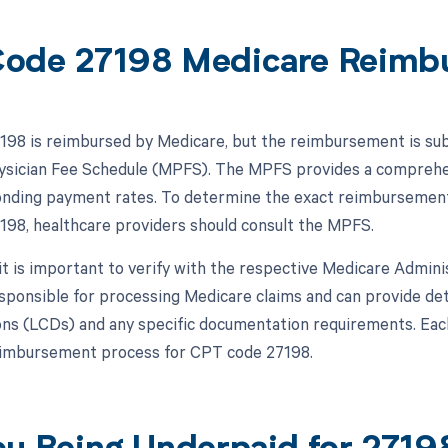
ode 27198 Medicare Reimb
98 is reimbursed by Medicare, but the reimbursement is subje
sician Fee Schedule (MPFS). The MPFS provides a comprehens
nding payment rates. To determine the exact reimbursement r
98, healthcare providers should consult the MPFS.
, it is important to verify with the respective Medicare Admin
ponsible for processing Medicare claims and can provide deta
ns (LCDs) and any specific documentation requirements. Eac
eimbursement process for CPT code 27198.