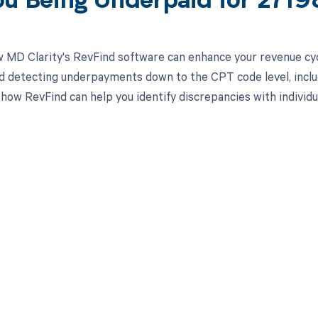
ou Being Underpaid for 271
 MD Clarity's RevFind software can enhance your revenue cy
d detecting underpayments down to the CPT code level, includ
 how RevFind can help you identify discrepancies with individ
d in full by bringing clarity
revenue cycle