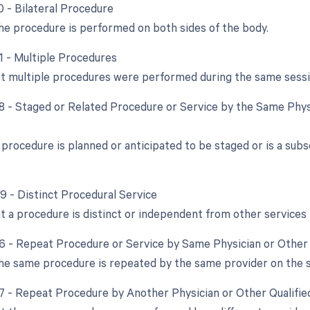
0 - Bilateral Procedure
e procedure is performed on both sides of the body.
51 - Multiple Procedures
at multiple procedures were performed during the same sessi
58 - Staged or Related Procedure or Service by the Same Phys
procedure is planned or anticipated to be staged or is a subs
59 - Distinct Procedural Service
at a procedure is distinct or independent from other service
76 - Repeat Procedure or Service by Same Physician or Other 
e same procedure is repeated by the same provider on the 
77 - Repeat Procedure by Another Physician or Other Qualifie