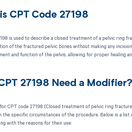
is CPT Code 27198
98 is used to describe a closed treatment of a pelvic ring fr
tion of the fractured pelvic bones without making any incision
ent and function of the pelvis, allowing for proper healing a
CPT 27198 Need a Modifier
 for CPT code 27198 (Closed treatment of pelvic ring fracture
 the specific circumstances of the procedure. Below is a list 
ong with the reasons for their use: