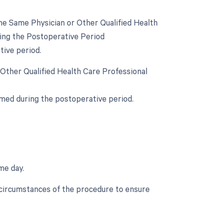
e Same Physician or Other Qualified Health
ring the Postoperative Period
tive period.
 Other Qualified Health Care Professional
rmed during the postoperative period.
me day.
c circumstances of the procedure to ensure