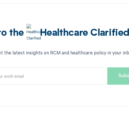
to the
Healthcare Clarifie
t the latest insights on RCM and healthcare policy in your in