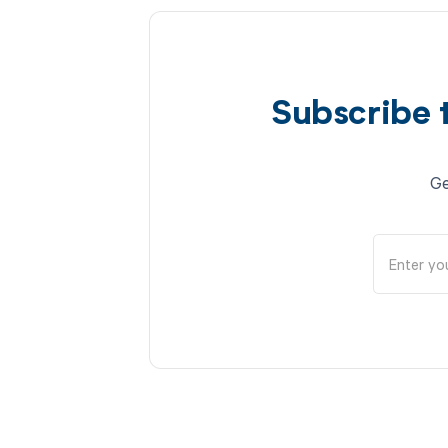
Subscribe 
Ge