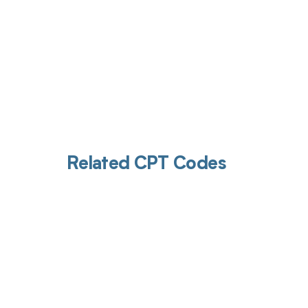
Related CPT Codes