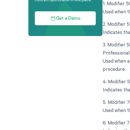
1. Modifier 5
Used when th
Get a Demo
2. Modifier 
Indicates th
3. Modifier 
Professional
Used when a 
procedure.
4. Modifier 
Indicates th
5. Modifier 
Used when th
6. Modifier 