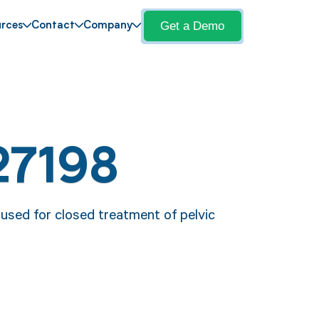
Get a Demo
rces
Contact
Company
27198
 used for closed treatment of pelvic