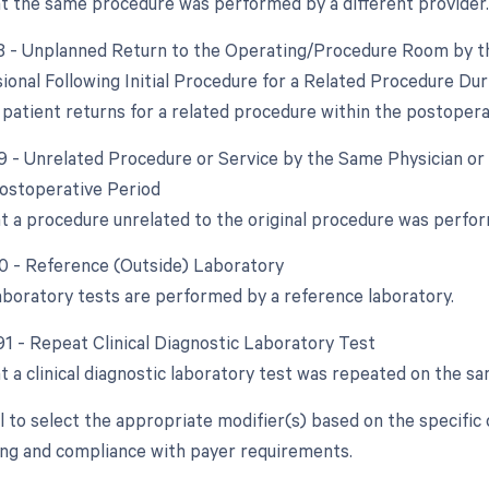
at the same procedure was performed by a different provider.
78 - Unplanned Return to the Operating/Procedure Room by th
ional Following Initial Procedure for a Related Procedure Du
patient returns for a related procedure within the postopera
79 - Unrelated Procedure or Service by the Same Physician or
ostoperative Period
at a procedure unrelated to the original procedure was perfo
90 - Reference (Outside) Laboratory
boratory tests are performed by a reference laboratory.
 91 - Repeat Clinical Diagnostic Laboratory Test
t a clinical diagnostic laboratory test was repeated on the sa
ial to select the appropriate modifier(s) based on the specifi
ling and compliance with payer requirements.