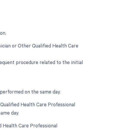
on.
ician or Other Qualified Health Care
equent procedure related to the initial
s performed on the same day.
Qualified Health Care Professional
same day.
d Health Care Professional