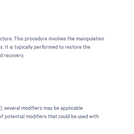
acture. This procedure involves the manipulation
s. It is typically performed to restore the
nd recovery.
?
), several modifiers may be applicable
of potential modifiers that could be used with