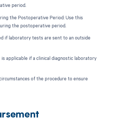
ative period.
ring the Postoperative Period: Use this
during the postoperative period.
 if laboratory tests are sent to an outside
s applicable if a clinical diagnostic laboratory
c circumstances of the procedure to ensure
ursement