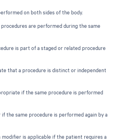
 performed on both sides of the body.
ple procedures are performed during the same
cedure is part of a staged or related procedure
cate that a procedure is distinct or independent
propriate if the same procedure is performed
r if the same procedure is performed again by a
odifier is applicable if the patient requires a