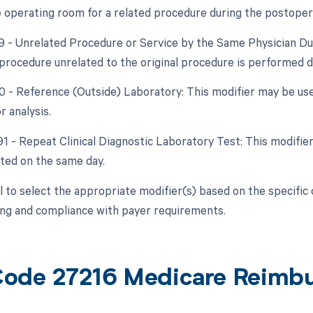
e operating room for a related procedure during the postoper
79 - Unrelated Procedure or Service by the Same Physician Du
a procedure unrelated to the original procedure is performed 
90 - Reference (Outside) Laboratory: This modifier may be used
r analysis.
91 - Repeat Clinical Diagnostic Laboratory Test: This modifier i
ated on the same day.
ial to select the appropriate modifier(s) based on the specifi
ling and compliance with payer requirements.
ode 27216 Medicare Reimb