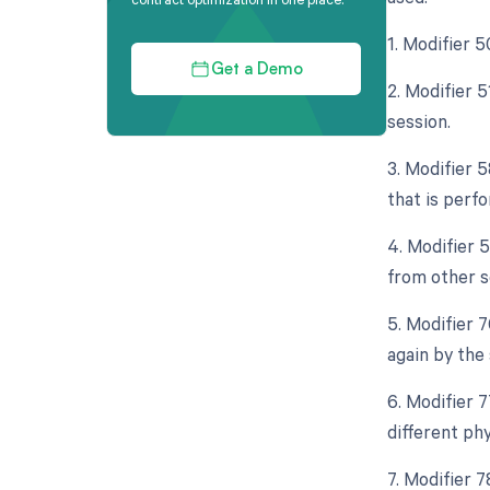
1. Modifier 5
Get a Demo
2. Modifier 
session.
3. Modifier 
that is perf
4. Modifier 5
from other s
5. Modifier 
again by the
6. Modifier 
different ph
7. Modifier 