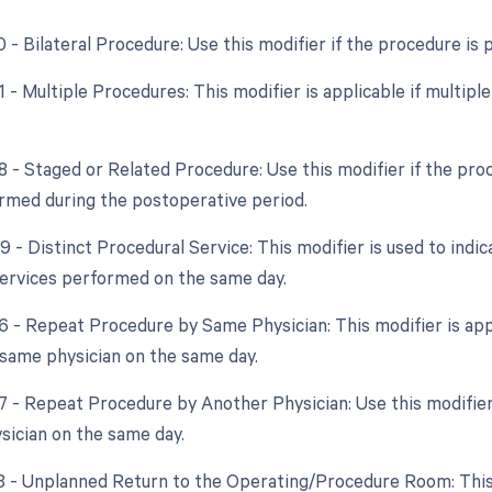
0 - Bilateral Procedure: Use this modifier if the procedure is
51 - Multiple Procedures: This modifier is applicable if multi
58 - Staged or Related Procedure: Use this modifier if the pro
ormed during the postoperative period.
9 - Distinct Procedural Service: This modifier is used to indi
ervices performed on the same day.
76 - Repeat Procedure by Same Physician: This modifier is ap
 same physician on the same day.
77 - Repeat Procedure by Another Physician: Use this modifie
ysician on the same day.
78 - Unplanned Return to the Operating/Procedure Room: This m