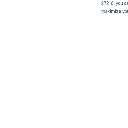
27216, you c
maximize you
Get pai