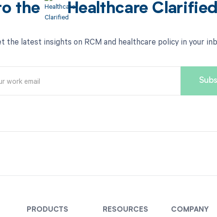
to the
Healthcare Clarifie
t the latest insights on RCM and healthcare policy in your in
PRODUCTS
RESOURCES
COMPANY