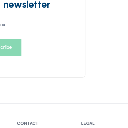
d newsletter
box
CONTACT
LEGAL