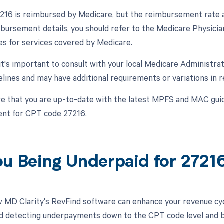
16 is reimbursed by Medicare, but the reimbursement rate a
mbursement details, you should refer to the Medicare Physici
s for services covered by Medicare.
, it's important to consult with your local Medicare Administr
delines and may have additional requirements or variations in 
e that you are up-to-date with the latest MPFS and MAC guid
nt for CPT code 27216.
ou Being Underpaid for 272
 MD Clarity's RevFind software can enhance your revenue cy
d detecting underpayments down to the CPT code level and by