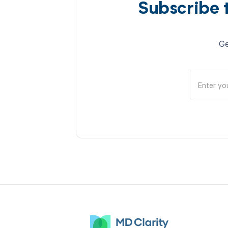
Subscribe 
Ge