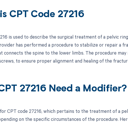
is CPT Code 27216
6 is used to describe the surgical treatment of a pelvic ring 
ovider has performed a procedure to stabilize or repair a frac
at connects the spine to the lower limbs. The procedure may in
 screws, to ensure proper alignment and healing of the fractu
CPT 27216 Need a Modifier?
 for CPT code 27216, which pertains to the treatment of a pelv
pending on the specific circumstances of the procedure. Here 