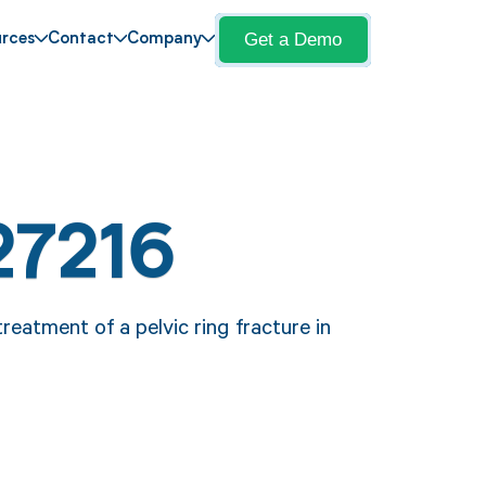
Get a Demo
rces
Contact
Company
27216
eatment of a pelvic ring fracture in