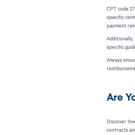
CPT code 272
specific rei
payment rate
Additionally
specific gui
Always ensur
reimburseme
Are Y
Discover how
contracts an