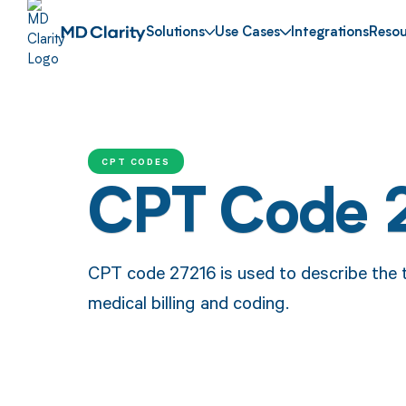
Solutions
Use Cases
Integrations
Resou
CPT CODES
CPT Code 
CPT code 27216 is used to describe the tr
medical billing and coding.