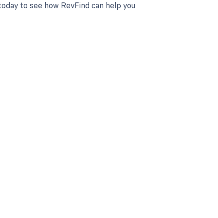
 today to see how RevFind can help you
 to your