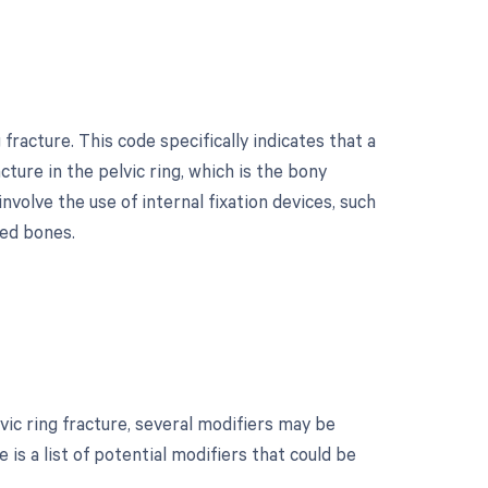
fracture. This code specifically indicates that a
ture in the pelvic ring, which is the bony
volve the use of internal fixation devices, such
red bones.
ic ring fracture, several modifiers may be
is a list of potential modifiers that could be