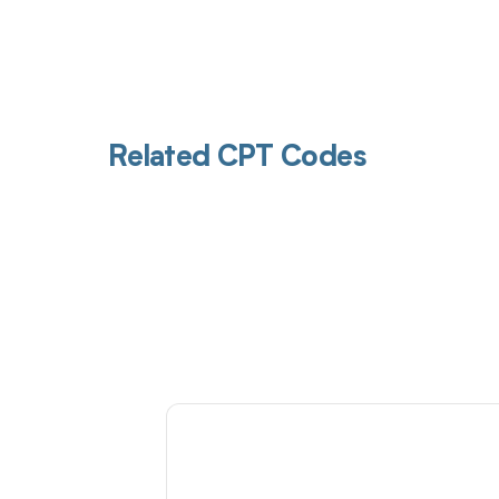
Related CPT Codes