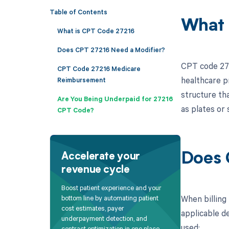
Table of Contents
What 
What is CPT Code 27216
Does CPT 27216 Need a Modifier?
CPT code 2721
CPT Code 27216 Medicare
healthcare pr
Reimbursement
structure th
Are You Being Underpaid for 27216
as plates or
CPT Code?
Does 
Accelerate your
revenue cycle
Boost patient experience and your
When billing
bottom line by automating patient
cost estimates, payer
applicable de
underpayment detection, and
used:
contract optimization in one place.