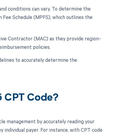
nd conditions can vary. To determine the
an Fee Schedule (MPFS), which outlines the
ative Contractor (MAC) as they provide region-
reimbursement policies.
elines to accurately determine the
16 CPT Code?
cle management by accurately reading your
 individual payer. For instance, with CPT code