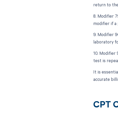
return to th
8. Modifier 
modifier if 
9. Modifier 
laboratory fo
10. Modifier 
test is repe
It is essent
accurate bil
CPT C