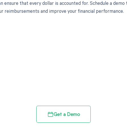
an ensure that every dollar is accounted for. Schedule a demo
r reimbursements and improve your financial performance.
d in full by bringing clarity
revenue cycle
Get a Demo