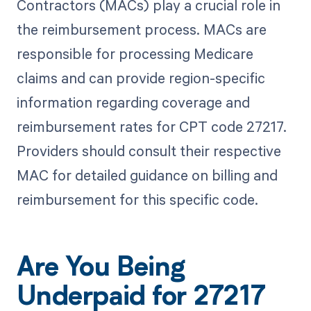
Contractors (MACs) play a crucial role in
the reimbursement process. MACs are
responsible for processing Medicare
claims and can provide region-specific
information regarding coverage and
reimbursement rates for CPT code 27217.
Providers should consult their respective
MAC for detailed guidance on billing and
reimbursement for this specific code.
Are You Being
Underpaid for 27217