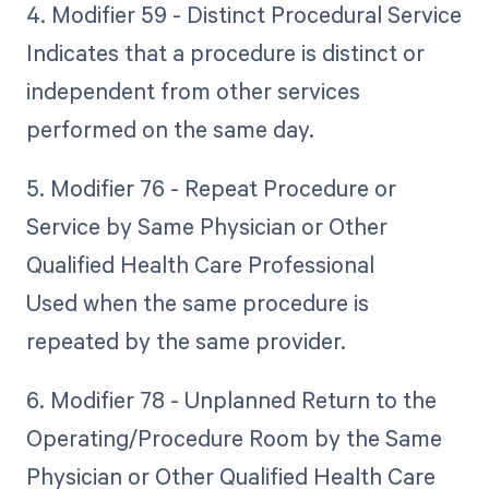
4. Modifier 59 - Distinct Procedural Service
Indicates that a procedure is distinct or
independent from other services
performed on the same day.
5. Modifier 76 - Repeat Procedure or
Service by Same Physician or Other
Qualified Health Care Professional
Used when the same procedure is
repeated by the same provider.
6. Modifier 78 - Unplanned Return to the
Operating/Procedure Room by the Same
Physician or Other Qualified Health Care