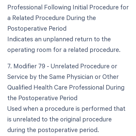
Professional Following Initial Procedure for
a Related Procedure During the
Postoperative Period
Indicates an unplanned return to the
operating room for a related procedure.
7. Modifier 79 - Unrelated Procedure or
Service by the Same Physician or Other
Qualified Health Care Professional During
the Postoperative Period
Used when a procedure is performed that
is unrelated to the original procedure
during the postoperative period.