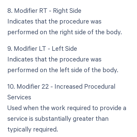
8. Modifier RT - Right Side
Indicates that the procedure was
performed on the right side of the body.
9. Modifier LT - Left Side
Indicates that the procedure was
performed on the left side of the body.
10. Modifier 22 - Increased Procedural
Services
Used when the work required to provide a
service is substantially greater than
typically required.