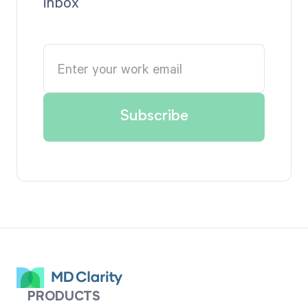
inbox
PRODUCTS