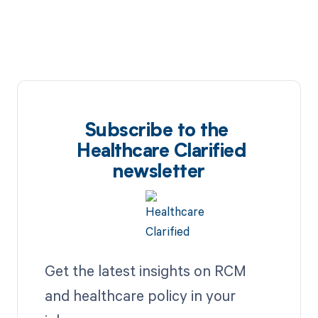
Subscribe to the
Healthcare Clarified
newsletter
Get the latest insights on RCM
and healthcare policy in your