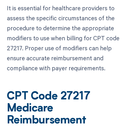
It is essential for healthcare providers to
assess the specific circumstances of the
procedure to determine the appropriate
modifiers to use when billing for CPT code
27217. Proper use of modifiers can help
ensure accurate reimbursement and
compliance with payer requirements.
CPT Code 27217
Medicare
Reimbursement