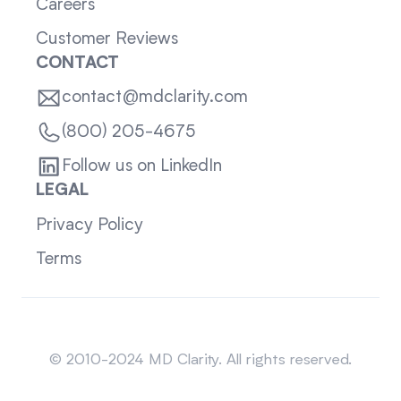
Careers
Customer Reviews
CONTACT
contact@mdclarity.com
(800) 205-4675
Follow us on LinkedIn
LEGAL
Privacy Policy
Terms
Sitemap
© 2010-2024 MD Clarity. All rights reserved.