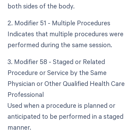
both sides of the body.
2. Modifier 51 - Multiple Procedures
Indicates that multiple procedures were
performed during the same session.
3. Modifier 58 - Staged or Related
Procedure or Service by the Same
Physician or Other Qualified Health Care
Professional
Used when a procedure is planned or
anticipated to be performed in a staged
manner.