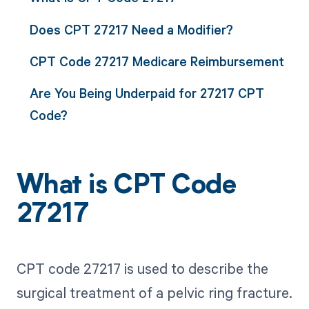
Does CPT 27217 Need a Modifier?
CPT Code 27217 Medicare Reimbursement
Are You Being Underpaid for 27217 CPT
Code?
What is CPT Code
27217
CPT code 27217 is used to describe the
surgical treatment of a pelvic ring fracture.