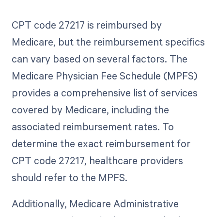
CPT code 27217 is reimbursed by
Medicare, but the reimbursement specifics
can vary based on several factors. The
Medicare Physician Fee Schedule (MPFS)
provides a comprehensive list of services
covered by Medicare, including the
associated reimbursement rates. To
determine the exact reimbursement for
CPT code 27217, healthcare providers
should refer to the MPFS.
Additionally, Medicare Administrative