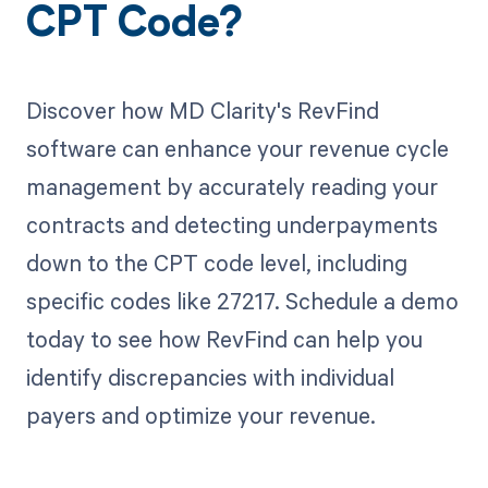
CPT Code?
Discover how MD Clarity's RevFind
software can enhance your revenue cycle
management by accurately reading your
contracts and detecting underpayments
down to the CPT code level, including
specific codes like 27217. Schedule a demo
today to see how RevFind can help you
identify discrepancies with individual
payers and optimize your revenue.