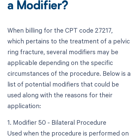
a Modifier?
When billing for the CPT code 27217,
which pertains to the treatment of a pelvic
ring fracture, several modifiers may be
applicable depending on the specific
circumstances of the procedure. Below is a
list of potential modifiers that could be
used along with the reasons for their
application:
1. Modifier 50 - Bilateral Procedure
Used when the procedure is performed on