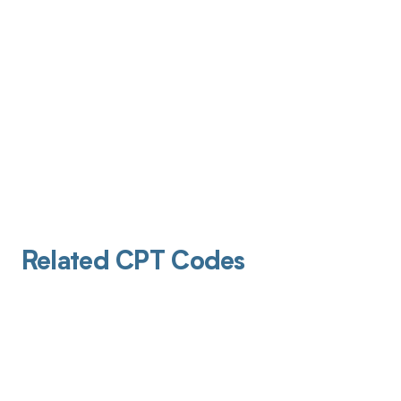
Related CPT Codes