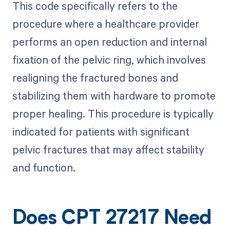
This code specifically refers to the
procedure where a healthcare provider
performs an open reduction and internal
fixation of the pelvic ring, which involves
realigning the fractured bones and
stabilizing them with hardware to promote
proper healing. This procedure is typically
indicated for patients with significant
pelvic fractures that may affect stability
and function.
Does CPT 27217 Need