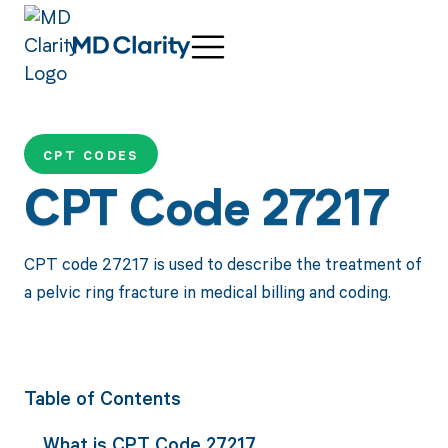
CPT CODES
CPT Code 27217
CPT code 27217 is used to describe the treatment of
a pelvic ring fracture in medical billing and coding.
Table of Contents
What is CPT Code 27217