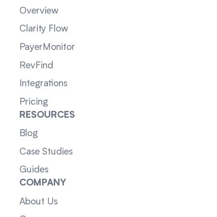
Overview
Clarity Flow
PayerMonitor
RevFind
Integrations
Pricing
RESOURCES
Blog
Case Studies
Guides
COMPANY
About Us