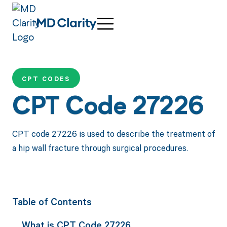
CPT CODES
CPT Code 27226
CPT code 27226 is used to describe the treatment of
a hip wall fracture through surgical procedures.
Table of Contents
What is CPT Code 27226