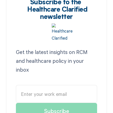
Subscribe to the
Healthcare Clarified
newsletter
Get the latest insights on RCM
and healthcare policy in your
inbox