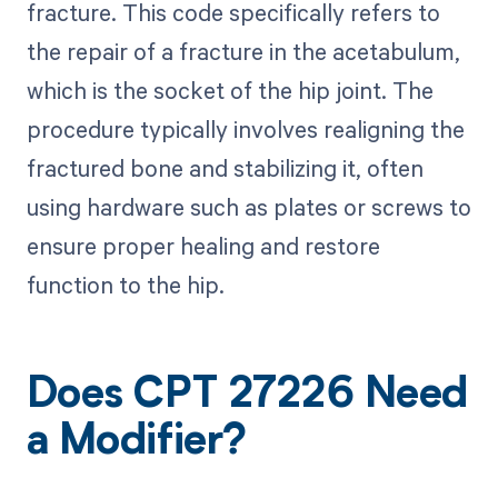
fracture. This code specifically refers to
the repair of a fracture in the acetabulum,
which is the socket of the hip joint. The
procedure typically involves realigning the
fractured bone and stabilizing it, often
using hardware such as plates or screws to
ensure proper healing and restore
function to the hip.
Does CPT 27226 Need
a Modifier?