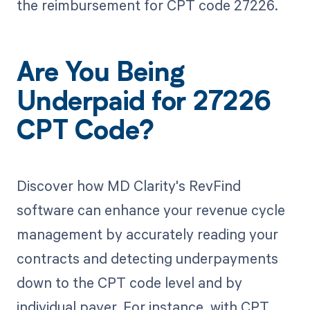
the reimbursement for CPT code 27226.
Are You Being
Underpaid for 27226
CPT Code?
Discover how MD Clarity's RevFind
software can enhance your revenue cycle
management by accurately reading your
contracts and detecting underpayments
down to the CPT code level and by
individual payer. For instance, with CPT