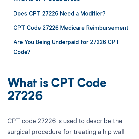
Does CPT 27226 Need a Modifier?
CPT Code 27226 Medicare Reimbursement
Are You Being Underpaid for 27226 CPT
Code?
What is CPT Code
27226
CPT code 27226 is used to describe the
surgical procedure for treating a hip wall