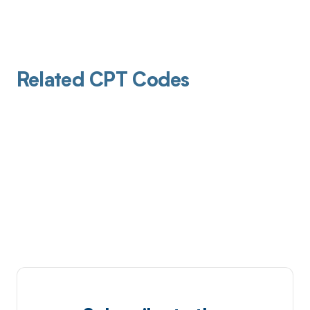
Related CPT Codes