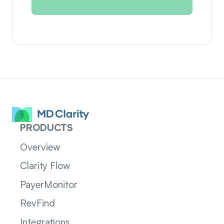
PRODUCTS
Overview
Clarity Flow
PayerMonitor
RevFind
Integrations