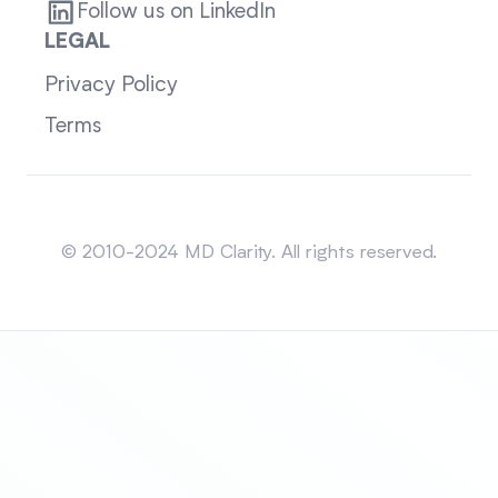
Follow us on LinkedIn
LEGAL
Privacy Policy
Terms
Sitemap
© 2010-2024 MD Clarity. All rights reserved.