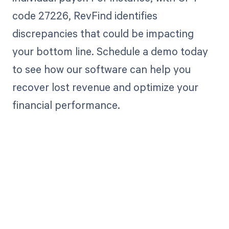
code 27226, RevFind identifies
discrepancies that could be impacting
your bottom line. Schedule a demo today
to see how our software can help you
recover lost revenue and optimize your
financial performance.
Get paid in full