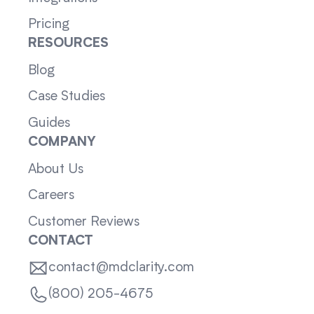
Pricing
RESOURCES
Blog
Case Studies
Guides
COMPANY
About Us
Careers
Customer Reviews
CONTACT
contact@mdclarity.com
(800) 205-4675