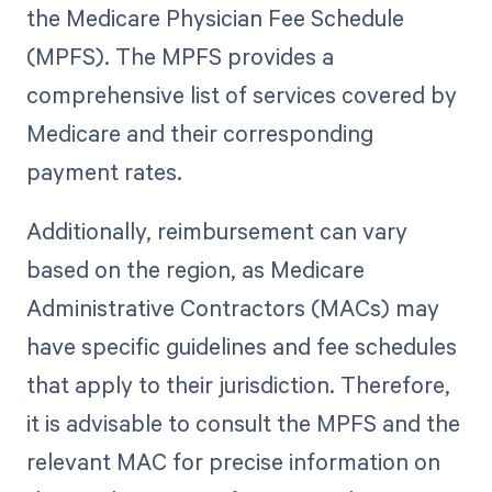
the Medicare Physician Fee Schedule
(MPFS). The MPFS provides a
comprehensive list of services covered by
Medicare and their corresponding
payment rates.
Additionally, reimbursement can vary
based on the region, as Medicare
Administrative Contractors (MACs) may
have specific guidelines and fee schedules
that apply to their jurisdiction. Therefore,
it is advisable to consult the MPFS and the
relevant MAC for precise information on