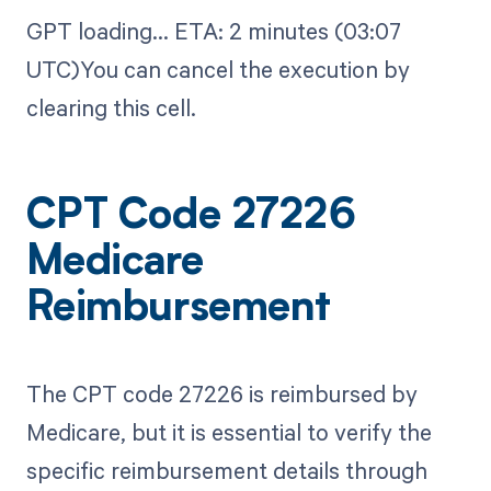
GPT loading...​ ETA: 2 minutes (03:07
UTC)You can cancel the execution by
clearing this cell.
CPT Code 27226
Medicare
Reimbursement
The CPT code 27226 is reimbursed by
Medicare, but it is essential to verify the
specific reimbursement details through