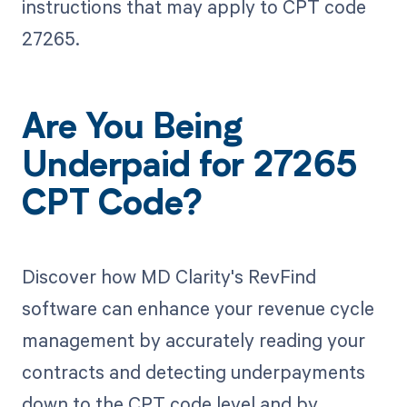
instructions that may apply to CPT code
27265.
Are You Being
Underpaid for 27265
CPT Code?
Discover how MD Clarity's RevFind
software can enhance your revenue cycle
management by accurately reading your
contracts and detecting underpayments
down to the CPT code level and by