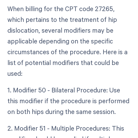
When billing for the CPT code 27265,
which pertains to the treatment of hip
dislocation, several modifiers may be
applicable depending on the specific
circumstances of the procedure. Here is a
list of potential modifiers that could be
used:
1. Modifier 50 - Bilateral Procedure: Use
this modifier if the procedure is performed
on both hips during the same session.
2. Modifier 51 - Multiple Procedures: This