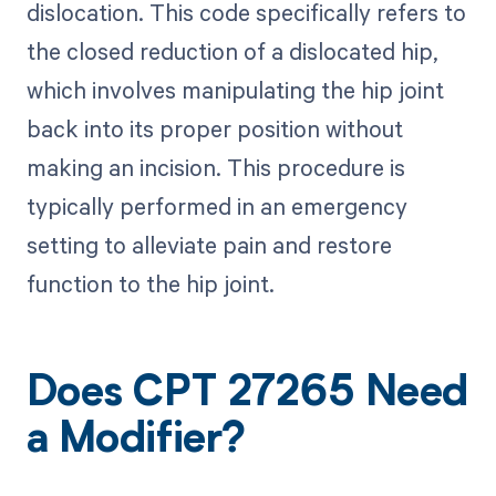
dislocation. This code specifically refers to
the closed reduction of a dislocated hip,
which involves manipulating the hip joint
back into its proper position without
making an incision. This procedure is
typically performed in an emergency
setting to alleviate pain and restore
function to the hip joint.
Does CPT 27265 Need
a Modifier?