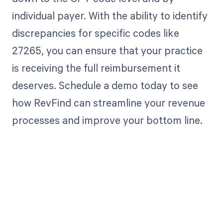
individual payer. With the ability to identify
discrepancies for specific codes like
27265, you can ensure that your practice
is receiving the full reimbursement it
deserves. Schedule a demo today to see
how RevFind can streamline your revenue
processes and improve your bottom line.