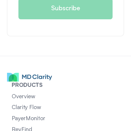
PRODUCTS
Overview
Clarity Flow
PayerMonitor
RevFind