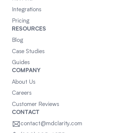
Integrations
Pricing
RESOURCES
Blog
Case Studies
Guides
COMPANY
About Us
Careers
Customer Reviews
CONTACT
contact@mdclarity.com