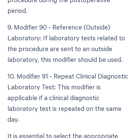
period.
9. Modifier 90 - Reference (Outside)
Laboratory: If laboratory tests related to
the procedure are sent to an outside
laboratory, this modifier should be used.
10. Modifier 91 - Repeat Clinical Diagnostic
Laboratory Test: This modifier is
applicable if a clinical diagnostic
laboratory test is repeated on the same
day.
It is essential to select the appropriate