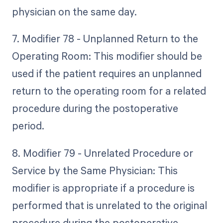
physician on the same day.
7. Modifier 78 - Unplanned Return to the
Operating Room: This modifier should be
used if the patient requires an unplanned
return to the operating room for a related
procedure during the postoperative
period.
8. Modifier 79 - Unrelated Procedure or
Service by the Same Physician: This
modifier is appropriate if a procedure is
performed that is unrelated to the original
procedure during the postoperative