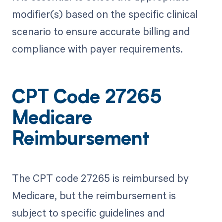
modifier(s) based on the specific clinical
scenario to ensure accurate billing and
compliance with payer requirements.
CPT Code 27265
Medicare
Reimbursement
The CPT code 27265 is reimbursed by
Medicare, but the reimbursement is
subject to specific guidelines and