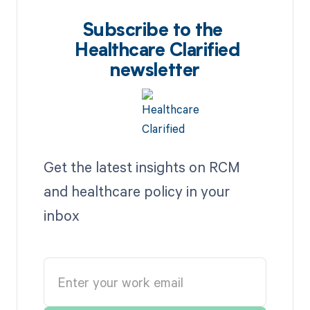
Subscribe to the
Healthcare Clarified
newsletter
Get the latest insights on RCM
and healthcare policy in your
inbox