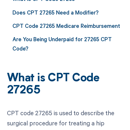
Does CPT 27265 Need a Modifier?
CPT Code 27265 Medicare Reimbursement
Are You Being Underpaid for 27265 CPT
Code?
What is CPT Code
27265
CPT code 27265 is used to describe the
surgical procedure for treating a hip