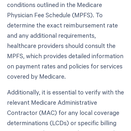
conditions outlined in the Medicare
Physician Fee Schedule (MPFS). To
determine the exact reimbursement rate
and any additional requirements,
healthcare providers should consult the
MPFS, which provides detailed information
on payment rates and policies for services
covered by Medicare.
Additionally, it is essential to verify with the
relevant Medicare Administrative
Contractor (MAC) for any local coverage
determinations (LCDs) or specific billing