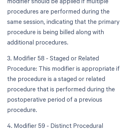
modifier should be applied if multiple
procedures are performed during the
same session, indicating that the primary
procedure is being billed along with
additional procedures.
3. Modifier 58 - Staged or Related
Procedure: This modifier is appropriate if
the procedure is a staged or related
procedure that is performed during the
postoperative period of a previous
procedure.
4. Modifier 59 - Distinct Procedural