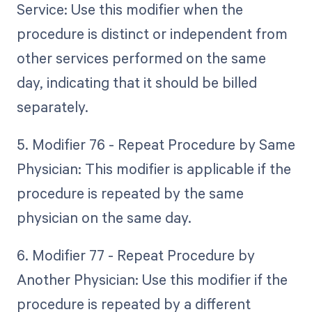
Service: Use this modifier when the
procedure is distinct or independent from
other services performed on the same
day, indicating that it should be billed
separately.
5. Modifier 76 - Repeat Procedure by Same
Physician: This modifier is applicable if the
procedure is repeated by the same
physician on the same day.
6. Modifier 77 - Repeat Procedure by
Another Physician: Use this modifier if the
procedure is repeated by a different