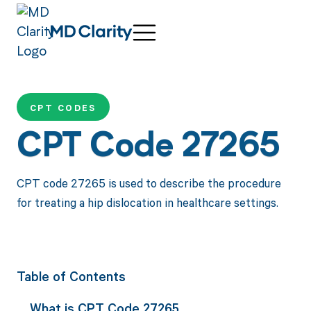
CPT CODES
CPT Code 27265
CPT code 27265 is used to describe the procedure
for treating a hip dislocation in healthcare settings.
Table of Contents
What is CPT Code 27265