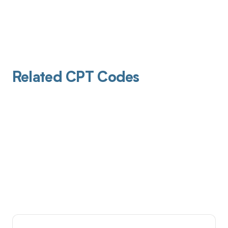
Related CPT Codes