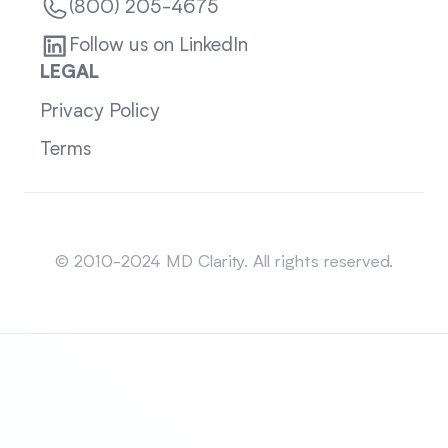
(800) 205-4675
Follow us on LinkedIn
LEGAL
Privacy Policy
Terms
Sitemap
© 2010-2024 MD Clarity. All rights reserved.