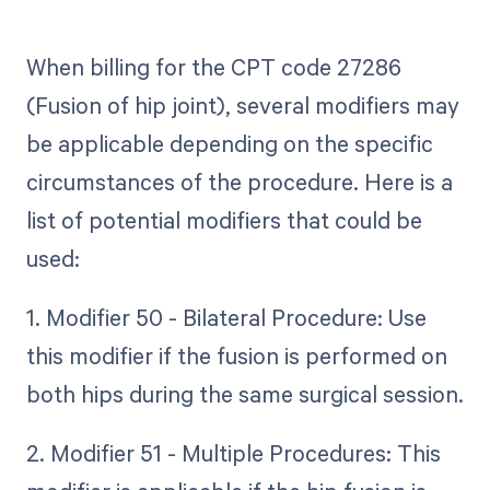
When billing for the CPT code 27286
(Fusion of hip joint), several modifiers may
be applicable depending on the specific
circumstances of the procedure. Here is a
list of potential modifiers that could be
used:
1. Modifier 50 - Bilateral Procedure: Use
this modifier if the fusion is performed on
both hips during the same surgical session.
2. Modifier 51 - Multiple Procedures: This