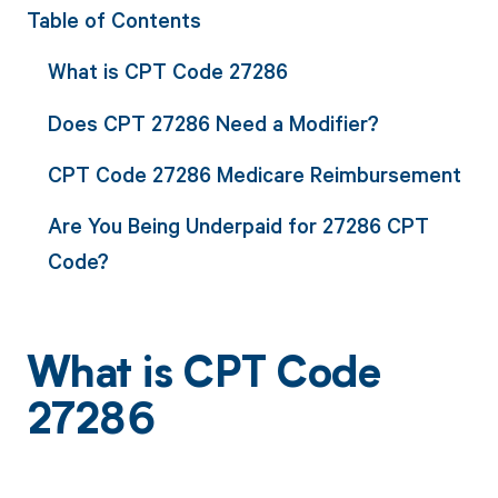
Table of Contents
What is CPT Code 27286
Does CPT 27286 Need a Modifier?
CPT Code 27286 Medicare Reimbursement
Are You Being Underpaid for 27286 CPT
Code?
What is CPT Code
27286