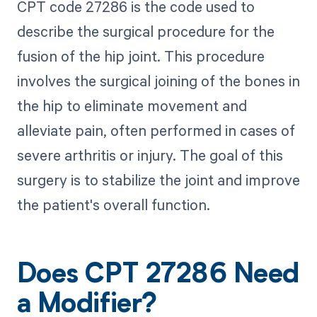
CPT code 27286 is the code used to
describe the surgical procedure for the
fusion of the hip joint. This procedure
involves the surgical joining of the bones in
the hip to eliminate movement and
alleviate pain, often performed in cases of
severe arthritis or injury. The goal of this
surgery is to stabilize the joint and improve
the patient's overall function.
Does CPT 27286 Need
a Modifier?