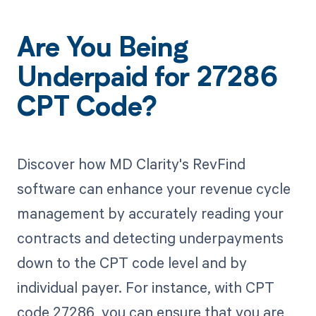
Are You Being
Underpaid for 27286
CPT Code?
Discover how MD Clarity's RevFind
software can enhance your revenue cycle
management by accurately reading your
contracts and detecting underpayments
down to the CPT code level and by
individual payer. For instance, with CPT
code 27286, you can ensure that you are