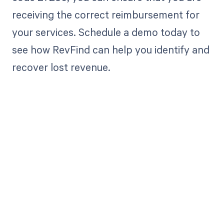
receiving the correct reimbursement for
your services. Schedule a demo today to
see how RevFind can help you identify and
recover lost revenue.
Get paid in full
by bringing