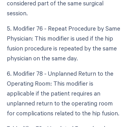
considered part of the same surgical
session.
5. Modifier 76 - Repeat Procedure by Same
Physician: This modifier is used if the hip
fusion procedure is repeated by the same
physician on the same day.
6. Modifier 78 - Unplanned Return to the
Operating Room: This modifier is
applicable if the patient requires an
unplanned return to the operating room
for complications related to the hip fusion.