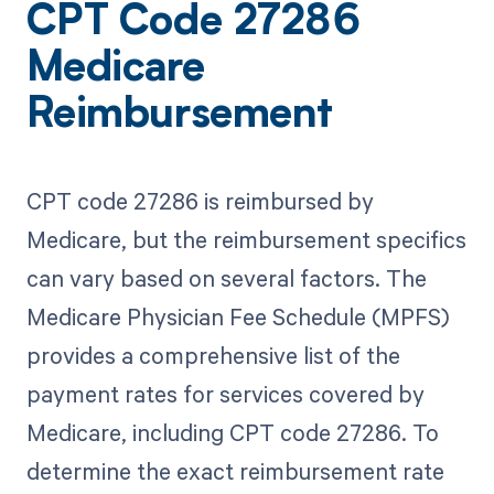
CPT Code 27286
Medicare
Reimbursement
CPT code 27286 is reimbursed by
Medicare, but the reimbursement specifics
can vary based on several factors. The
Medicare Physician Fee Schedule (MPFS)
provides a comprehensive list of the
payment rates for services covered by
Medicare, including CPT code 27286. To
determine the exact reimbursement rate