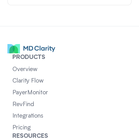
PRODUCTS
Overview
Clarity Flow
PayerMonitor
RevFind
Integrations
Pricing
RESOURCES