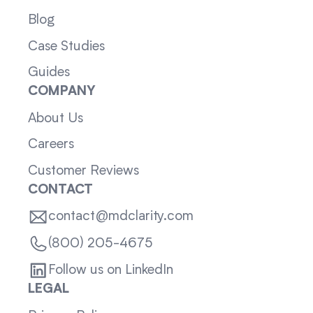
Blog
Case Studies
Guides
COMPANY
About Us
Careers
Customer Reviews
CONTACT
contact@mdclarity.com
(800) 205-4675
Follow us on LinkedIn
LEGAL