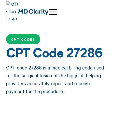
CPT CODES
CPT Code 27286
CPT code 27286 is a medical billing code used
for the surgical fusion of the hip joint, helping
providers accurately report and receive
payment for the procedure.