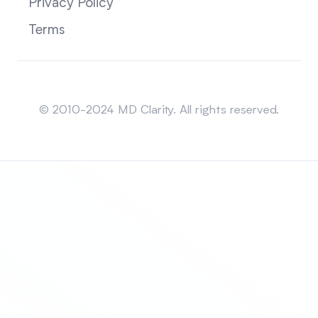
Privacy Policy
Terms
Sitemap
© 2010-2024 MD Clarity. All rights reserved.