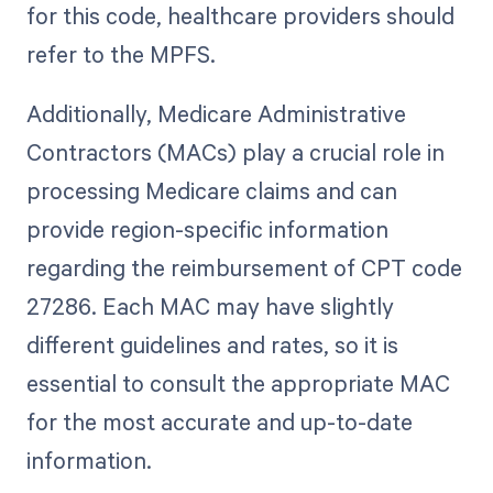
for this code, healthcare providers should
refer to the MPFS.
Additionally, Medicare Administrative
Contractors (MACs) play a crucial role in
processing Medicare claims and can
provide region-specific information
regarding the reimbursement of CPT code
27286. Each MAC may have slightly
different guidelines and rates, so it is
essential to consult the appropriate MAC
for the most accurate and up-to-date
information.