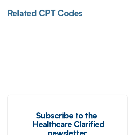
Related CPT Codes
Subscribe to the
Healthcare Clarified
newsletter