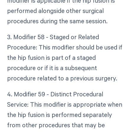
modifier is applicable if the hip fusion is
performed alongside other surgical
procedures during the same session.
3. Modifier 58 - Staged or Related
Procedure: This modifier should be used if
the hip fusion is part of a staged
procedure or if it is a subsequent
procedure related to a previous surgery.
4. Modifier 59 - Distinct Procedural
Service: This modifier is appropriate when
the hip fusion is performed separately
from other procedures that may be