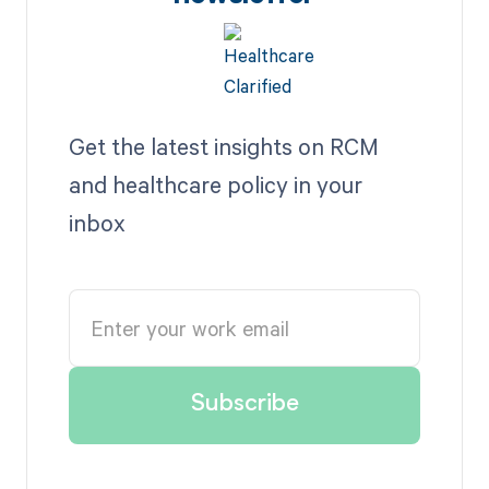
Get the latest insights on RCM
and healthcare policy in your
inbox