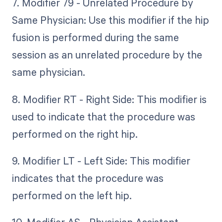
7. Modifier 79 - Unrelated Procedure by
Same Physician: Use this modifier if the hip
fusion is performed during the same
session as an unrelated procedure by the
same physician.
8. Modifier RT - Right Side: This modifier is
used to indicate that the procedure was
performed on the right hip.
9. Modifier LT - Left Side: This modifier
indicates that the procedure was
performed on the left hip.
10. Modifier AS - Physician Assistant,