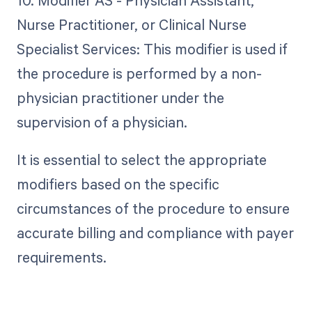
Nurse Practitioner, or Clinical Nurse
Specialist Services: This modifier is used if
the procedure is performed by a non-
physician practitioner under the
supervision of a physician.
It is essential to select the appropriate
modifiers based on the specific
circumstances of the procedure to ensure
accurate billing and compliance with payer
requirements.