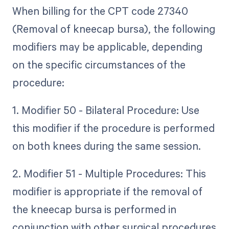
When billing for the CPT code 27340
(Removal of kneecap bursa), the following
modifiers may be applicable, depending
on the specific circumstances of the
procedure:
1. Modifier 50 - Bilateral Procedure: Use
this modifier if the procedure is performed
on both knees during the same session.
2. Modifier 51 - Multiple Procedures: This
modifier is appropriate if the removal of
the kneecap bursa is performed in
conjunction with other surgical procedures