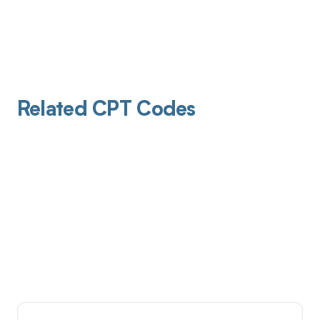
Related CPT Codes