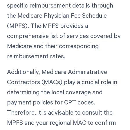
specific reimbursement details through
the Medicare Physician Fee Schedule
(MPFS). The MPFS provides a
comprehensive list of services covered by
Medicare and their corresponding
reimbursement rates.
Additionally, Medicare Administrative
Contractors (MACs) play a crucial role in
determining the local coverage and
payment policies for CPT codes.
Therefore, it is advisable to consult the
MPFS and your regional MAC to confirm