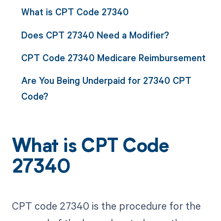
What is CPT Code 27340
Does CPT 27340 Need a Modifier?
CPT Code 27340 Medicare Reimbursement
Are You Being Underpaid for 27340 CPT
Code?
What is CPT Code
27340
CPT code 27340 is the procedure for the