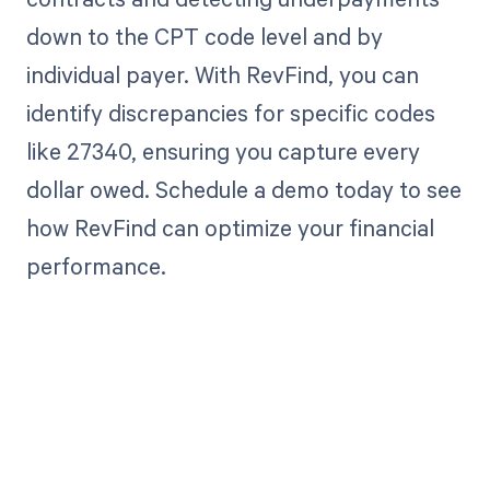
down to the CPT code level and by
individual payer. With RevFind, you can
identify discrepancies for specific codes
like 27340, ensuring you capture every
dollar owed. Schedule a demo today to see
how RevFind can optimize your financial
performance.