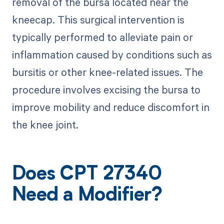
removal of the bursa located near the
kneecap. This surgical intervention is
typically performed to alleviate pain or
inflammation caused by conditions such as
bursitis or other knee-related issues. The
procedure involves excising the bursa to
improve mobility and reduce discomfort in
the knee joint.
Does CPT 27340
Need a Modifier?