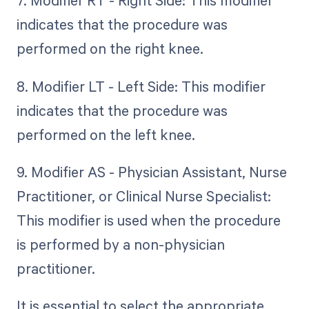
7. Modifier RT - Right Side: This modifier
indicates that the procedure was
performed on the right knee.
8. Modifier LT - Left Side: This modifier
indicates that the procedure was
performed on the left knee.
9. Modifier AS - Physician Assistant, Nurse
Practitioner, or Clinical Nurse Specialist:
This modifier is used when the procedure
is performed by a non-physician
practitioner.
It is essential to select the appropriate