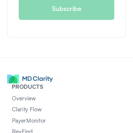
PRODUCTS
Overview
Clarity Flow
PayerMonitor
RevFind