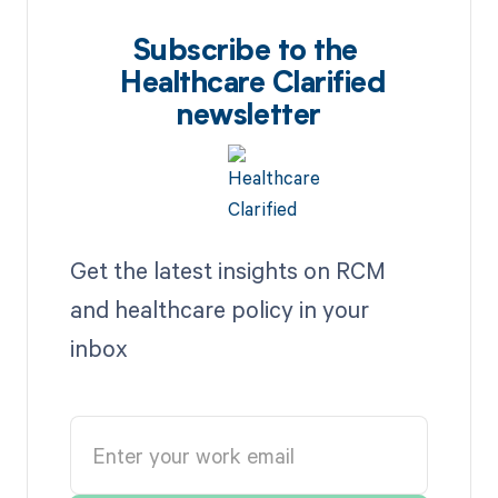
Subscribe to the
Healthcare Clarified
newsletter
Get the latest insights on RCM
and healthcare policy in your
inbox