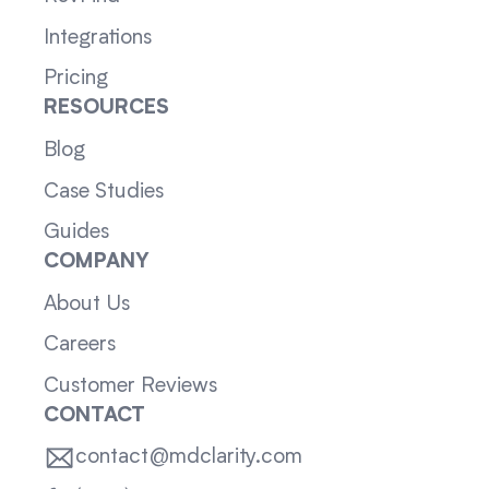
Integrations
Pricing
RESOURCES
Blog
Case Studies
Guides
COMPANY
About Us
Careers
Customer Reviews
CONTACT
contact@mdclarity.com