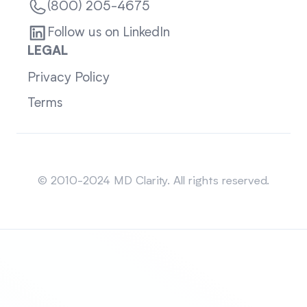
(800) 205-4675
Follow us on LinkedIn
LEGAL
Privacy Policy
Terms
Sitemap
© 2010-2024 MD Clarity. All rights reserved.