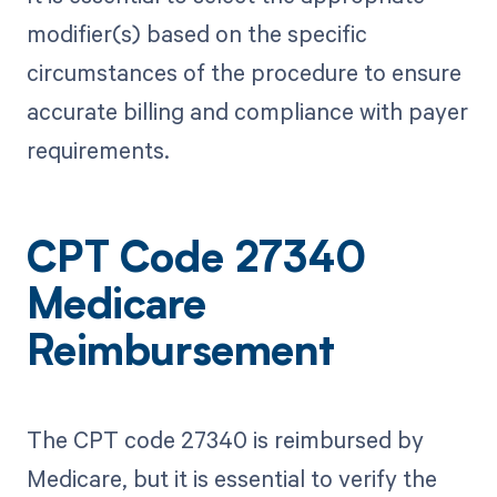
modifier(s) based on the specific
circumstances of the procedure to ensure
accurate billing and compliance with payer
requirements.
CPT Code 27340
Medicare
Reimbursement
The CPT code 27340 is reimbursed by
Medicare, but it is essential to verify the