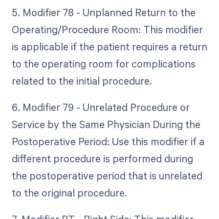
5. Modifier 78 - Unplanned Return to the
Operating/Procedure Room: This modifier
is applicable if the patient requires a return
to the operating room for complications
related to the initial procedure.
6. Modifier 79 - Unrelated Procedure or
Service by the Same Physician During the
Postoperative Period: Use this modifier if a
different procedure is performed during
the postoperative period that is unrelated
to the original procedure.