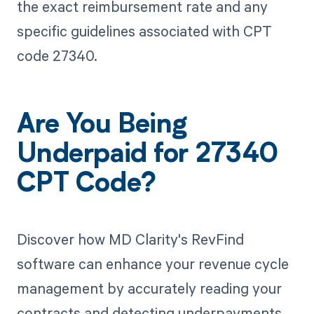
the exact reimbursement rate and any
specific guidelines associated with CPT
code 27340.
Are You Being
Underpaid for 27340
CPT Code?
Discover how MD Clarity's RevFind
software can enhance your revenue cycle
management by accurately reading your
contracts and detecting underpayments