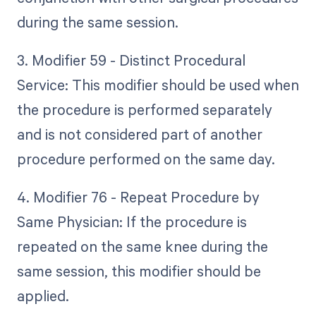
during the same session.
3. Modifier 59 - Distinct Procedural
Service: This modifier should be used when
the procedure is performed separately
and is not considered part of another
procedure performed on the same day.
4. Modifier 76 - Repeat Procedure by
Same Physician: If the procedure is
repeated on the same knee during the
same session, this modifier should be
applied.