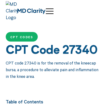
CPT CODES
CPT Code 27340
CPT code 27340 is for the removal of the kneecap
bursa, a procedure to alleviate pain and inflammation
in the knee area.
Table of Contents