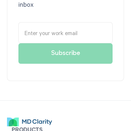
inbox
PRODUCTS