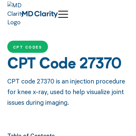
CPT CODES
CPT Code 27370
CPT code 27370 is an injection procedure
for knee x-ray, used to help visualize joint
issues during imaging.
Table of Contents