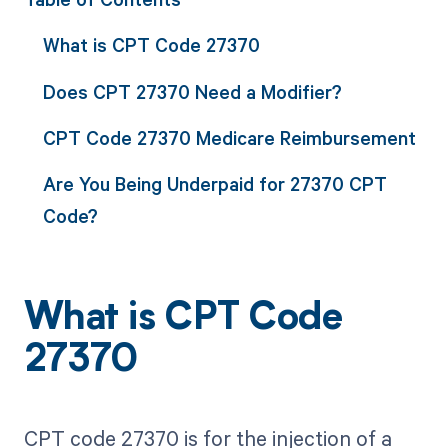
What is CPT Code 27370
Does CPT 27370 Need a Modifier?
CPT Code 27370 Medicare Reimbursement
Are You Being Underpaid for 27370 CPT
Code?
What is CPT Code
27370
CPT code 27370 is for the injection of a