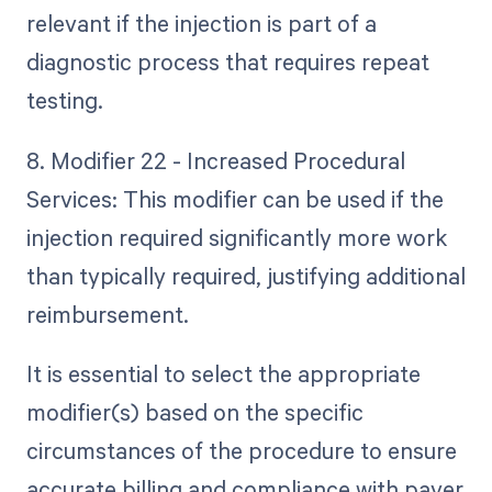
relevant if the injection is part of a
diagnostic process that requires repeat
testing.
8. Modifier 22 - Increased Procedural
Services: This modifier can be used if the
injection required significantly more work
than typically required, justifying additional
reimbursement.
It is essential to select the appropriate
modifier(s) based on the specific
circumstances of the procedure to ensure
accurate billing and compliance with payer