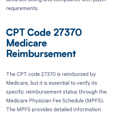
requirements.
CPT Code 27370
Medicare
Reimbursement
The CPT code 27370 is reimbursed by
Medicare, but it is essential to verify its
specific reimbursement status through the
Medicare Physician Fee Schedule (MPFS).
The MPFS provides detailed information