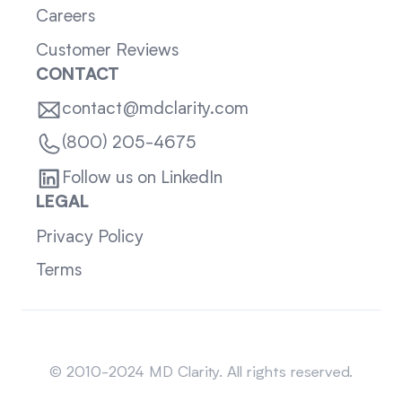
Careers
Customer Reviews
CONTACT
contact@mdclarity.com
(800) 205-4675
Follow us on LinkedIn
LEGAL
Privacy Policy
Terms
Sitemap
© 2010-2024 MD Clarity. All rights reserved.