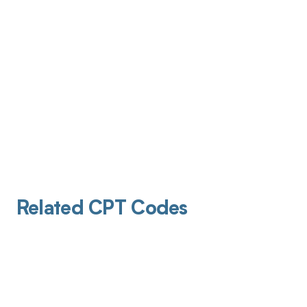
Related CPT Codes