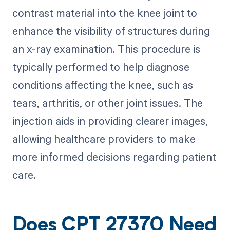
contrast material into the knee joint to
enhance the visibility of structures during
an x-ray examination. This procedure is
typically performed to help diagnose
conditions affecting the knee, such as
tears, arthritis, or other joint issues. The
injection aids in providing clearer images,
allowing healthcare providers to make
more informed decisions regarding patient
care.
Does CPT 27370 Need