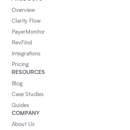
Overview
Clarity Flow
PayerMonitor
RevFind
Integrations
Pricing
RESOURCES
Blog
Case Studies
Guides
COMPANY
About Us