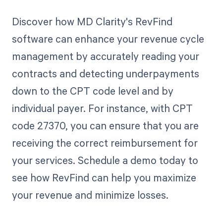
Discover how MD Clarity's RevFind
software can enhance your revenue cycle
management by accurately reading your
contracts and detecting underpayments
down to the CPT code level and by
individual payer. For instance, with CPT
code 27370, you can ensure that you are
receiving the correct reimbursement for
your services. Schedule a demo today to
see how RevFind can help you maximize
your revenue and minimize losses.