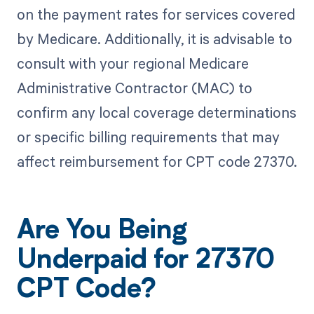
on the payment rates for services covered
by Medicare. Additionally, it is advisable to
consult with your regional Medicare
Administrative Contractor (MAC) to
confirm any local coverage determinations
or specific billing requirements that may
affect reimbursement for CPT code 27370.
Are You Being
Underpaid for 27370
CPT Code?