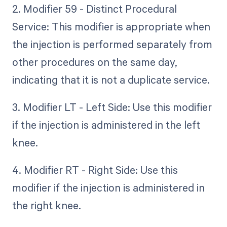
2. Modifier 59 - Distinct Procedural
Service: This modifier is appropriate when
the injection is performed separately from
other procedures on the same day,
indicating that it is not a duplicate service.
3. Modifier LT - Left Side: Use this modifier
if the injection is administered in the left
knee.
4. Modifier RT - Right Side: Use this
modifier if the injection is administered in
the right knee.