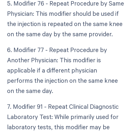
5. Modifier 76 - Repeat Procedure by Same
Physician: This modifier should be used if
the injection is repeated on the same knee
on the same day by the same provider.
6. Modifier 77 - Repeat Procedure by
Another Physician: This modifier is
applicable if a different physician
performs the injection on the same knee
on the same day.
7. Modifier 91 - Repeat Clinical Diagnostic
Laboratory Test: While primarily used for
laboratory tests, this modifier may be