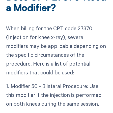
a Modifier?
When billing for the CPT code 27370
(Injection for knee x-ray), several
modifiers may be applicable depending on
the specific circumstances of the
procedure. Here is a list of potential
modifiers that could be used:
1. Modifier 50 - Bilateral Procedure: Use
this modifier if the injection is performed
on both knees during the same session.