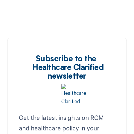
Subscribe to the
Healthcare Clarified
newsletter
Get the latest insights on RCM
and healthcare policy in your