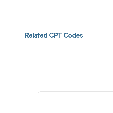
Related CPT Codes