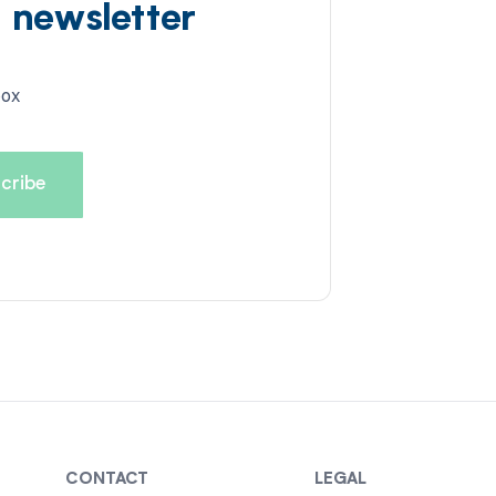
d newsletter
box
CONTACT
LEGAL