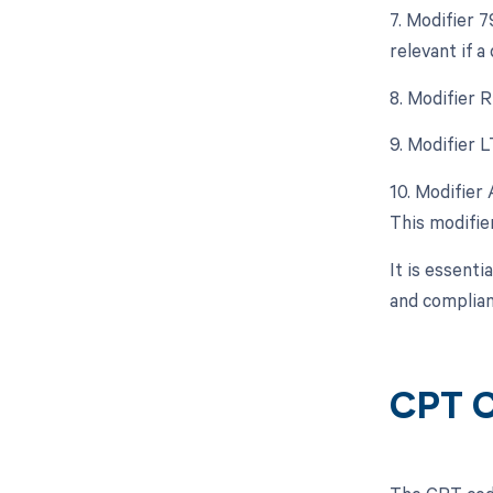
7. Modifier 
relevant if a
8. Modifier 
9. Modifier L
10. Modifier 
This modifier
It is essenti
and complian
CPT C