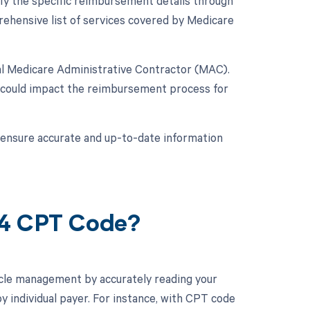
ify the specific reimbursement details through
hensive list of services covered by Medicare
nal Medicare Administrative Contractor (MAC).
 could impact the reimbursement process for
o ensure accurate and up-to-date information
94 CPT Code?
cle management by accurately reading your
 individual payer. For instance, with CPT code