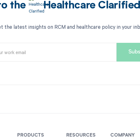
to the
Healthcare Clarifie
t the latest insights on RCM and healthcare policy in your in
PRODUCTS
RESOURCES
COMPANY