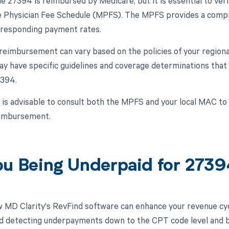
 27394 is reimbursed by Medicare, but it is essential to ver
 Physician Fee Schedule (MPFS). The MPFS provides a compre
rresponding payment rates.
, reimbursement can vary based on the policies of your regio
 have specific guidelines and coverage determinations that
394.
t is advisable to consult both the MPFS and your local MAC t
eimbursement.
ou Being Underpaid for 273
 MD Clarity's RevFind software can enhance your revenue cy
d detecting underpayments down to the CPT code level and by