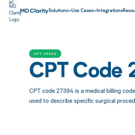
Solutions
Use Cases
Integrations
Resou
CPT CODES
CPT Code 
CPT code 27394 is a medical billing code
used to describe specific surgical proced