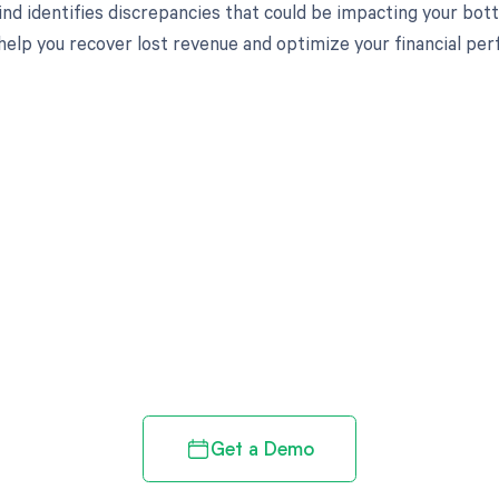
nd identifies discrepancies that could be impacting your bot
 help you recover lost revenue and optimize your financial pe
d in full by bringing clarity
revenue cycle
Get a Demo