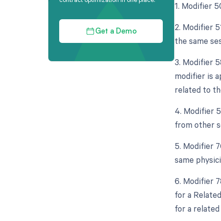
1. Modifier 5
2. Modifier 
Get a Demo
the same ses
3. Modifier 
modifier is a
related to the
4. Modifier 5
from other s
5. Modifier 
same physici
6. Modifier 
for a Relate
for a related