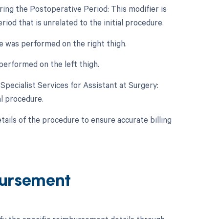
ing the Postoperative Period: This modifier is
iod that is unrelated to the initial procedure.
re was performed on the right thigh.
 performed on the left thigh.
 Specialist Services for Assistant at Surgery:
al procedure.
etails of the procedure to ensure accurate billing
ursement