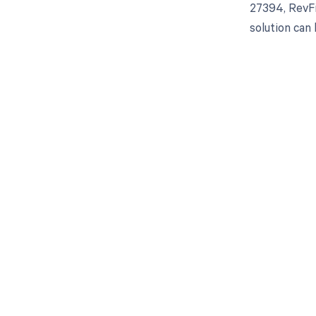
27394, RevFi
solution can
Get pai