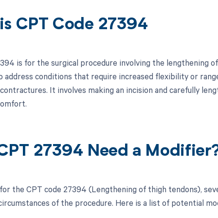
is CPT Code 27394
94 is for the surgical procedure involving the lengthening of 
address conditions that require increased flexibility or range
 contractures. It involves making an incision and carefully le
comfort.
CPT 27394 Need a Modifier
 for the CPT code 27394 (Lengthening of thigh tendons), sev
circumstances of the procedure. Here is a list of potential mo