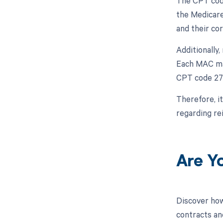
The CPT code
the Medicare
and their co
Additionally
Each MAC may
CPT code 27
Therefore, i
regarding r
Are Y
Discover how
contracts an