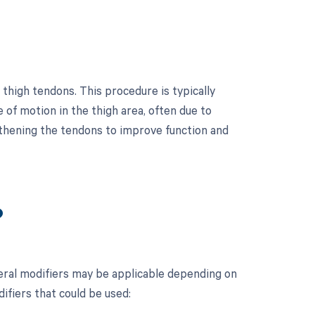
thigh tendons. This procedure is typically
 of motion in the thigh area, often due to
ngthening the tendons to improve function and
?
eral modifiers may be applicable depending on
difiers that could be used: