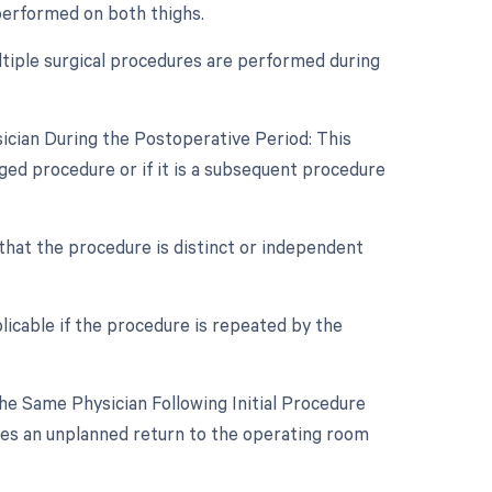
 performed on both thighs.
ultiple surgical procedures are performed during
ician During the Postoperative Period: This
aged procedure or if it is a subsequent procedure
 that the procedure is distinct or independent
licable if the procedure is repeated by the
e Same Physician Following Initial Procedure
ires an unplanned return to the operating room