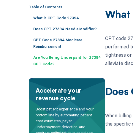
Table of Contents
What 
What is CPT Code 27394
Does CPT 27394 Need a Modifier?
CPT code 273
CPT Code 27394 Medicare
performed to 
Reimbursement
tightness or
Are You Being Underpaid for 27394
alleviate dis
CPT Code?
Does 
Accelerate your
revenue cycle
Boost patient experience and your
When billing
bottom line by automating patient
cost estimates, payer
the specific 
underpayment detection, and
contract optimization in one place.