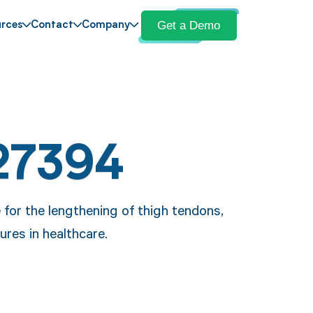
Get a Demo
rces
Contact
Company
27394
 for the lengthening of thigh tendons,
ures in healthcare.