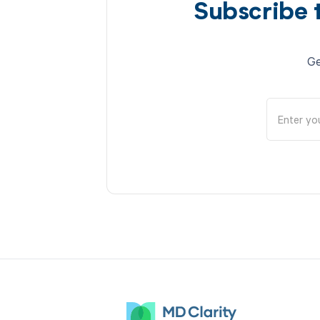
Subscribe 
Ge