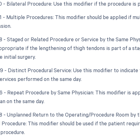
0 - Bilateral Procedure: Use this modifier if the procedure is
51 - Multiple Procedures: This modifier should be applied if m
sion.
58 - Staged or Related Procedure or Service by the Same Phys
ppropriate if the lengthening of thigh tendons is part of a st
 initial surgery.
9 - Distinct Procedural Service: Use this modifier to indicate
ervices performed on the same day.
76 - Repeat Procedure by Same Physician: This modifier is app
an on the same day.
78 - Unplanned Return to the Operating/Procedure Room by th
d Procedure: This modifier should be used if the patient requ
 procedure.