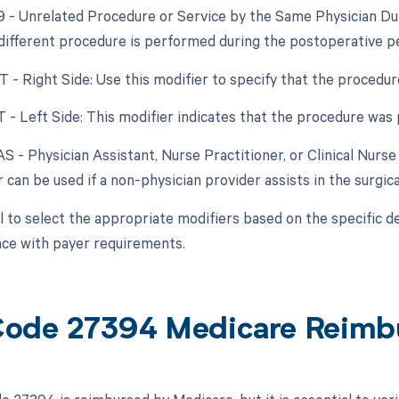
79 - Unrelated Procedure or Service by the Same Physician Dur
 different procedure is performed during the postoperative per
RT - Right Side: Use this modifier to specify that the procedu
T - Left Side: This modifier indicates that the procedure was
AS - Physician Assistant, Nurse Practitioner, or Clinical Nurse
 can be used if a non-physician provider assists in the surgic
al to select the appropriate modifiers based on the specific d
ce with payer requirements.
ode 27394 Medicare Reimb