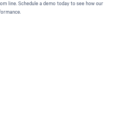
tom line. Schedule a demo today to see how our
rformance.
 to your